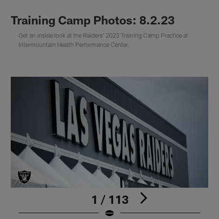
Training Camp Photos: 8.2.23
Get an inside look at the Raiders' 2023 Training Camp Practice at
Intermountain Health Performance Center.
1 / 113