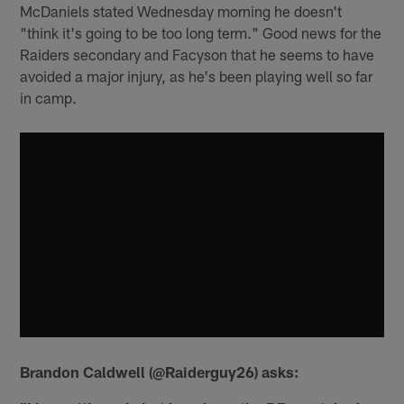
McDaniels stated Wednesday morning he doesn't
"think it's going to be too long term." Good news for the
Raiders secondary and Facyson that he seems to have
avoided a major injury, as he's been playing well so far
in camp.
Brandon Caldwell (@Raiderguy26) asks: