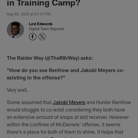
in Training Camp?
Aug 03, 2023 at 01:37 PM
Levi Edwards
Digital Team Reporter
The Raider Way (@TheR8rWay) asks:
"How do you see Renfrow and Jakobi Meyers co-
existing in the offense?"
Very well.
Some assumed that
Jakobi Meyers
and Hunter Renfrow
would struggle to co-exist considering they both have
an extensive amount of snaps at slot receiver. However
within the confines of McDaniels' offense, it seems
there's a place for both of them to shine. It helps that