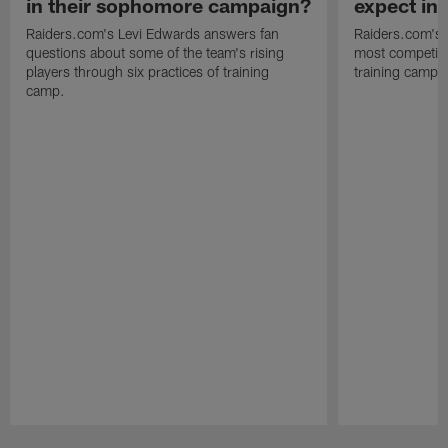
in their sophomore campaign?
expect in
Raiders.com's Levi Edwards answers fan
Raiders.com's 
questions about some of the team's rising
most competiti
players through six practices of training
training camp 
camp.
Pause
Play