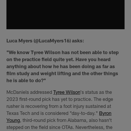
Luca Myers (@LucaMyers16) asks:
"We know Tyree Wilson has not been able to step
on the practice field quite yet. Have you heard
anything about how he has been doing as far as
film study and weight lifting and the other things
he is able to do?"
McDaniels addressed
Tyree Wilson
's status as the
2023 first-round pick has yet to practice. The edge
rusher is recovering from a foot injury sustained at
Texas Tech and is considered "day-to-day."
Byron
Young
, third-round pick from Alabama, also hasn't
stepped on the field since OTAs. Nevertheless, the