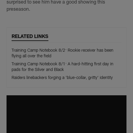
surprised to see him have a good showing this
preseason.
RELATED LINKS
Training Camp Notebook 8/2: Rookie receiver has been
flying all over the field
Training Camp Notebook 8/1: A hard-hitting first day in
pads for the Silver and Black
Raiders linebackers forging a 'blue-collar, gritty' identity