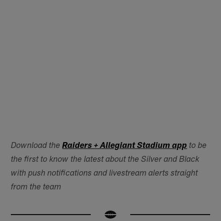
Download the
Raiders + Allegiant Stadium app
to be
the first to know the latest about the Silver and Black
with push notifications and livestream alerts straight
from the team