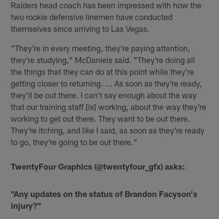
Raiders head coach has been impressed with how the
two rookie defensive linemen have conducted
themselves since arriving to Las Vegas.
"They're in every meeting, they're paying attention,
they're studying," McDaniels said. "They're doing all
the things that they can do at this point while they're
getting closer to returning. ... As soon as they're ready,
they'll be out there. I can't say enough about the way
that our training staff [is] working, about the way they're
working to get out there. They want to be out there.
They're itching, and like I said, as soon as they're ready
to go, they're going to be out there."
TwentyFour Graphics (@twentyfour_gfx) asks:
"Any updates on the status of Brandon Facyson's
injury?"