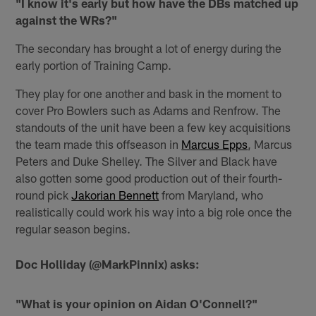
"I know it's early but how have the DBs matched up
against the WRs?"
The secondary has brought a lot of energy during the
early portion of Training Camp.
They play for one another and bask in the moment to
cover Pro Bowlers such as Adams and Renfrow. The
standouts of the unit have been a few key acquisitions
the team made this offseason in
Marcus Epps
, Marcus
Peters and Duke Shelley. The Silver and Black have
also gotten some good production out of their fourth-
round pick
Jakorian Bennett
from Maryland, who
realistically could work his way into a big role once the
regular season begins.
Doc Holliday (@MarkPinnix) asks:
"What is your opinion on Aidan O'Connell?"