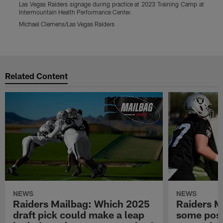
Las Vegas Raiders signage during practice at 2023 Training Camp at
L
Intermountain Health Performance Center.
p
C
Michael Clemens/Las Vegas Raiders
M
Pause
Play
Related Content
NEWS
NEWS
Raiders Mailbag: Which 2025
Raiders M
draft pick could make a leap
some posi