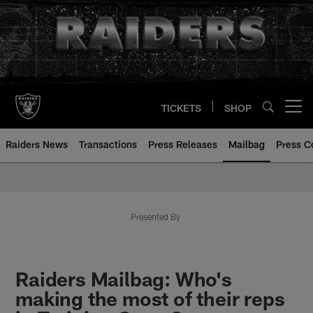
Skip
to
main
content
TICKETS
SHOP
Open menu button
Raiders News
Transactions
Press Releases
Mailbag
Press C
Mailbag | Las Vegas Raiders | R
Presented By
Raiders Mailbag: Who's
making the most of their reps