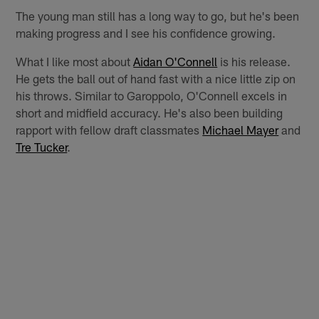
The young man still has a long way to go, but he's been
making progress and I see his confidence growing.
What I like most about
Aidan O'Connell
is his release.
He gets the ball out of hand fast with a nice little zip on
his throws. Similar to Garoppolo, O'Connell excels in
short and midfield accuracy. He's also been building
rapport with fellow draft classmates
Michael Mayer
and
Tre Tucker
.