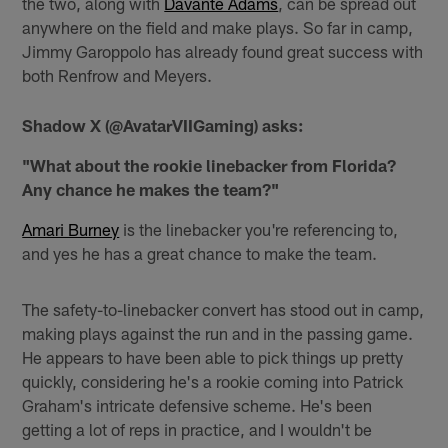
the two, along with
Davante Adams
, can be spread out
anywhere on the field and make plays. So far in camp,
Jimmy Garoppolo has already found great success with
both Renfrow and Meyers.
Shadow X (@AvatarVIIGaming) asks:
"What about the rookie linebacker from Florida?
Any chance he makes the team?"
Amari Burney
is the linebacker you're referencing to,
and yes he has a great chance to make the team.
The safety-to-linebacker convert has stood out in camp,
making plays against the run and in the passing game.
He appears to have been able to pick things up pretty
quickly, considering he's a rookie coming into Patrick
Graham's intricate defensive scheme. He's been
getting a lot of reps in practice, and I wouldn't be