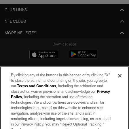
CLUB LINKS
NFL CLUBS
MORE NFL SITES
Download apps
By clicking any of the buttons in this banner, or by clicking "X"
to close the banner, and continuing on the site, you agree to
our
Terms and Conditions
, including the arbitration and
class action waiver provisions, and acknowledge our
Privacy
Policy
, including the operation and use of tracking
©2026 by the Las Vegas Raiders. All rights reserved. No portion of this site
may be reproduced without the express written permission of the Las Vegas
technologies. We and our partners use cookies and similar
Raiders.
technologies (e.g., pixels) on this website to enhance site
navigation, analyze your use of the site, and assist in
PRIVACY POLICY
marketing efforts, including targeted advertising, as explained
in our Privacy Policy. You may “Reject Optional Tracking,”
TERMS OF SERVICE