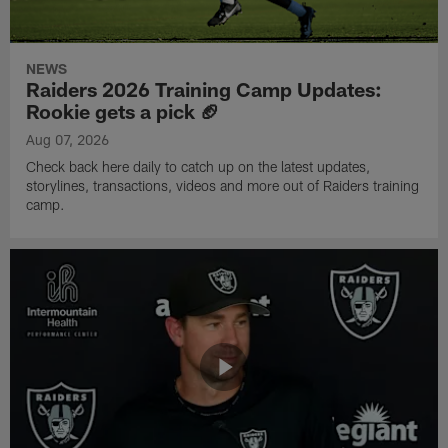
NEWS
Raiders 2026 Training Camp Updates:
Rookie gets a pick 🏈
Aug 07, 2026
Check back here daily to catch up on the latest updates,
storylines, transactions, videos and more out of Raiders training
camp.