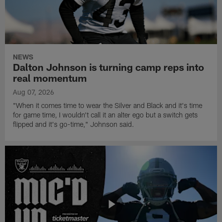
NEWS
Dalton Johnson is turning camp reps into
real momentum
Aug 07, 2026
"When it comes time to wear the Silver and Black and it's time
for game time, I wouldn't call it an alter ego but a switch gets
flipped and it's go-time," Johnson said.