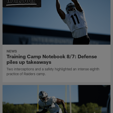
NEWS
Training Camp Notebook 8/7: Defense
piles up takeaways
Two interceptions and a safety highlighted an intense eighth
practice of Raiders camp.