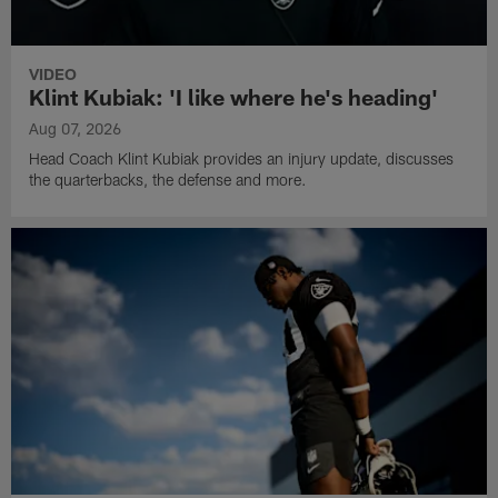
VIDEO
Klint Kubiak: 'I like where he's heading'
Aug 07, 2026
Head Coach Klint Kubiak provides an injury update, discusses
the quarterbacks, the defense and more.