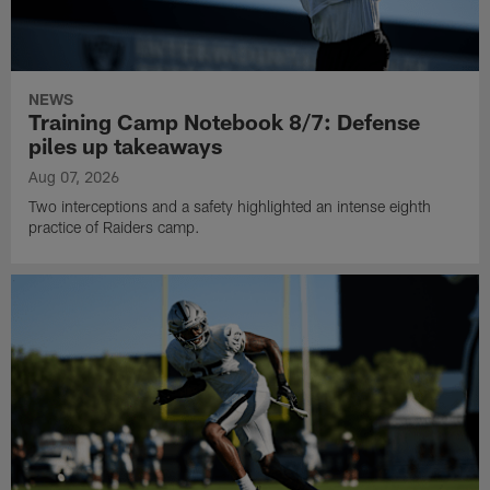
NEWS
Training Camp Notebook 8/7: Defense
piles up takeaways
Aug 07, 2026
Two interceptions and a safety highlighted an intense eighth
practice of Raiders camp.