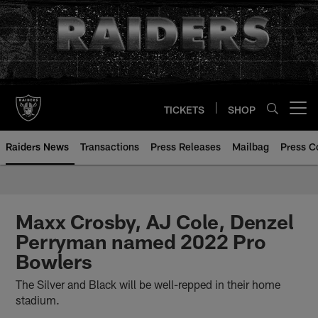
Skip
to
main
content
TICKETS
SHOP
Open menu button
Raiders News
Transactions
Press Releases
Mailbag
Press C
Maxx Crosby, AJ Cole, Denzel
Perryman named 2022 Pro
Bowlers
The Silver and Black will be well-repped in their home
stadium.