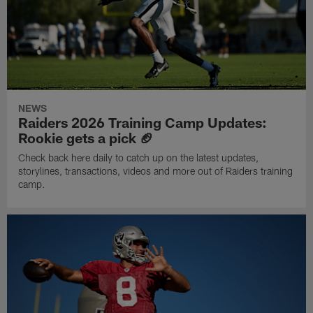
NEWS
Raiders 2026 Training Camp Updates:
Rookie gets a pick 🏈
Check back here daily to catch up on the latest updates,
storylines, transactions, videos and more out of Raiders training
camp.