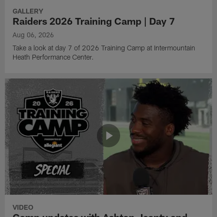
GALLERY
Raiders 2026 Training Camp | Day 7
Aug 06, 2026
Take a look at day 7 of 2026 Training Camp at Intermountain
Heath Performance Center.
VIDEO
Camp updates with Ashton Jeanty and