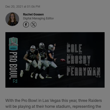
Dec 20, 2021 at 01:06 PM
Rachel Gossen
Digital Managing Editor
With the Pro Bowl in Las Vegas this year, three Raiders
will be playing at their home stadium, representing the