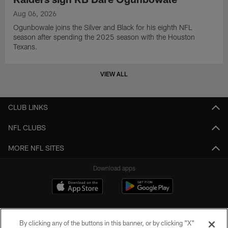
Aug 06, 2026
Ogunbowale joins the Silver and Black for his eighth NFL
season after spending the 2025 season with the Houston
Texans.
VIEW ALL
CLUB LINKS
NFL CLUBS
MORE NFL SITES
Download apps
By clicking any of the buttons in this banner, or by clicking "X"