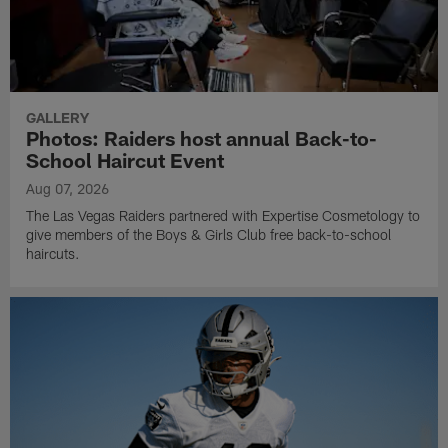
GALLERY
Photos: Raiders host annual Back-to-
School Haircut Event
Aug 07, 2026
The Las Vegas Raiders partnered with Expertise Cosmetology to
give members of the Boys & Girls Club free back-to-school
haircuts.