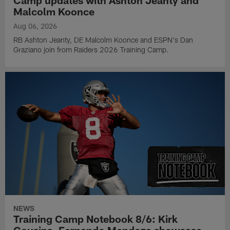
Malcolm Koonce
Aug 06, 2026
RB Ashton Jeanty, DE Malcolm Koonce and ESPN's Dan
Graziano join from Raiders 2026 Training Camp.
NEWS
Training Camp Notebook 8/6: Kirk