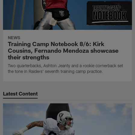
NEWS
Training Camp Notebook 8/6: Kirk
Cousins, Fernando Mendoza showcase
their strengths
Two quarterbacks, Ashton Jeanty and a rookie cornerback set
the tone in Raiders' seventh training camp practice.
Latest Content