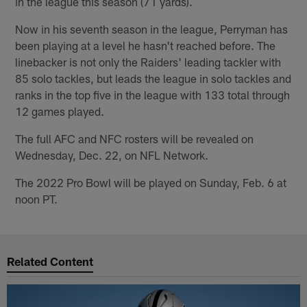
in the league this season (71 yards).
Now in his seventh season in the league, Perryman has
been playing at a level he hasn't reached before. The
linebacker is not only the Raiders' leading tackler with
85 solo tackles, but leads the league in solo tackles and
ranks in the top five in the league with 133 total through
12 games played.
The full AFC and NFC rosters will be revealed on
Wednesday, Dec. 22, on NFL Network.
The 2022 Pro Bowl will be played on Sunday, Feb. 6 at
noon PT.
Related Content