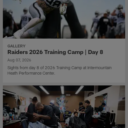
GALLERY
Raiders 2026 Training Camp | Day 8
Aug 07, 2026
Sights from day 8 of 2026 Training Camp at Intermountain
Heath Performance Center.