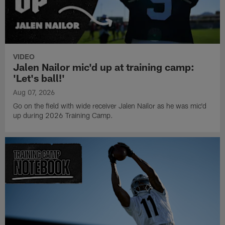
VIDEO
Jalen Nailor mic'd up at training camp:
'Let's ball!'
Aug 07, 2026
Go on the field with wide receiver Jalen Nailor as he was mic'd
up during 2026 Training Camp.