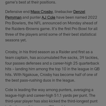
game's best at their positions.
Defensive end
Maxx Crosby
, linebacker
Denzel
Perryman
and punter
AJ Cole
have been named 2022
Pro Bowlers, the NFL announced on Monday ahead of
the Raiders-Browns game. It's the first Pro Bowl for all
three of the players amid some of their best statistical
seasons yet.
Crosby, in his third season as a Raider and first as a
team captain, has accumulated five sacks, 39 tackles,
four passes defenses and a career-high 25 quarterback
hits – landing him among the top 10 in the league in QB
hits. With Ngakoue, Crosby has become half of one of
the best pass-rushing duos in the league.
Cole is leading the way among punters, averaging a
league-high and career-high 51.1 yards per punt. The
third-year player has also kicked the third-longest punt