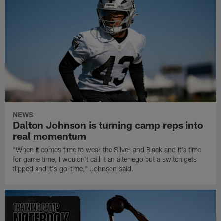
NEWS
Dalton Johnson is turning camp reps into
real momentum
"When it comes time to wear the Silver and Black and it's time
for game time, I wouldn't call it an alter ego but a switch gets
flipped and it's go-time," Johnson said.