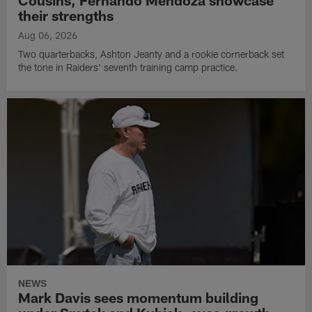
Cousins, Fernando Mendoza showcase
their strengths
Aug 06, 2026
Two quarterbacks, Ashton Jeanty and a rookie cornerback set
the tone in Raiders' seventh training camp practice.
NEWS
Mark Davis sees momentum building