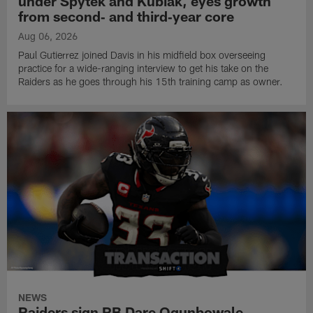
under Spytek and Kubiak, eyes growth
from second‑ and third‑year core
Aug 06, 2026
Paul Gutierrez joined Davis in his midfield box overseeing
practice for a wide-ranging interview to get his take on the
Raiders as he goes through his 15th training camp as owner.
NEWS
Raiders sign RB Dare Ogunbowale