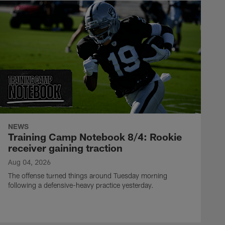
NEWS
Training Camp Notebook 8/4: Rookie
receiver gaining traction
Aug 04, 2026
The offense turned things around Tuesday morning
following a defensive-heavy practice yesterday.