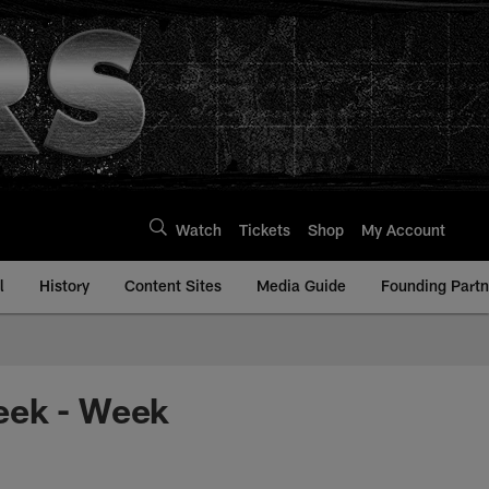
Watch
Tickets
Shop
My Account
l
History
Content Sites
Media Guide
Founding Partn
eek - Week