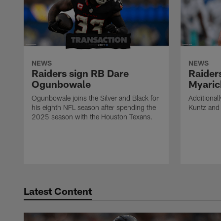
NEWS
NEWS
Raiders sign RB Dare
Raider
Ogunbowale
Myaric
Ogunbowale joins the Silver and Black for
Additional
his eighth NFL season after spending the
Kuntz and 
2025 season with the Houston Texans.
Latest Content