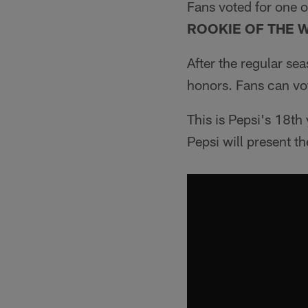
Fans voted for one o
ROOKIE OF THE 
After the regular se
honors. Fans can vo
This is Pepsi's 18th 
Pepsi will present 