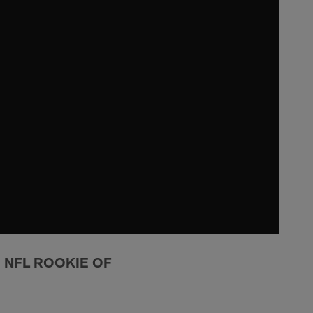
I NFL ROOKIE OF