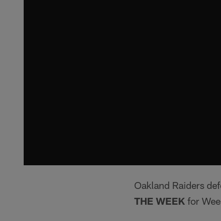
Oakland Raiders de
THE WEEK
for Wee