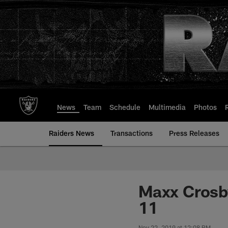
Skip
to
main
content
News
Team
Schedule
Multimedia
Photos
Raiders News
Transactions
Press Releases
Maxx Crosby
11
Nov 22, 2019 at 12:08 PM