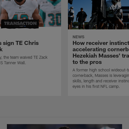
NEWS
s sign TE Chris
How receiver instinct
k
accelerating corner
Hezekiah Masses' tra
ly, the team waived TE Zack
to the pros
S Tanner Wall.
A former high school wideout-t
cornerback, Masses is leveragin
skills, length and receiver insti
eyes in his first NFL camp.