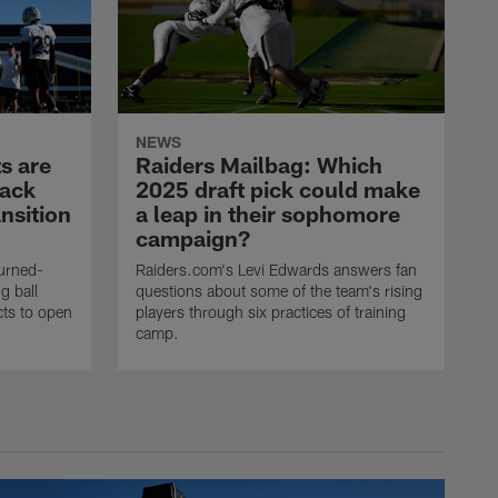
NEWS
s are
Raiders Mailbag: Which
back
2025 draft pick could make
nsition
a leap in their sophomore
campaign?
urned-
Raiders.com's Levi Edwards answers fan
g ball
questions about some of the team's rising
ncts to open
players through six practices of training
camp.