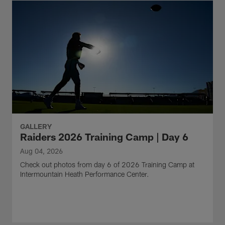
GALLERY
Raiders 2026 Training Camp | Day 6
Aug 04, 2026
Check out photos from day 6 of 2026 Training Camp at
Intermountain Heath Performance Center.