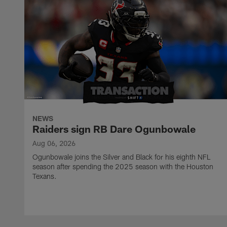
NEWS
Raiders sign RB Dare Ogunbowale
Aug 06, 2026
Ogunbowale joins the Silver and Black for his eighth NFL
season after spending the 2025 season with the Houston
Texans.