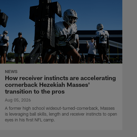
NEWS
How receiver instincts are accelerating
cornerback Hezekiah Masses'
transition to the pros
Aug 05, 2026
A former high school wideout-turned-cornerback, Masses
is leveraging ball skills, length and receiver instincts to open
eyes in his first NFL camp.