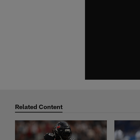
Related Content