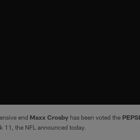
fensive end
Maxx Crosby
has been voted the
PEPS
k 11, the NFL announced today.