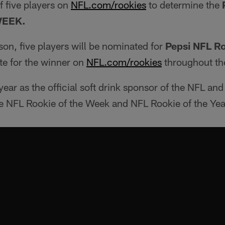
f five players on
NFL.com/rookies
to determine the
WEEK.
ason, five players will be nominated for
Pepsi NFL Ro
te for the winner on
NFL.com/rookies
throughout th
year as the official soft drink sponsor of the NFL and
the NFL Rookie of the Week and NFL Rookie of the Ye