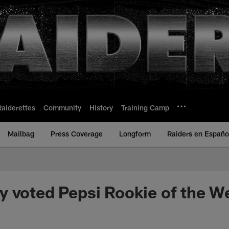
Raiderettes
Community
History
Training Camp
Mailbag
Press Coverage
Longform
Raiders en Españo
 voted Pepsi Rookie of the W