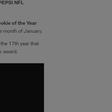
PEPSI NFL
okie of the Year
e month of January.
 the 17th year that
ar award.