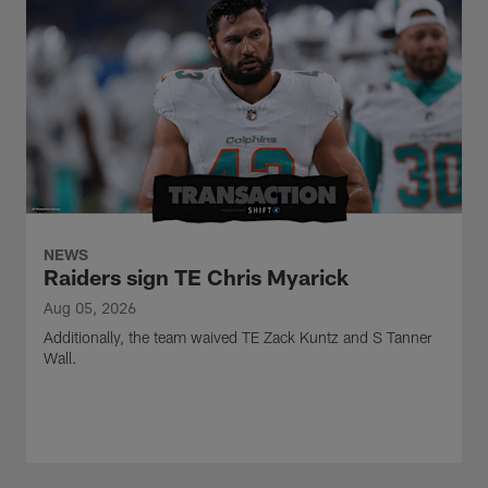
NEWS
Raiders sign TE Chris Myarick
Aug 05, 2026
Additionally, the team waived TE Zack Kuntz and S Tanner
Wall.