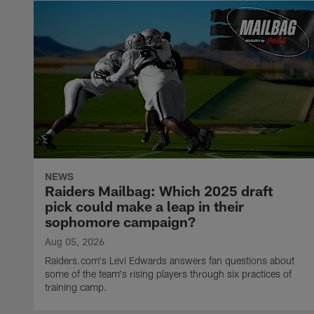
NEWS
Raiders Mailbag: Which 2025 draft
pick could make a leap in their
sophomore campaign?
Aug 05, 2026
Raiders.com's Levi Edwards answers fan questions about
some of the team's rising players through six practices of
training camp.