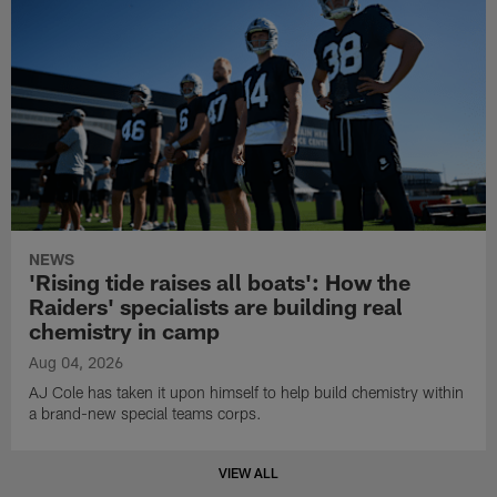
NEWS
'Rising tide raises all boats': How the
Raiders' specialists are building real
chemistry in camp
Aug 04, 2026
AJ Cole has taken it upon himself to help build chemistry within
a brand-new special teams corps.
VIEW ALL