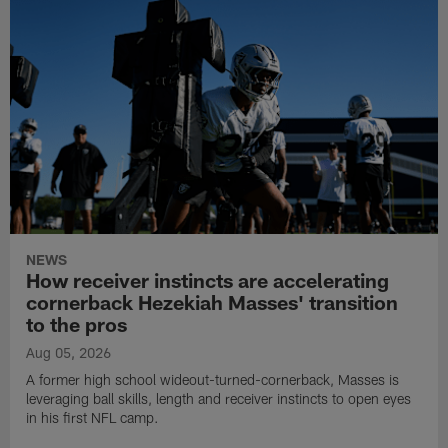
NEWS
How receiver instincts are accelerating
cornerback Hezekiah Masses' transition
to the pros
Aug 05, 2026
A former high school wideout-turned-cornerback, Masses is
leveraging ball skills, length and receiver instincts to open eyes
in his first NFL camp.