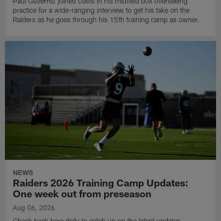
Paul Gutierrez joined Davis in his midfield box overseeing
practice for a wide-ranging interview to get his take on the
Raiders as he goes through his 15th training camp as owner.
NEWS
Raiders 2026 Training Camp Updates:
One week out from preseason
Aug 06, 2026
Check back here daily to catch up on the latest updates,