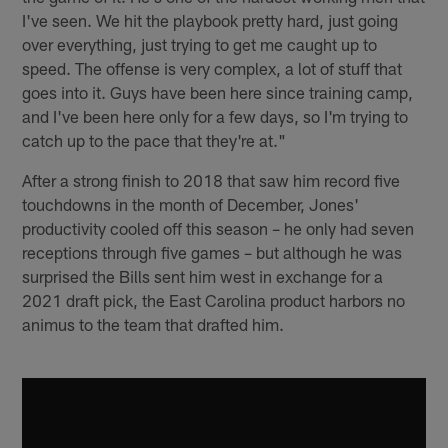
I've seen. We hit the playbook pretty hard, just going
over everything, just trying to get me caught up to
speed. The offense is very complex, a lot of stuff that
goes into it. Guys have been here since training camp,
and I've been here only for a few days, so I'm trying to
catch up to the pace that they're at."
After a strong finish to 2018 that saw him record five
touchdowns in the month of December, Jones'
productivity cooled off this season – he only had seven
receptions through five games – but although he was
surprised the Bills sent him west in exchange for a
2021 draft pick, the East Carolina product harbors no
animus to the team that drafted him.