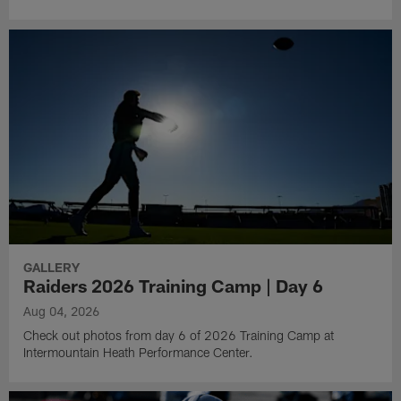
GALLERY
Raiders 2026 Training Camp | Day 6
Aug 04, 2026
Check out photos from day 6 of 2026 Training Camp at
Intermountain Heath Performance Center.