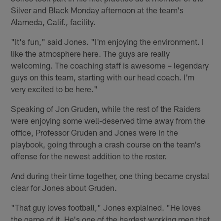
Silver and Black Monday afternoon at the team's
Alameda, Calif., facility.
"It's fun," said Jones. "I'm enjoying the environment. I
like the atmosphere here. The guys are really
welcoming. The coaching staff is awesome – legendary
guys on this team, starting with our head coach. I'm
very excited to be here."
Speaking of Jon Gruden, while the rest of the Raiders
were enjoying some well-deserved time away from the
office, Professor Gruden and Jones were in the
playbook, going through a crash course on the team's
offense for the newest addition to the roster.
And during their time together, one thing became crystal
clear for Jones about Gruden.
"That guy loves football," Jones explained. "He loves
the game of it. He's one of the hardest working men that