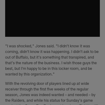
"I was shocked," Jones said. "I didn't know it was
coming, didn't know it was happening. I didn't ask to be
out of Buffalo, but it's something that transpired, and
that's the nature of the business. I wish those guys the
best, but I'm happy to be in this locker room, and be
wanted by this organization."
With the revolving door of players lined up at wide
receiver through the first five weeks of the regular
season, Jones was indeed wanted – and needed – by
the Raiders, and while his status for Sunday's game