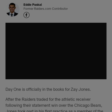
Eddie Paskal
Former Raiders.com Contributor
Day One is officially in the books for Zay Jones.
After the Raiders traded for the athletic receiver
following their statement win over the Chicago Bears,
Jones took part in his first practice as a member of the