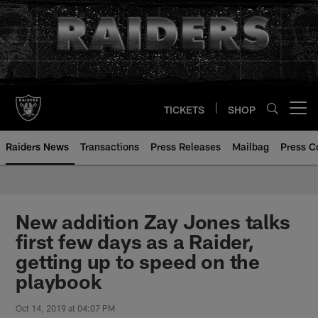
Skip
to
main
content
TICKETS
SHOP
Open menu button
Raiders News
Transactions
Press Releases
Mailbag
Press C
New addition Zay Jones talks
first few days as a Raider,
getting up to speed on the
playbook
Oct 14, 2019 at 04:07 PM