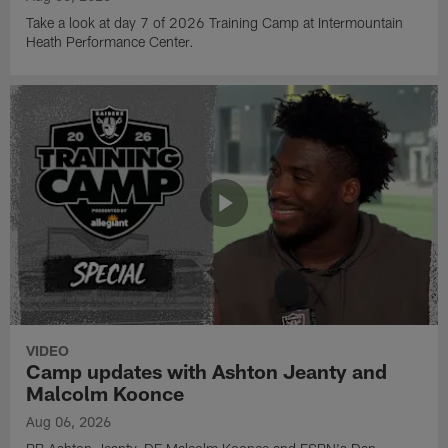
Take a look at day 7 of 2026 Training Camp at Intermountain
Heath Performance Center.
VIDEO
Camp updates with Ashton Jeanty and
Malcolm Koonce
Aug 06, 2026