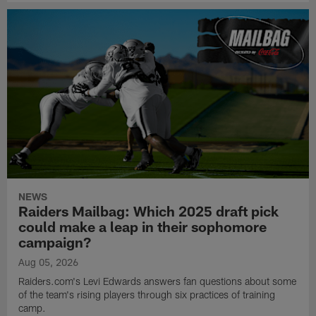
NEWS
Raiders Mailbag: Which 2025 draft pick
could make a leap in their sophomore
campaign?
Aug 05, 2026
Raiders.com's Levi Edwards answers fan questions about some
of the team's rising players through six practices of training
camp.