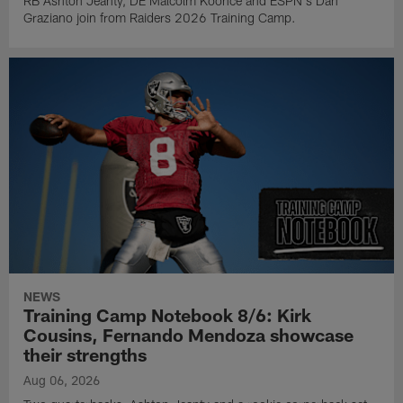
RB Ashton Jeanty, DE Malcolm Koonce and ESPN's Dan
Graziano join from Raiders 2026 Training Camp.
NEWS
Training Camp Notebook 8/6: Kirk
Cousins, Fernando Mendoza showcase
their strengths
Aug 06, 2026