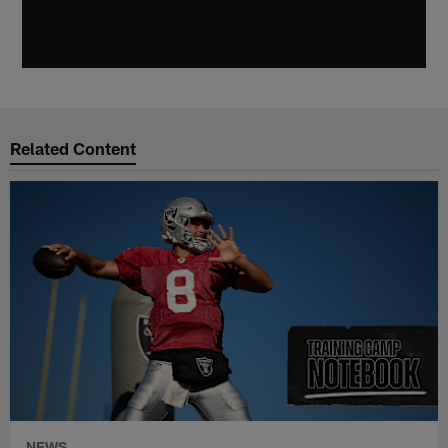
Related Content
NEWS