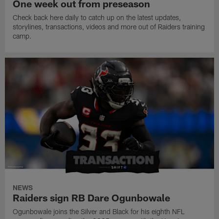
One week out from preseason
Check back here daily to catch up on the latest updates,
storylines, transactions, videos and more out of Raiders training
camp.
NEWS
Raiders sign RB Dare Ogunbowale
Ogunbowale joins the Silver and Black for his eighth NFL