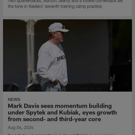
Two quarterbacks, Ashton Jeanty and a rookie cornerback set
the tone in Raiders' seventh training camp practice.
NEWS
Mark Davis sees momentum building
under Spytek and Kubiak, eyes growth
from second‑ and third‑year core
Aug 06, 2026