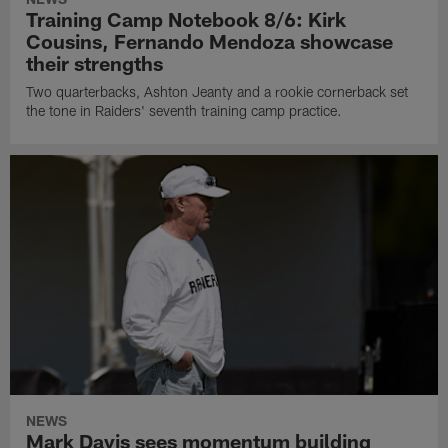
Training Camp Notebook 8/6: Kirk
Cousins, Fernando Mendoza showcase
their strengths
Two quarterbacks, Ashton Jeanty and a rookie cornerback set
the tone in Raiders' seventh training camp practice.
NEWS
Mark Davis sees momentum building