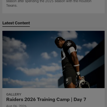
season after spending the 2025 season with the Houston
Texans.
Latest Content
GALLERY
Raiders 2026 Training Camp | Day 7
Aug 06, 2026