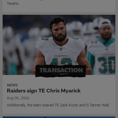
Texans.
NEWS
Raiders sign TE Chris Myarick
Aug 05, 2026
Additionally, the team waived TE Zack Kuntz and S Tanner Wall.