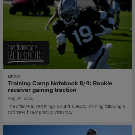
NEWS
Training Camp Notebook 8/4: Rookie
receiver gaining traction
Aug 04, 2026
The offense turned things around Tuesday morning following a
defensive-heavy practice yesterday.