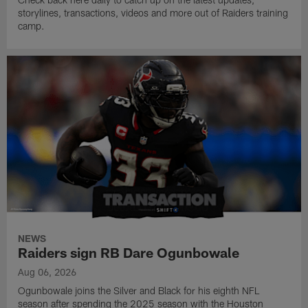
storylines, transactions, videos and more out of Raiders training
camp.
NEWS
Raiders sign RB Dare Ogunbowale
Aug 06, 2026
Ogunbowale joins the Silver and Black for his eighth NFL
season after spending the 2025 season with the Houston