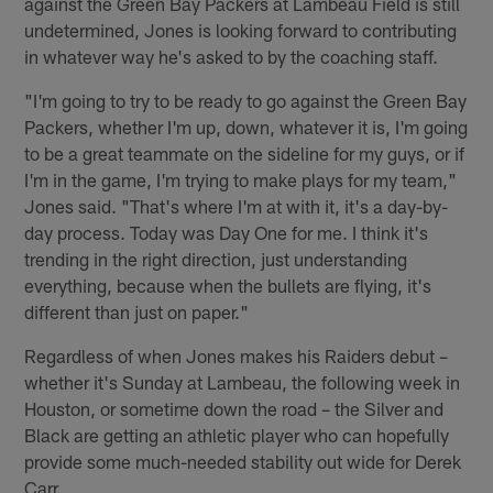
against the Green Bay Packers at Lambeau Field is still
undetermined, Jones is looking forward to contributing
in whatever way he's asked to by the coaching staff.
"I'm going to try to be ready to go against the Green Bay
Packers, whether I'm up, down, whatever it is, I'm going
to be a great teammate on the sideline for my guys, or if
I'm in the game, I'm trying to make plays for my team,"
Jones said. "That's where I'm at with it, it's a day-by-
day process. Today was Day One for me. I think it's
trending in the right direction, just understanding
everything, because when the bullets are flying, it's
different than just on paper."
Regardless of when Jones makes his Raiders debut –
whether it's Sunday at Lambeau, the following week in
Houston, or sometime down the road – the Silver and
Black are getting an athletic player who can hopefully
provide some much-needed stability out wide for Derek
Carr.