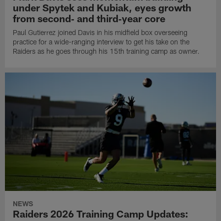
under Spytek and Kubiak, eyes growth
from second‑ and third‑year core
Paul Gutierrez joined Davis in his midfield box overseeing
practice for a wide-ranging interview to get his take on the
Raiders as he goes through his 15th training camp as owner.
NEWS
Raiders 2026 Training Camp Updates: