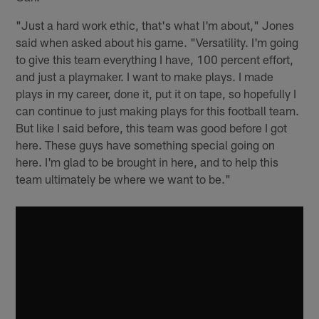
"Just a hard work ethic, that's what I'm about," Jones
said when asked about his game. "Versatility. I'm going
to give this team everything I have, 100 percent effort,
and just a playmaker. I want to make plays. I made
plays in my career, done it, put it on tape, so hopefully I
can continue to just making plays for this football team.
But like I said before, this team was good before I got
here. These guys have something special going on
here. I'm glad to be brought in here, and to help this
team ultimately be where we want to be."