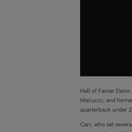
Hall of Famer Deion
Mariucci, and forme
quarterback under 2
Carr, who set sever