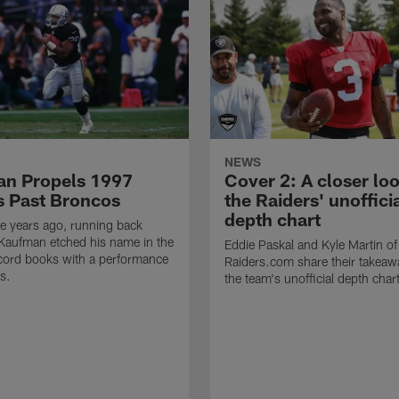
NEWS
n Propels 1997
Cover 2: A closer loo
s Past Broncos
the Raiders' unoffici
depth chart
e years ago, running back
Kaufman etched his name in the
Eddie Paskal and Kyle Martin of
cord books with a performance
Raiders.com share their takeaw
s.
the team's unofficial depth char