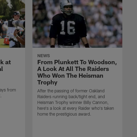
NEWS
k at
From Plunkett To Woodson,
al
A Look At All The Raiders
Who Won The Heisman
Trophy
ays from
After the passing of former Oakland
t.
Raiders running back/tight end, and
Heisman Trophy winner Billy Cannon,
here's a look at every Raider who's taken
home the prestigious award.