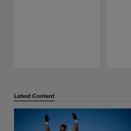
Pause
Play
Latest Content