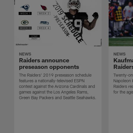
NEWS
NEWS
Raiders announce
Kaufma
preseason opponents
Raider
The Raiders' 2019 preseason schedule
Twenty-on
features a nationally-televised ESPN
Napoleon 
contest against the Arizona Cardinals and
Raiders re
games against the Los Angeles Rams,
for the age
Green Bay Packers and Seattle Seahawks.