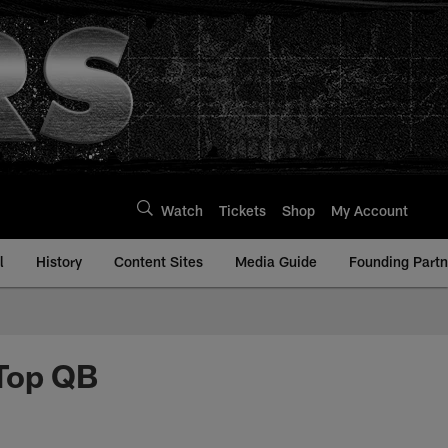
Watch
Tickets
Shop
My Account
l
History
Content Sites
Media Guide
Founding Partn
 Top QB