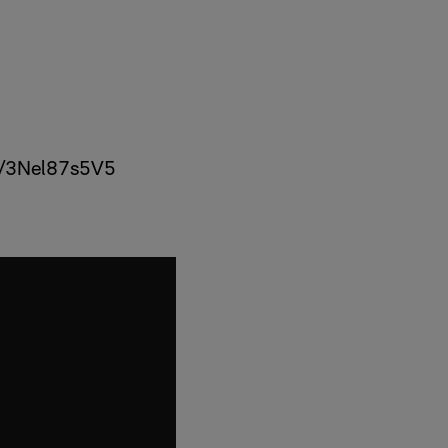
om/3Nel87s5V5