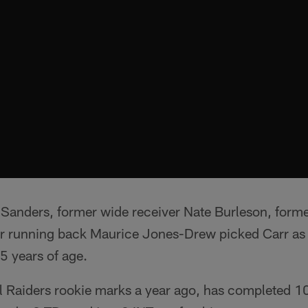
 Sanders, former wide receiver Nate Burleson, form
r running back Maurice Jones-Drew picked Carr as 
5 years of age.
al Raiders rookie marks a year ago, has completed 1