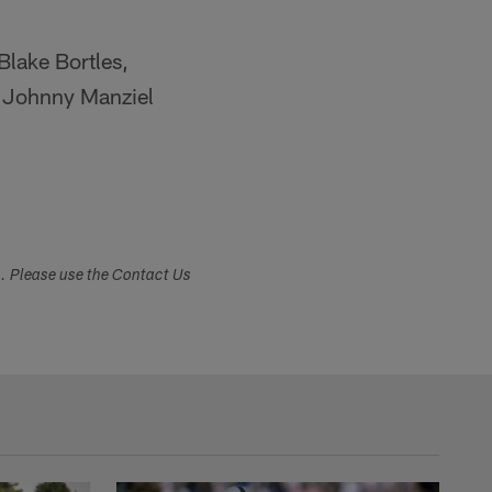
Blake Bortles,
s Johnny Manziel
s. Please use the Contact Us