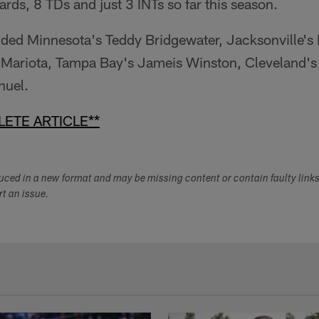
ards, 8 TDs and just 3 INTs so far this season.
uded Minnesota's Teddy Bridgewater, Jacksonville's 
 Mariota, Tampa Bay's Jameis Winston, Cleveland'
nuel.
ETE ARTICLE**
duced in a new format and may be missing content or contain faulty link
ort an issue.