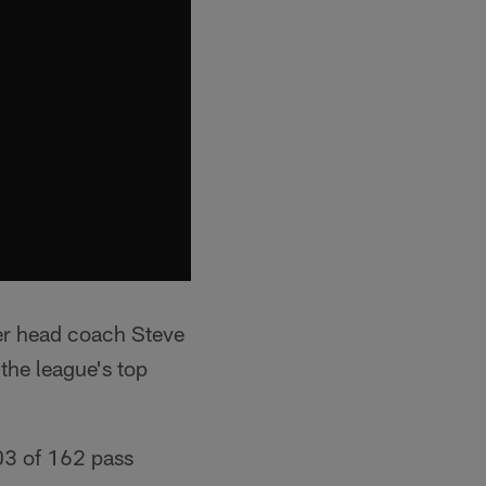
er head coach Steve
the league's top
03 of 162 pass