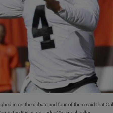
ghed in on the debate and four of them said that Oa
rr is the NFL's top under-25 signal caller.