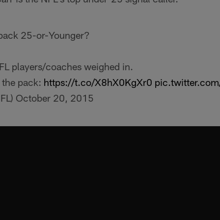
rback 25-or-Younger?
FL players/coaches weighed in.
 the pack:
https://t.co/X8hX0KgXr0
pic.twitter.c
FL)
October 20, 2015