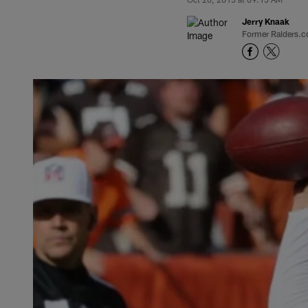
Jerry Knaak
Former Raiders.c