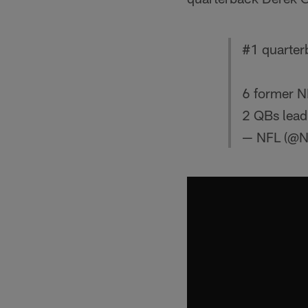
#1 quarte
6 former N
2 QBs lead
— NFL (@N