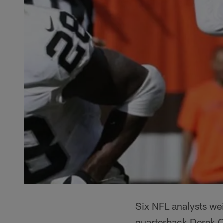
Six NFL analysts wei
quarterback Derek Ca