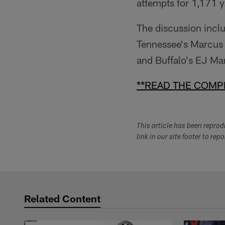
attempts for 1,171 y
The discussion incl
Tennessee's Marcus
and Buffalo's EJ Ma
**READ THE COMPL
This article has been repro
link in our site footer to rep
Related Content