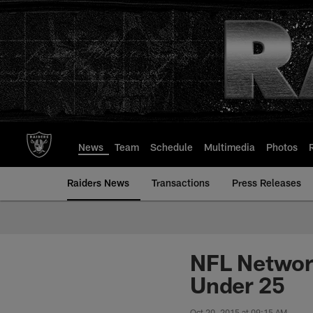
Skip
to
main
content
News
Team
Schedule
Multimedia
Photos
Raiders News
Transactions
Press Releases
NFL Network
Under 25
Oct 20, 2015 at 09:15 AM