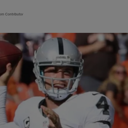
om Contributor