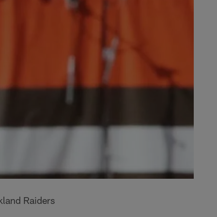
kland Raiders