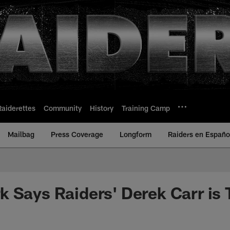
Raiderettes
Community
History
Training Camp
Mailbag
Press Coverage
Longform
Raiders en Españo
 Says Raiders' Derek Carr is