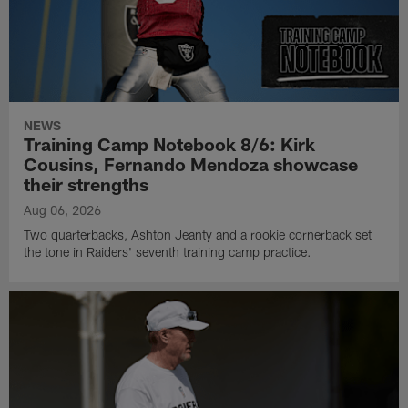
NEWS
Training Camp Notebook 8/6: Kirk
Cousins, Fernando Mendoza showcase
their strengths
Aug 06, 2026
Two quarterbacks, Ashton Jeanty and a rookie cornerback set
the tone in Raiders' seventh training camp practice.