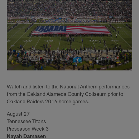
Watch and listen to the National Anthem performances
from the Oakland Alameda County Coliseum prior to
Oakland Raiders 2016 home games.
August 27
Tennessee Titans
Preseason Week 3
Nayah Damasen