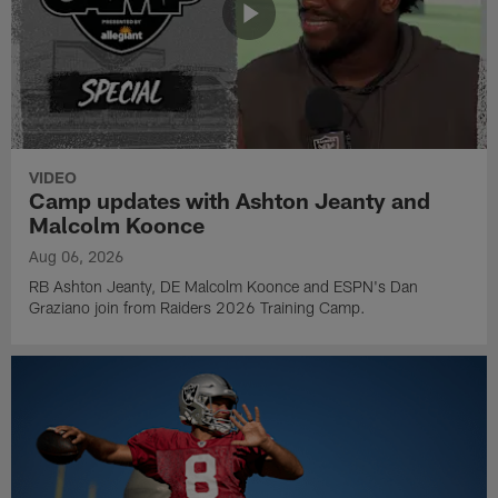
VIDEO
Camp updates with Ashton Jeanty and
Malcolm Koonce
Aug 06, 2026
RB Ashton Jeanty, DE Malcolm Koonce and ESPN's Dan
Graziano join from Raiders 2026 Training Camp.