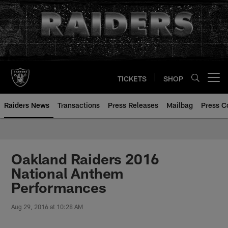
Skip
to
main
content
TICKETS
SHOP
Open menu button
Raiders News
Transactions
Press Releases
Mailbag
Press C
Oakland Raiders 2016
National Anthem
Performances
Aug 29, 2016 at 10:28 AM