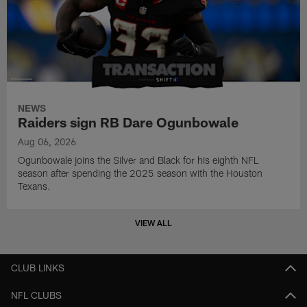
NEWS
Raiders sign RB Dare Ogunbowale
Aug 06, 2026
Ogunbowale joins the Silver and Black for his eighth NFL
season after spending the 2025 season with the Houston
Texans.
VIEW ALL
CLUB LINKS
NFL CLUBS