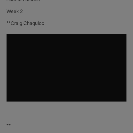
Week 2
**Craig Chaquico
**