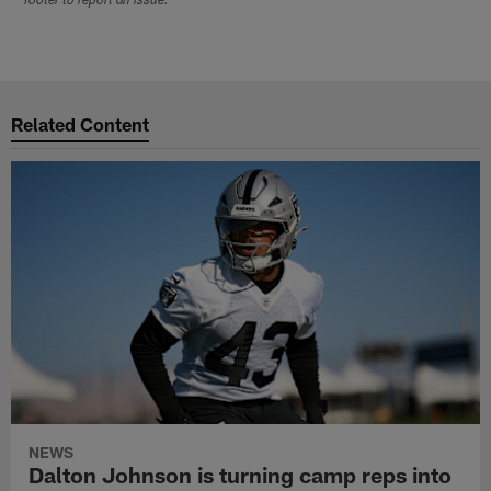
footer to report an issue.
Related Content
NEWS
Dalton Johnson is turning camp reps into