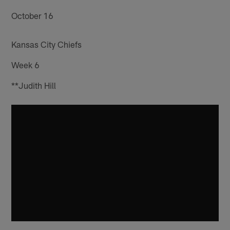
October 16
Kansas City Chiefs
Week 6
**Judith Hill