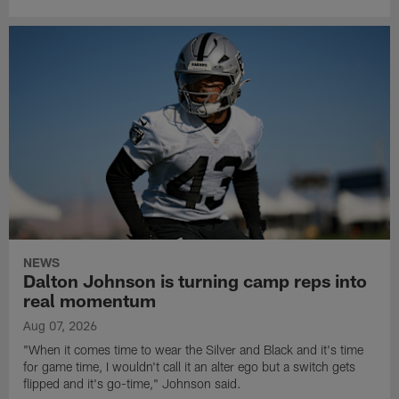
NEWS
Dalton Johnson is turning camp reps into
real momentum
Aug 07, 2026
"When it comes time to wear the Silver and Black and it's time
for game time, I wouldn't call it an alter ego but a switch gets
flipped and it's go-time," Johnson said.