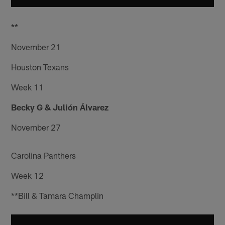
**
November 21
Houston Texans
Week 11
Becky G & Julión Álvarez
November 27
Carolina Panthers
Week 12
**Bill & Tamara Champlin