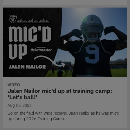
VIDEO
Jalen Nailor mic'd up at training camp:
'Let's ball!'
Aug 07, 2026
Go on the field with wide receiver Jalen Nailor as he was mic'd
up during 2026 Training Camp.