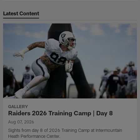
Latest Content
GALLERY
Raiders 2026 Training Camp | Day 8
Aug 07, 2026
Sights from day 8 of 2026 Training Camp at Intermountain
Heath Performance Center.