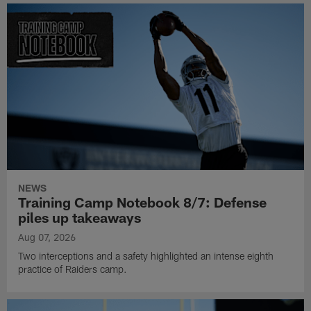
NEWS
Training Camp Notebook 8/7: Defense
piles up takeaways
Aug 07, 2026
Two interceptions and a safety highlighted an intense eighth
practice of Raiders camp.