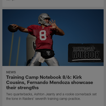
NEWS
Training Camp Notebook 8/6: Kirk
Cousins, Fernando Mendoza showcase
their strengths
Two quarterbacks, Ashton Jeanty and a rookie cornerback set
the tone in Raiders' seventh training camp practice.