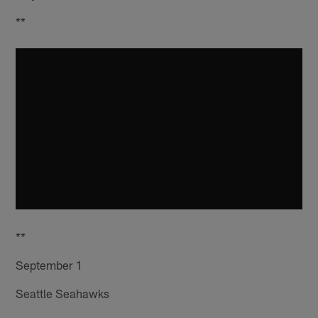
**
**
September 1
Seattle Seahawks