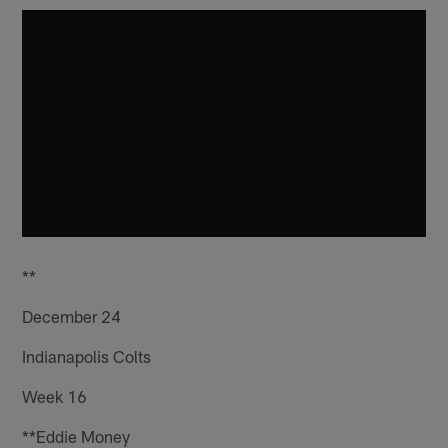
**
December 24
Indianapolis Colts
Week 16
**Eddie Money