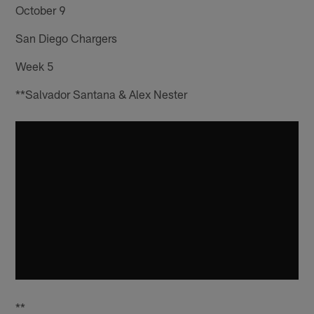
October 9
San Diego Chargers
Week 5
**Salvador Santana & Alex Nester
**