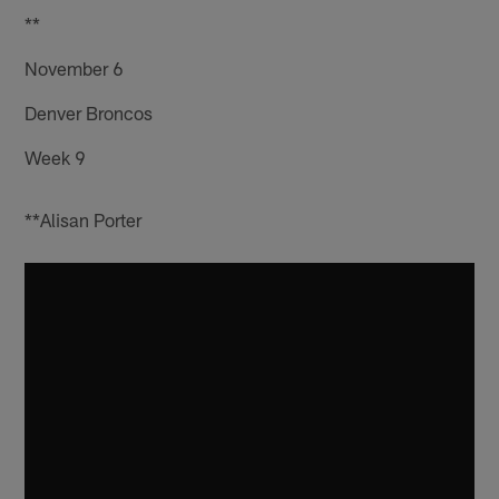
**
November 6
Denver Broncos
Week 9
**Alisan Porter