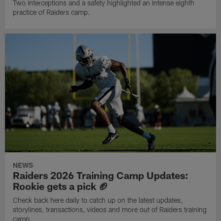
Two interceptions and a safety highlighted an intense eighth
practice of Raiders camp.
NEWS
Raiders 2026 Training Camp Updates:
Rookie gets a pick 🏈
Check back here daily to catch up on the latest updates,
storylines, transactions, videos and more out of Raiders training
camp.