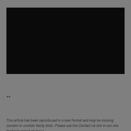
**
This article has been reproduced in a new format and may be missing
content or contain faulty links. Please use the Contact Us link in our site