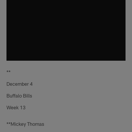
**
December 4
Buffalo Bills
Week 13
**Mickey Thomas