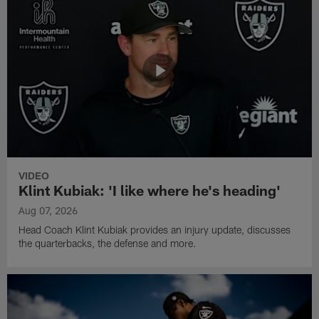
VIDEO
Klint Kubiak: 'I like where he's heading'
Aug 07, 2026
Head Coach Klint Kubiak provides an injury update, discusses
the quarterbacks, the defense and more.