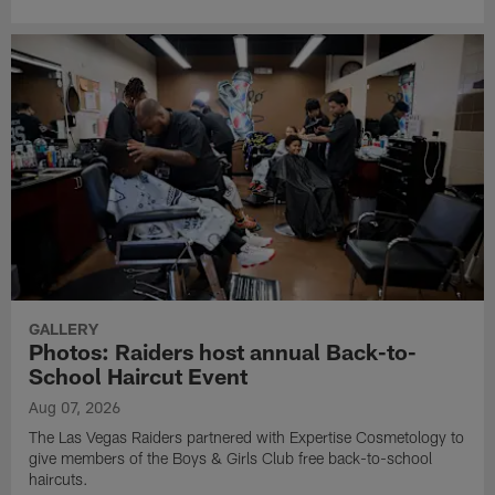
GALLERY
Photos: Raiders host annual Back-to-
School Haircut Event
Aug 07, 2026
The Las Vegas Raiders partnered with Expertise Cosmetology to
give members of the Boys & Girls Club free back-to-school
haircuts.