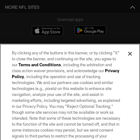
MORE NFL SITES
Download apps
By clicking any of the buttons in this banner, or by clicking "X"
to close the banner, and continuing on the site, you agree to
our
Terms and Conditions
, including the arbitration and
class action waiver provisions, and acknowledge our
Privacy
Policy
, including the operation and use of tracking
©2026 by the Las Vegas Raiders. All rights reserved. No portion of this site
may be reproduced without the express written permission of the Las Vegas
technologies. We and our partners use cookies and similar
Raiders.
technologies (e.g., pixels) on this website to enhance site
navigation, analyze your use of the site, and assist in
PRIVACY POLICY
marketing efforts, including targeted advertising, as explained
in our Privacy Policy. You may “Reject Optional Tracking,”
TERMS OF SERVICE
though some site services may not be available or work as
intended. Note that some of these technologies are necessary
ACCESSIBILITY
to the function of the site and cannot be turned off, and that in
AD CHOICES
some instances cookies may persist, but we send consent
signals to third parties to restrict the processing of your
YOUR PRIVACY CHOICES