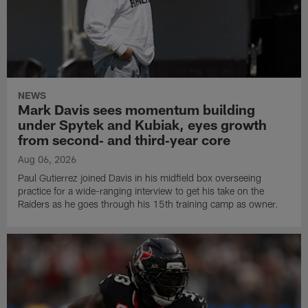
NEWS
Mark Davis sees momentum building
under Spytek and Kubiak, eyes growth
from second‑ and third‑year core
Aug 06, 2026
Paul Gutierrez joined Davis in his midfield box overseeing
practice for a wide-ranging interview to get his take on the
Raiders as he goes through his 15th training camp as owner.