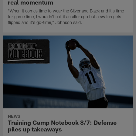
real momentum
"When it comes time to wear the Silver and Black and it's time
for game time, I wouldn't call it an alter ego but a switch gets
flipped and it's go-time," Johnson said.
NEWS
Training Camp Notebook 8/7: Defense
piles up takeaways