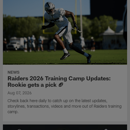
NEWS
Raiders 2026 Training Camp Updates:
Rookie gets a pick 🏈
Aug 07, 2026
Check back here daily to catch up on the latest updates,
storylines, transactions, videos and more out of Raiders training
camp.