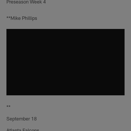
Preseason Week 4
**Mike Phillips
**
September 18
Atlanta Falcons