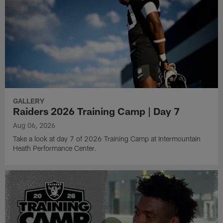
GALLERY
Raiders 2026 Training Camp | Day 7
Aug 06, 2026
Take a look at day 7 of 2026 Training Camp at Intermountain
Heath Performance Center.