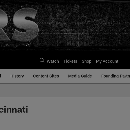
Watch
Tickets
Shop
My Account
l
History
Content Sites
Media Guide
Founding Partn
cinnati