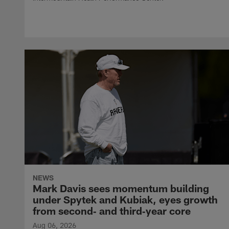
NEWS
Mark Davis sees momentum building
under Spytek and Kubiak, eyes growth
from second‑ and third‑year core
Aug 06, 2026