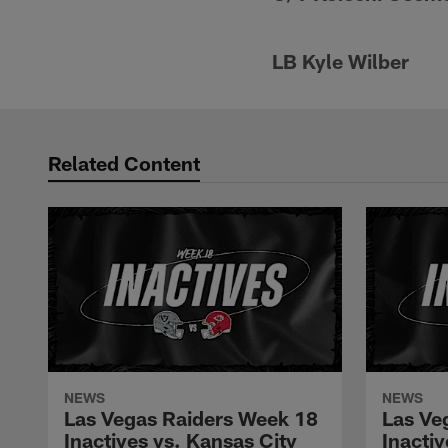
LB Kyle Wilber
Related Content
NEWS
NEWS
Las Vegas Raiders Week 18
Las Ve
Inactives vs. Kansas City
Inacti