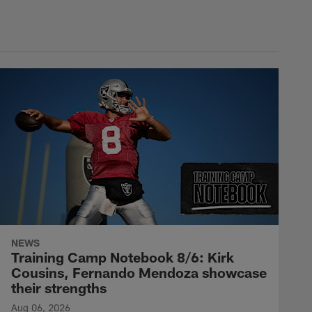
NEWS
Training Camp Notebook 8/6: Kirk
Cousins, Fernando Mendoza showcase
their strengths
Aug 06, 2026