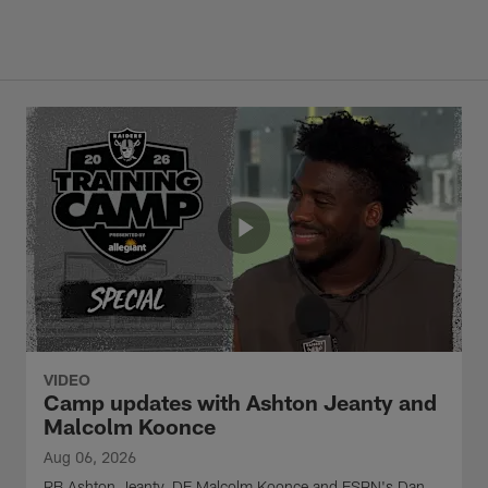
VIDEO
Camp updates with Ashton Jeanty and
Malcolm Koonce
Aug 06, 2026
RB Ashton Jeanty, DE Malcolm Koonce and ESPN's Dan