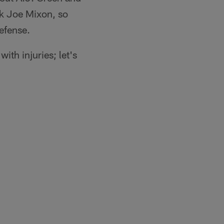
ck Joe Mixon, so
efense.
ith injuries; let's