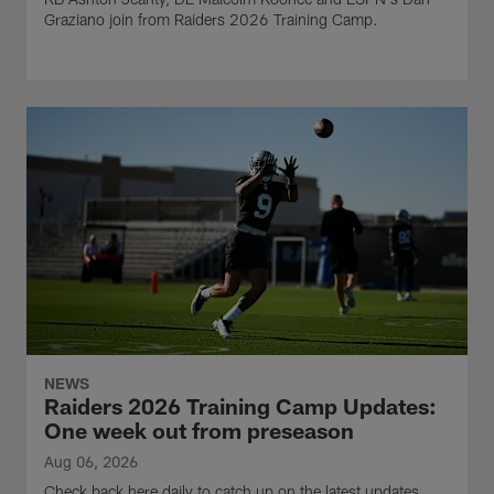
Graziano join from Raiders 2026 Training Camp.
NEWS
Raiders 2026 Training Camp Updates:
One week out from preseason
Aug 06, 2026
Check back here daily to catch up on the latest updates,