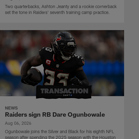
Two quarterbacks, Ashton Jeanty and a rookie cornerback
set the tone in Raiders' seventh training camp practice.
NEWS
Raiders sign RB Dare Ogunbowale
Aug 06, 2026
Ogunbowale joins the Silver and Black for his eighth NFL
season after spending the 2025 season with the Houston