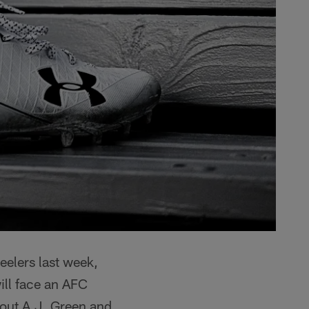
eelers last week,
ill face an AFC
hout A.J. Green and