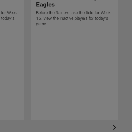
Eagles
d for Week
Before the Raiders take the field for Week
r today's
15, view the inactive players for today's
game.
B
1
g