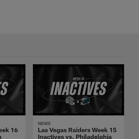
NEWS
eek 16
Las Vegas Raiders Week 15
n
Inactives vs. Philadelphia