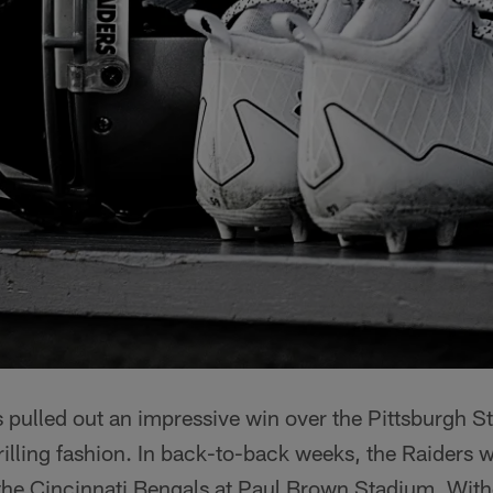
pulled out an impressive win over the Pittsburgh St
illing fashion. In back-to-back weeks, the Raiders w
e the Cincinnati Bengals at Paul Brown Stadium. Wit