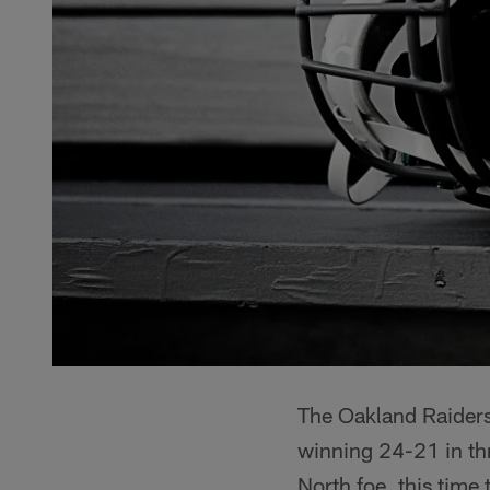
The Oakland Raiders 
winning 24-21 in thr
North foe, this tim