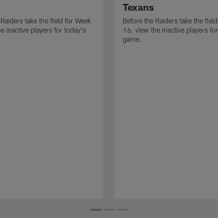
Texans
 Raiders take the field for Week
Before the Raiders take the fiel
e inactive players for today's
16, view the inactive players fo
game.