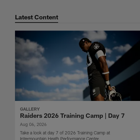
Latest Content
GALLERY
Raiders 2026 Training Camp | Day 7
Aug 06, 2026
Take a look at day 7 of 2026 Training Camp at
Intermountain Heath Performance Center.