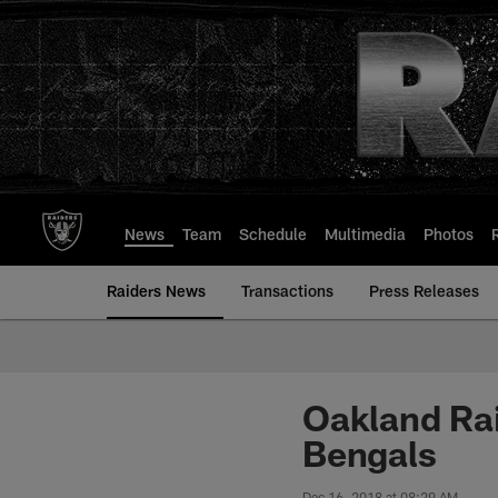
Skip
to
main
content
News
Team
Schedule
Multimedia
Photos
Raiders News
Transactions
Press Releases
Oakland Rai
Bengals
Dec 16, 2018 at 08:29 AM