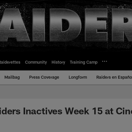
Raiderettes
Community
History
Training Camp
Mailbag
Press Coverage
Longform
Raiders en Españo
ders Inactives Week 15 at Cin