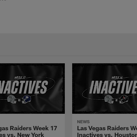
NEWS
gas Raiders Week 17
Las Vegas Raiders W
ves vs. New York
Inactives vs. Housto