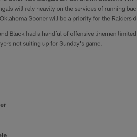
gals will rely heavily on the services of running ba
Oklahoma Sooner will be a priority for the Raiders d
and Black had a handful of offensive linemen limited w
layers not suiting up for Sunday's game.
er
ele