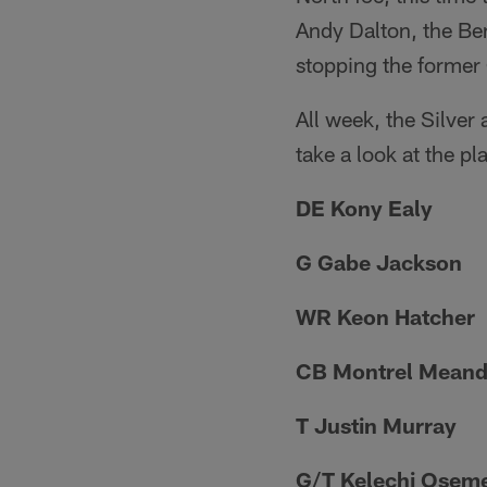
Andy Dalton, the Ben
stopping the former 
All week, the Silver 
take a look at the p
DE Kony Ealy
G Gabe Jackson
WR Keon Hatcher
CB Montrel Meand
T Justin Murray
G/T Kelechi Osem