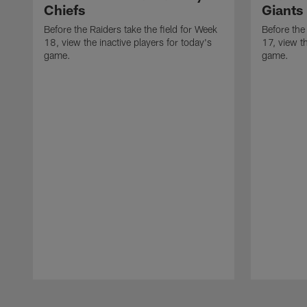
Chiefs
Giants
Before the Raiders take the field for Week
Before the
18, view the inactive players for today's
17, view th
game.
game.
Pause
Play