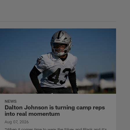
NEWS
Dalton Johnson is turning camp reps
into real momentum
Aug 07, 2026
"When it comes time to wear the Silver and Black and it's