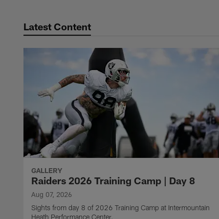
Latest Content
GALLERY
Raiders 2026 Training Camp | Day 8
Aug 07, 2026
Sights from day 8 of 2026 Training Camp at Intermountain
Heath Performance Center.