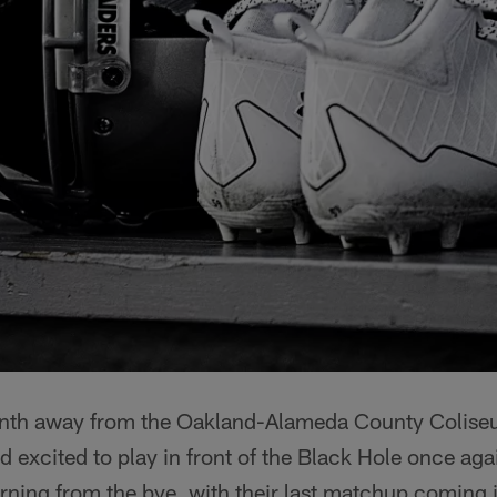
onth away from the Oakland-Alameda County Colise
 excited to play in front of the Black Hole once agai
urning from the bye, with their last matchup comin