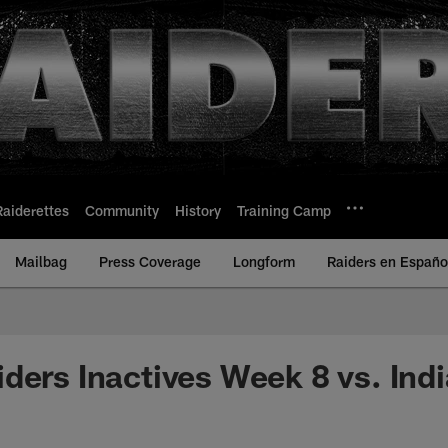
Raiderettes
Community
History
Training Camp
Mailbag
Press Coverage
Longform
Raiders en Españo
ders Inactives Week 8 vs. Ind