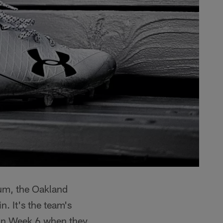
um, the Oakland
n. It's the team's
g in Week 6 when they