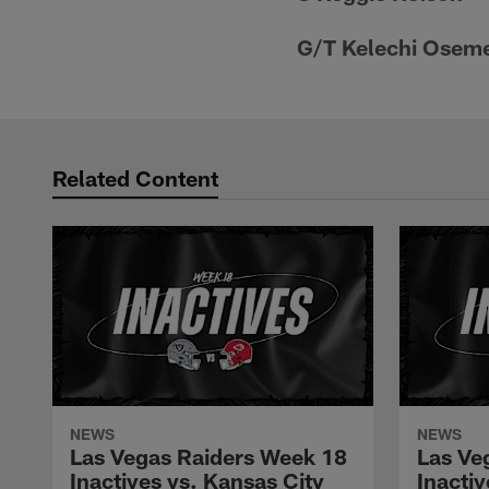
G/T Kelechi Osem
Related Content
NEWS
NEWS
Las Vegas Raiders Week 18
Las Ve
Inactives vs. Kansas City
Inacti