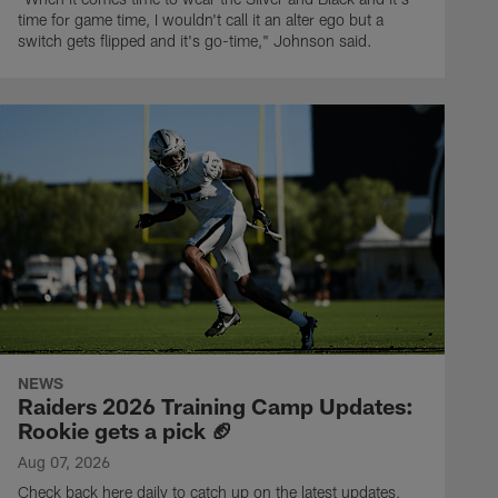
time for game time, I wouldn't call it an alter ego but a
switch gets flipped and it's go-time," Johnson said.
NEWS
Raiders 2026 Training Camp Updates:
Rookie gets a pick 🏈
Aug 07, 2026
Check back here daily to catch up on the latest updates,