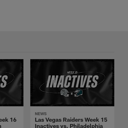
NEWS
eek 16
Las Vegas Raiders Week 15
n
Inactives vs. Philadelphia