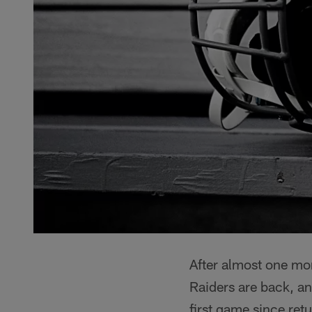
After almost one m
Raiders are back, and
first game since ret