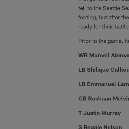
fell to the Seattle S
footing, but after th
ready for their batt
Prior to the game, he
WR Marcell Atema
LB Shilique Calho
LB Emmanuel Lam
CB Rashaan Melvi
T Justin Murray
S Reggie Nelson