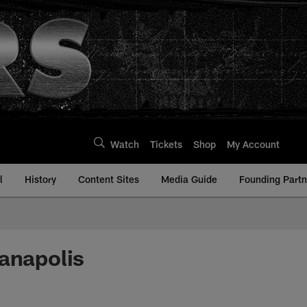
Watch
Tickets
Shop
My Account
l
History
Content Sites
Media Guide
Founding Partn
ianapolis