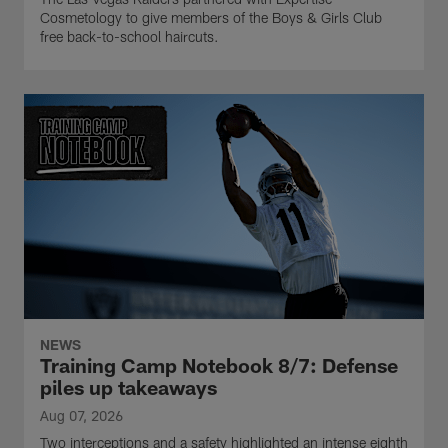
Cosmetology to give members of the Boys & Girls Club
free back-to-school haircuts.
NEWS
Training Camp Notebook 8/7: Defense
piles up takeaways
Aug 07, 2026
Two interceptions and a safety highlighted an intense eighth