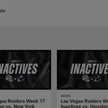
ele
NEWS
gas Raiders Week 17
Las Vegas Raiders W
ves vs. New York
Inactives vs. Housto