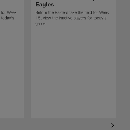
Eagles
d for Week
Before the Raiders take the field for Week
r today's
15, view the inactive players for today's
game.
B
1
g