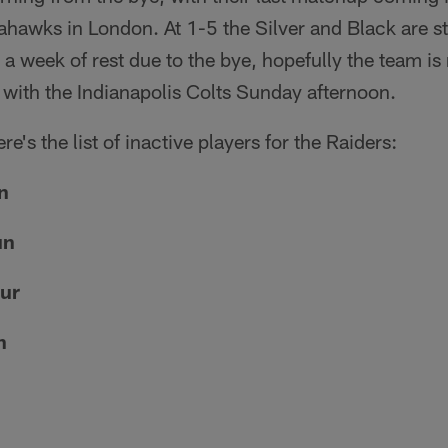
eahawks in London. At 1-5 the Silver and Black are st
e a week of rest due to the bye, hopefully the team i
le with the Indianapolis Colts Sunday afternoon.
re's the list of inactive players for the Raiders:
n
un
ur
n