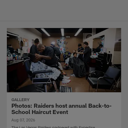
GALLERY
Photos: Raiders host annual Back-to-
School Haircut Event
Aug 07, 2026
The Las Vegas Raiders partnered with Expertise