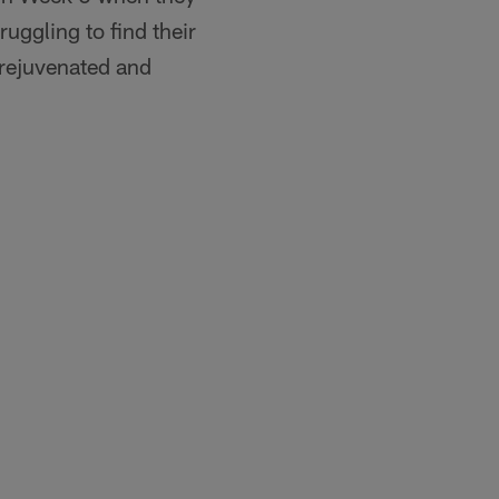
ruggling to find their
s rejuvenated and