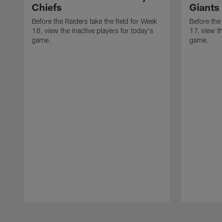
Chiefs
Giants
Before the Raiders take the field for Week
Before the
18, view the inactive players for today's
17, view th
game.
game.
Pause
Play