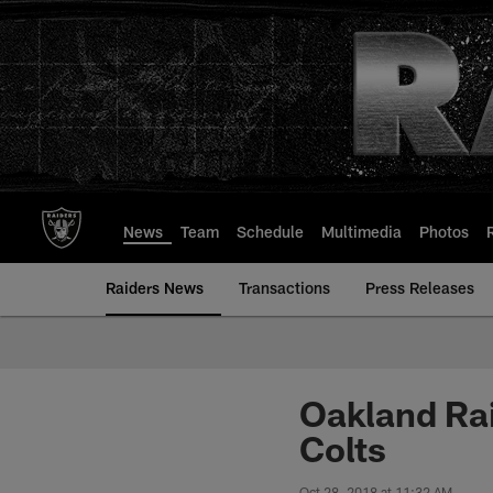
Skip
to
main
content
News
Team
Schedule
Multimedia
Photos
Raiders News
Transactions
Press Releases
Oakland Rai
Colts
Oct 28, 2018 at 11:32 AM