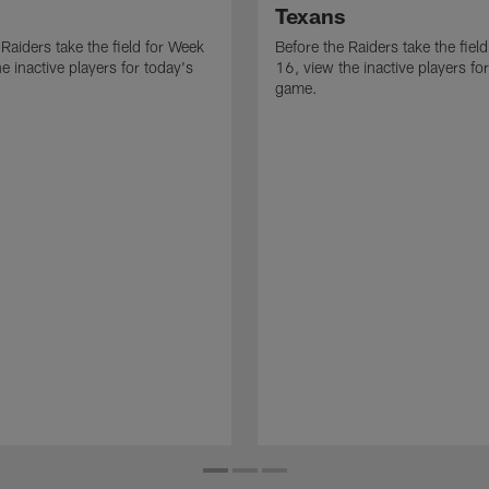
Texans
 Raiders take the field for Week
Before the Raiders take the fiel
e inactive players for today's
16, view the inactive players fo
game.