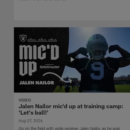
VIDEO
Jalen Nailor mic'd up at training camp:
'Let's ball!'
Aug 07, 2026
Go on the field with wide receiver Jalen Nailor as he was