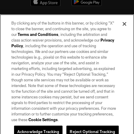
By clicking any of the buttons in this banner, or by clicking "X"
to close the banner, and continuing on the site, you agree to
our
Terms and Conditions
, including the arbitration and
class action waiver provisions, and acknowledge our
Privacy
Policy
, including the operation and use of tracking
©2026 by the Las Vegas Raiders. All rights reserved. No portion of this site
may be reproduced without the express written permission of the Las Vegas
technologies. We and our partners use cookies and similar
Raiders.
technologies (e.g., pixels) on this website to enhance site
navigation, analyze your use of the site, and assist in
PRIVACY POLICY
marketing efforts, including targeted advertising, as explained
in our Privacy Policy. You may “Reject Optional Tracking,”
TERMS OF SERVICE
though some site services may not be available or work as
intended. Note that some of these technologies are necessary
ACCESSIBILITY
to the function of the site and cannot be turned off, and that in
AD CHOICES
some instances cookies may persist, but we send consent
signals to third parties to restrict the processing of your
YOUR PRIVACY CHOICES
information consistent with your privacy preferences. For more
information or to further customize your tracking preferences,
COOKIE SETTINGS
use these
Cookie Settings
.
PREFERENCE CENTER
Acknowledge Tracking
Reject Optional Tracking