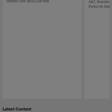
Raiders.com about just that.
A&T, Brandon P
thinks his best 
Pause
Play
Latest Content