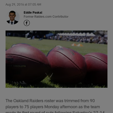
Aug 29, 2016 at 07:05 AM
Eddie Paskal
Former Raiders.com Contributor
The Oakland Raiders roster was trimmed from 90
players to 75 players Monday afternoon as the team
made its first round of cuts following Saturday's 27-14