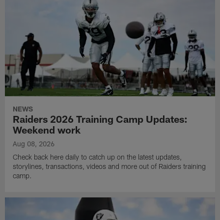
NEWS
Raiders 2026 Training Camp Updates:
Weekend work
Aug 08, 2026
Check back here daily to catch up on the latest updates,
storylines, transactions, videos and more out of Raiders training
camp.