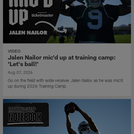
VIDEO
Jalen Nailor mic'd up at training camp:
'Let's ball!'
Aug 07, 2026
Go on the field with wide receiver Jalen Nailor as he was mic'd
up during 2026 Training Camp.