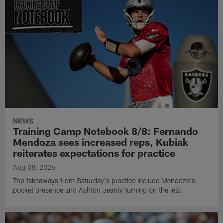
NEWS
Training Camp Notebook 8/8: Fernando
Mendoza sees increased reps, Kubiak
reiterates expectations for practice
Aug 08, 2026
Top takeaways from Saturday's practice include Mendoza's
pocket presence and Ashton Jeanty turning on the jets.