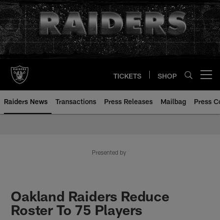
Skip
to
main
content
TICKETS
SHOP
Open menu button
Raiders News
Transactions
Press Releases
Mailbag
Press C
Presented by
Oakland Raiders Reduce
Roster To 75 Players