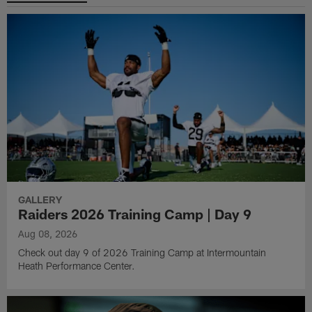
GALLERY
Raiders 2026 Training Camp | Day 9
Aug 08, 2026
Check out day 9 of 2026 Training Camp at Intermountain
Heath Performance Center.