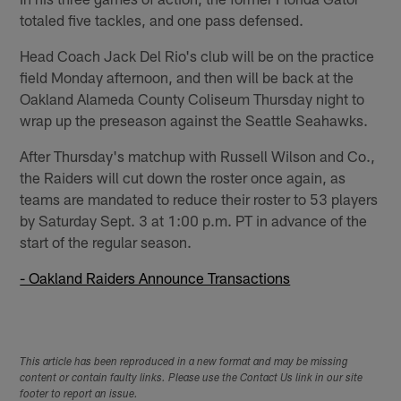
totaled five tackles, and one pass defensed.
Head Coach Jack Del Rio's club will be on the practice
field Monday afternoon, and then will be back at the
Oakland Alameda County Coliseum Thursday night to
wrap up the preseason against the Seattle Seahawks.
After Thursday's matchup with Russell Wilson and Co.,
the Raiders will cut down the roster once again, as
teams are mandated to reduce their roster to 53 players
by Saturday Sept. 3 at 1:00 p.m. PT in advance of the
start of the regular season.
- Oakland Raiders Announce Transactions
This article has been reproduced in a new format and may be missing
content or contain faulty links. Please use the Contact Us link in our site
footer to report an issue.