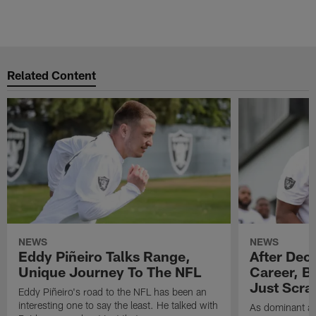
Related Content
NEWS
NEWS
Eddy Piñeiro Talks Range,
After Dec
Unique Journey To The NFL
Career, B
Just Scra
Eddy Piñeiro's road to the NFL has been an
interesting one to say the least. He talked with
As dominant as