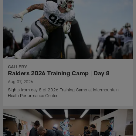
GALLERY
Raiders 2026 Training Camp | Day 8
Aug 07, 2026
Sights from day 8 of 2026 Training Camp at Intermountain
Heath Performance Center.