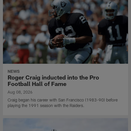
NEWS
Roger Craig inducted into the Pro
Football Hall of Fame
Aug 08, 2026
Craig began his career with San Francisco (1983-90) before
playing the 1991 season with the Raiders.