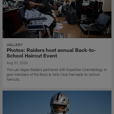
GALLERY
Photos: Raiders host annual Back-to-
School Haircut Event
Aug 07, 2026
The Las Vegas Raiders partnered with Expertise Cosmetology to
give members of the Boys & Girls Club free back-to-school
haircuts.