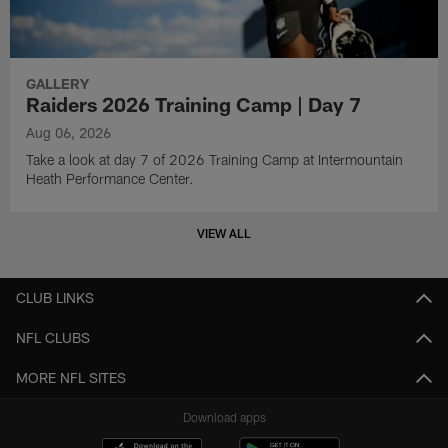
GALLERY
Raiders 2026 Training Camp | Day 7
Aug 06, 2026
Take a look at day 7 of 2026 Training Camp at Intermountain
Heath Performance Center.
VIEW ALL
CLUB LINKS
NFL CLUBS
MORE NFL SITES
Download apps