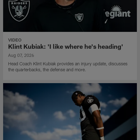
VIDEO
Klint Kubiak: 'I like where he's heading'
Aug 07, 2026
Head Coach Klint Kubiak provides an injury update, discusses
the quarterbacks, the defense and more.