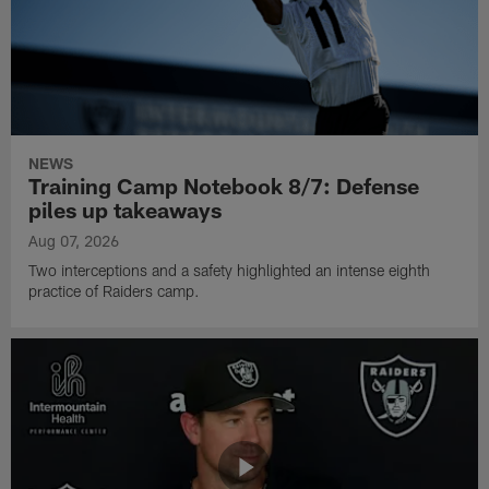
NEWS
Training Camp Notebook 8/7: Defense
piles up takeaways
Aug 07, 2026
Two interceptions and a safety highlighted an intense eighth
practice of Raiders camp.