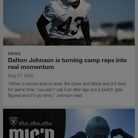
NEWS
Dalton Johnson is turning camp reps into
real momentum
Aug 07, 2026
"When it comes time to wear the Silver and Black and it's time
for game time, I wouldn't call it an alter ego but a switch gets
flipped and it's go-time," Johnson said.