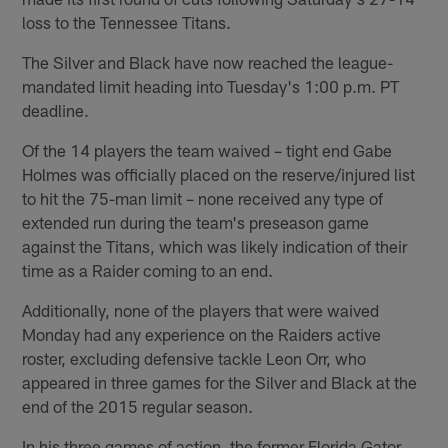
loss to the Tennessee Titans.
The Silver and Black have now reached the league-
mandated limit heading into Tuesday's 1:00 p.m. PT
deadline.
Of the 14 players the team waived – tight end Gabe
Holmes was officially placed on the reserve/injured list
to hit the 75-man limit – none received any type of
extended run during the team's preseason game
against the Titans, which was likely indication of their
time as a Raider coming to an end.
Additionally, none of the players that were waived
Monday had any experience on the Raiders active
roster, excluding defensive tackle Leon Orr, who
appeared in three games for the Silver and Black at the
end of the 2015 regular season.
In his three games of action, the former Florida Gator