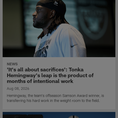
NEWS
'It's all about sacrifices': Tonka
Hemingway's leap is the product of
months of intentional work
Aug 08, 2026
Hemingway, the team's offseason Samson Award winner, is
transferring his hard work in the weight room to the field.