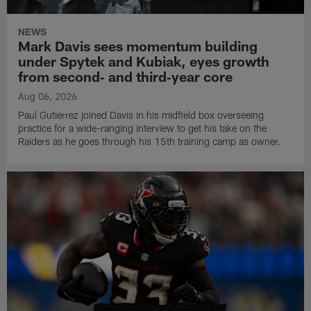
NEWS
Mark Davis sees momentum building
under Spytek and Kubiak, eyes growth
from second‑ and third‑year core
Aug 06, 2026
Paul Gutierrez joined Davis in his midfield box overseeing
practice for a wide-ranging interview to get his take on the
Raiders as he goes through his 15th training camp as owner.