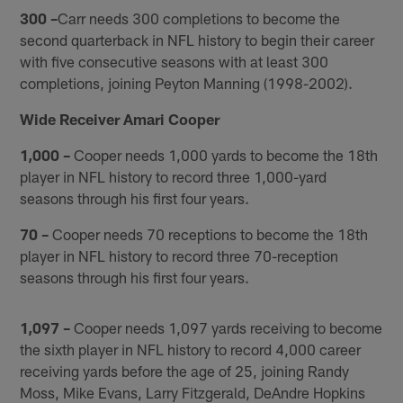
300 –
Carr needs 300 completions to become the
second quarterback in NFL history to begin their career
with five consecutive seasons with at least 300
completions, joining Peyton Manning (1998-2002).
Wide Receiver Amari Cooper
1,000 –
Cooper needs 1,000 yards to become the 18th
player in NFL history to record three 1,000-yard
seasons through his first four years.
70 –
Cooper needs 70 receptions to become the 18th
player in NFL history to record three 70-reception
seasons through his first four years.
1,097 –
Cooper needs 1,097 yards receiving to become
the sixth player in NFL history to record 4,000 career
receiving yards before the age of 25, joining Randy
Moss, Mike Evans, Larry Fitzgerald, DeAndre Hopkins