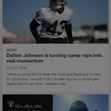
NEWS
Dalton Johnson is turning camp reps into
real momentum
Aug 07, 2026
"When it comes time to wear the Silver and Black and it's time
for game time, I wouldn't call it an alter ego but a switch gets
flipped and it's go-time," Johnson said.