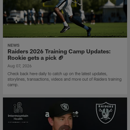
NEWS
Raiders 2026 Training Camp Updates:
Rookie gets a pick 🏈
Aug 07, 2026
Check back here daily to catch up on the latest updates,
storylines, transactions, videos and more out of Raiders training
camp.