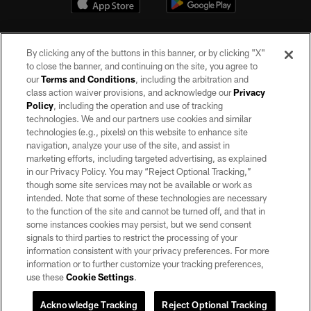
By clicking any of the buttons in this banner, or by clicking "X"
to close the banner, and continuing on the site, you agree to
our
Terms and Conditions
, including the arbitration and
class action waiver provisions, and acknowledge our
Privacy
Policy
, including the operation and use of tracking
©2026 by the Las Vegas Raiders. All rights reserved. No portion of this site
may be reproduced without the express written permission of the Las Vegas
technologies. We and our partners use cookies and similar
Raiders.
technologies (e.g., pixels) on this website to enhance site
navigation, analyze your use of the site, and assist in
PRIVACY POLICY
marketing efforts, including targeted advertising, as explained
in our Privacy Policy. You may “Reject Optional Tracking,”
TERMS OF SERVICE
though some site services may not be available or work as
intended. Note that some of these technologies are necessary
ACCESSIBILITY
to the function of the site and cannot be turned off, and that in
AD CHOICES
some instances cookies may persist, but we send consent
signals to third parties to restrict the processing of your
YOUR PRIVACY CHOICES
information consistent with your privacy preferences. For more
information or to further customize your tracking preferences,
COOKIE SETTINGS
use these
Cookie Settings
.
PREFERENCE CENTER
Acknowledge Tracking
Reject Optional Tracking