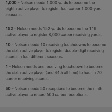
1,000 –
Nelson needs 1,000 yards to become the
eighth active player to register four career 1,000-yard
seasons.
152
– Nelson needs 152 yards to become the 11th
active player to register 8,000 career receiving yards.
10
– Nelson needs 10 receiving touchdowns to become
the sixth active player to register double-digit receiving
scores in four different seasons.
1 –
Nelson needs one receiving touchdown to become
the sixth active player (and 44th all time) to haul in 70
career receiving scores.
50 –
Nelson needs 50 receptions to become the ninth
active player to record 600 career receptions.