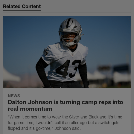
Related Content
NEWS
Dalton Johnson is turning camp reps into
real momentum
"When it comes time to wear the Silver and Black and it's time
for game time, I wouldn't call it an alter ego but a switch gets
flipped and it's go-time," Johnson said.