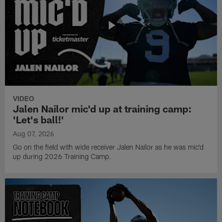
VIDEO
Jalen Nailor mic'd up at training camp:
'Let's ball!'
Aug 07, 2026
Go on the field with wide receiver Jalen Nailor as he was mic'd
up during 2026 Training Camp.