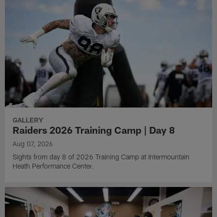
GALLERY
Raiders 2026 Training Camp | Day 8
Aug 07, 2026
Sights from day 8 of 2026 Training Camp at Intermountain
Heath Performance Center.