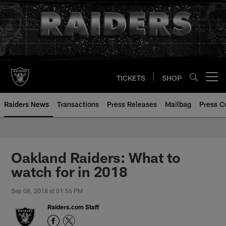
Skip
to
main
content
TICKETS
SHOP
Open menu button
Raiders News
Transactions
Press Releases
Mailbag
Press C
Oakland Raiders: What to
watch for in 2018
Sep 08, 2018 at 01:56 PM
Raiders.com Staff