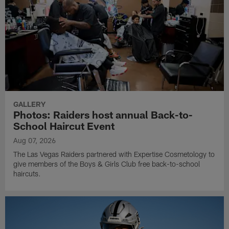
GALLERY
Photos: Raiders host annual Back-to-
School Haircut Event
Aug 07, 2026
The Las Vegas Raiders partnered with Expertise Cosmetology to
give members of the Boys & Girls Club free back-to-school
haircuts.