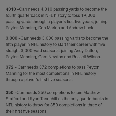
4310 –
Carr needs 4,310 passing yards to become the
fourth quarterback in NFL history to toss 19,000
passing yards through a player's first five years, joining
Peyton Manning, Dan Marino and Andrew Luck.
3,000
–Carr needs 3,000 passing yards to become the
fifth player in NFL history to start their career with five
straight 3,000-yard seasons, joining Andy Dalton,
Peyton Manning, Cam Newton and Russell Wilson.
372
– Carr needs 372 completions to pass Peyton
Manning for the most completions in NFL history
through a player's first five seasons.
350
–Carr needs 350 completions to join Matthew
Stafford and Ryan Tannehill as the only quarterbacks in
NFL history to throw for 350 completions in three of
their first five seasons.