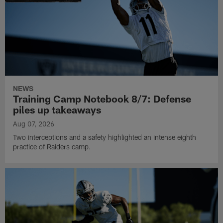
NEWS
Training Camp Notebook 8/7: Defense
piles up takeaways
Aug 07, 2026
Two interceptions and a safety highlighted an intense eighth
practice of Raiders camp.