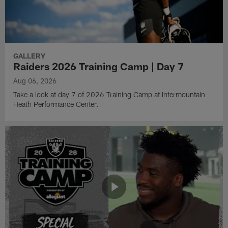
GALLERY
Raiders 2026 Training Camp | Day 7
Aug 06, 2026
Take a look at day 7 of 2026 Training Camp at Intermountain
Heath Performance Center.