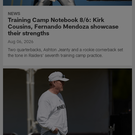
NEWS
Training Camp Notebook 8/6: Kirk
Cousins, Fernando Mendoza showcase
their strengths
Aug 06, 2026
Two quarterbacks, Ashton Jeanty and a rookie cornerback set
the tone in Raiders' seventh training camp practice.