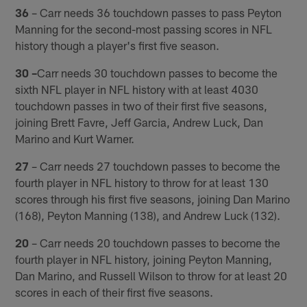
36
– Carr needs 36 touchdown passes to pass Peyton
Manning for the second-most passing scores in NFL
history though a player's first five season.
30 –
Carr needs 30 touchdown passes to become the
sixth NFL player in NFL history with at least 4030
touchdown passes in two of their first five seasons,
joining Brett Favre, Jeff Garcia, Andrew Luck, Dan
Marino and Kurt Warner.
27
– Carr needs 27 touchdown passes to become the
fourth player in NFL history to throw for at least 130
scores through his first five seasons, joining Dan Marino
(168), Peyton Manning (138), and Andrew Luck (132).
20
– Carr needs 20 touchdown passes to become the
fourth player in NFL history, joining Peyton Manning,
Dan Marino, and Russell Wilson to throw for at least 20
scores in each of their first five seasons.