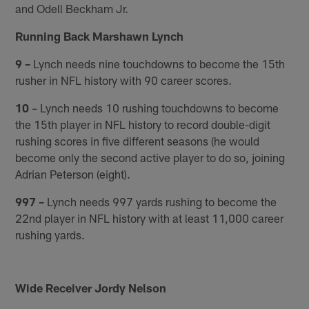
and Odell Beckham Jr.
Running Back Marshawn Lynch
9 –
Lynch needs nine touchdowns to become the 15th
rusher in NFL history with 90 career scores.
10
– Lynch needs 10 rushing touchdowns to become
the 15th player in NFL history to record double-digit
rushing scores in five different seasons (he would
become only the second active player to do so, joining
Adrian Peterson (eight).
997 –
Lynch needs 997 yards rushing to become the
22nd player in NFL history with at least 11,000 career
rushing yards.
Wide Receiver Jordy Nelson