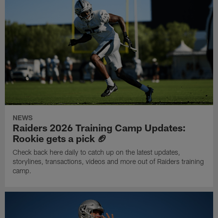
NEWS
Raiders 2026 Training Camp Updates:
Rookie gets a pick 🏈
Check back here daily to catch up on the latest updates,
storylines, transactions, videos and more out of Raiders training
camp.