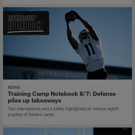
NEWS
Training Camp Notebook 8/7: Defense
piles up takeaways
Two interceptions and a safety highlighted an intense eighth
practice of Raiders camp.