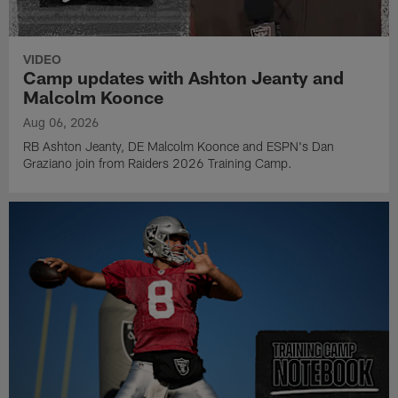
VIDEO
Camp updates with Ashton Jeanty and
Malcolm Koonce
Aug 06, 2026
RB Ashton Jeanty, DE Malcolm Koonce and ESPN's Dan
Graziano join from Raiders 2026 Training Camp.