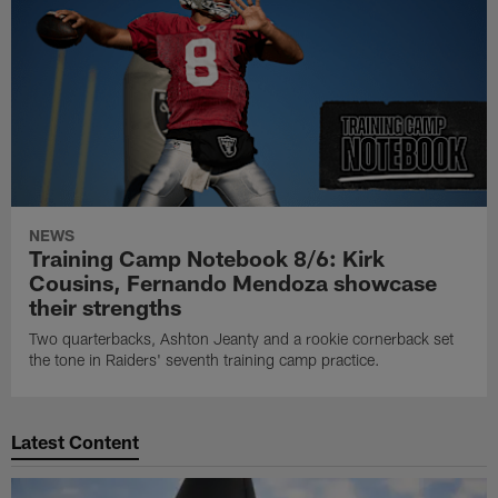
NEWS
Training Camp Notebook 8/6: Kirk
Cousins, Fernando Mendoza showcase
their strengths
Two quarterbacks, Ashton Jeanty and a rookie cornerback set
the tone in Raiders' seventh training camp practice.
Latest Content