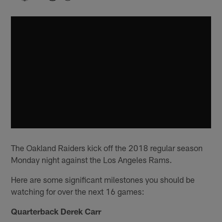
The Oakland Raiders kick off the 2018 regular season
Monday night against the Los Angeles Rams.
Here are some significant milestones you should be
watching for over the next 16 games:
Quarterback Derek Carr