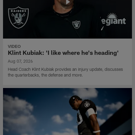
VIDEO
Klint Kubiak: 'I like where he's heading'
Aug 07, 2026
Head Coach Klint Kubiak provides an injury update, discusses
the quarterbacks, the defense and more.