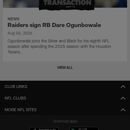
NEWS
Raiders sign RB Dare Ogunbowale
Aug 06, 2026
Ogunbowale joins the Silver and Black for his eighth NFL
season after spending the 2025 season with the Houston
Texans.
VIEW ALL
CLUB LINKS
NFL CLUBS
MORE NFL SITES
Download apps