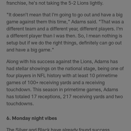
franchise, he's not taking the 5-2 Lions lightly.
"It doesn't mean that I'm going to go out and have a big
game against them this time," Adams said. "That was a
different team and a different year, different players. I'm
a different player than I was then. So, I mean nothing is
setup but if we do the right things, definitely can go out
and have a big game."
Along with his success against the Lions, Adams has
had stellar showings on the national stage, being one of
four players in NFL history with at least 10 primetime
games of 100+ receiving yards and a receiving
touchdown. This season in primetime games, Adams
has totaled 17 receptions, 217 receiving yards and two
touchdowns.
6. Monday night vibes
The Silver and Black have already found success