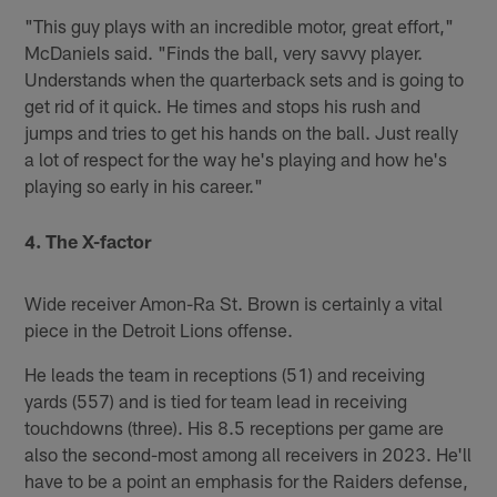
"This guy plays with an incredible motor, great effort,"
McDaniels said. "Finds the ball, very savvy player.
Understands when the quarterback sets and is going to
get rid of it quick. He times and stops his rush and
jumps and tries to get his hands on the ball. Just really
a lot of respect for the way he's playing and how he's
playing so early in his career."
4. The X-factor
Wide receiver Amon-Ra St. Brown is certainly a vital
piece in the Detroit Lions offense.
He leads the team in receptions (51) and receiving
yards (557) and is tied for team lead in receiving
touchdowns (three). His 8.5 receptions per game are
also the second-most among all receivers in 2023. He'll
have to be a point an emphasis for the Raiders defense,