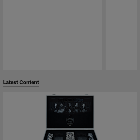
Pause
Play
Latest Content