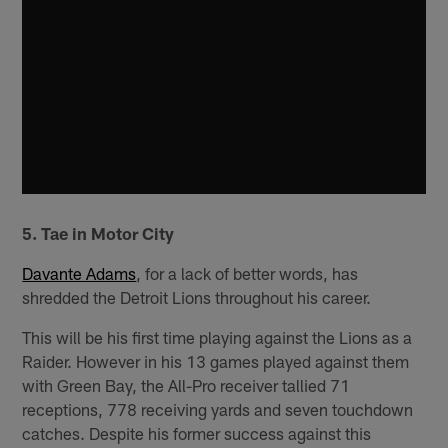
5. Tae in Motor City
Davante Adams
, for a lack of better words, has
shredded the Detroit Lions throughout his career.
This will be his first time playing against the Lions as a
Raider. However in his 13 games played against them
with Green Bay, the All-Pro receiver tallied 71
receptions, 778 receiving yards and seven touchdown
catches. Despite his former success against this