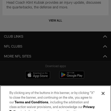
Head Coach Klint Kubiak provides an injury update, discusses
the quarterbacks, the defense and more.
VIEW ALL
CLUB LINKS
NFL CLUBS
MORE NFL SITES
Download apps
By clicking any of the buttons in this banner, or by clicking "X"
to close the banner, and continuing on the site, you agree to
our
Terms and Conditions
, including the arbitration and
class action waiver provisions, and acknowledge our
Privacy