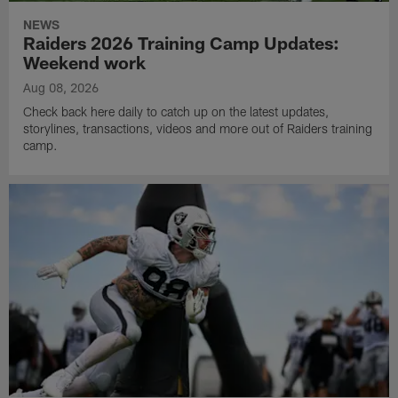
NEWS
Raiders 2026 Training Camp Updates:
Weekend work
Aug 08, 2026
Check back here daily to catch up on the latest updates,
storylines, transactions, videos and more out of Raiders training
camp.