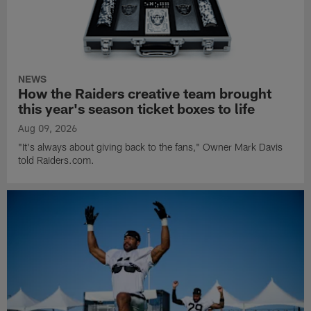
NEWS
How the Raiders creative team brought
this year's season ticket boxes to life
Aug 09, 2026
"It's always about giving back to the fans," Owner Mark Davis
told Raiders.com.