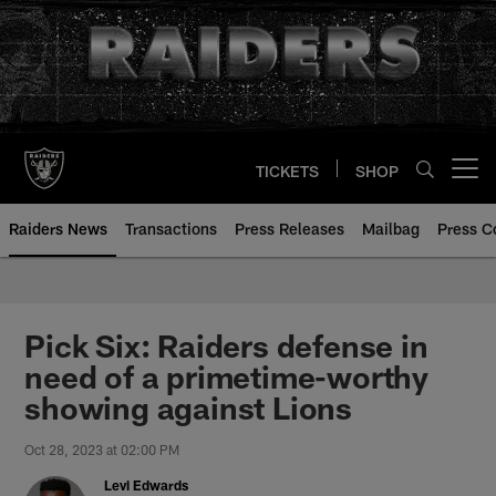
Skip
to
main
content
TICKETS
SHOP
Open menu button
Raiders News
Transactions
Press Releases
Mailbag
Press C
Pick Six: Raiders defense in
need of a primetime-worthy
showing against Lions
Oct 28, 2023 at 02:00 PM
Levi Edwards