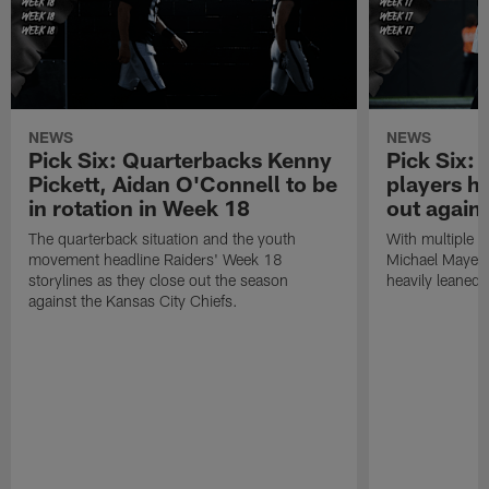
NEWS
NEWS
Pick Six: Quarterbacks Kenny
Pick Six:
Pickett, Aidan O'Connell to be
players h
in rotation in Week 18
out again
The quarterback situation and the youth
With multiple p
movement headline Raiders' Week 18
Michael Mayer 
storylines as they close out the season
heavily leaned
against the Kansas City Chiefs.