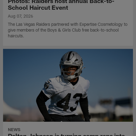
Photos: Raiders host annual Back-to-
School Haircut Event
Aug 07, 2026
The Las Vegas Raiders partnered with Expertise Cosmetology to
give members of the Boys & Girls Club free back-to-school
haircuts.
NEWS
Dalton Johnson is turning camp reps into