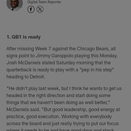
Digital Team Reporter
1. QB1 is ready
After missing Week 7 against the Chicago Bears, all
signs point to Jimmy Garoppolo playing this Monday.
Josh McDaniels stated Saturday morning that the
quarterback is ready to play with a "pep in his step"
heading to Detroit.
"He didn't play last week, but I think he wants to get us
headed in the right direction and start doing some
things that we haven't been doing as well better,"
McDaniels said. "But good leadership, good energy at
practice, good execution. Working with everybody
across the board and just really trying to put our focus
where it needs to be and have good days and stack