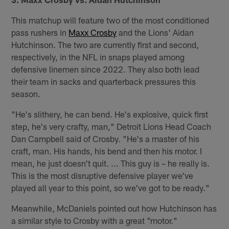
This matchup will feature two of the most conditioned
pass rushers in
Maxx Crosby
and the Lions' Aidan
Hutchinson. The two are currently first and second,
respectively, in the NFL in snaps played among
defensive linemen since 2022. They also both lead
their team in sacks and quarterback pressures this
season.
"He's slithery, he can bend. He's explosive, quick first
step, he's very crafty, man," Detroit Lions Head Coach
Dan Campbell said of Crosby. "He's a master of his
craft, man. His hands, his bend and then his motor. I
mean, he just doesn't quit. ... This guy is – he really is.
This is the most disruptive defensive player we've
played all year to this point, so we've got to be ready."
Meanwhile, McDaniels pointed out how Hutchinson has
a similar style to Crosby with a great "motor."