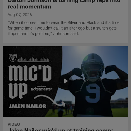
real momentum
Aug 07, 2026
"When it comes time to wear the Silver and Black and it's time
for game time, I wouldn't call it an alter ego but a switch gets
flipped and it's go-time," Johnson said.
VIDEO
Jalen Nailor mic'd up at training camp: