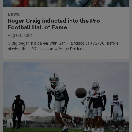
NEWS
Roger Craig inducted into the Pro
Football Hall of Fame
Aug 08, 2026
Craig began his career with San Francisco (1983-90) before
playing the 1991 season with the Raiders.