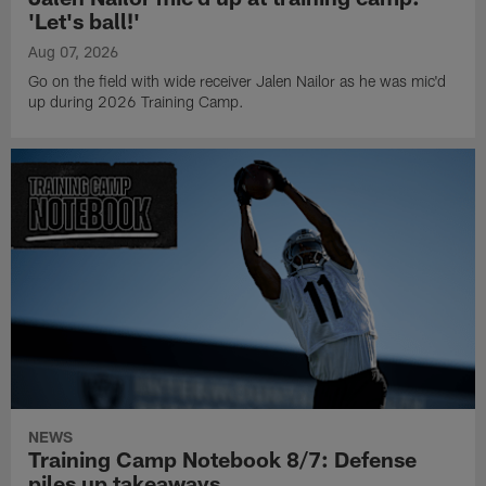
'Let's ball!'
Aug 07, 2026
Go on the field with wide receiver Jalen Nailor as he was mic'd
up during 2026 Training Camp.
NEWS
Training Camp Notebook 8/7: Defense
piles up takeaways