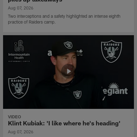
Aug 07, 2026
Two interceptions and a safety highlighted an intense eighth
practice of Raiders camp.
VIDEO
Klint Kubiak: 'I like where he's heading'
Aug 07, 2026