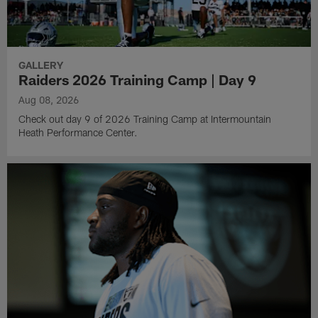
GALLERY
Raiders 2026 Training Camp | Day 9
Aug 08, 2026
Check out day 9 of 2026 Training Camp at Intermountain
Heath Performance Center.