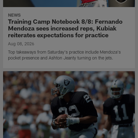
NEWS
Training Camp Notebook 8/8: Fernando
Mendoza sees increased reps, Kubiak
reiterates expectations for practice
Aug 08, 2026
Top takeaways from Saturday's practice include Mendoza's
pocket presence and Ashton Jeanty turning on the jets.