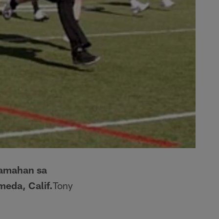
samahan sa
meda, Calif.
Tony