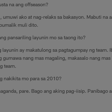
sta na ang offseason?
, umuwi ako at nag-relaks sa bakasyon. Mabuti na 
umalik muli dito.
ang pansariling layunin mo sa taong ito?
ong layunin ay makatulong sa pagtagumpay ng team.
kong gumawa nang mas magaling, makasalo nang mas 
g team.
g nakikita mo para sa 2010?
maganda, pare. Bago ang aking pag-iisip. Panibago 