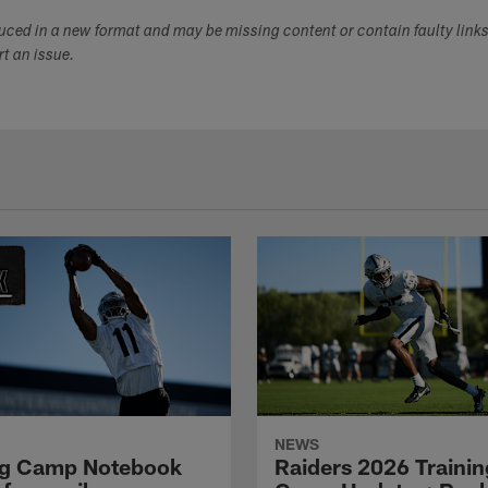
duced in a new format and may be missing content or contain faulty link
ort an issue.
NEWS
ng Camp Notebook
Raiders 2026 Trainin