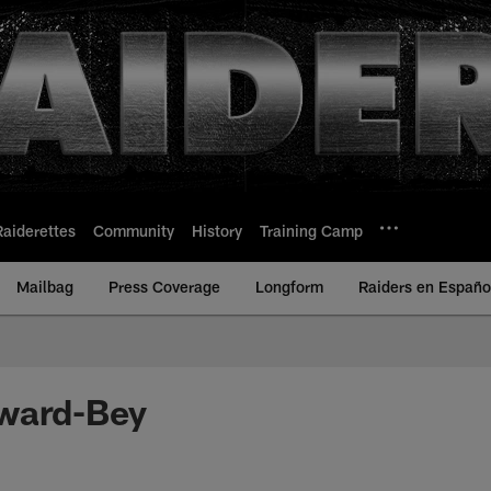
Raiderettes
Community
History
Training Camp
Mailbag
Press Coverage
Longform
Raiders en Españo
ward-Bey