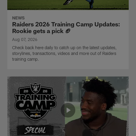
NEWS
Raiders 2026 Training Camp Updates:
Rookie gets a pick 🏈
Aug 07, 2026
Check back here daily to catch up on the latest updates,
storylines, transactions, videos and more out of Raiders
training camp.