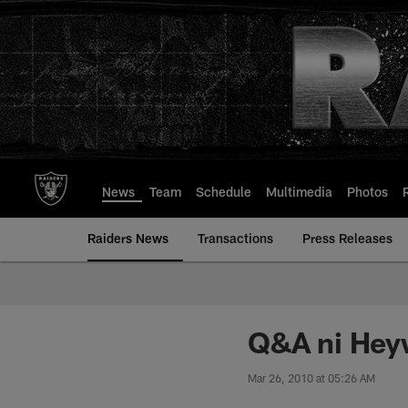
Skip
to
main
content
News
Team
Schedule
Multimedia
Photos
Raiders News
Transactions
Press Releases
Q&A ni Hey
Mar 26, 2010 at 05:26 AM