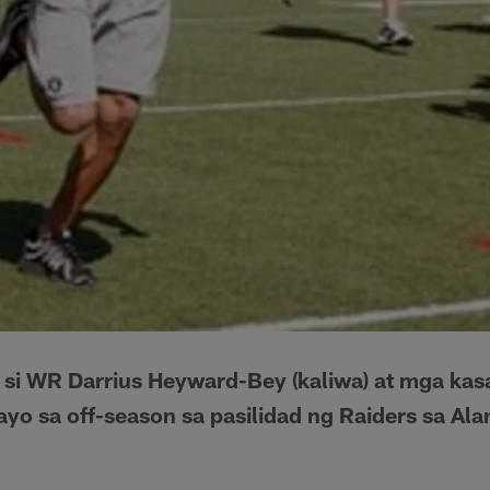
si WR Darrius Heyward-Bey (kaliwa) at mga ka
yo sa off-season sa pasilidad ng Raiders sa Ala