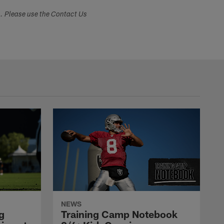
s. Please use the Contact Us
NEWS
g
Training Camp Notebook