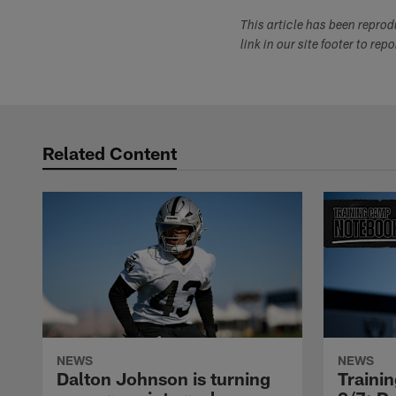
This article has been repro
link in our site footer to rep
Related Content
NEWS
NEWS
Dalton Johnson is turning
Traini