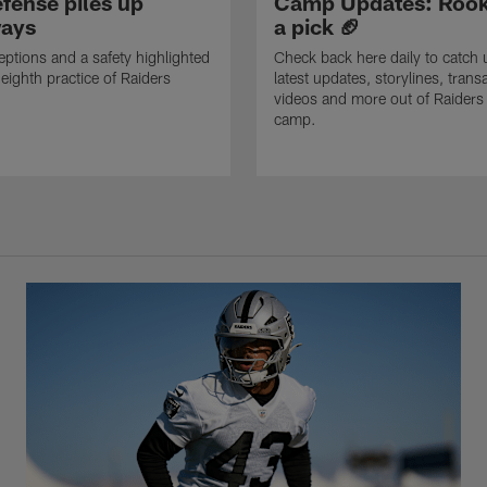
fense piles up
Camp Updates: Rook
ays
a pick 🏈
eptions and a safety highlighted
Check back here daily to catch 
 eighth practice of Raiders
latest updates, storylines, trans
videos and more out of Raiders 
camp.