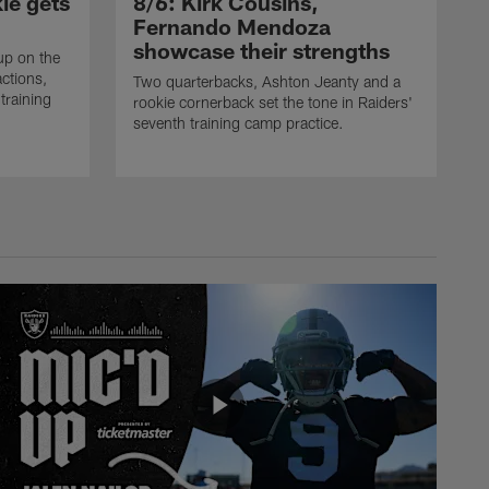
ie gets
8/6: Kirk Cousins,
Fernando Mendoza
showcase their strengths
up on the
actions,
Two quarterbacks, Ashton Jeanty and a
training
rookie cornerback set the tone in Raiders'
seventh training camp practice.