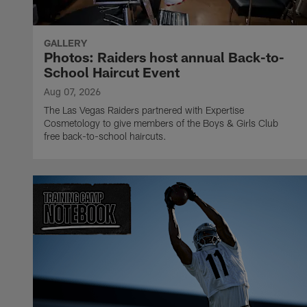
GALLERY
Photos: Raiders host annual Back-to-
School Haircut Event
Aug 07, 2026
The Las Vegas Raiders partnered with Expertise
Cosmetology to give members of the Boys & Girls Club
free back-to-school haircuts.