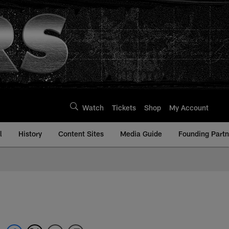
Watch
Tickets
Shop
My Account
l
History
Content Sites
Media Guide
Founding Partn