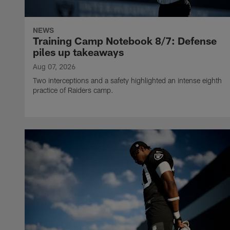
NEWS
Training Camp Notebook 8/7: Defense
piles up takeaways
Aug 07, 2026
Two interceptions and a safety highlighted an intense eighth
practice of Raiders camp.