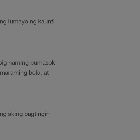
ang lumayo ng kaunti
 Ibig naming pumasok
maraming bola, at
ang aking pagtingin