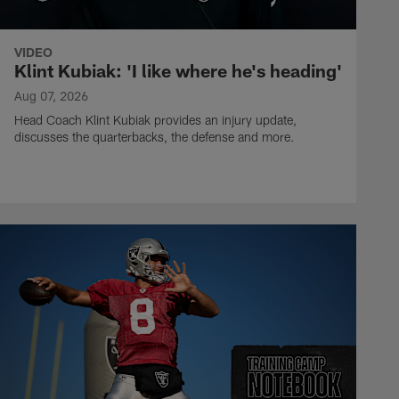
VIDEO
Klint Kubiak: 'I like where he's heading'
Aug 07, 2026
Head Coach Klint Kubiak provides an injury update,
discusses the quarterbacks, the defense and more.