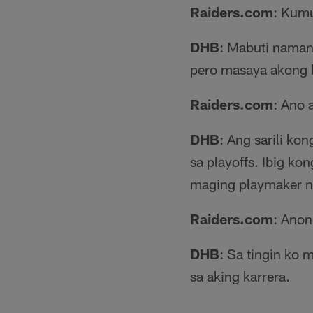
Raiders.com
: Kumu
DHB
: Mabuti naman
pero masaya akong b
Raiders.com
: Ano 
DHB
: Ang sarili k
sa playoffs. Ibig 
maging playmaker n
Raiders.com
: Anon
DHB
: Sa tingin ko 
sa aking karrera.