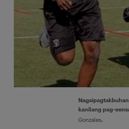
Nagsipagtakbuhan 
kanilang pag-eensa
Gonzales
.