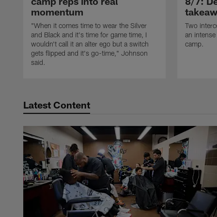
camp reps into real
8/7: De
momentum
takeaw
"When it comes time to wear the Silver
Two interc
and Black and it's time for game time, I
an intense
wouldn't call it an alter ego but a switch
camp.
gets flipped and it's go-time," Johnson
said.
Latest Content