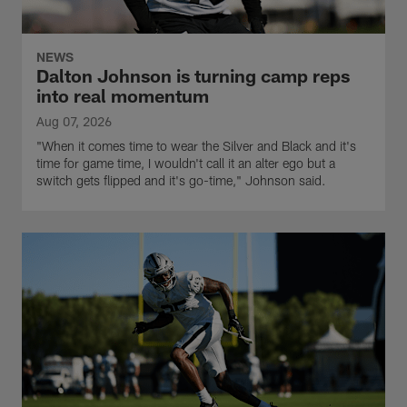
NEWS
Dalton Johnson is turning camp reps
into real momentum
Aug 07, 2026
"When it comes time to wear the Silver and Black and it's
time for game time, I wouldn't call it an alter ego but a
switch gets flipped and it's go-time," Johnson said.