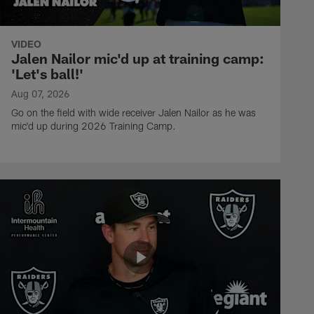
VIDEO
Jalen Nailor mic'd up at training camp:
'Let's ball!'
Aug 07, 2026
Go on the field with wide receiver Jalen Nailor as he was
mic'd up during 2026 Training Camp.