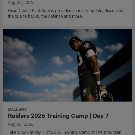
Aug 07, 2026
Head Coach Klint Kubiak provides an injury update, discusses
the quarterbacks, the defense and more.
GALLERY
Raiders 2026 Training Camp | Day 7
Aug 06, 2026
Take a look at day 7 of 2026 Training Camp at Intermountain