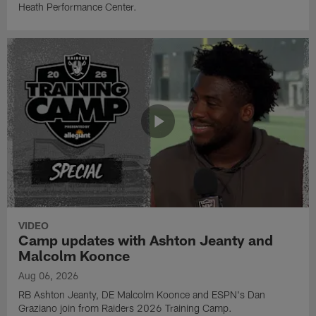
Heath Performance Center.
VIDEO
Camp updates with Ashton Jeanty and
Malcolm Koonce
Aug 06, 2026
RB Ashton Jeanty, DE Malcolm Koonce and ESPN's Dan
Graziano join from Raiders 2026 Training Camp.