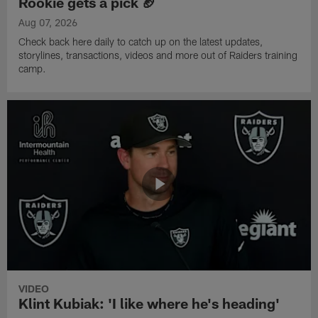
Rookie gets a pick 🏈
Aug 07, 2026
Check back here daily to catch up on the latest updates,
storylines, transactions, videos and more out of Raiders training
camp.
VIDEO
Klint Kubiak: 'I like where he's heading'