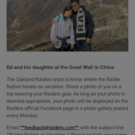
Ed and his daughter at the Great Wall in China
The Oakland Raiders want to know where the Raider
Nation travels on vacation. Share a photo of you on a
trip wearing your Raiders gear. As long as your photo is
deemed appropriate, your photo will be displayed on the
Raiders official Facebook page in a photo gallery posted
every Monday.
Email
**feedback@raiders.com**
with the subject line
"Raider Nation on Vacation." Please include your name