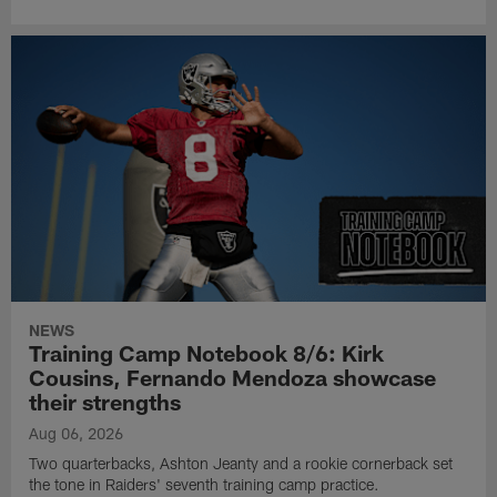
NEWS
Training Camp Notebook 8/6: Kirk
Cousins, Fernando Mendoza showcase
their strengths
Aug 06, 2026
Two quarterbacks, Ashton Jeanty and a rookie cornerback set
the tone in Raiders' seventh training camp practice.