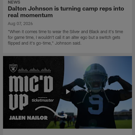
NEWS
Dalton Johnson is turning camp reps into
real momentum
Aug 07, 2026
"When it comes time to wear the Silver and Black and it's time
for game time, I wouldn't call it an alter ego but a switch gets
flipped and it's go-time," Johnson said.