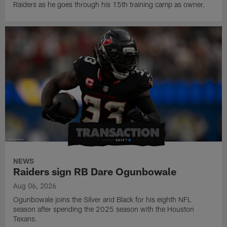
Raiders as he goes through his 15th training camp as owner.
NEWS
Raiders sign RB Dare Ogunbowale
Aug 06, 2026
Ogunbowale joins the Silver and Black for his eighth NFL
season after spending the 2025 season with the Houston
Texans.