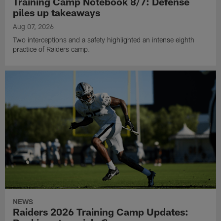
Training Camp Notebook 8/7: Defense
piles up takeaways
Aug 07, 2026
Two interceptions and a safety highlighted an intense eighth
practice of Raiders camp.
NEWS
Raiders 2026 Training Camp Updates: