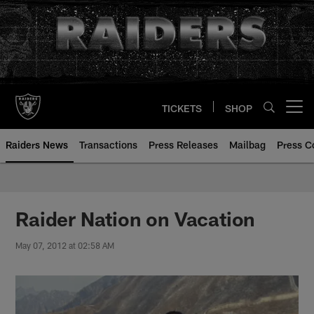
Skip
to
main
content
TICKETS
SHOP
Open menu button
Raiders News
Transactions
Press Releases
Mailbag
Press C
Raider Nation on Vacation
May 07, 2012 at 02:58 AM