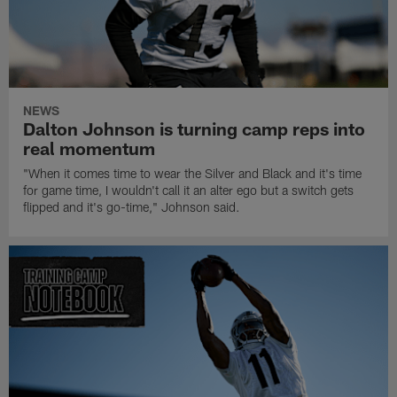
NEWS
Dalton Johnson is turning camp reps into
real momentum
"When it comes time to wear the Silver and Black and it's time
for game time, I wouldn't call it an alter ego but a switch gets
flipped and it's go-time," Johnson said.