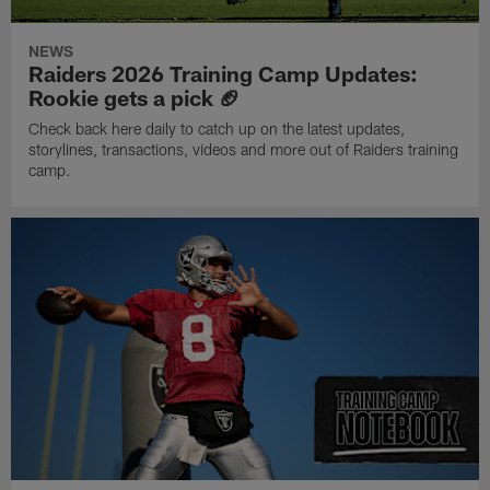
NEWS
Raiders 2026 Training Camp Updates:
Rookie gets a pick 🏈
Check back here daily to catch up on the latest updates,
storylines, transactions, videos and more out of Raiders training
camp.