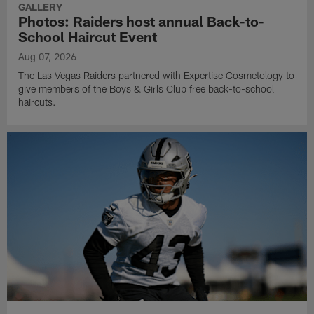
GALLERY
Photos: Raiders host annual Back-to-
School Haircut Event
Aug 07, 2026
The Las Vegas Raiders partnered with Expertise Cosmetology to
give members of the Boys & Girls Club free back-to-school
haircuts.