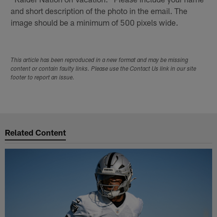
and short description of the photo in the email. The
image should be a minimum of 500 pixels wide.
This article has been reproduced in a new format and may be missing
content or contain faulty links. Please use the Contact Us link in our site
footer to report an issue.
Related Content