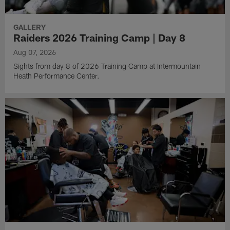
GALLERY
Raiders 2026 Training Camp | Day 8
Aug 07, 2026
Sights from day 8 of 2026 Training Camp at Intermountain
Heath Performance Center.