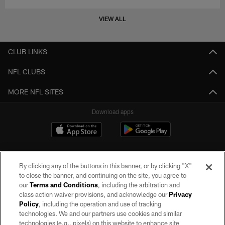
VIEW ALL
CLUB LINKS
NFL CLUBS
MORE NFL SITES
Download apps
By clicking any of the buttons in this banner, or by clicking "X"
to close the banner, and continuing on the site, you agree to
our
Terms and Conditions
, including the arbitration and
class action waiver provisions, and acknowledge our
Privacy
Policy
, including the operation and use of tracking
©2026 by the Las Vegas Raiders. All rights reserved. No portion of this site
may be reproduced without the express written permission of the Las Vegas
technologies. We and our partners use cookies and similar
Raiders.
technologies (e.g., pixels) on this website to enhance site