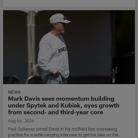
NEWS
Mark Davis sees momentum building
under Spytek and Kubiak, eyes growth
from second‑ and third‑year core
Aug 06, 2026
Paul Gutierrez joined Davis in his midfield box overseeing
practice for a wide-ranging interview to get his take on the