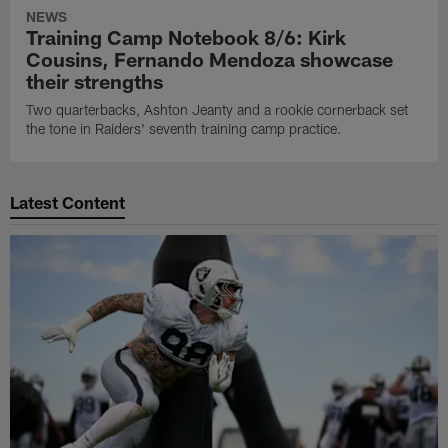
NEWS
Training Camp Notebook 8/6: Kirk
Cousins, Fernando Mendoza showcase
their strengths
Two quarterbacks, Ashton Jeanty and a rookie cornerback set
the tone in Raiders' seventh training camp practice.
Latest Content