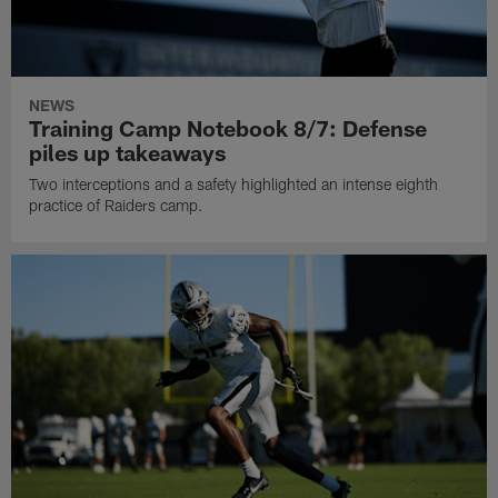
NEWS
Training Camp Notebook 8/7: Defense
piles up takeaways
Two interceptions and a safety highlighted an intense eighth
practice of Raiders camp.