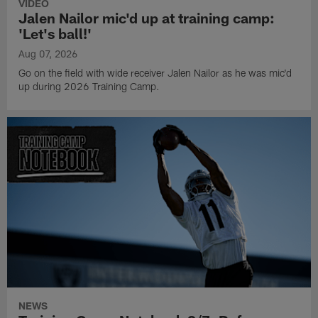
VIDEO
Jalen Nailor mic'd up at training camp:
'Let's ball!'
Aug 07, 2026
Go on the field with wide receiver Jalen Nailor as he was mic'd
up during 2026 Training Camp.
NEWS