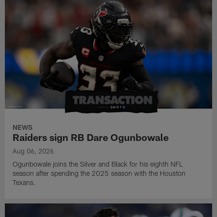
NEWS
Raiders sign RB Dare Ogunbowale
Aug 06, 2026
Ogunbowale joins the Silver and Black for his eighth NFL
season after spending the 2025 season with the Houston
Texans.