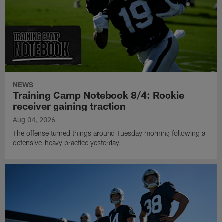
NEWS
Training Camp Notebook 8/4: Rookie
receiver gaining traction
Aug 04, 2026
The offense turned things around Tuesday morning following a
defensive-heavy practice yesterday.