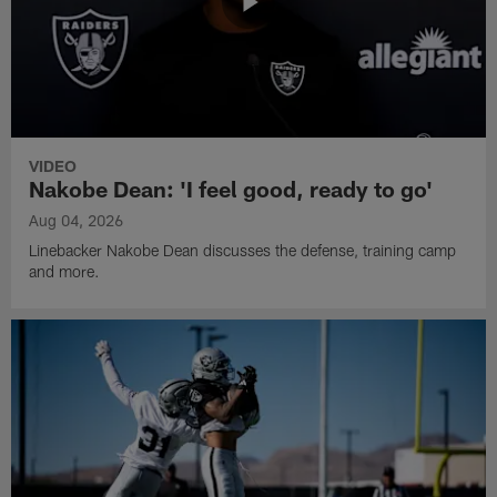
VIDEO
Nakobe Dean: 'I feel good, ready to go'
Aug 04, 2026
Linebacker Nakobe Dean discusses the defense, training camp
and more.