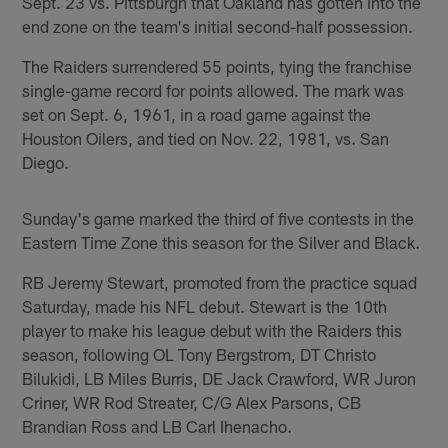
Sept. 23 vs. Pittsburgh that Oakland has gotten into the
end zone on the team's initial second-half possession.
The Raiders surrendered 55 points, tying the franchise
single-game record for points allowed. The mark was
set on Sept. 6, 1961, in a road game against the
Houston Oilers, and tied on Nov. 22, 1981, vs. San
Diego.
Sunday's game marked the third of five contests in the
Eastern Time Zone this season for the Silver and Black.
RB Jeremy Stewart, promoted from the practice squad
Saturday, made his NFL debut. Stewart is the 10th
player to make his league debut with the Raiders this
season, following OL Tony Bergstrom, DT Christo
Bilukidi, LB Miles Burris, DE Jack Crawford, WR Juron
Criner, WR Rod Streater, C/G Alex Parsons, CB
Brandian Ross and LB Carl Ihenacho.