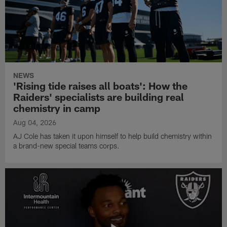
NEWS
'Rising tide raises all boats': How the
Raiders' specialists are building real
chemistry in camp
Aug 04, 2026
AJ Cole has taken it upon himself to help build chemistry within
a brand-new special teams corps.