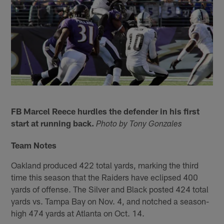
FB Marcel Reece hurdles the defender in his first
start at running back.
Photo by Tony Gonzales
Team Notes
Oakland produced 422 total yards, marking the third
time this season that the Raiders have eclipsed 400
yards of offense. The Silver and Black posted 424 total
yards vs. Tampa Bay on Nov. 4, and notched a season-
high 474 yards at Atlanta on Oct. 14.