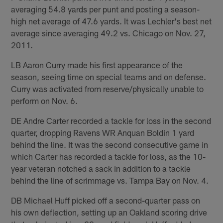
averaging 54.8 yards per punt and posting a season-
high net average of 47.6 yards. It was Lechler's best net
average since averaging 49.2 vs. Chicago on Nov. 27,
2011.
LB Aaron Curry made his first appearance of the
season, seeing time on special teams and on defense.
Curry was activated from reserve/physically unable to
perform on Nov. 6.
DE Andre Carter recorded a tackle for loss in the second
quarter, dropping Ravens WR Anquan Boldin 1 yard
behind the line. It was the second consecutive game in
which Carter has recorded a tackle for loss, as the 10-
year veteran notched a sack in addition to a tackle
behind the line of scrimmage vs. Tampa Bay on Nov. 4.
DB Michael Huff picked off a second-quarter pass on
his own deflection, setting up an Oakland scoring drive