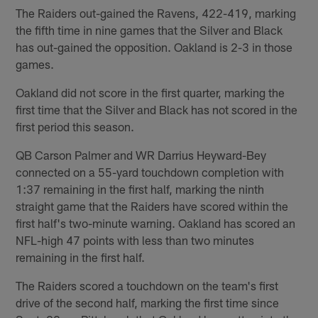
The Raiders out-gained the Ravens, 422-419, marking
the fifth time in nine games that the Silver and Black
has out-gained the opposition. Oakland is 2-3 in those
games.
Oakland did not score in the first quarter, marking the
first time that the Silver and Black has not scored in the
first period this season.
QB Carson Palmer and WR Darrius Heyward-Bey
connected on a 55-yard touchdown completion with
1:37 remaining in the first half, marking the ninth
straight game that the Raiders have scored within the
first half's two-minute warning. Oakland has scored an
NFL-high 47 points with less than two minutes
remaining in the first half.
The Raiders scored a touchdown on the team's first
drive of the second half, marking the first time since