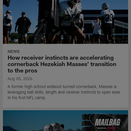
NEWS
How receiver instincts are accelerating
cornerback Hezekiah Masses' transition
to the pros
Aug 05, 2026
A former high school wideout-turned-cornerback, Masses is
leveraging ball skills, length and receiver instincts to open eyes
in his first NFL camp.