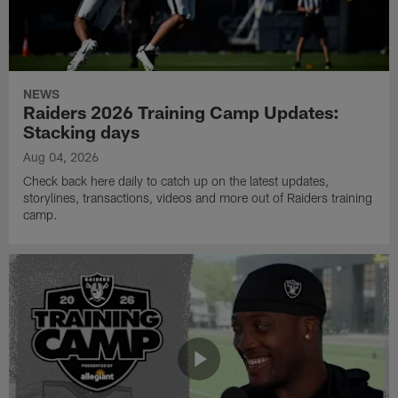
NEWS
Raiders 2026 Training Camp Updates:
Stacking days
Aug 04, 2026
Check back here daily to catch up on the latest updates,
storylines, transactions, videos and more out of Raiders training
camp.