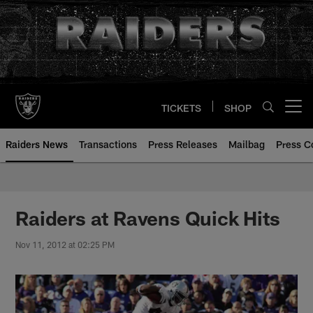
Skip
to
main
content
TICKETS
SHOP
Open menu button
Raiders News
Transactions
Press Releases
Mailbag
Press C
Raiders at Ravens Quick Hits
Nov 11, 2012 at 02:25 PM