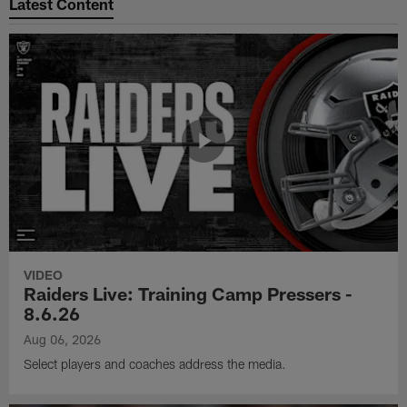
Latest Content
VIDEO
Raiders Live: Training Camp Pressers -
8.6.26
Aug 06, 2026
Select players and coaches address the media.