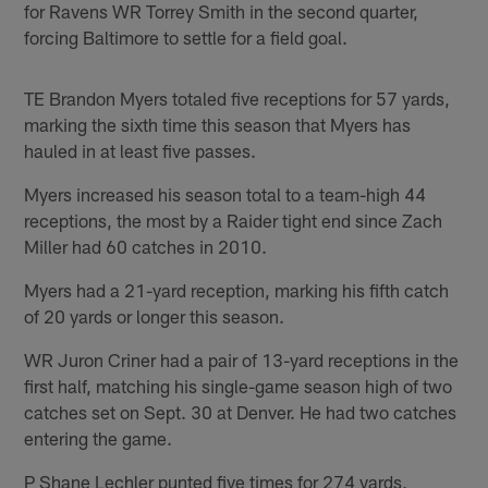
for Ravens WR Torrey Smith in the second quarter,
forcing Baltimore to settle for a field goal.
TE Brandon Myers totaled five receptions for 57 yards,
marking the sixth time this season that Myers has
hauled in at least five passes.
Myers increased his season total to a team-high 44
receptions, the most by a Raider tight end since Zach
Miller had 60 catches in 2010.
Myers had a 21-yard reception, marking his fifth catch
of 20 yards or longer this season.
WR Juron Criner had a pair of 13-yard receptions in the
first half, matching his single-game season high of two
catches set on Sept. 30 at Denver. He had two catches
entering the game.
P Shane Lechler punted five times for 274 yards,