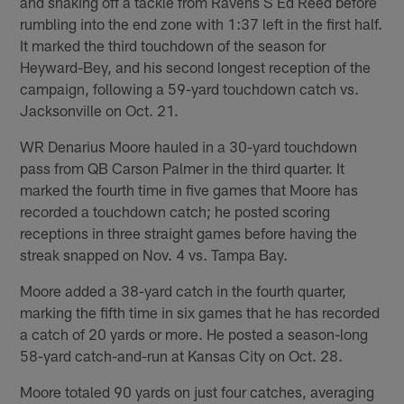
and shaking off a tackle from Ravens S Ed Reed before
rumbling into the end zone with 1:37 left in the first half.
It marked the third touchdown of the season for
Heyward-Bey, and his second longest reception of the
campaign, following a 59-yard touchdown catch vs.
Jacksonville on Oct. 21.
WR Denarius Moore hauled in a 30-yard touchdown
pass from QB Carson Palmer in the third quarter. It
marked the fourth time in five games that Moore has
recorded a touchdown catch; he posted scoring
receptions in three straight games before having the
streak snapped on Nov. 4 vs. Tampa Bay.
Moore added a 38-yard catch in the fourth quarter,
marking the fifth time in six games that he has recorded
a catch of 20 yards or more. He posted a season-long
58-yard catch-and-run at Kansas City on Oct. 28.
Moore totaled 90 yards on just four catches, averaging