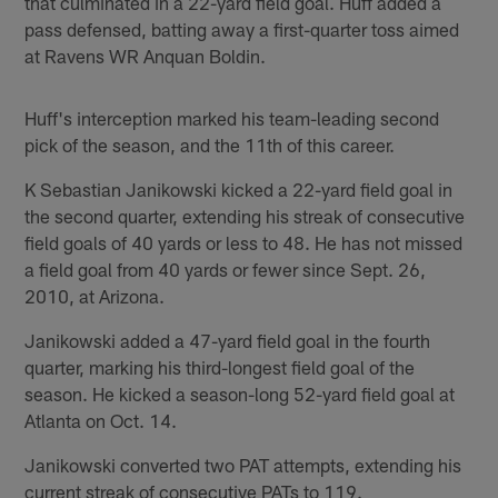
that culminated in a 22-yard field goal. Huff added a
pass defensed, batting away a first-quarter toss aimed
at Ravens WR Anquan Boldin.
Huff's interception marked his team-leading second
pick of the season, and the 11th of this career.
K Sebastian Janikowski kicked a 22-yard field goal in
the second quarter, extending his streak of consecutive
field goals of 40 yards or less to 48. He has not missed
a field goal from 40 yards or fewer since Sept. 26,
2010, at Arizona.
Janikowski added a 47-yard field goal in the fourth
quarter, marking his third-longest field goal of the
season. He kicked a season-long 52-yard field goal at
Atlanta on Oct. 14.
Janikowski converted two PAT attempts, extending his
current streak of consecutive PATs to 119.