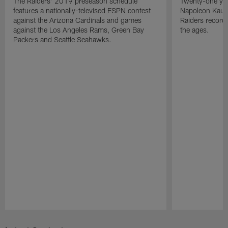
The Raiders' 2019 preseason schedule
Twenty-one yea
features a nationally-televised ESPN contest
Napoleon Kaufm
against the Arizona Cardinals and games
Raiders record
against the Los Angeles Rams, Green Bay
the ages.
Packers and Seattle Seahawks.
Pause
Play