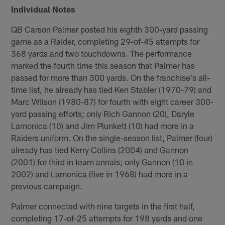
Individual Notes
QB Carson Palmer posted his eighth 300-yard passing
game as a Raider, completing 29-of-45 attempts for
368 yards and two touchdowns. The performance
marked the fourth time this season that Palmer has
passed for more than 300 yards. On the franchise's all-
time list, he already has tied Ken Stabler (1970-79) and
Marc Wilson (1980-87) for fourth with eight career 300-
yard passing efforts; only Rich Gannon (20), Daryle
Lamonica (10) and Jim Plunkett (10) had more in a
Raiders uniform. On the single-season list, Palmer (four)
already has tied Kerry Collins (2004) and Gannon
(2001) for third in team annals; only Gannon (10 in
2002) and Lamonica (five in 1968) had more in a
previous campaign.
Palmer connected with nine targets in the first half,
completing 17-of-25 attempts for 198 yards and one