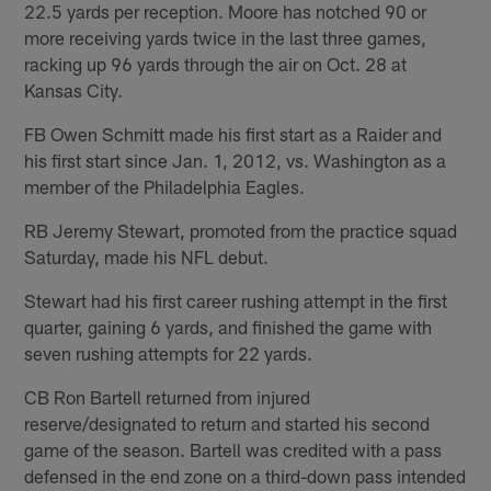
22.5 yards per reception. Moore has notched 90 or
more receiving yards twice in the last three games,
racking up 96 yards through the air on Oct. 28 at
Kansas City.
FB Owen Schmitt made his first start as a Raider and
his first start since Jan. 1, 2012, vs. Washington as a
member of the Philadelphia Eagles.
RB Jeremy Stewart, promoted from the practice squad
Saturday, made his NFL debut.
Stewart had his first career rushing attempt in the first
quarter, gaining 6 yards, and finished the game with
seven rushing attempts for 22 yards.
CB Ron Bartell returned from injured
reserve/designated to return and started his second
game of the season. Bartell was credited with a pass
defensed in the end zone on a third-down pass intended