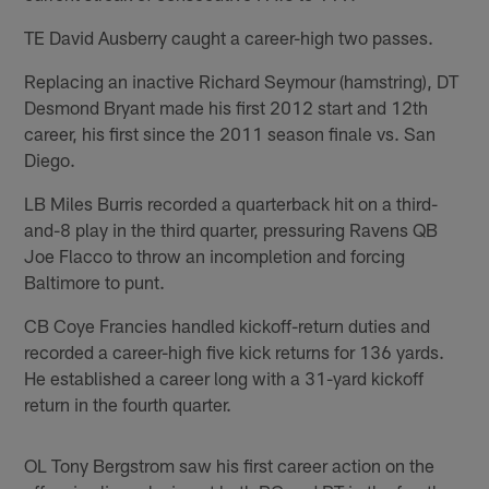
TE David Ausberry caught a career-high two passes.
Replacing an inactive Richard Seymour (hamstring), DT
Desmond Bryant made his first 2012 start and 12th
career, his first since the 2011 season finale vs. San
Diego.
LB Miles Burris recorded a quarterback hit on a third-
and-8 play in the third quarter, pressuring Ravens QB
Joe Flacco to throw an incompletion and forcing
Baltimore to punt.
CB Coye Francies handled kickoff-return duties and
recorded a career-high five kick returns for 136 yards.
He established a career long with a 31-yard kickoff
return in the fourth quarter.
OL Tony Bergstrom saw his first career action on the