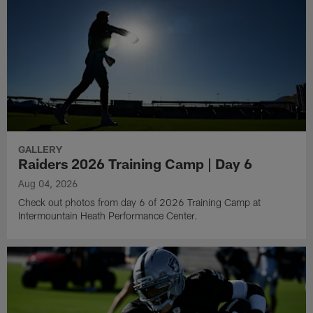
GALLERY
Raiders 2026 Training Camp | Day 6
Aug 04, 2026
Check out photos from day 6 of 2026 Training Camp at
Intermountain Heath Performance Center.