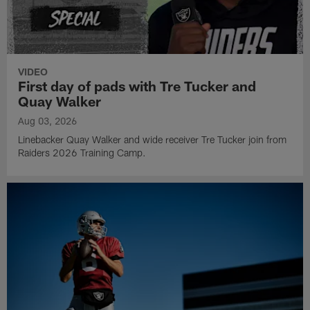
VIDEO
First day of pads with Tre Tucker and
Quay Walker
Aug 03, 2026
Linebacker Quay Walker and wide receiver Tre Tucker join from
Raiders 2026 Training Camp.