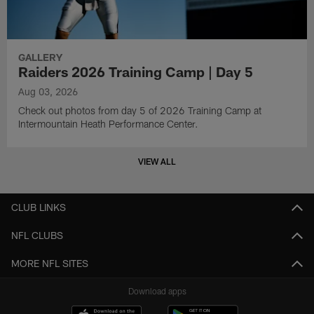
GALLERY
Raiders 2026 Training Camp | Day 5
Aug 03, 2026
Check out photos from day 5 of 2026 Training Camp at
Intermountain Heath Performance Center.
VIEW ALL
CLUB LINKS
NFL CLUBS
MORE NFL SITES
Download apps