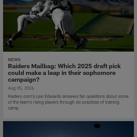
NEWS
Raiders Mailbag: Which 2025 draft pick
could make a leap in their sophomore
campaign?
Aug 05, 2026
Raiders.com's Levi Edwards answers fan questions about some
of the team's rising players through six practices of training
camp.