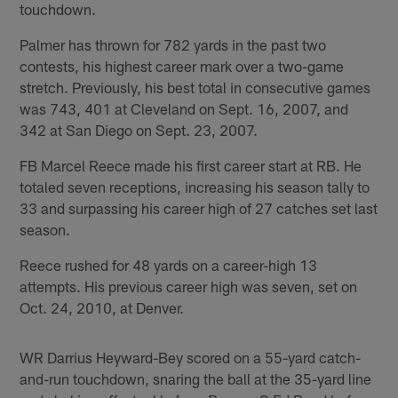
touchdown.
Palmer has thrown for 782 yards in the past two
contests, his highest career mark over a two-game
stretch. Previously, his best total in consecutive games
was 743, 401 at Cleveland on Sept. 16, 2007, and
342 at San Diego on Sept. 23, 2007.
FB Marcel Reece made his first career start at RB. He
totaled seven receptions, increasing his season tally to
33 and surpassing his career high of 27 catches set last
season.
Reece rushed for 48 yards on a career-high 13
attempts. His previous career high was seven, set on
Oct. 24, 2010, at Denver.
WR Darrius Heyward-Bey scored on a 55-yard catch-
and-run touchdown, snaring the ball at the 35-yard line