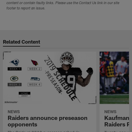
content or contain faulty links. Please use the Contact Us link in our site
footer to report an issue.
Related Content
NEWS
NEWS
Raiders announce preseason
Kaufman 
opponents
Raiders P