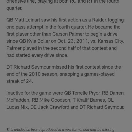
offensive line, playing at both RG and RT in the fourth
quarter.
QB Matt Leinart saw his first action as a Raider, logging
one pass attempt in the fourth quarter. He became the
first player other than Carson Palmer to begin a drive
since QB Kyle Boller on Oct. 23, 2011, vs. Kansas City.
Palmer played in the second half of that contest and
had started every drive since.
DT Richard Seymour missed his first contest since the
end of the 2010 season, snapping a games-played
streak of 24.
Inactive for the game were QB Terrelle Pryor, RB Darren
McFadden, RB Mike Goodson, T Khalif Barnes, OL
Lucas Nix, DE Jack Crawford and DT Richard Seymour.
This article has been reproduced in a new format and may be missing