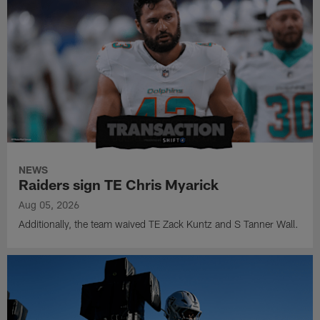
NEWS
Raiders sign TE Chris Myarick
Aug 05, 2026
Additionally, the team waived TE Zack Kuntz and S Tanner Wall.