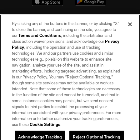
By clicking any of the buttons in this banner, or by clicking "X"
to close the banner, and continuing on the site, you agree to
our
Terms and Conditions
, including the arbitration and
class action waiver provisions, and acknowledge our
Privacy
Policy
, including the operation and use of tracking
©2026 by the Las Vegas Raiders. All rights reserved. No portion of this site
may be reproduced without the express written permission of the Las Vegas
technologies. We and our partners use cookies and similar
Raiders.
technologies (e.g., pixels) on this website to enhance site
navigation, analyze your use of the site, and assist in
PRIVACY POLICY
marketing efforts, including targeted advertising, as explained
in our Privacy Policy. You may “Reject Optional Tracking,”
TERMS OF SERVICE
though some site services may not be available or work as
intended. Note that some of these technologies are necessary
ACCESSIBILITY
to the function of the site and cannot be turned off, and that in
AD CHOICES
some instances cookies may persist, but we send consent
signals to third parties to restrict the processing of your
YOUR PRIVACY CHOICES
information consistent with your privacy preferences. For more
information or to further customize your tracking preferences,
COOKIE SETTINGS
use these
Cookie Settings
.
PREFERENCE CENTER
Acknowledge Tracking
Reject Optional Tracking