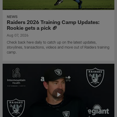
NEWS
Raiders 2026 Training Camp Updates:
Rookie gets a pick 🏈
Aug 07, 2026
Check back here daily to catch up on the latest updates,
storylines, transactions, videos and more out of Raiders training
camp.