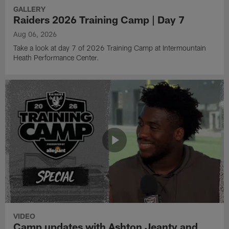
GALLERY
Raiders 2026 Training Camp | Day 7
Aug 06, 2026
Take a look at day 7 of 2026 Training Camp at Intermountain
Heath Performance Center.
VIDEO
Camp updates with Ashton Jeanty and