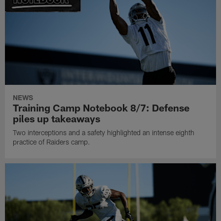
NEWS
Training Camp Notebook 8/7: Defense
piles up takeaways
Two interceptions and a safety highlighted an intense eighth
practice of Raiders camp.