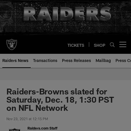
Skip
to
main
content
TICKETS
SHOP
Open menu button
Raiders News
Transactions
Press Releases
Mailbag
Press C
Raiders-Browns slated for
Saturday, Dec. 18, 1:30 PST
on NFL Network
Nov 23, 2021 at 12:15 PM
Raiders.com Staff