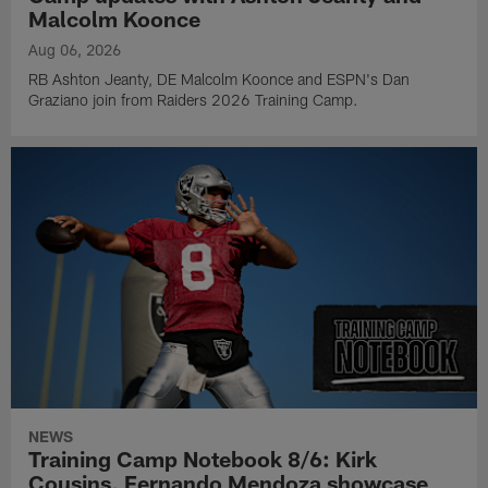
Malcolm Koonce
Aug 06, 2026
RB Ashton Jeanty, DE Malcolm Koonce and ESPN's Dan
Graziano join from Raiders 2026 Training Camp.
NEWS
Training Camp Notebook 8/6: Kirk
Cousins, Fernando Mendoza showcase