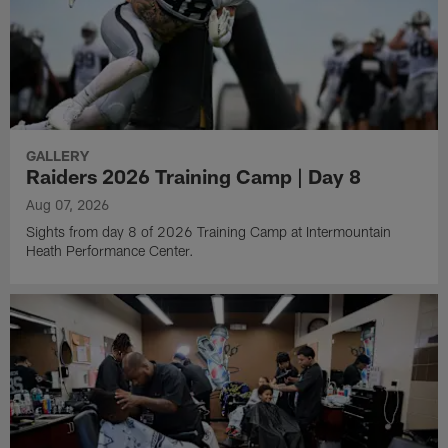
GALLERY
Raiders 2026 Training Camp | Day 8
Aug 07, 2026
Sights from day 8 of 2026 Training Camp at Intermountain
Heath Performance Center.