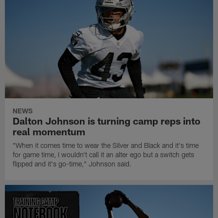
NEWS
Dalton Johnson is turning camp reps into
real momentum
"When it comes time to wear the Silver and Black and it's time
for game time, I wouldn't call it an alter ego but a switch gets
flipped and it's go-time," Johnson said.