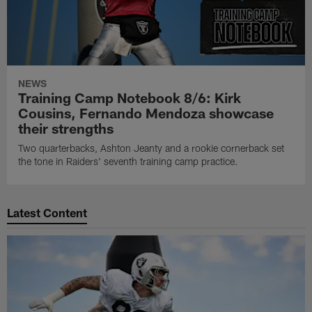
NEWS
Training Camp Notebook 8/6: Kirk
Cousins, Fernando Mendoza showcase
their strengths
Two quarterbacks, Ashton Jeanty and a rookie cornerback set
the tone in Raiders' seventh training camp practice.
Latest Content