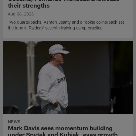
their strengths
Aug 06, 2026
Two quarterbacks, Ashton Jeanty and a rookie cornerback set
the tone in Raiders' seventh training camp practice.
NEWS
Mark Davis sees momentum building
under Spytek and Kubiak, eyes growth