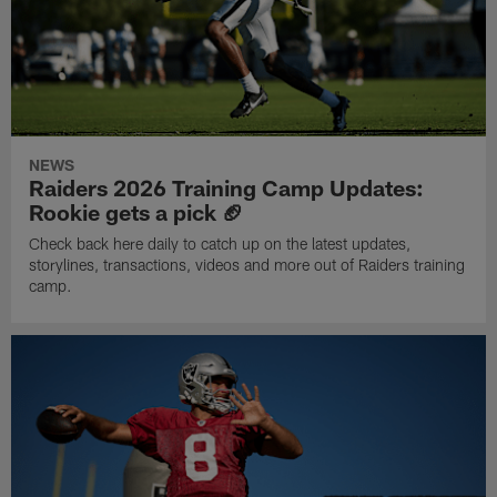
NEWS
Raiders 2026 Training Camp Updates:
Rookie gets a pick 🏈
Check back here daily to catch up on the latest updates,
storylines, transactions, videos and more out of Raiders training
camp.