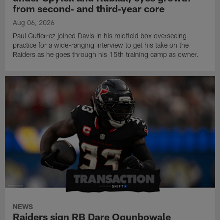
from second‑ and third‑year core
Aug 06, 2026
Paul Gutierrez joined Davis in his midfield box overseeing
practice for a wide-ranging interview to get his take on the
Raiders as he goes through his 15th training camp as owner.
NEWS
Raiders sign RB Dare Ogunbowale