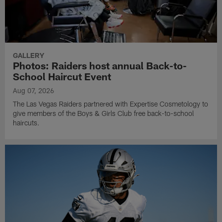
GALLERY
Photos: Raiders host annual Back-to-
School Haircut Event
Aug 07, 2026
The Las Vegas Raiders partnered with Expertise Cosmetology to
give members of the Boys & Girls Club free back-to-school
haircuts.