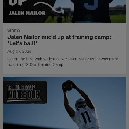
VIDEO
Jalen Nailor mic'd up at training camp:
'Let's ball!'
Aug 07, 2026
Go on the field with wide receiver Jalen Nailor as he was mic'd
up during 2026 Training Camp.