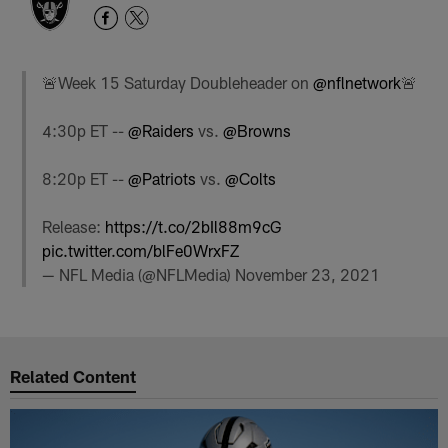
🚨Week 15 Saturday Doubleheader on
@nflnetwork
🚨
4:30p ET --
@Raiders
vs.
@Browns
8:20p ET --
@Patriots
vs.
@Colts
Release:
https://t.co/2bIl88m9cG
pic.twitter.com/blFe0WrxFZ
— NFL Media (@NFLMedia)
November 23, 2021
Related Content