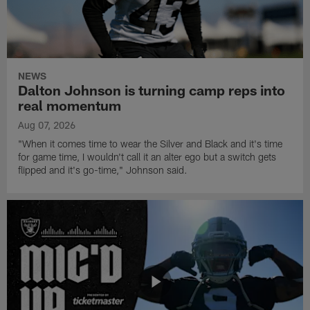
NEWS
Dalton Johnson is turning camp reps into
real momentum
Aug 07, 2026
"When it comes time to wear the Silver and Black and it's time
for game time, I wouldn't call it an alter ego but a switch gets
flipped and it's go-time," Johnson said.