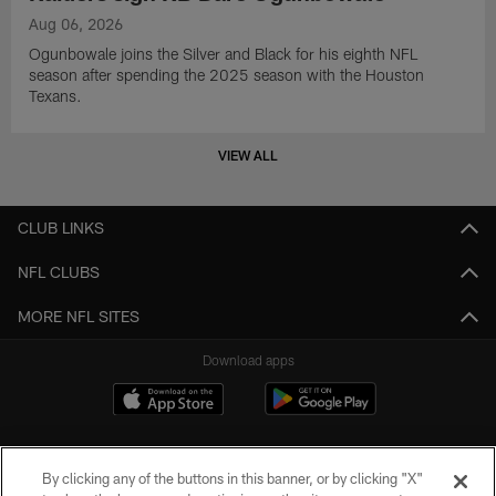
Aug 06, 2026
Ogunbowale joins the Silver and Black for his eighth NFL
season after spending the 2025 season with the Houston
Texans.
VIEW ALL
CLUB LINKS
NFL CLUBS
MORE NFL SITES
Download apps
By clicking any of the buttons in this banner, or by clicking "X"