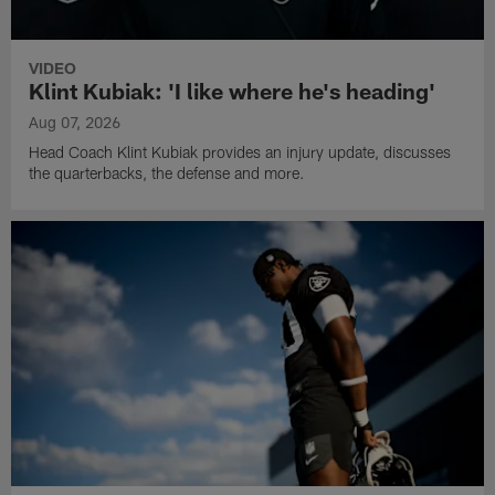
VIDEO
Klint Kubiak: 'I like where he's heading'
Aug 07, 2026
Head Coach Klint Kubiak provides an injury update, discusses
the quarterbacks, the defense and more.