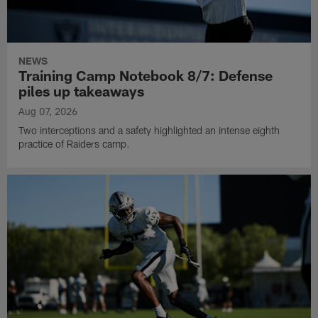
NEWS
Training Camp Notebook 8/7: Defense
piles up takeaways
Aug 07, 2026
Two interceptions and a safety highlighted an intense eighth
practice of Raiders camp.