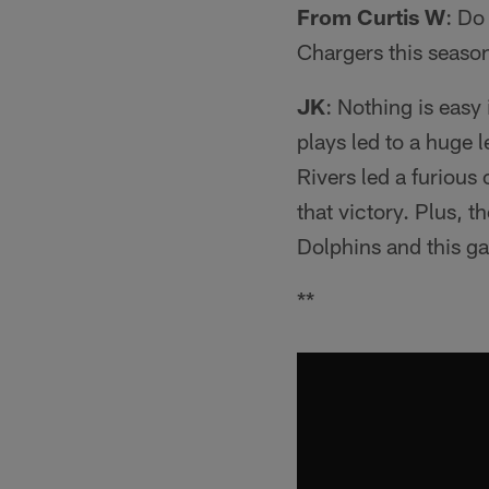
From Curtis W
: Do
Chargers this seaso
JK
: Nothing is easy
plays led to a huge 
Rivers led a furious
that victory. Plus, 
Dolphins and this ga
**