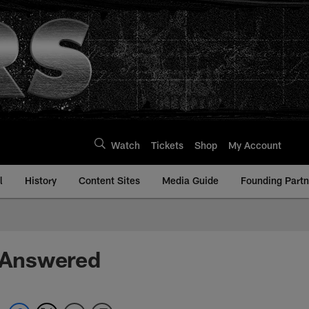
Watch
Tickets
Shop
My Account
l
History
Content Sites
Media Guide
Founding Partn
 Answered