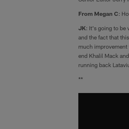
From Megan C
: Ho
JK
: It's going to b
and the fact that th
much improvement t
end Khalil Mack and 
running back Latavi
**