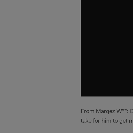
From Marqez W**: Der
take for him to get 