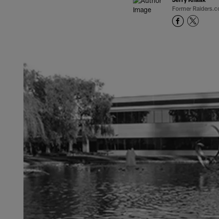
Former Raiders.c