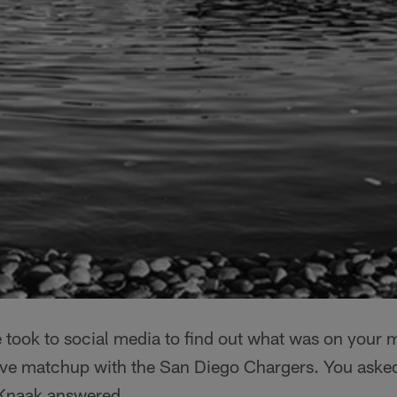
e took to social media to find out what was on your 
Eve matchup with the San Diego Chargers. You aske
 Knaak answered.