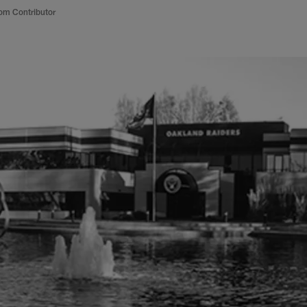
om Contributor