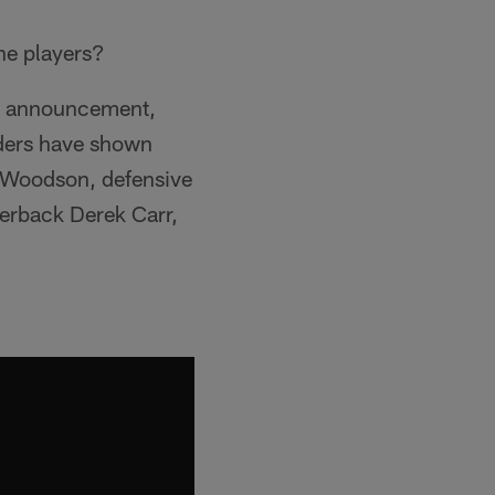
he players?
ent announcement,
iders have shown
 Woodson, defensive
terback Derek Carr,