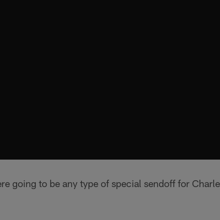
ere going to be any type of special sendoff for Char