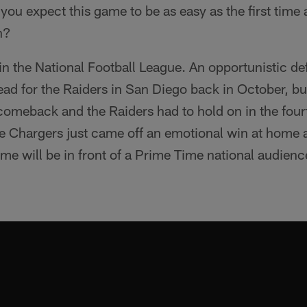
 you expect this game to be as easy as the first time
n?
 in the National Football League. An opportunistic d
lead for the Raiders in San Diego back in October, bu
 comeback and the Raiders had to hold on in the four
the Chargers just came off an emotional win at home 
me will be in front of a Prime Time national audienc