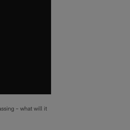
sing – what will it