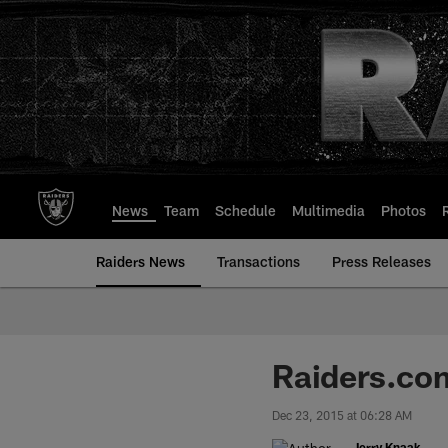
Skip
to
main
content
News
Team
Schedule
Multimedia
Photos
Raiders News
Transactions
Press Releases
Raiders.co
Dec 23, 2015 at 06:28 AM
Jerry Knaak