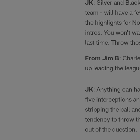
JK
: Silver and Bla
team - will have a fe
the highlights for N
intros. You won't w
last time. Throw th
From Jim B
: Charl
up leading the leag
JK
: Anything can ha
five interceptions a
stripping the ball an
tendency to throw the
out of the question.