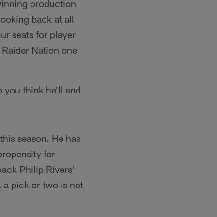
winning production
looking back at all
ur seats for player
 Raider Nation one
 you think he'll end
 this season. He has
ropensity for
back Philip Rivers'
 a pick or two is not