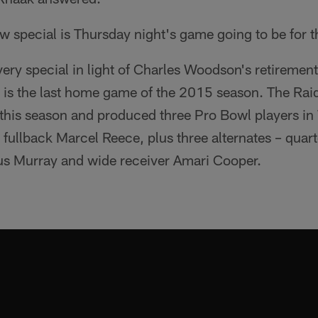
w special is Thursday night's game going to be for t
e very special in light of Charles Woodson's retirem
is is the last home game of the 2015 season. The Ra
his season and produced three Pro Bowl players in
fullback Marcel Reece, plus three alternates – quar
us Murray and wide receiver Amari Cooper.