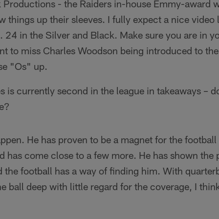
ck Productions - the Raiders in-house Emmy-award 
w things up their sleeves. I fully expect a nice video 
o. 24 in the Silver and Black. Make sure you are in yo
ant to miss Charles Woodson being introduced to the
ose "Os" up.
es is currently second in the league in takeaways – do
ue?
ppen. He has proven to be a magnet for the football
nd has come close to a few more. He has shown the p
d the football has a way of finding him. With quarter
 ball deep with little regard for the coverage, I think