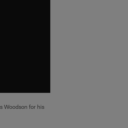
les Woodson for his