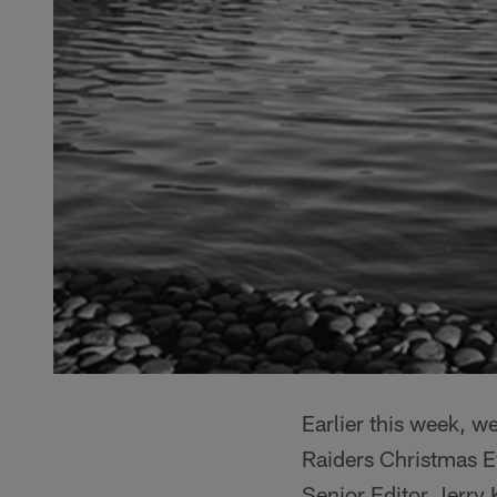
Earlier this week, w
Raiders Christmas 
Senior Editor Jerry