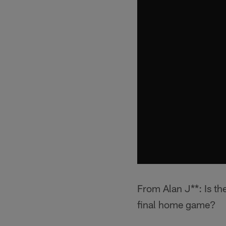
From Alan J**: Is th
final home game?