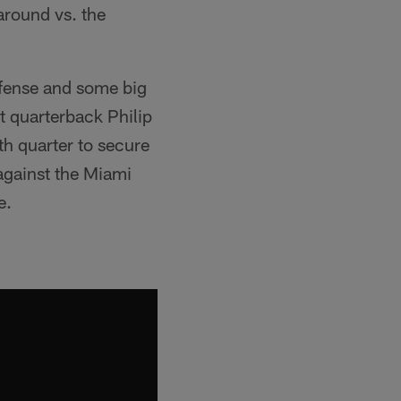
 around vs. the
efense and some big
t quarterback Philip
th quarter to secure
against the Miami
e.