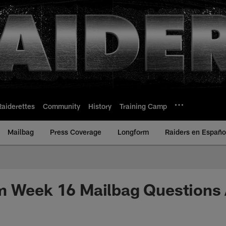
Raiderettes
Community
History
Training Camp
Mailbag
Press Coverage
Longform
Raiders en Españo
m Week 16 Mailbag Questions