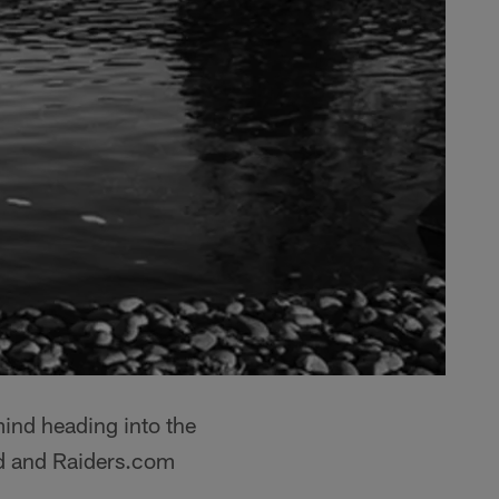
mind heading into the
d and Raiders.com