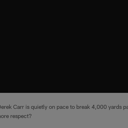
ek Carr is quietly on pace to break 4,000 yards pas
more respect?