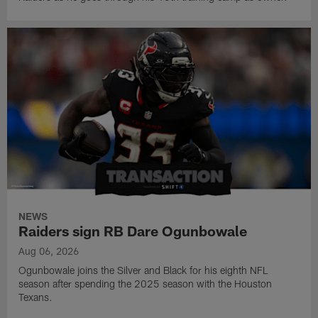
NEWS
Raiders sign RB Dare Ogunbowale
Aug 06, 2026
Ogunbowale joins the Silver and Black for his eighth NFL
season after spending the 2025 season with the Houston
Texans.