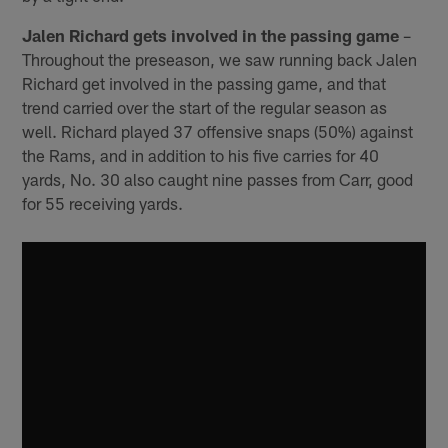
Jalen Richard gets involved in the passing game
–
Throughout the preseason, we saw running back Jalen
Richard get involved in the passing game, and that
trend carried over the start of the regular season as
well. Richard played 37 offensive snaps (50%) against
the Rams, and in addition to his five carries for 40
yards, No. 30 also caught nine passes from Carr, good
for 55 receiving yards.