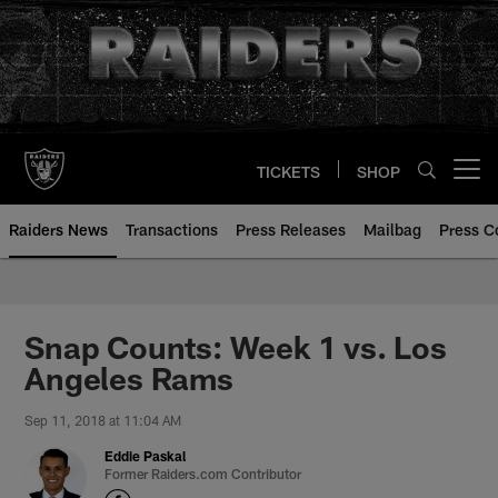
Skip
to
main
content
TICKETS
SHOP
Open menu button
Raiders News
Transactions
Press Releases
Mailbag
Press C
Snap Counts: Week 1 vs. Los
Angeles Rams
Sep 11, 2018 at 11:04 AM
Eddie Paskal
Former Raiders.com Contributor