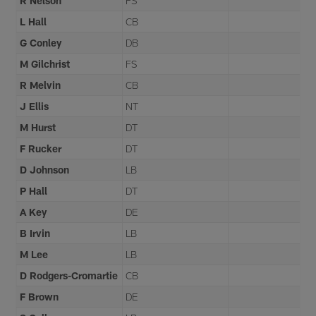
R Nelson
FS
L Hall
CB
G Conley
DB
M Gilchrist
FS
R Melvin
CB
J Ellis
NT
M Hurst
DT
F Rucker
DT
D Johnson
LB
P Hall
DT
A Key
DE
B Irvin
LB
M Lee
LB
D Rodgers-Cromartie
CB
F Brown
DE