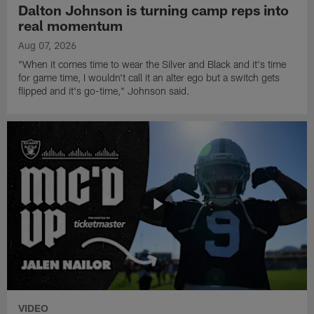
Dalton Johnson is turning camp reps into
real momentum
Aug 07, 2026
"When it comes time to wear the Silver and Black and it's time
for game time, I wouldn't call it an alter ego but a switch gets
flipped and it's go-time," Johnson said.
VIDEO