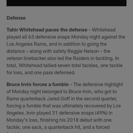
Defense
Tahir Whitehead paces the defense
– Whitehead
played all 63 defensive snaps Monday night against the
Los Angeles Rams, and in addition to going the
distance – along with safety Reggie Nelson – the
veteran linebacker also led the Raiders in tackling. In
total, Whitehead tallied seven total tackles, one tackle
for loss, and one pass defensed.
Bruce Irvin forces a fumble
– The defensive highlight
of Monday night belonged to Bruce Irvin, who got to
Rams quarterback Jared Goff in the second quarter,
forcing a fumble that was ultimately recovered by Los
Angeles. Irvin played 31 defensive snaps (49%) in
Monday's loss, finishing his 2018 debut with one
tackle, one sack, a quarterback hit, and a forced