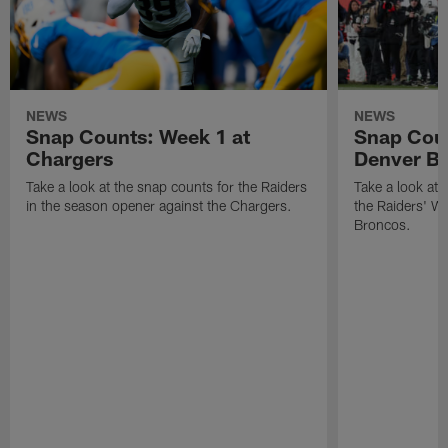
NEWS
NEWS
Snap Counts: Week 1 at
Snap Coun
Chargers
Denver B
Take a look at the snap counts for the Raiders
Take a look at 
in the season opener against the Chargers.
the Raiders' W
Broncos.