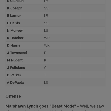
S Calhoun
LB
K Joseph
SS
E Lamur
LB
E Harris
SS
N Morrow
LB
K Hatcher
WR
D Harris
WR
J Townsend
P
M Nugent
K
J Feliciano
G
B Parker
T
A DePaola
LS
Offense
Marshawn Lynch goes "Beast Mode"
– Well, we saw