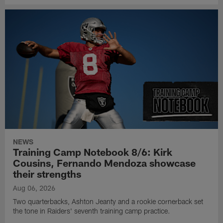
NEWS
Training Camp Notebook 8/6: Kirk
Cousins, Fernando Mendoza showcase
their strengths
Aug 06, 2026
Two quarterbacks, Ashton Jeanty and a rookie cornerback set
the tone in Raiders' seventh training camp practice.