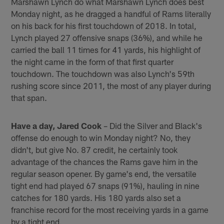
Marshawn Lynch do what Marshawn Lynch does best
Monday night, as he dragged a handful of Rams literally
on his back for his first touchdown of 2018. In total,
Lynch played 27 offensive snaps (36%), and while he
carried the ball 11 times for 41 yards, his highlight of
the night came in the form of that first quarter
touchdown. The touchdown was also Lynch's 59th
rushing score since 2011, the most of any player during
that span.
Have a day, Jared Cook
– Did the Silver and Black's
offense do enough to win Monday night? No, they
didn't, but give No. 87 credit, he certainly took
advantage of the chances the Rams gave him in the
regular season opener. By game's end, the versatile
tight end had played 67 snaps (91%), hauling in nine
catches for 180 yards. His 180 yards also set a
franchise record for the most receiving yards in a game
by a tight end.