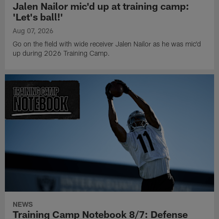
Jalen Nailor mic'd up at training camp:
'Let's ball!'
Aug 07, 2026
Go on the field with wide receiver Jalen Nailor as he was mic'd
up during 2026 Training Camp.
NEWS
Training Camp Notebook 8/7: Defense