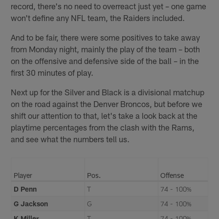
record, there's no need to overreact just yet – one game
won't define any NFL team, the Raiders included.
And to be fair, there were some positives to take away
from Monday night, mainly the play of the team – both
on the offensive and defensive side of the ball – in the
first 30 minutes of play.
Next up for the Silver and Black is a divisional matchup
on the road against the Denver Broncos, but before we
shift our attention to that, let's take a look back at the
playtime percentages from the clash with the Rams,
and see what the numbers tell us.
Player
Pos.
Offense
D Penn
T
74 - 100%
G Jackson
G
74 - 100%
K Miller
T
74 - 100%