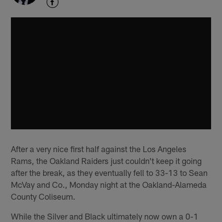
After a very nice first half against the Los Angeles
Rams, the Oakland Raiders just couldn't keep it going
after the break, as they eventually fell to 33-13 to Sean
McVay and Co., Monday night at the Oakland-Alameda
County Coliseum.
While the Silver and Black ultimately now own a 0-1