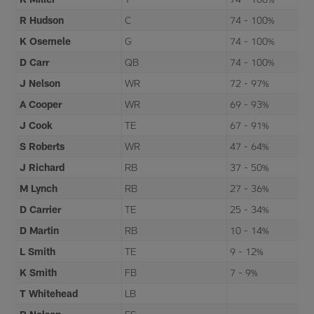
R Hudson
C
74 - 100%
K Osemele
G
74 - 100%
D Carr
QB
74 - 100%
J Nelson
WR
72 - 97%
A Cooper
WR
69 - 93%
J Cook
TE
67 - 91%
S Roberts
WR
47 - 64%
J Richard
RB
37 - 50%
M Lynch
RB
27 - 36%
D Carrier
TE
25 - 34%
D Martin
RB
10 - 14%
L Smith
TE
9 - 12%
K Smith
FB
7 - 9%
T Whitehead
LB