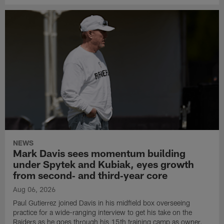
NEWS
Mark Davis sees momentum building
under Spytek and Kubiak, eyes growth
from second‑ and third‑year core
Aug 06, 2026
Paul Gutierrez joined Davis in his midfield box overseeing
practice for a wide-ranging interview to get his take on the
Raiders as he goes through his 15th training camp as owner.