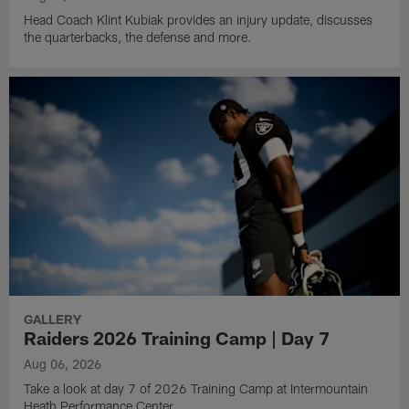
Head Coach Klint Kubiak provides an injury update, discusses
the quarterbacks, the defense and more.
GALLERY
Raiders 2026 Training Camp | Day 7
Aug 06, 2026
Take a look at day 7 of 2026 Training Camp at Intermountain
Heath Performance Center.