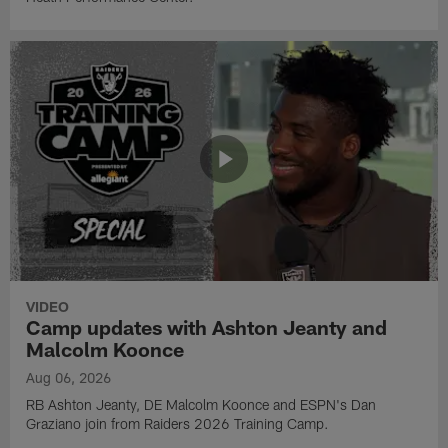
VIDEO
Camp updates with Ashton Jeanty and
Malcolm Koonce
Aug 06, 2026
RB Ashton Jeanty, DE Malcolm Koonce and ESPN's Dan
Graziano join from Raiders 2026 Training Camp.