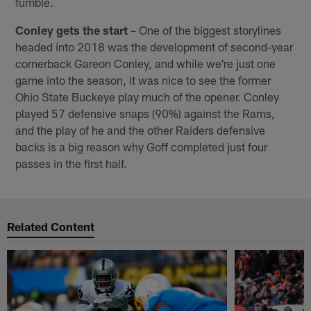
fumble.
Conley gets the start
– One of the biggest storylines
headed into 2018 was the development of second-year
cornerback Gareon Conley, and while we're just one
game into the season, it was nice to see the former
Ohio State Buckeye play much of the opener. Conley
played 57 defensive snaps (90%) against the Rams,
and the play of he and the other Raiders defensive
backs is a big reason why Goff completed just four
passes in the first half.
Related Content