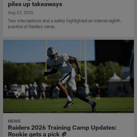
piles up takeaways
Aug 07, 2026
Two interceptions and a safety highlighted an intense eighth
practice of Raiders camp.
NEWS
Raiders 2026 Training Camp Updates:
Rookie gets a pick 🏈