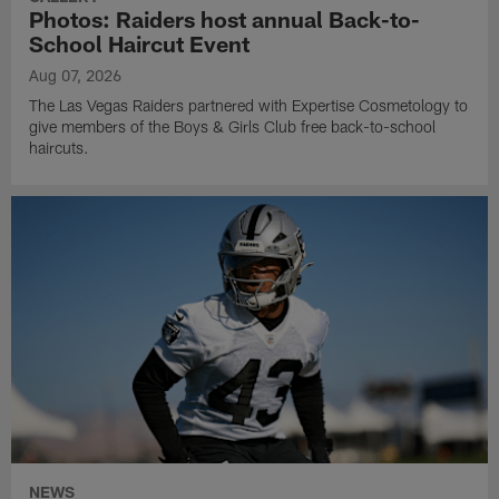
Photos: Raiders host annual Back-to-
School Haircut Event
Aug 07, 2026
The Las Vegas Raiders partnered with Expertise Cosmetology to
give members of the Boys & Girls Club free back-to-school
haircuts.
NEWS