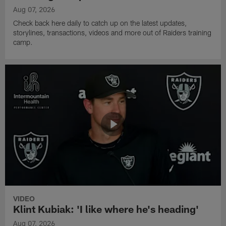
Aug 07, 2026
Check back here daily to catch up on the latest updates,
storylines, transactions, videos and more out of Raiders training
camp.
VIDEO
Klint Kubiak: 'I like where he's heading'
Aug 07, 2026