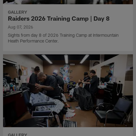
GALLERY
Raiders 2026 Training Camp | Day 8
Aug 07, 2026
Sights from day 8 of 2026 Training Camp at Intermountain
Heath Performance Center.
GALLERY