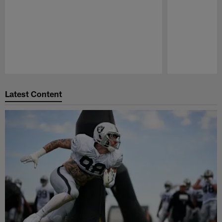
Pause
Play
Latest Content