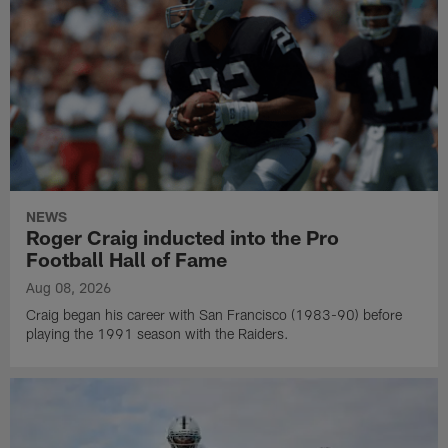
NEWS
Roger Craig inducted into the Pro
Football Hall of Fame
Aug 08, 2026
Craig began his career with San Francisco (1983-90) before
playing the 1991 season with the Raiders.