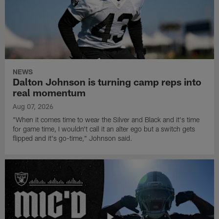
NEWS
Dalton Johnson is turning camp reps into
real momentum
Aug 07, 2026
"When it comes time to wear the Silver and Black and it's time
for game time, I wouldn't call it an alter ego but a switch gets
flipped and it's go-time," Johnson said.