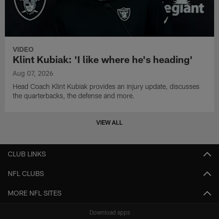
VIDEO
Klint Kubiak: 'I like where he's heading'
Aug 07, 2026
Head Coach Klint Kubiak provides an injury update, discusses
the quarterbacks, the defense and more.
VIEW ALL
CLUB LINKS
NFL CLUBS
MORE NFL SITES
Download apps