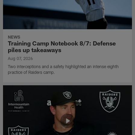
NEWS
Training Camp Notebook 8/7: Defense
piles up takeaways
Aug 07, 2026
Two interceptions and a safety highlighted an intense eighth
practice of Raiders camp.