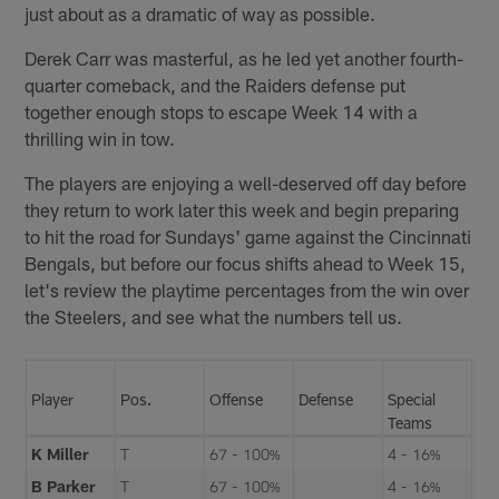
just about as a dramatic of way as possible.
Derek Carr was masterful, as he led yet another fourth-
quarter comeback, and the Raiders defense put
together enough stops to escape Week 14 with a
thrilling win in tow.
The players are enjoying a well-deserved off day before
they return to work later this week and begin preparing
to hit the road for Sundays' game against the Cincinnati
Bengals, but before our focus shifts ahead to Week 15,
let's review the playtime percentages from the win over
the Steelers, and see what the numbers tell us.
Player
Pos.
Offense
Defense
Special
Teams
K Miller
T
67 - 100%
4 - 16%
B Parker
T
67 - 100%
4 - 16%