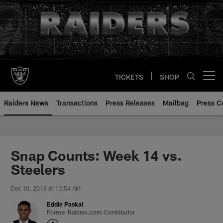
Skip
to
main
content
TICKETS
SHOP
Open menu button
Raiders News
Transactions
Press Releases
Mailbag
Press C
Snap Counts: Week 14 vs.
Steelers
Dec 10, 2018 at 10:54 AM
Eddie Paskal
Former Raiders.com Contributor