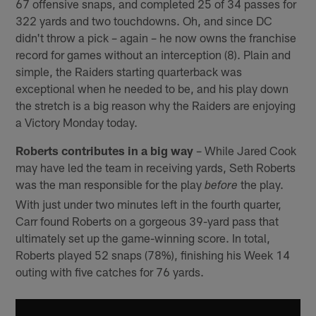
67 offensive snaps, and completed 25 of 34 passes for
322 yards and two touchdowns. Oh, and since DC
didn't throw a pick – again – he now owns the franchise
record for games without an interception (8). Plain and
simple, the Raiders starting quarterback was
exceptional when he needed to be, and his play down
the stretch is a big reason why the Raiders are enjoying
a Victory Monday today.
Roberts contributes in a big way
– While Jared Cook
may have led the team in receiving yards, Seth Roberts
was the man responsible for the play
the play.
before
With just under two minutes left in the fourth quarter,
Carr found Roberts on a gorgeous 39-yard pass that
ultimately set up the game-winning score. In total,
Roberts played 52 snaps (78%), finishing his Week 14
outing with five catches for 76 yards.