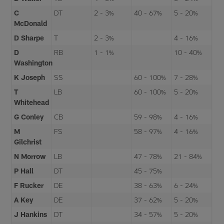
C
DT
2 - 3%
40 - 67%
5 - 20%
McDonald
D Sharpe
T
2 - 3%
4 - 16%
D
RB
1 - 1%
10 - 40%
Washington
K Joseph
SS
60 - 100%
7 - 28%
T
LB
60 - 100%
5 - 20%
Whitehead
G Conley
CB
59 - 98%
4 - 16%
M
FS
58 - 97%
4 - 16%
Gilchrist
N Morrow
LB
47 - 78%
21 - 84%
P Hall
DT
45 - 75%
F Rucker
DE
38 - 63%
6 - 24%
A Key
DE
37 - 62%
5 - 20%
J Hankins
DT
34 - 57%
5 - 20%