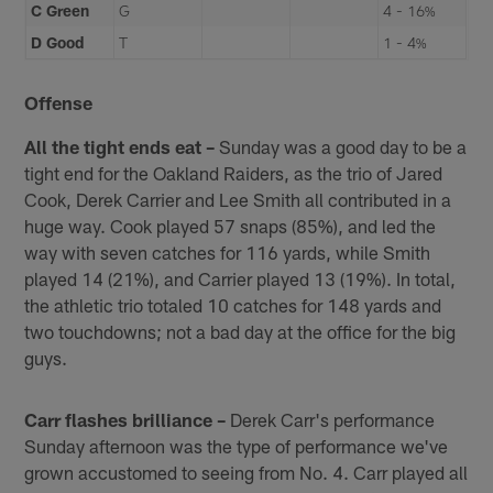
C Green
G
4 - 16%
D Good
T
1 - 4%
Offense
All the tight ends eat –
Sunday was a good day to be a
tight end for the Oakland Raiders, as the trio of Jared
Cook, Derek Carrier and Lee Smith all contributed in a
huge way. Cook played 57 snaps (85%), and led the
way with seven catches for 116 yards, while Smith
played 14 (21%), and Carrier played 13 (19%). In total,
the athletic trio totaled 10 catches for 148 yards and
two touchdowns; not a bad day at the office for the big
guys.
Carr flashes brilliance –
Derek Carr's performance
Sunday afternoon was the type of performance we've
grown accustomed to seeing from No. 4. Carr played all