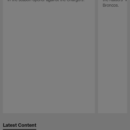
Broncos.
Pause
Play
Latest Content