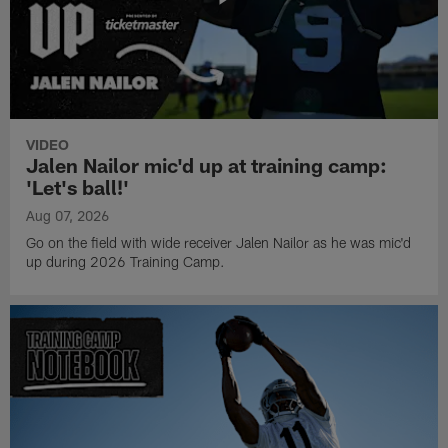
VIDEO
Jalen Nailor mic'd up at training camp:
'Let's ball!'
Aug 07, 2026
Go on the field with wide receiver Jalen Nailor as he was mic'd
up during 2026 Training Camp.