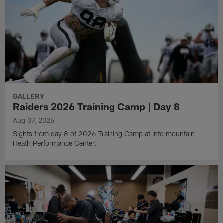
GALLERY
Raiders 2026 Training Camp | Day 8
Aug 07, 2026
Sights from day 8 of 2026 Training Camp at Intermountain
Heath Performance Center.