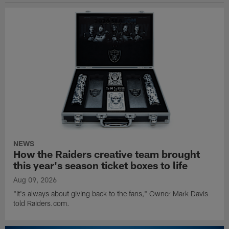
NEWS
How the Raiders creative team brought
this year's season ticket boxes to life
Aug 09, 2026
"It's always about giving back to the fans," Owner Mark Davis
told Raiders.com.