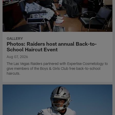
GALLERY
Photos: Raiders host annual Back-to-
School Haircut Event
Aug 07, 2026
The Las Vegas Raiders partnered with Expertise Cosmetology to
give members of the Boys & Girls Club free back-to-school
haircuts.