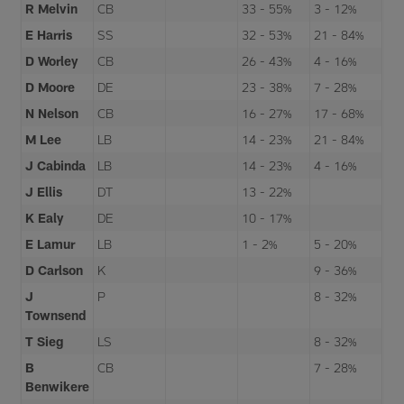
R Melvin
CB
33 - 55%
3 - 12%
E Harris
SS
32 - 53%
21 - 84%
D Worley
CB
26 - 43%
4 - 16%
D Moore
DE
23 - 38%
7 - 28%
N Nelson
CB
16 - 27%
17 - 68%
M Lee
LB
14 - 23%
21 - 84%
J Cabinda
LB
14 - 23%
4 - 16%
J Ellis
DT
13 - 22%
K Ealy
DE
10 - 17%
E Lamur
LB
1 - 2%
5 - 20%
D Carlson
K
9 - 36%
J
P
8 - 32%
Townsend
T Sieg
LS
8 - 32%
B
CB
7 - 28%
Benwikere