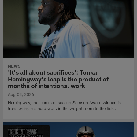
NEWS
'It's all about sacrifices': Tonka
Hemingway's leap is the product of
months of intentional work
Aug 08, 2026
Hemingway, the team's offseason Samson Award winner, is
transferring his hard work in the weight room to the field.