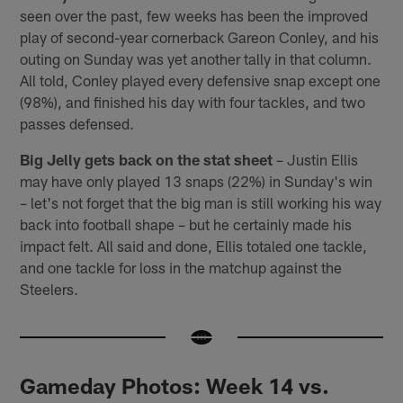
seen over the past, few weeks has been the improved
play of second-year cornerback Gareon Conley, and his
outing on Sunday was yet another tally in that column.
All told, Conley played every defensive snap except one
(98%), and finished his day with four tackles, and two
passes defensed.
Big Jelly gets back on the stat sheet
– Justin Ellis
may have only played 13 snaps (22%) in Sunday's win
– let's not forget that the big man is still working his way
back into football shape – but he certainly made his
impact felt. All said and done, Ellis totaled one tackle,
and one tackle for loss in the matchup against the
Steelers.
Gameday Photos: Week 14 vs.