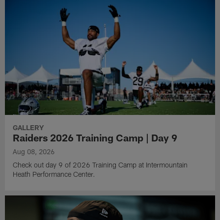
GALLERY
Raiders 2026 Training Camp | Day 9
Aug 08, 2026
Check out day 9 of 2026 Training Camp at Intermountain
Heath Performance Center.