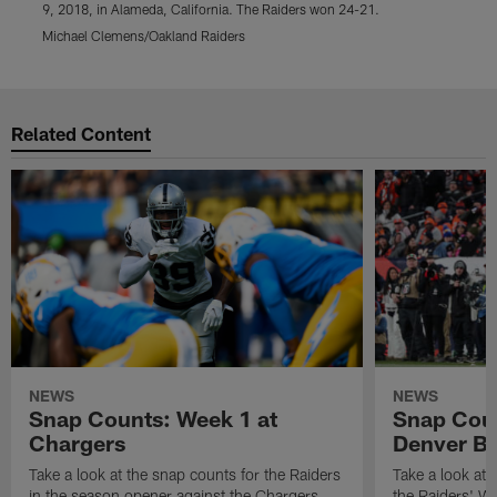
9, 2018, in Alameda, California. The Raiders won 24-21.
9
Michael Clemens/Oakland Raiders
D
Pause
Play
Related Content
NEWS
NEWS
Snap Counts: Week 1 at
Snap Coun
Chargers
Denver B
Take a look at the snap counts for the Raiders
Take a look at 
in the season opener against the Chargers.
the Raiders' W