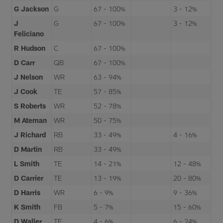
G Jackson
G
67 - 100%
3 - 12%
J
G
67 - 100%
3 - 12%
Feliciano
R Hudson
C
67 - 100%
D Carr
QB
67 - 100%
J Nelson
WR
63 - 94%
J Cook
TE
57 - 85%
S Roberts
WR
52 - 78%
M Ateman
WR
50 - 75%
J Richard
RB
33 - 49%
4 - 16%
D Martin
RB
33 - 49%
L Smith
TE
14 - 21%
12 - 48%
D Carrier
TE
13 - 19%
20 - 80%
D Harris
WR
6 - 9%
9 - 36%
K Smith
FB
5 - 7%
15 - 60%
D Waller
TE
4 - 6%
6 - 24%