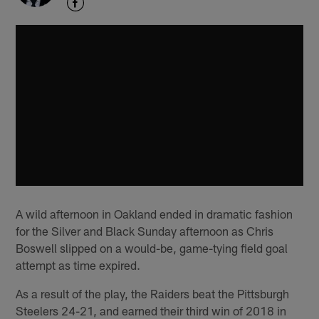
A wild afternoon in Oakland ended in dramatic fashion
for the Silver and Black Sunday afternoon as Chris
Boswell slipped on a would-be, game-tying field goal
attempt as time expired.
As a result of the play, the Raiders beat the Pittsburgh
Steelers 24-21, and earned their third win of 2018 in