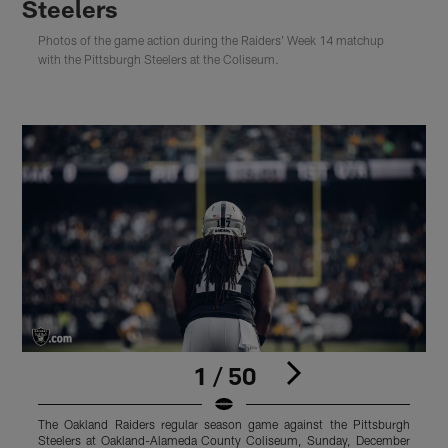
Steelers
Photos of the game action during the Raiders' Week 14 matchup
with the Pittsburgh Steelers at the Coliseum.
1 / 50
The Oakland Raiders regular season game against the Pittsburgh
T
Steelers at Oakland-Alameda County Coliseum, Sunday, December
S