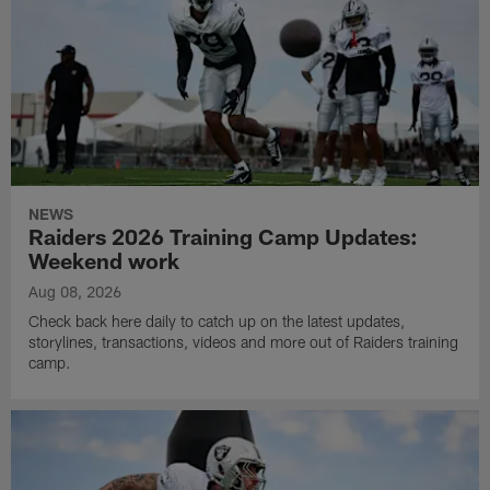
NEWS
Raiders 2026 Training Camp Updates:
Weekend work
Aug 08, 2026
Check back here daily to catch up on the latest updates,
storylines, transactions, videos and more out of Raiders training
camp.