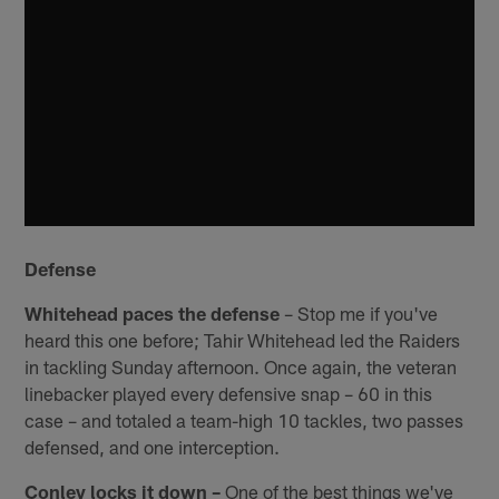
Defense
Whitehead paces the defense
– Stop me if you've
heard this one before; Tahir Whitehead led the Raiders
in tackling Sunday afternoon. Once again, the veteran
linebacker played every defensive snap – 60 in this
case – and totaled a team-high 10 tackles, two passes
defensed, and one interception.
Conley locks it down –
One of the best things we've