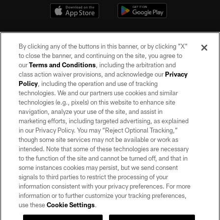
By clicking any of the buttons in this banner, or by clicking "X"
to close the banner, and continuing on the site, you agree to
our
Terms and Conditions
, including the arbitration and
class action waiver provisions, and acknowledge our
Privacy
Policy
, including the operation and use of tracking
©2026 by the Las Vegas Raiders. All rights reserved. No portion of this site
may be reproduced without the express written permission of the Las Vegas
technologies. We and our partners use cookies and similar
Raiders.
technologies (e.g., pixels) on this website to enhance site
navigation, analyze your use of the site, and assist in
PRIVACY POLICY
marketing efforts, including targeted advertising, as explained
in our Privacy Policy. You may “Reject Optional Tracking,”
TERMS OF SERVICE
though some site services may not be available or work as
intended. Note that some of these technologies are necessary
ACCESSIBILITY
to the function of the site and cannot be turned off, and that in
AD CHOICES
some instances cookies may persist, but we send consent
signals to third parties to restrict the processing of your
YOUR PRIVACY CHOICES
information consistent with your privacy preferences. For more
information or to further customize your tracking preferences,
COOKIE SETTINGS
use these
Cookie Settings
.
PREFERENCE CENTER