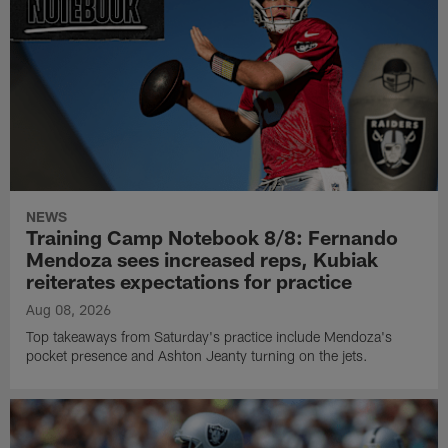
NEWS
Training Camp Notebook 8/8: Fernando
Mendoza sees increased reps, Kubiak
reiterates expectations for practice
Aug 08, 2026
Top takeaways from Saturday's practice include Mendoza's
pocket presence and Ashton Jeanty turning on the jets.