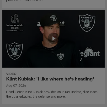
VIDEO
Klint Kubiak: 'I like where he's heading'
Aug 07, 2026
Head Coach Klint Kubiak provides an injury update, discusses
the quarterbacks, the defense and more.