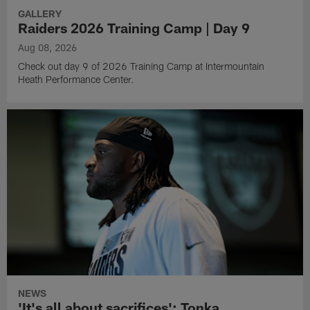
GALLERY
Raiders 2026 Training Camp | Day 9
Aug 08, 2026
Check out day 9 of 2026 Training Camp at Intermountain
Heath Performance Center.
NEWS
'It's all about sacrifices': Tonka