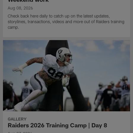
Aug 08, 2026
Check back here daily to catch up on the latest updates,
storylines, transactions, videos and more out of Raiders training
camp.
GALLERY
Raiders 2026 Training Camp | Day 8