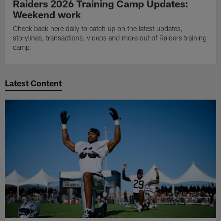
Raiders 2026 Training Camp Updates:
Weekend work
Check back here daily to catch up on the latest updates,
storylines, transactions, videos and more out of Raiders training
camp.
Latest Content