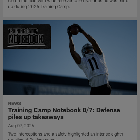
Go on the field with wide receiver Jalen Nailor as he was mic'd
up during 2026 Training Camp.
NEWS
Training Camp Notebook 8/7: Defense
piles up takeaways
Aug 07, 2026
Two interceptions and a safety highlighted an intense eighth
practice of Raiders camp.