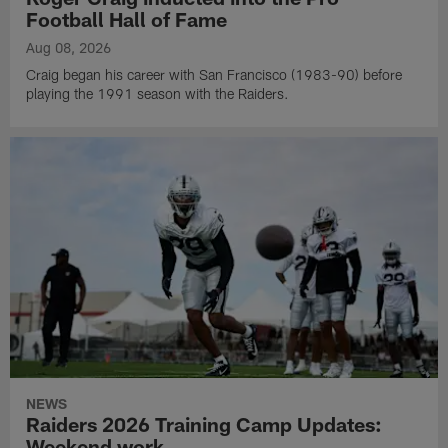
Football Hall of Fame
Aug 08, 2026
Craig began his career with San Francisco (1983-90) before
playing the 1991 season with the Raiders.
NEWS
Raiders 2026 Training Camp Updates:
Weekend work