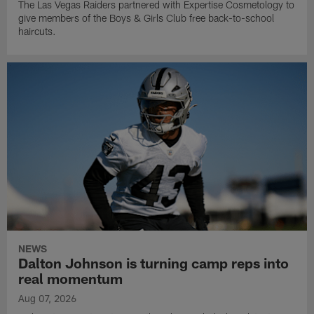
The Las Vegas Raiders partnered with Expertise Cosmetology to
give members of the Boys & Girls Club free back-to-school
haircuts.
NEWS
Dalton Johnson is turning camp reps into
real momentum
Aug 07, 2026