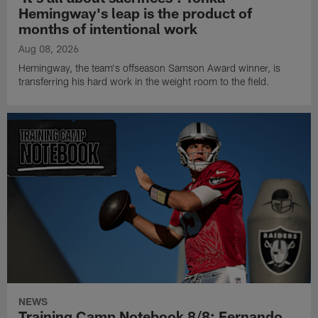
Hemingway's leap is the product of
months of intentional work
Aug 08, 2026
Hemingway, the team's offseason Samson Award winner, is
transferring his hard work in the weight room to the field.
NEWS
Training Camp Notebook 8/8: Fernando