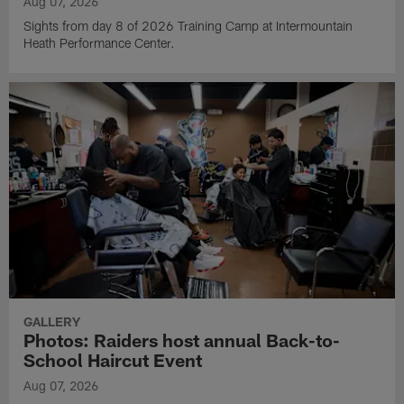
Aug 07, 2026
Sights from day 8 of 2026 Training Camp at Intermountain
Heath Performance Center.
GALLERY
Photos: Raiders host annual Back-to-
School Haircut Event
Aug 07, 2026