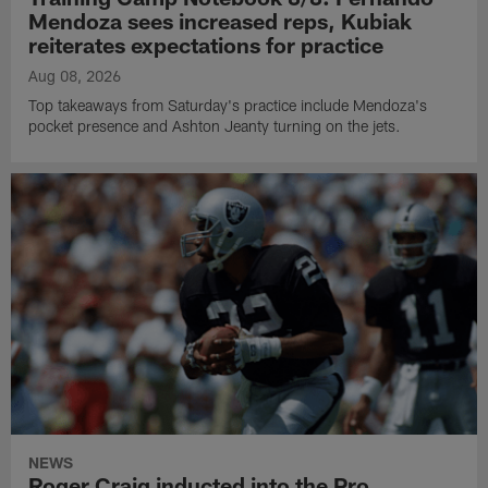
Mendoza sees increased reps, Kubiak
reiterates expectations for practice
Aug 08, 2026
Top takeaways from Saturday's practice include Mendoza's
pocket presence and Ashton Jeanty turning on the jets.
NEWS
Roger Craig inducted into the Pro