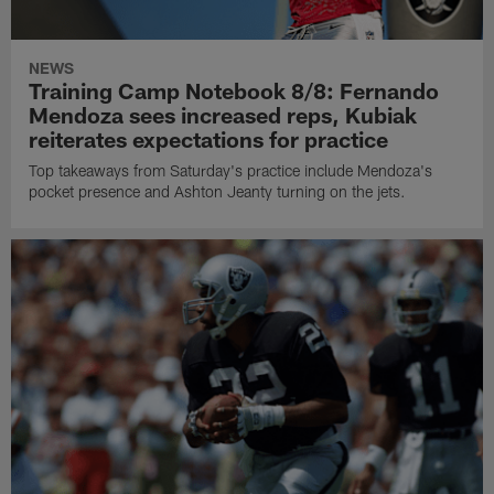
NEWS
Training Camp Notebook 8/8: Fernando
Mendoza sees increased reps, Kubiak
reiterates expectations for practice
Top takeaways from Saturday's practice include Mendoza's
pocket presence and Ashton Jeanty turning on the jets.