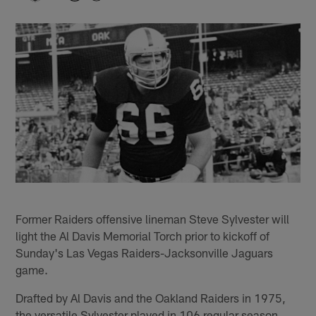
Former Raiders offensive lineman Steve Sylvester will
light the Al Davis Memorial Torch prior to kickoff of
Sunday's Las Vegas Raiders-Jacksonville Jaguars
game.
Drafted by Al Davis and the Oakland Raiders in 1975,
the versatile Sylvester played in 106 regular season