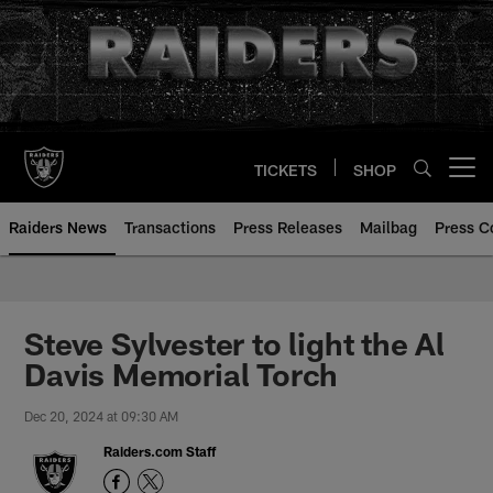
Skip
to
main
content
TICKETS
SHOP
Open menu button
Raiders News
Transactions
Press Releases
Mailbag
Press C
Steve Sylvester to light the Al
Davis Memorial Torch
Dec 20, 2024 at 09:30 AM
Raiders.com Staff