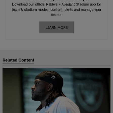
Download our official Raiders + Allegiant Stadium app for
team & stadium modes, content, alerts and manage your
tickets.
LEARN MORE
Related Content