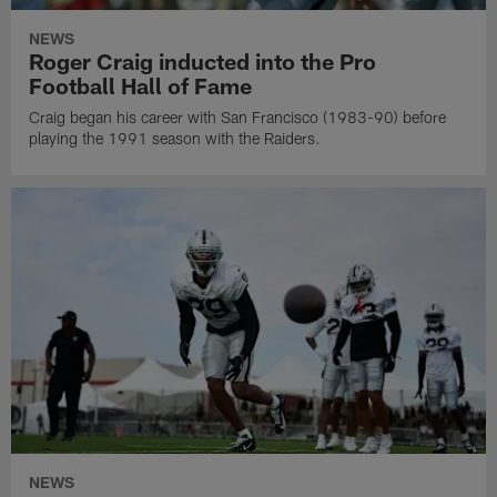
NEWS
Roger Craig inducted into the Pro
Football Hall of Fame
Craig began his career with San Francisco (1983-90) before
playing the 1991 season with the Raiders.
NEWS