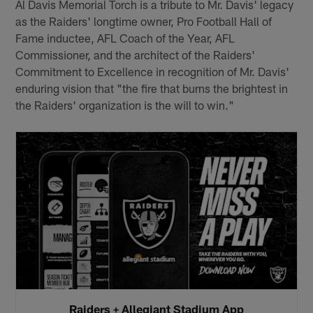
Al Davis Memorial Torch is a tribute to Mr. Davis' legacy
as the Raiders' longtime owner, Pro Football Hall of
Fame inductee, AFL Coach of the Year, AFL
Commissioner, and the architect of the Raiders'
Commitment to Excellence in recognition of Mr. Davis'
enduring vision that "the fire that burns the brightest in
the Raiders' organization is the will to win."
Raiders + Allegiant Stadium App