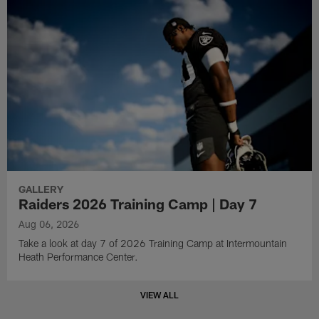
GALLERY
Raiders 2026 Training Camp | Day 7
Aug 06, 2026
Take a look at day 7 of 2026 Training Camp at Intermountain
Heath Performance Center.
VIEW ALL