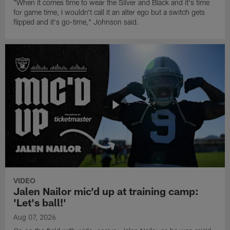
"When it comes time to wear the Silver and Black and it's time
for game time, I wouldn't call it an alter ego but a switch gets
flipped and it's go-time," Johnson said.
VIDEO
Jalen Nailor mic'd up at training camp:
'Let's ball!'
Aug 07, 2026