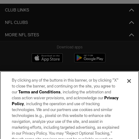
CLUB LINKS
NFL CLUBS
MORE NFL SITES
Download apps
By clicking any of the buttons in this banner, or by clicking "X"
to close the banner, and continuing on the site, you agree to
our
Terms and Conditions
, including the arbitration and
class action waiver provisions, and acknowledge our
Privacy
Policy
, including the operation and use of tracking
©2026 by the Las Vegas Raiders. All rights reserved. No portion of this site
may be reproduced without the express written permission of the Las Vegas
technologies. We and our partners use cookies and similar
Raiders.
technologies (e.g., pixels) on this website to enhance site
navigation, analyze your use of the site, and assist in
PRIVACY POLICY
marketing efforts, including targeted advertising, as explained
in our Privacy Policy. You may “Reject Optional Tracking,”
TERMS OF SERVICE