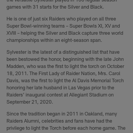
games with 31 starts for the Silver and Black.
He is one of just six Raiders who played on all three
Super Bowl-winning teams – Super Bowls XI, XV and
XVIII – helping the Silver and Black capture three world
championships within an eight-season span.
Sylvester is the latest of a distinguished list that have
been bestowed the honor, beginning with the late John
Madden, who was the first to light the torch on October
18, 2011. The First Lady of Raider Nation, Mrs. Carol
Davis, was the first to light the Al Davis Memorial Torch
honoring her late husband in Las Vegas prior to the
Raiders' inaugural contest at Allegiant Stadium on
September 21, 2020.
Since the tradition began in 2011 in Oakland, many
Raiders Alumni, celebrities and fans have had the
privilege to light the Torch before each home game. The