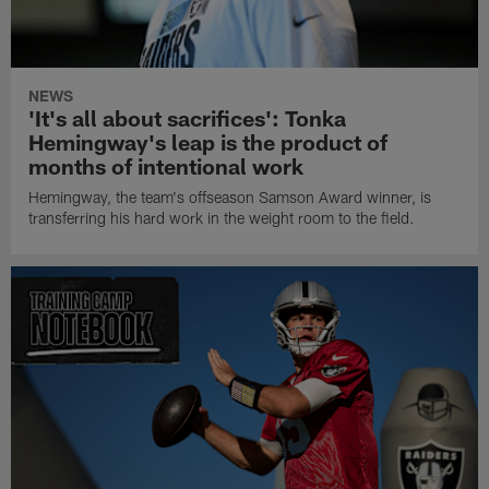
NEWS
'It's all about sacrifices': Tonka
Hemingway's leap is the product of
months of intentional work
Hemingway, the team's offseason Samson Award winner, is
transferring his hard work in the weight room to the field.