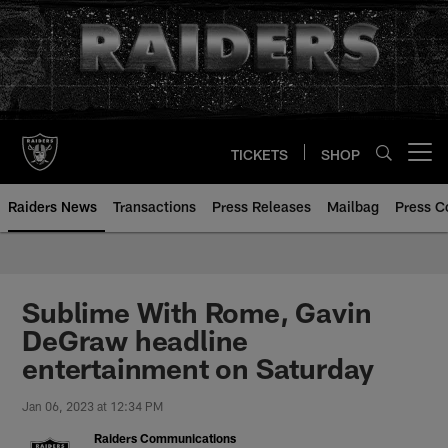
Skip
to
main
content
TICKETS
SHOP
Open menu button
Raiders News
Transactions
Press Releases
Mailbag
Press C
Sublime With Rome, Gavin
DeGraw headline
entertainment on Saturday
Jan 06, 2023 at 12:34 PM
Raiders Communications