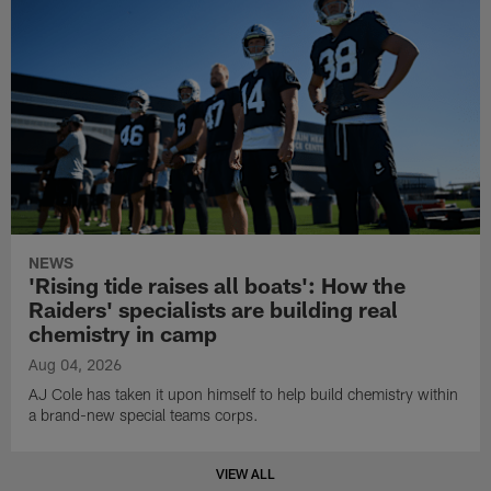
NEWS
'Rising tide raises all boats': How the
Raiders' specialists are building real
chemistry in camp
Aug 04, 2026
AJ Cole has taken it upon himself to help build chemistry within
a brand-new special teams corps.
VIEW ALL