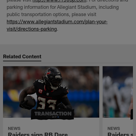
parking information for Allegiant Stadium, including
public transportation options, please visit
https://www.allegiantstadium.com/plan-your-
visit/directions-parking
.
Related Content
NEWS
NEWS
Raiders sign RB Dare
Raiders s