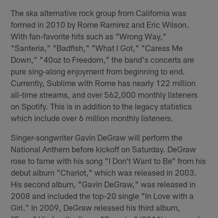
The ska alternative rock group from California was
formed in 2010 by Rome Ramirez and Eric Wilson.
With fan-favorite hits such as "Wrong Way,"
"Santeria," "Badfish," "What I Got," "Caress Me
Down," "40oz to Freedom," the band's concerts are
pure sing-along enjoyment from beginning to end.
Currently, Sublime with Rome has nearly 122 million
all-time streams, and over 562,000 monthly listeners
on Spotify. This is in addition to the legacy statistics
which include over 6 million monthly listeners.
Singer-songwriter Gavin DeGraw will perform the
National Anthem before kickoff on Saturday. DeGraw
rose to fame with his song "I Don't Want to Be" from his
debut album "Chariot," which was released in 2003.
His second album, "Gavin DeGraw," was released in
2008 and included the top-20 single "In Love with a
Girl." In 2009, DeGraw released his third album,