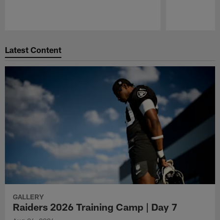
Pause
Play
Latest Content
GALLERY
Raiders 2026 Training Camp | Day 7