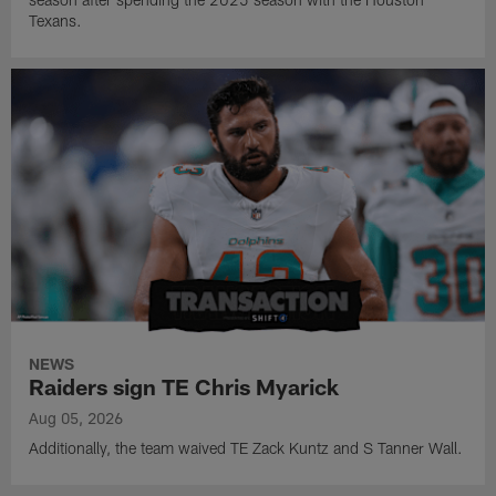
Texans.
NEWS
Raiders sign TE Chris Myarick
Aug 05, 2026
Additionally, the team waived TE Zack Kuntz and S Tanner Wall.