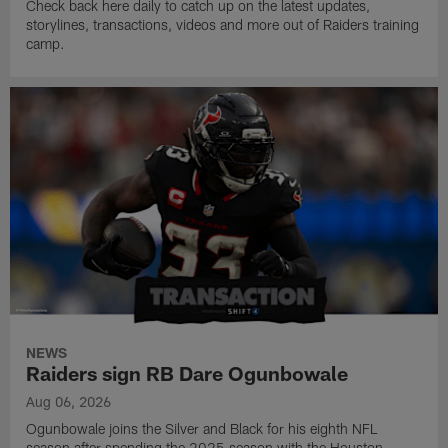
Check back here daily to catch up on the latest updates,
storylines, transactions, videos and more out of Raiders training
camp.
NEWS
Raiders sign RB Dare Ogunbowale
Aug 06, 2026
Ogunbowale joins the Silver and Black for his eighth NFL
season after spending the 2025 season with the Houston