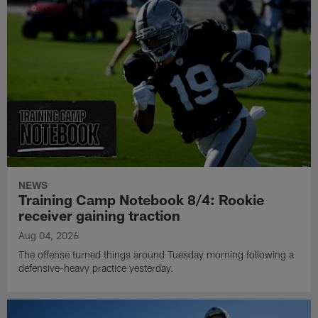
NEWS
Training Camp Notebook 8/4: Rookie
receiver gaining traction
Aug 04, 2026
The offense turned things around Tuesday morning following a
defensive-heavy practice yesterday.