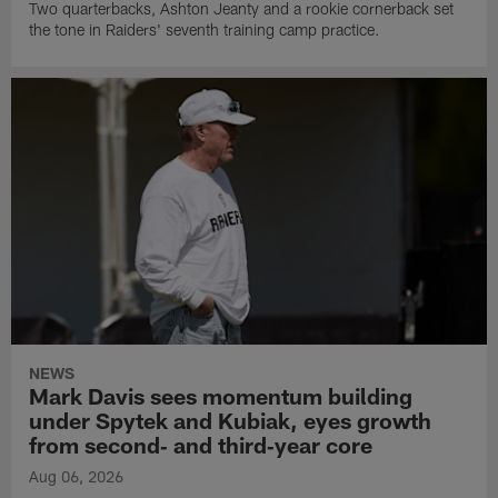
Two quarterbacks, Ashton Jeanty and a rookie cornerback set
the tone in Raiders' seventh training camp practice.
NEWS
Mark Davis sees momentum building
under Spytek and Kubiak, eyes growth
from second‑ and third‑year core
Aug 06, 2026