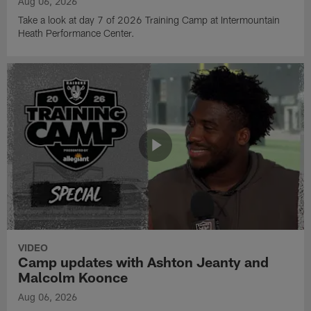
Aug 06, 2026
Take a look at day 7 of 2026 Training Camp at Intermountain
Heath Performance Center.
VIDEO
Camp updates with Ashton Jeanty and
Malcolm Koonce
Aug 06, 2026