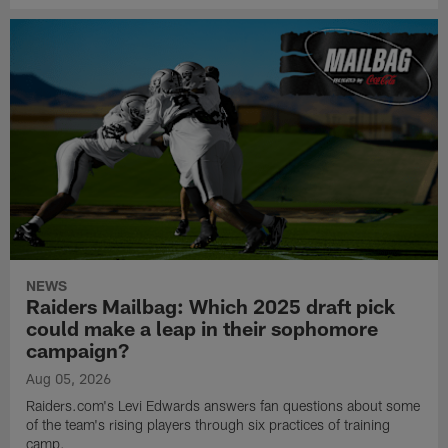
NEWS
Raiders Mailbag: Which 2025 draft pick
could make a leap in their sophomore
campaign?
Aug 05, 2026
Raiders.com's Levi Edwards answers fan questions about some
of the team's rising players through six practices of training
camp.