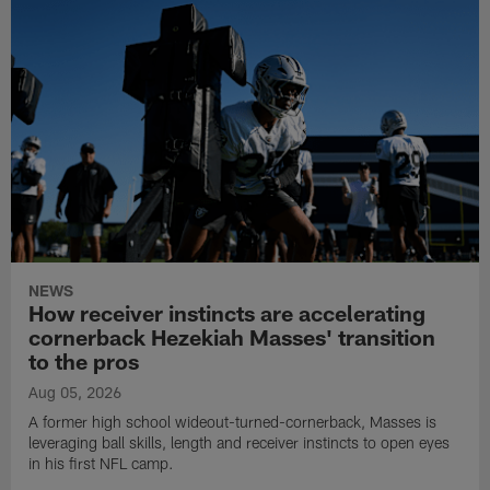
NEWS
How receiver instincts are accelerating
cornerback Hezekiah Masses' transition
to the pros
Aug 05, 2026
A former high school wideout-turned-cornerback, Masses is
leveraging ball skills, length and receiver instincts to open eyes
in his first NFL camp.