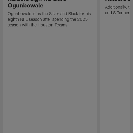
Ogunbowale
Additionally, 
and S Tanner W
Ogunbowale joins the Silver and Black for his
eighth NFL season after spending the 2025
season with the Houston Texans.