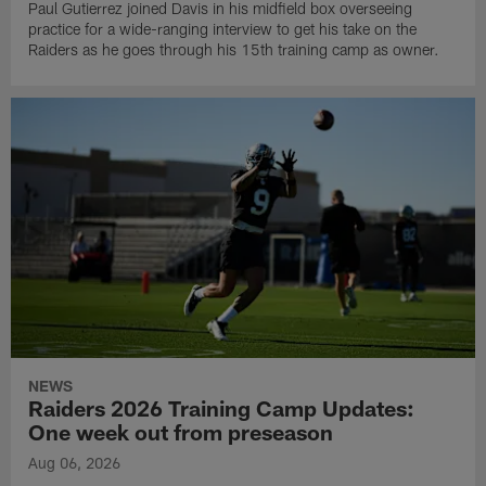
Paul Gutierrez joined Davis in his midfield box overseeing
practice for a wide-ranging interview to get his take on the
Raiders as he goes through his 15th training camp as owner.
NEWS
Raiders 2026 Training Camp Updates:
One week out from preseason
Aug 06, 2026