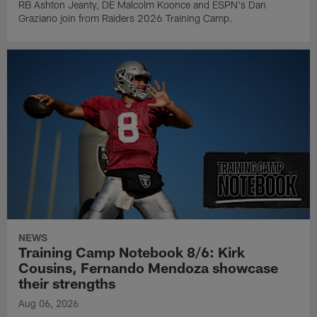
RB Ashton Jeanty, DE Malcolm Koonce and ESPN's Dan
Graziano join from Raiders 2026 Training Camp.
NEWS
Training Camp Notebook 8/6: Kirk
Cousins, Fernando Mendoza showcase
their strengths
Aug 06, 2026