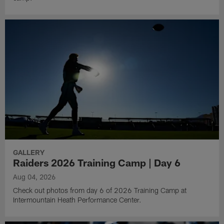
GALLERY
Raiders 2026 Training Camp | Day 6
Aug 04, 2026
Check out photos from day 6 of 2026 Training Camp at
Intermountain Heath Performance Center.