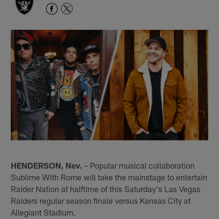
HENDERSON, Nev.
– Popular musical collaboration
Sublime With Rome will take the mainstage to entertain
Raider Nation at halftime of this Saturday's Las Vegas
Raiders regular season finale versus Kansas City at
Allegiant Stadium.