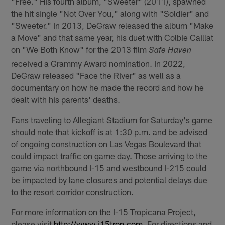
"Free." His fourth album, "Sweeter" (2011), spawned
the hit single "Not Over You," along with "Soldier" and
"Sweeter." In 2013, DeGraw released the album "Make
a Move" and that same year, his duet with Colbie Caillat
on "We Both Know" for the 2013 film
Safe Haven
received a Grammy Award nomination. In 2022,
DeGraw released "Face the River" as well as a
documentary on how he made the record and how he
dealt with his parents' deaths.
Fans traveling to Allegiant Stadium for Saturday's game
should note that kickoff is at 1:30 p.m. and be advised
of ongoing construction on Las Vegas Boulevard that
could impact traffic on game day. Those arriving to the
game via northbound I-15 and westbound I-215 could
be impacted by lane closures and potential delays due
to the resort corridor construction.
For more information on the I-15 Tropicana Project,
please visit
http://www.i15trop.com
. For directions and