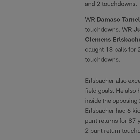
and 2 touchdowns.
WR
Damaso Tarnel
touchdowns. WR
Ju
Clemens Erlsbach
caught 18 balls for
touchdowns.
Erlsbacher also exce
field goals. He also
inside the opposing 
Erlsbacher had 6 kic
punt returns for 87
2 punt return touch