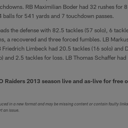
uchdowns. RB Maximilian Boder had 32 rushes for 8
4 balls for 541 yards and 7 touchdown passes.
ads the defense with 82.5 tackles (57 solo), 6 tackle
ons, a recovered and three forced fumbles. LB Mark
B Friedrich Limbeck had 20.5 tackles (16 solo) and 
o) and 2.5 tackles for loss. LB Thomas Schaffer had 4
Raiders 2013 season live and as-live for free 
duced in a new format and may be missing content or contain faulty link
ort an issue.