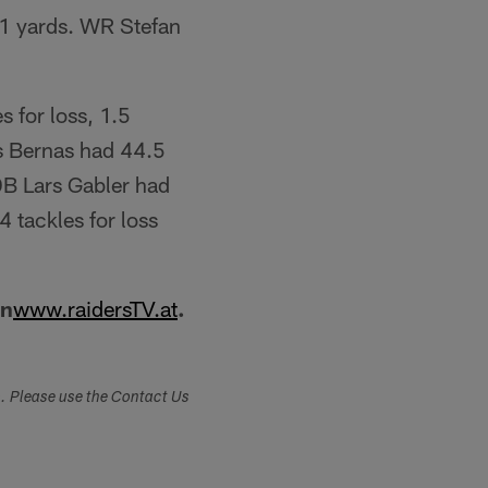
1 yards. WR Stefan
s for loss, 1.5
us Bernas had 44.5
DB Lars Gabler had
 tackles for loss
on
www.raidersTV.at
.
s. Please use the Contact Us