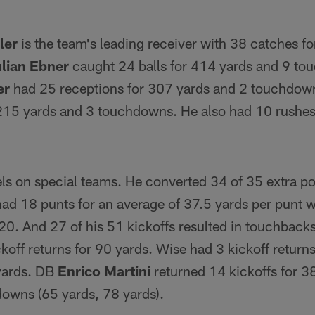
ler
is the team's leading receiver with 38 catches f
lian Ebner
caught 24 balls for 414 yards and 9 t
er
had 25 receptions for 307 yards and 2 touchdo
 215 yards and 3 touchdowns. He also had 10 rushes
ls on special teams. He converted 34 of 35 extra po
 had 18 punts for an average of 37.5 yards per punt
20. And 27 of his 51 kickoffs resulted in touchbacks
koff returns for 90 yards. Wise had 3 kickoff return
 yards. DB
Enrico Martini
returned 14 kickoffs for 3
downs (65 yards, 78 yards).