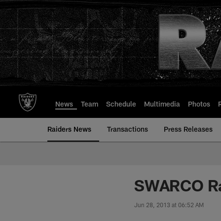
Skip
to
main
content
News
Team
Schedule
Multimedia
Photos
Raiders News
Transactions
Press Releases
SWARCO Rai
Jun 28, 2013 at 06:52 AM