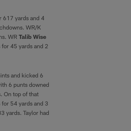
or 617 yards and 4
ouchdowns. WR/K
wns. WR
Talib Wise
 for 45 yards and 2
ints and kicked 6
 with 6 punts downed
. On top of that
s for 54 yards and 3
83 yards. Taylor had