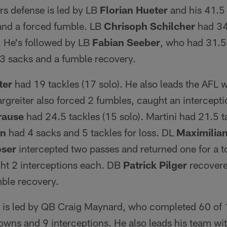
 defense is led by LB
Florian Hueter
and his 41.5 
 and a forced fumble. LB
Chrisoph Schilcher
had 34.
s. He's followed by LB
Fabian
Seeber
, who had 31.5 
, 3 sacks and a fumble recovery.
ter
had 19 tackles (17 solo). He also leads the AFL w
rgreiter also forced 2 fumbles, caught an intercept
rause
had 24.5 tackles (15 solo). Martini had 21.5 t
nn
had 4 sacks and 5 tackles for loss. DL
Maximilian
ser
intercepted two passes and returned one for a
ght 2 interceptions each. DB
Patrick
Pilger
recovere
mble recovery.
 is led by QB Craig Maynard, who completed 60 of 
owns and 9 interceptions. He also leads his team wi