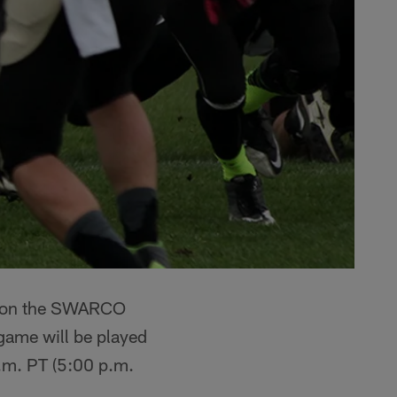
eason the SWARCO
game will be played
a.m. PT (5:00 p.m.