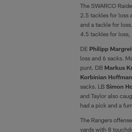
The SWARCO Raiders
2.5 tackles for loss
and a tackle for los
4.5 tackles for loss
DE
Philipp Margrei
loss and 6 sacks. Ma
punt. DB
Markus K
Korbinian Hoffma
sacks. LB
Simon Ho
and Taylor also cau
had a pick and a fu
The Rangers offense
yards with 8 touchd