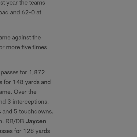
t year the teams
oad and 62-0 at
ame against the
or more five times
passes for 1,872
s for 148 yards and
 game. Over the
d 3 interceptions.
ds and 5 touchdowns.
wn. RB/DB
Jaycen
sses for 128 yards