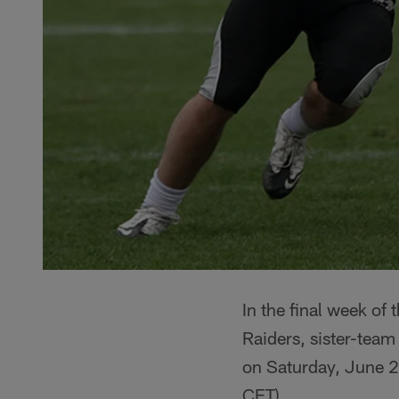
In the final week o
Raiders, sister-team
on Saturday, June 29
CET).