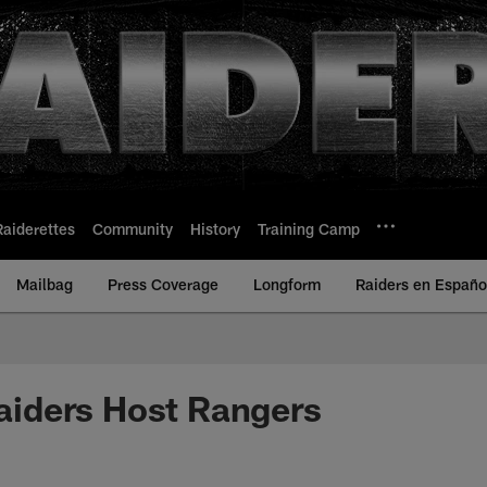
Raiderettes
Community
History
Training Camp
Mailbag
Press Coverage
Longform
Raiders en Españo
ders Host Rangers