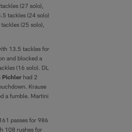
tackles (27 solo),
5 tackles (24 solo)
tackles (25 solo),
ith 13.5 tackles for
ion and blocked a
ackles (16 solo). DL
 Pichler
had 2
 touchdown. Krause
d a fumble. Martini
161 passes for 986
th 108 rushes for