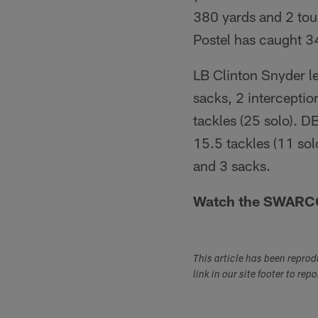
380 yards and 2 to
Postel has caught 3
LB Clinton Snyder le
sacks, 2 intercepti
tackles (25 solo). D
15.5 tackles (11 sol
and 3 sacks.
Watch the SWARCO 
This article has been repro
link in our site footer to rep