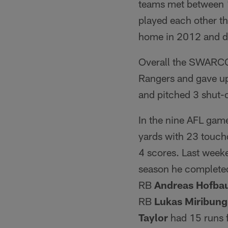
teams met between 
played each other t
home in 2012 and de
Overall the SWARCO 
Rangers and gave up
and pitched 3 shut-
In the nine AFL ga
yards with 23 touch
4 scores. Last wee
season he completed
RB
Andreas Hofba
RB
Lukas Miribung
Taylor
had 15 runs 