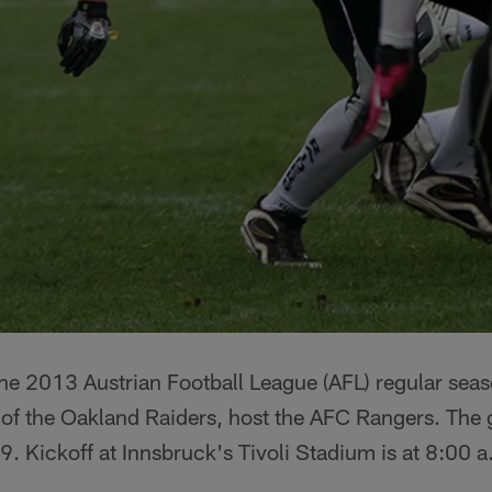
f the 2013 Austrian Football League (AFL) regular s
 of the Oakland Raiders, host the AFC Rangers. The 
. Kickoff at Innsbruck's Tivoli Stadium is at 8:00 