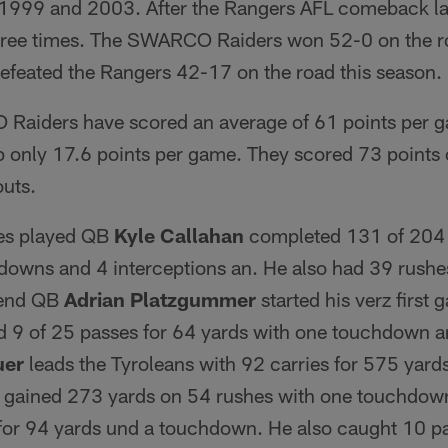
1999 and 2003. After the Rangers AFL comeback las
hree times. The SWARCO Raiders won 52-0 on the r
feated the Rangers 42-17 on the road this season.
Raiders have scored an average of 61 points per g
 only 17.6 points per game. They scored 73 points 
outs.
mes played QB
Kyle Callahan
completed 131 of 204 
downs and 4 interceptions an. He also had 39 rushe
kend QB
Adrian Platzgummer
started his verz first
 9 of 25 passes for 64 yards with one touchdown an
uer
leads the Tyroleans with 92 carries for 575 yar
gained 273 yards on 54 rushes with one touchdo
for 94 yards und a touchdown. He also caught 10 pa