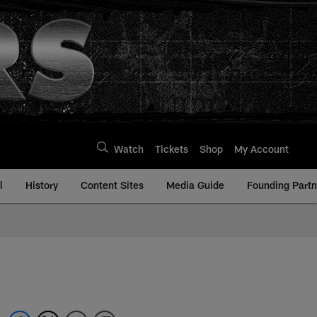
Watch
Tickets
Shop
My Account
l
History
Content Sites
Media Guide
Founding Partn