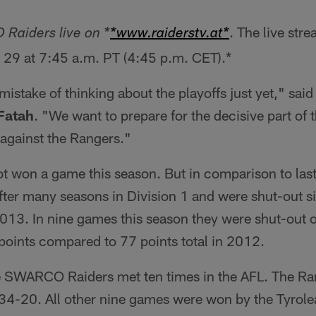
. The live str
Raiders live on *
*www.raiderstv.at*
 29 at 7:45 a.m. PT (4:45 p.m. CET).*
mistake of thinking about the playoffs just yet," s
Fatah
. "We want to prepare for the decisive part of 
against the Rangers."
t won a game this season. But in comparison to last
fter many seasons in Division 1 and were shut-out si
13. In nine games this season they were shut-out 
 points compared to 77 points total in 2012.
e SWARCO Raiders met ten times in the AFL. The Ra
 34-20. All other nine games were won by the Tyrol