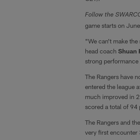
Follow the SWARCO 
game starts on June
"We can't make the 
head coach
Shuan 
strong performance 
The Rangers have no
entered the league a
much improved in 20
scored a total of 94
The Rangers and th
very first encounter