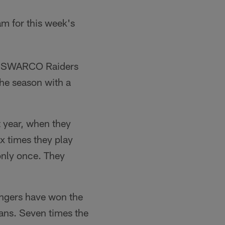
eam for this week's
aid SWARCO Raiders
the season with a
 year, when they
x times they play
only once. They
ngers have won the
eans. Seven times the