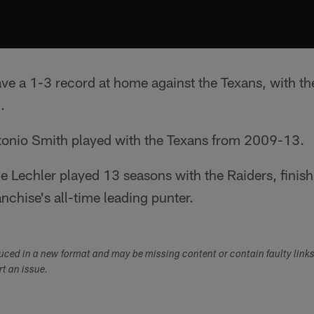
ve a 1-3 record at home against the Texans, with t
.
tonio Smith played with the Texans from 2009-13.
 Lechler played 13 seasons with the Raiders, finishi
nchise's all-time leading punter.
duced in a new format and may be missing content or contain faulty link
ort an issue.