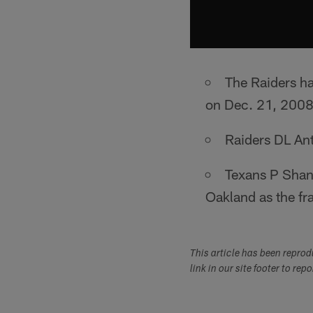
The Raiders ha
on Dec. 21, 2008
Raiders DL An
Texans P Shane
Oakland as the fra
This article has been repro
link in our site footer to rep