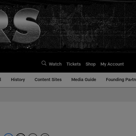
Watch
Tickets
Shop
My Account
l
History
Content Sites
Media Guide
Founding Partn