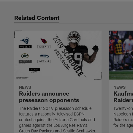
Related Content
NEWS
NEWS
Raiders announce
Kaufma
preseason opponents
Raider
The Raiders' 2019 preseason schedule
Twenty-on
features a nationally-televised ESPN
Napoleon 
contest against the Arizona Cardinals and
Raiders re
games against the Los Angeles Rams,
for the age
Green Bay Packers and Seattle Seahawks.