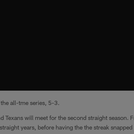
the all-tme series, 5-3.
d Texans will meet for the second straight season.
 straight years, before having the the streak snapped