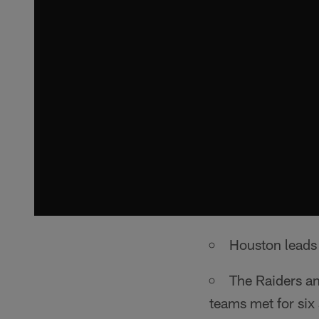
Houston leads 
The Raiders an
teams met for six