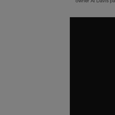
owner Al Davis p