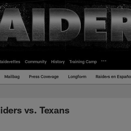
Raiderettes
Community
History
Training Camp
Mailbag
Press Coverage
Longform
Raiders en Españo
iders vs. Texans