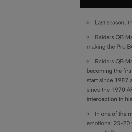
Last season, t
Raiders QB Ma
making the Pro B
Raiders QB Mat
becoming the firs
start since 1987 
since the 1970 A
interception in his
In one of the 
emotional 25-20 v