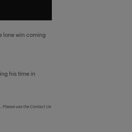
he lone win coming
ng his time in
s. Please use the Contact Us