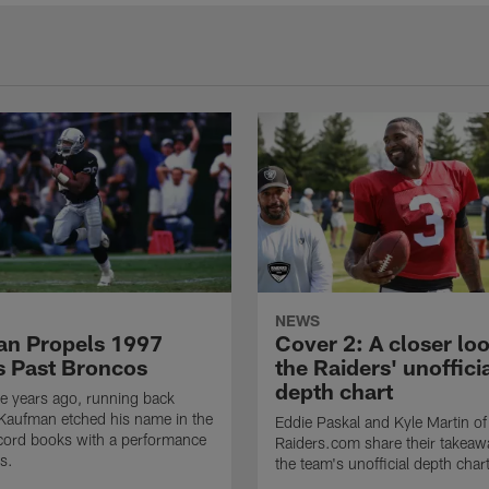
NEWS
n Propels 1997
Cover 2: A closer loo
s Past Broncos
the Raiders' unoffici
depth chart
e years ago, running back
Kaufman etched his name in the
Eddie Paskal and Kyle Martin of
cord books with a performance
Raiders.com share their takeaw
s.
the team's unofficial depth char