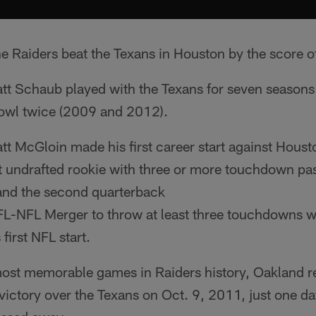
he Raiders beat the Texans in Houston by the score 
tt Schaub played with the Texans for seven season
owl twice (2009 and 2012).
t McGloin made his first career start against Housto
t undrafted rookie with three or more touchdown pass
and the second quarterback
FL-NFL Merger to throw at least three touchdowns w
 first NFL start.
most memorable games in Raiders history, Oakland 
ictory over the Texans on Oct. 9, 2011, just one da