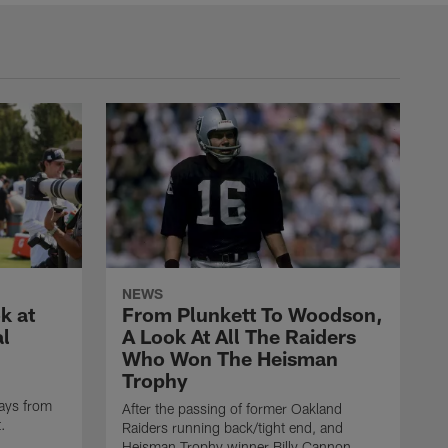
NEWS
k at
From Plunkett To Woodson,
al
A Look At All The Raiders
Who Won The Heisman
Trophy
ays from
After the passing of former Oakland
t.
Raiders running back/tight end, and
Heisman Trophy winner Billy Cannon,