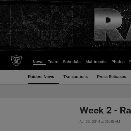
Skip
to
main
content
News
Team
Schedule
Multimedia
Photos
Raiders News
Transactions
Press Releases
Week 2 - Ra
Apr 25, 2014 at 03:45 AM