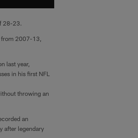
of 28-23.
s from 2007-13,
n last year,
es in his first NFL
ithout throwing an
recorded an
y after legendary