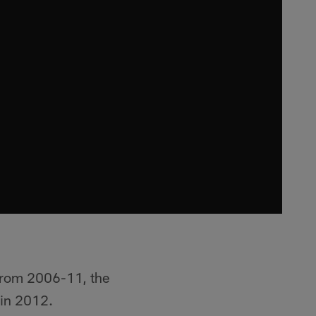
 From 2006-11, the
 in 2012.