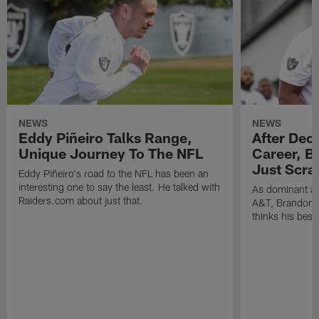
NEWS
NEWS
Eddy Piñeiro Talks Range,
After Dec
Unique Journey To The NFL
Career, B
Just Scra
Eddy Piñeiro's road to the NFL has been an
interesting one to say the least. He talked with
As dominant as
Raiders.com about just that.
A&T, Brandon P
thinks his best 