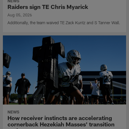
NEWS
Raiders sign TE Chris Myarick
Aug 05, 2026
Additionally, the team waived TE Zack Kuntz and S Tanner Wall.
NEWS
How receiver instincts are accelerating
cornerback Hezekiah Masses' transition