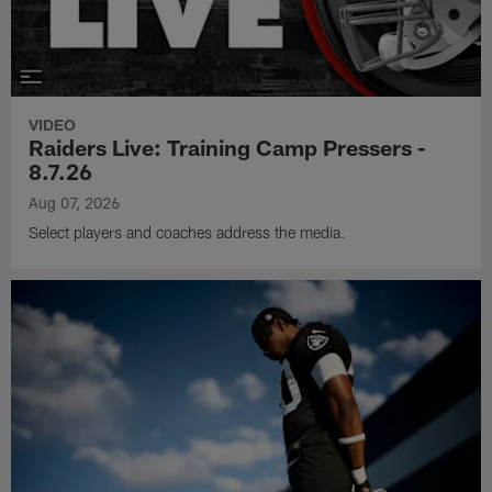
VIDEO
Raiders Live: Training Camp Pressers -
8.7.26
Aug 07, 2026
Select players and coaches address the media.