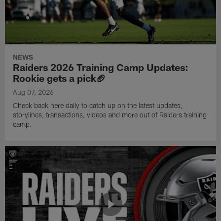
NEWS
Raiders 2026 Training Camp Updates:
Rookie gets a pick🏈
Aug 07, 2026
Check back here daily to catch up on the latest updates,
storylines, transactions, videos and more out of Raiders training
camp.