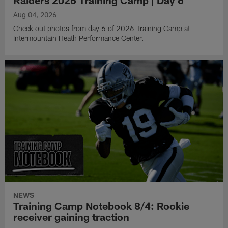
Aug 04, 2026
Check out photos from day 6 of 2026 Training Camp at
Intermountain Heath Performance Center.
NEWS
Training Camp Notebook 8/4: Rookie
receiver gaining traction