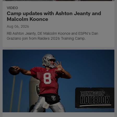
VIDEO
Camp updates with Ashton Jeanty and
Malcolm Koonce
Aug 06, 2026
RB Ashton Jeanty, DE Malcolm Koonce and ESPN's Dan
Graziano join from Raiders 2026 Training Camp.