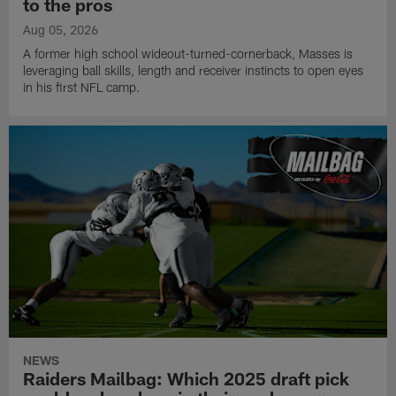
to the pros
Aug 05, 2026
A former high school wideout-turned-cornerback, Masses is
leveraging ball skills, length and receiver instincts to open eyes
in his first NFL camp.
NEWS
Raiders Mailbag: Which 2025 draft pick