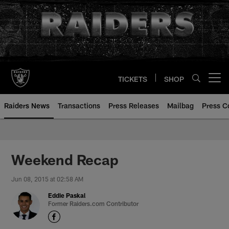
Skip
to
main
content
TICKETS
SHOP
Open menu button
Raiders News
Transactions
Press Releases
Mailbag
Press C
Weekend Recap
Jun 08, 2015 at 02:58 AM
Eddie Paskal
Former Raiders.com Contributor