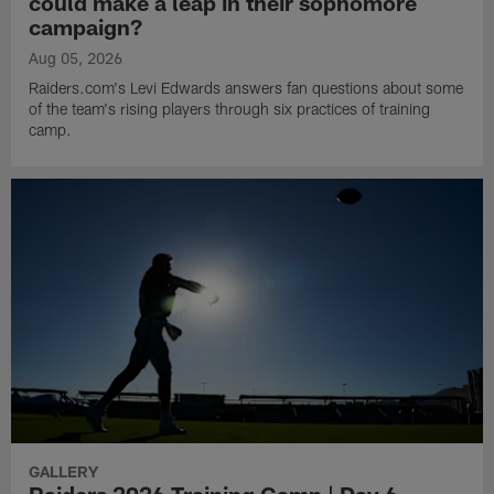
could make a leap in their sophomore
campaign?
Aug 05, 2026
Raiders.com's Levi Edwards answers fan questions about some
of the team's rising players through six practices of training
camp.
GALLERY
Raiders 2026 Training Camp | Day 6