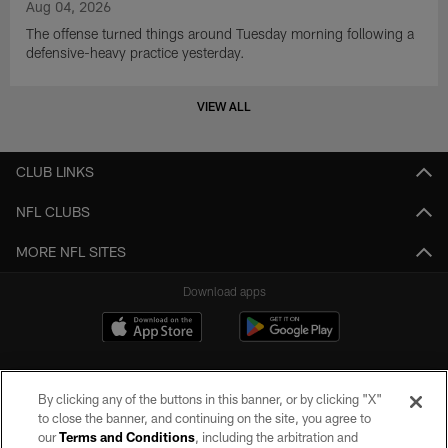
Aug 04, 2026
The offense turned things around Tuesday morning following a
defensive-heavy practice yesterday.
VIEW ALL
CLUB LINKS
NFL CLUBS
MORE NFL SITES
Download apps
By clicking any of the buttons in this banner, or by clicking "X"
to close the banner, and continuing on the site, you agree to
our
Terms and Conditions
, including the arbitration and