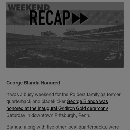
George Blanda Honored
It was a busy weekend for the Raiders family as former
quarterback and placekicker
George Blanda was
honored at the inaugural Gridiron Gold ceremony
Saturday in downtown Pittsburgh, Penn.
Blanda, along with five other local quarterbacks, were