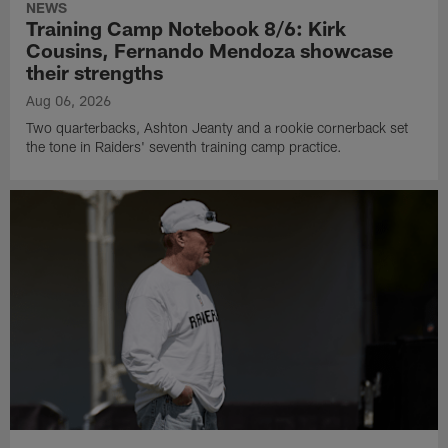
NEWS
Training Camp Notebook 8/6: Kirk
Cousins, Fernando Mendoza showcase
their strengths
Aug 06, 2026
Two quarterbacks, Ashton Jeanty and a rookie cornerback set
the tone in Raiders' seventh training camp practice.