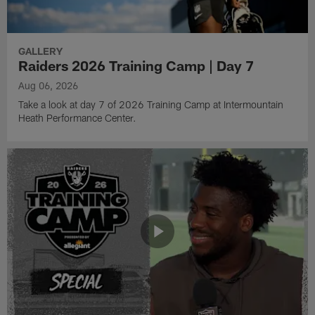
GALLERY
Raiders 2026 Training Camp | Day 7
Aug 06, 2026
Take a look at day 7 of 2026 Training Camp at Intermountain
Heath Performance Center.