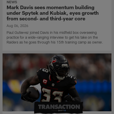
NEWS
Mark Davis sees momentum building
under Spytek and Kubiak, eyes growth
from second‑ and third‑year core
Aug 06, 2026
Paul Gutierrez joined Davis in his midfield box overseeing
practice for a wide-ranging interview to get his take on the
Raiders as he goes through his 15th training camp as owner.