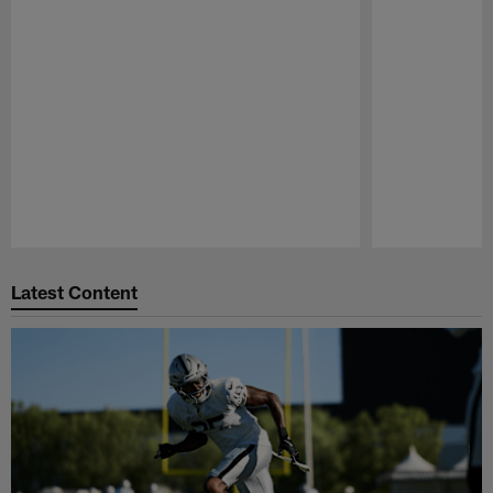
Pause
Play
Latest Content