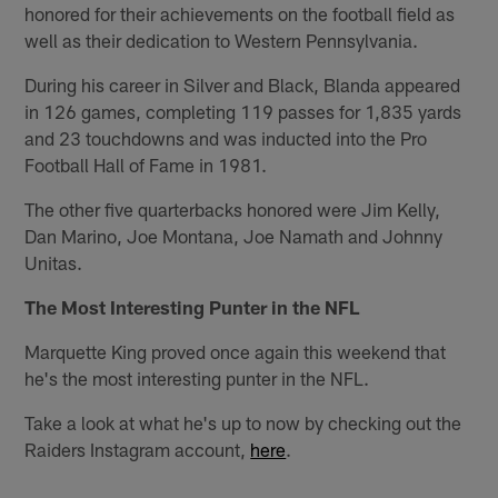
honored for their achievements on the football field as
well as their dedication to Western Pennsylvania.
During his career in Silver and Black, Blanda appeared
in 126 games, completing 119 passes for 1,835 yards
and 23 touchdowns and was inducted into the Pro
Football Hall of Fame in 1981.
The other five quarterbacks honored were Jim Kelly,
Dan Marino, Joe Montana, Joe Namath and Johnny
Unitas.
The Most Interesting Punter in the NFL
Marquette King proved once again this weekend that
he's the most interesting punter in the NFL.
Take a look at what he's up to now by checking out the
Raiders Instagram account,
here
.