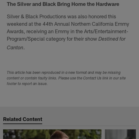
The Silver and Black Bring Home the Hardware
Silver & Black Productions was also honored this
weekend at the 44th Annual Northern California Emmy
Awards, receiving an Emmy in the Arts/Entertainment-
Program/Special category for their show
Destined for
.
Canton
This article has been reproduced in a new format and may be missing
content or contain faulty links. Please use the Contact Us link in our site
footer to report an issue.
Related Content