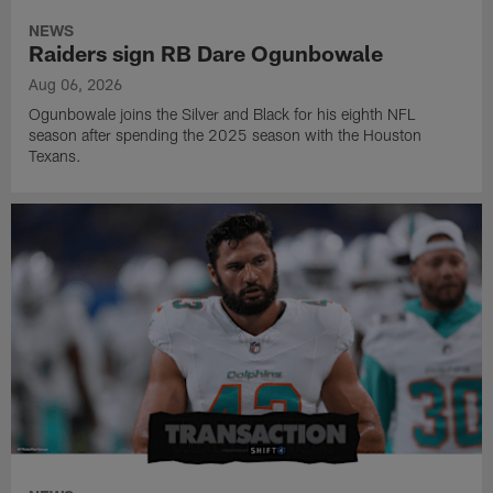
NEWS
Raiders sign RB Dare Ogunbowale
Aug 06, 2026
Ogunbowale joins the Silver and Black for his eighth NFL
season after spending the 2025 season with the Houston
Texans.