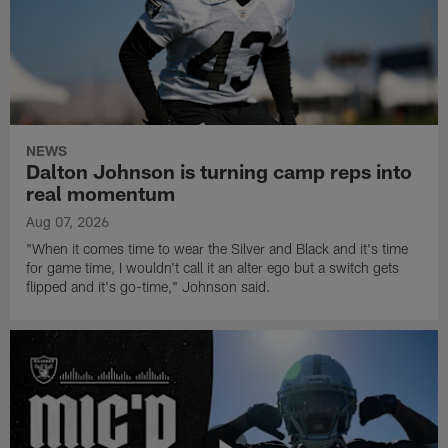
NEWS
Dalton Johnson is turning camp reps into
real momentum
Aug 07, 2026
"When it comes time to wear the Silver and Black and it's time
for game time, I wouldn't call it an alter ego but a switch gets
flipped and it's go-time," Johnson said.