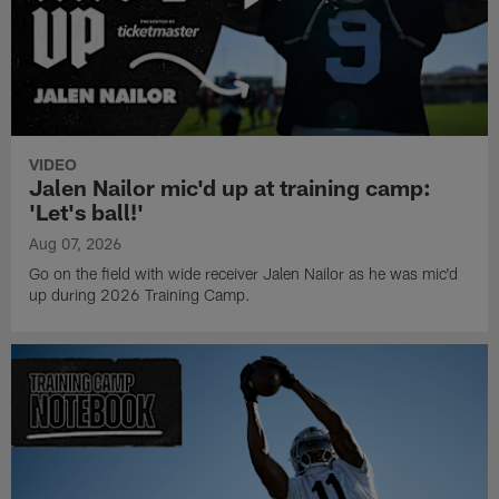
VIDEO
Jalen Nailor mic'd up at training camp:
'Let's ball!'
Aug 07, 2026
Go on the field with wide receiver Jalen Nailor as he was mic'd
up during 2026 Training Camp.