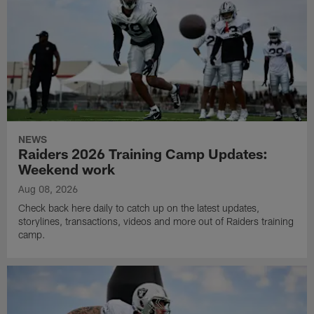
NEWS
Raiders 2026 Training Camp Updates:
Weekend work
Aug 08, 2026
Check back here daily to catch up on the latest updates,
storylines, transactions, videos and more out of Raiders training
camp.