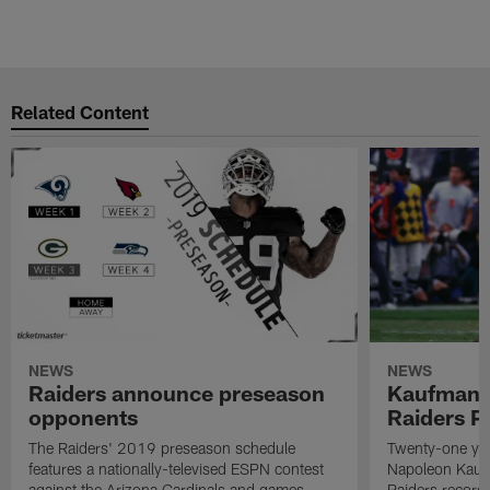
Related Content
NEWS
NEWS
Raiders announce preseason
Kaufman 
opponents
Raiders P
The Raiders' 2019 preseason schedule
Twenty-one yea
features a nationally-televised ESPN contest
Napoleon Kaufm
against the Arizona Cardinals and games
Raiders record