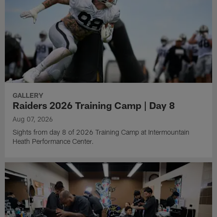
GALLERY
Raiders 2026 Training Camp | Day 8
Aug 07, 2026
Sights from day 8 of 2026 Training Camp at Intermountain
Heath Performance Center.