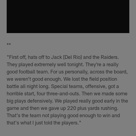
**
"First off, hats off to Jack [Del Rio] and the Raiders.
They played extremely well tonight. They're a really
good football team. For us personally, across the board,
we weren't good enough. We lost the field position
battle all night long. Special teams, offensive, got a
horrible start, four three-and-outs. Then we made some
big plays defensively. We played really good early in the
game and then we gave up 220 plus yards rushing.
That's the team not playing good enough to win and
that's what I just told the players."