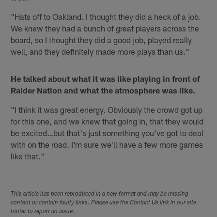
"Hats off to Oakland. I thought they did a heck of a job.
We knew they had a bunch of great players across the
board, so I thought they did a good job, played really
well, and they definitely made more plays than us."
He talked about what it was like playing in front of
Raider Nation and what the atmosphere was like.
"I think it was great energy. Obviously the crowd got up
for this one, and we knew that going in, that they would
be excited…but that's just something you've got to deal
with on the road. I'm sure we'll have a few more games
like that."
This article has been reproduced in a new format and may be missing
content or contain faulty links. Please use the Contact Us link in our site
footer to report an issue.