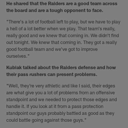
He shared that the Raiders are a good team across
the board and are a tough opponent to face.
"There's a lot of football left to play, but we have to play
a hell of a lot better when we play. That team's really,
really good and we knew that coming in. We didn't find
out tonight. We knew that coming in. They got a really
good football team and we've got to improve
ourselves."
Kubiak talked about the Raiders defense and how
their pass rushers can present problems.
"Well, they're very athletic and like I said, their edges
are what give you a lot of problems from an offensive
standpoint and we needed to protect those edges and
handle it. If you look at it from a pass protection
standpoint our guys probably battled as good as they
could battle going against those guys."