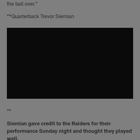
the ball over."
**Quarterback Trevor Siemian
**
Siemian gave credit to the Raiders for their
performance Sunday night and thought they played
well.