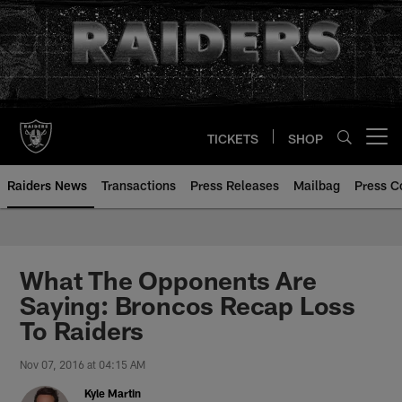
Skip
to
main
content
TICKETS
SHOP
Open menu button
Raiders News
Transactions
Press Releases
Mailbag
Press C
What The Opponents Are
Saying: Broncos Recap Loss
To Raiders
Nov 07, 2016 at 04:15 AM
Kyle Martin