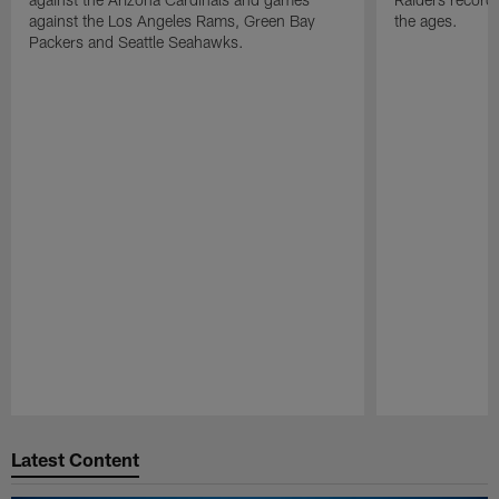
against the Los Angeles Rams, Green Bay
the ages.
Packers and Seattle Seahawks.
Pause
Play
Latest Content