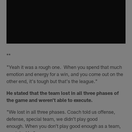
**
"Yeah it was a rough one. When you spend that much
emotion and energy for a win, and you come out on the
other end, it's tough but that's the league."
He stated that the team lost in all three phases of
the game and weren't able to execute.
"We lost in all three phases. Coach told us offense,
defense, special team, we didn't play good
enough. When you don't play good enough as a team,