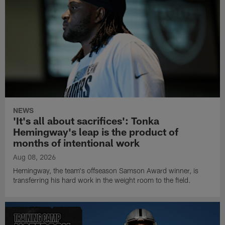
NEWS
'It's all about sacrifices': Tonka
Hemingway's leap is the product of
months of intentional work
Aug 08, 2026
Hemingway, the team's offseason Samson Award winner, is
transferring his hard work in the weight room to the field.