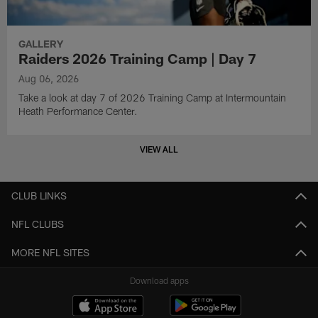
GALLERY
Raiders 2026 Training Camp | Day 7
Aug 06, 2026
Take a look at day 7 of 2026 Training Camp at Intermountain
Heath Performance Center.
VIEW ALL
CLUB LINKS
NFL CLUBS
MORE NFL SITES
Download apps