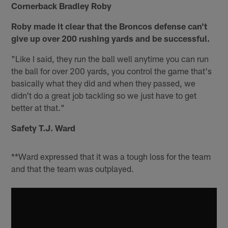
Cornerback Bradley Roby
Roby made it clear that the Broncos defense can't
give up over 200 rushing yards and be successful.
"Like I said, they run the ball well anytime you can run
the ball for over 200 yards, you control the game that's
basically what they did and when they passed, we
didn't do a great job tackling so we just have to get
better at that."
Safety T.J. Ward
**Ward expressed that it was a tough loss for the team
and that the team was outplayed.