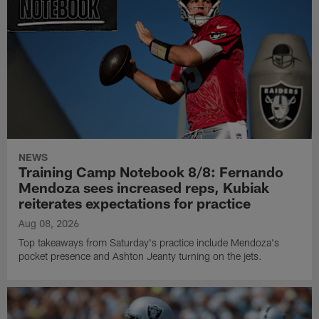
NEWS
Training Camp Notebook 8/8: Fernando
Mendoza sees increased reps, Kubiak
reiterates expectations for practice
Aug 08, 2026
Top takeaways from Saturday's practice include Mendoza's
pocket presence and Ashton Jeanty turning on the jets.