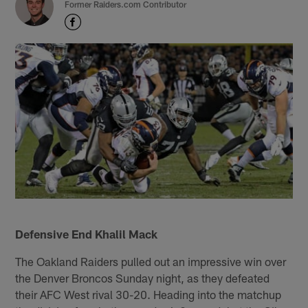
Former Raiders.com Contributor
Defensive End Khalil Mack
The Oakland Raiders pulled out an impressive win over
the Denver Broncos Sunday night, as they defeated
their AFC West rival 30-20. Heading into the matchup