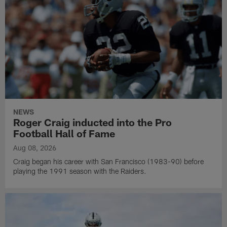
NEWS
Roger Craig inducted into the Pro
Football Hall of Fame
Aug 08, 2026
Craig began his career with San Francisco (1983-90) before
playing the 1991 season with the Raiders.