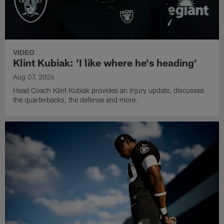
VIDEO
Klint Kubiak: 'I like where he's heading'
Aug 07, 2026
Head Coach Klint Kubiak provides an injury update, discusses
the quarterbacks, the defense and more.