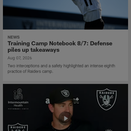
NEWS
Training Camp Notebook 8/7: Defense
piles up takeaways
Aug 07, 2026
Two interceptions and a safety highlighted an intense eighth
practice of Raiders camp.