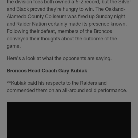
the division foes both owned a 6-2 record, but the Silver
and Black proved they're hungry to win. The Oakland-
Alameda County Coliseum was fired up Sunday night
and Raider Nation certainly made its presence known.
Following their defeat, members of the Broncos
conveyed their thoughts about the outcome of the
game.
Here's a look at what the opponents are saying.
Broncos Head Coach Gary Kubiak
**Kubiak paid his respects to the Raiders and
commended them on an all-around solid performance.