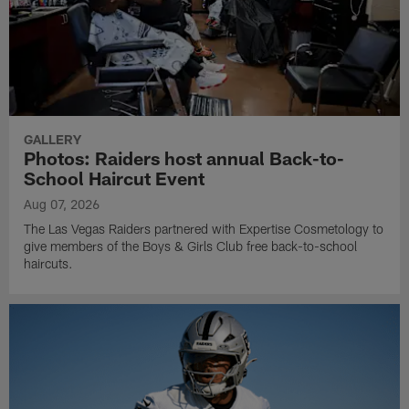
GALLERY
Photos: Raiders host annual Back-to-
School Haircut Event
Aug 07, 2026
The Las Vegas Raiders partnered with Expertise Cosmetology to
give members of the Boys & Girls Club free back-to-school
haircuts.