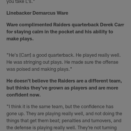
you take L's."
Linebacker Demarcus Ware
Ware complimented Raiders quarterback Derek Carr
for staying calm in the pocket and his ability to
make plays.
"He's [Carr] a good quarterback. He played really well.
He was stringing out plays. He made sure the offense
was poised and making plays."
He doesn't believe the Raiders are a different team,
but thinks they've grown as players and are more
confident now.
"I think it is the same team, but the confidence has
gone up. They are playing really well, and not doing the
things that get them beat; penalties and turnovers, and
the defense is playing really well. They're not turning