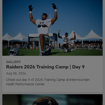
GALLERY
Raiders 2026 Training Camp | Day 9
Aug 08, 2026
Check out day 9 of 2026 Training Camp at Intermountain
Heath Performance Center.