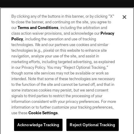
By clicking any of the buttons in this banner, or by clicking "X"
to close the banner, and continuing on the site, you agree to
our
Terms and Conditions
, including the arbitration and
class action waiver provisions, and acknowledge our
Privacy
Policy
, including the operation and use of tracking
©2026 by the Las Vegas Raiders. All rights reserved. No portion of this site
may be reproduced without the express written permission of the Las Vegas
technologies. We and our partners use cookies and similar
Raiders.
technologies (e.g., pixels) on this website to enhance site
navigation, analyze your use of the site, and assist in
PRIVACY POLICY
marketing efforts, including targeted advertising, as explained
in our Privacy Policy. You may “Reject Optional Tracking,”
TERMS OF SERVICE
though some site services may not be available or work as
intended. Note that some of these technologies are necessary
ACCESSIBILITY
to the function of the site and cannot be turned off, and that in
AD CHOICES
some instances cookies may persist, but we send consent
signals to third parties to restrict the processing of your
YOUR PRIVACY CHOICES
information consistent with your privacy preferences. For more
information or to further customize your tracking preferences,
COOKIE SETTINGS
use these
Cookie Settings
.
PREFERENCE CENTER
Acknowledge Tracking
Reject Optional Tracking