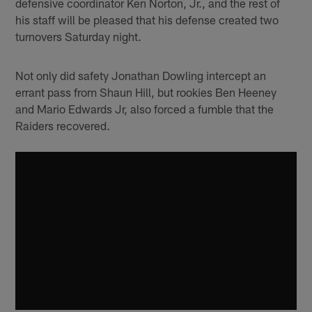
defensive coordinator Ken Norton, Jr., and the rest of
his staff will be pleased that his defense created two
turnovers Saturday night.
Not only did safety Jonathan Dowling intercept an
errant pass from Shaun Hill, but rookies Ben Heeney
and Mario Edwards Jr, also forced a fumble that the
Raiders recovered.