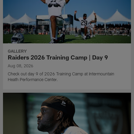
GALLERY
Raiders 2026 Training Camp | Day 9
Aug 08, 2026
Check out day 9 of 2026 Training Camp at Intermountain
Heath Performance Center.