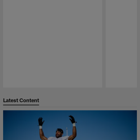
Pause
Play
Latest Content