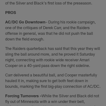
of the Silver and Black's first loss of the preseason.
PROS
AC/DC Go Downtown
– During his rookie campaign,
one of the critiques of Derek Carr, and the Raiders
offense in general, was that he did not push the ball
down the field enough.
The Raiders quarterback has said that this year they will
sling the ball around more, and he proved it Saturday
night, connecting with rookie wide receiver Amari
Cooper on a 40-yard pass down the right sideline.
Carr delivered a beautiful ball, and Cooper masterfully
hauled it in, making sure to get both feet down in
bounds, marking the first big-play connection of AC/DC.
Forcing Turnovers –
While the Silver and Black did not
fly out of Minnesota with a win under their belt,