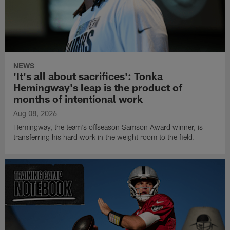
NEWS
'It's all about sacrifices': Tonka
Hemingway's leap is the product of
months of intentional work
Aug 08, 2026
Hemingway, the team's offseason Samson Award winner, is
transferring his hard work in the weight room to the field.