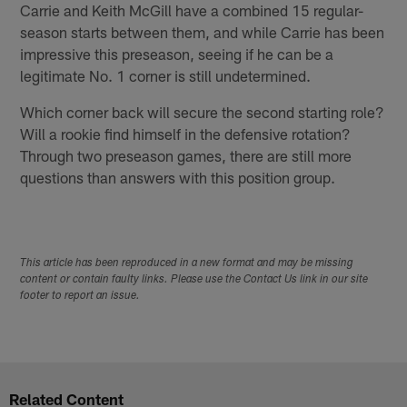
Carrie and Keith McGill have a combined 15 regular-
season starts between them, and while Carrie has been
impressive this preseason, seeing if he can be a
legitimate No. 1 corner is still undetermined.
Which corner back will secure the second starting role?
Will a rookie find himself in the defensive rotation?
Through two preseason games, there are still more
questions than answers with this position group.
This article has been reproduced in a new format and may be missing
content or contain faulty links. Please use the Contact Us link in our site
footer to report an issue.
Related Content