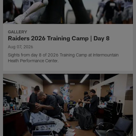
GALLERY
Raiders 2026 Training Camp | Day 8
Aug 07, 2026
Sights from day 8 of 2026 Training Camp at Intermountain
Heath Performance Center.