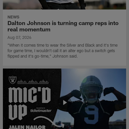
NEWS
Dalton Johnson is turning camp reps into
real momentum
Aug 07, 2026
"When it comes time to wear the Silver and Black and it's time
for game time, I wouldn't call it an alter ego but a switch gets
flipped and it's go-time," Johnson said.