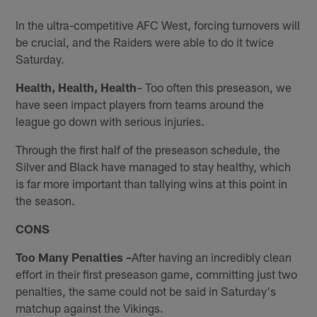
In the ultra-competitive AFC West, forcing turnovers will
be crucial, and the Raiders were able to do it twice
Saturday.
Health, Health, Health
– Too often this preseason, we
have seen impact players from teams around the
league go down with serious injuries.
Through the first half of the preseason schedule, the
Silver and Black have managed to stay healthy, which
is far more important than tallying wins at this point in
the season.
CONS
Too Many Penalties –
After having an incredibly clean
effort in their first preseason game, committing just two
penalties, the same could not be said in Saturday's
matchup against the Vikings.