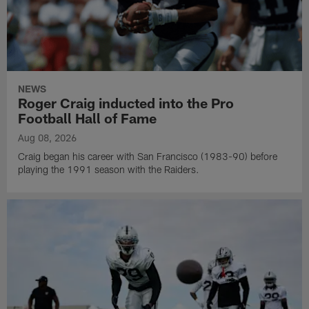
NEWS
Roger Craig inducted into the Pro
Football Hall of Fame
Aug 08, 2026
Craig began his career with San Francisco (1983-90) before
playing the 1991 season with the Raiders.