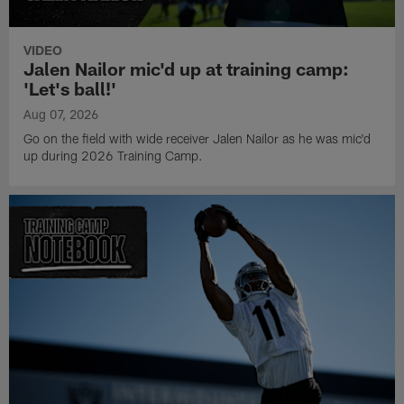
VIDEO
Jalen Nailor mic'd up at training camp:
'Let's ball!'
Aug 07, 2026
Go on the field with wide receiver Jalen Nailor as he was mic'd
up during 2026 Training Camp.