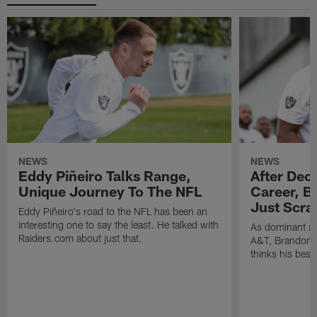
NEWS
NEWS
Eddy Piñeiro Talks Range,
After Dec
Unique Journey To The NFL
Career, B
Just Scra
Eddy Piñeiro's road to the NFL has been an
interesting one to say the least. He talked with
As dominant as
Raiders.com about just that.
A&T, Brandon P
thinks his best 