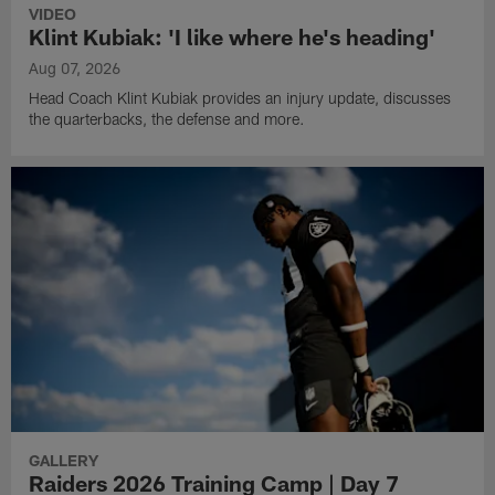
VIDEO
Klint Kubiak: 'I like where he's heading'
Aug 07, 2026
Head Coach Klint Kubiak provides an injury update, discusses
the quarterbacks, the defense and more.
GALLERY
Raiders 2026 Training Camp | Day 7