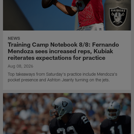
NEWS
Training Camp Notebook 8/8: Fernando
Mendoza sees increased reps, Kubiak
reiterates expectations for practice
Aug 08, 2026
Top takeaways from Saturday's practice include Mendoza's
pocket presence and Ashton Jeanty turning on the jets.