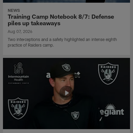
NEWS
Training Camp Notebook 8/7: Defense
piles up takeaways
Aug 07, 2026
Two interceptions and a safety highlighted an intense eighth
practice of Raiders camp.