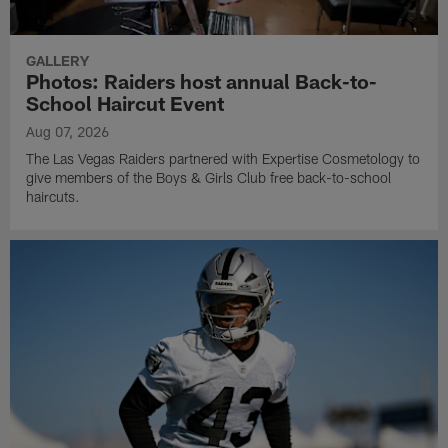
GALLERY
Photos: Raiders host annual Back-to-
School Haircut Event
Aug 07, 2026
The Las Vegas Raiders partnered with Expertise Cosmetology to
give members of the Boys & Girls Club free back-to-school
haircuts.