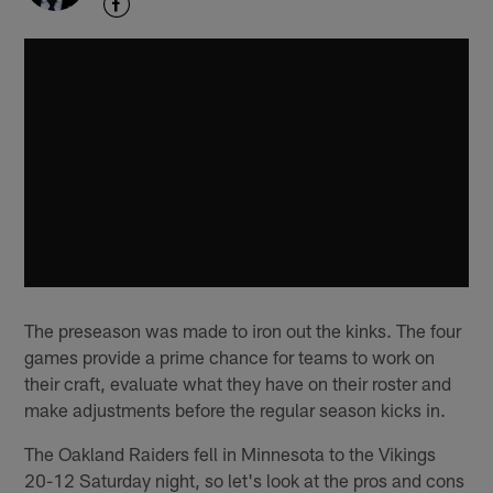
The preseason was made to iron out the kinks. The four
games provide a prime chance for teams to work on
their craft, evaluate what they have on their roster and
make adjustments before the regular season kicks in.
The Oakland Raiders fell in Minnesota to the Vikings
20-12 Saturday night, so let's look at the pros and cons