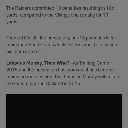
The Raiders committed 13 penalties resulting in 106
yards, compared to the Vikings one penalty for 10
yards.
Granted it's still the preseason, but 13 penalties is far
more than Head Coach Jack Del Rio would like to see
his team commit.
Latavius Murray, Then Who? –
As Training Camp
2015 and the preseason has worn on, it has become
more and more evident that Latavius Murray will act as
the feature back in Oakland in 2015.