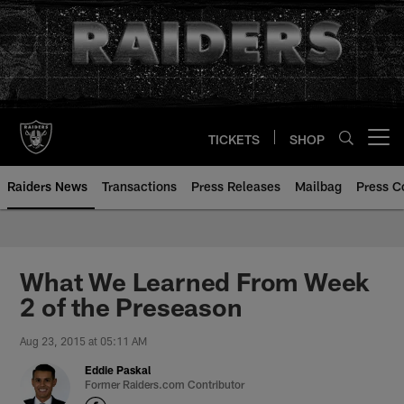
Skip
to
main
content
TICKETS
SHOP
Open menu button
Raiders News
Transactions
Press Releases
Mailbag
Press C
What We Learned From Week
2 of the Preseason
Aug 23, 2015 at 05:11 AM
Eddie Paskal
Former Raiders.com Contributor