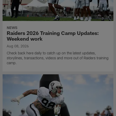
NEWS
Raiders 2026 Training Camp Updates:
Weekend work
Aug 08, 2026
Check back here daily to catch up on the latest updates,
storylines, transactions, videos and more out of Raiders training
camp.