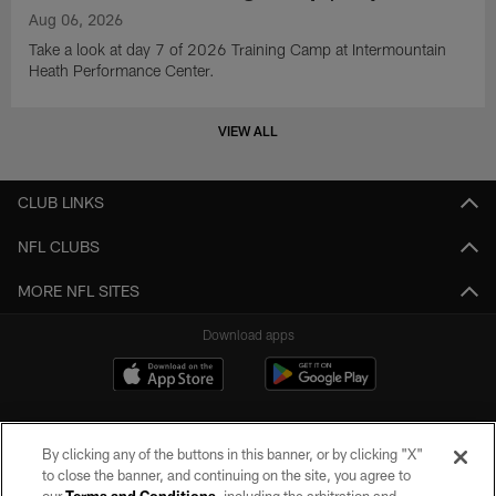
Aug 06, 2026
Take a look at day 7 of 2026 Training Camp at Intermountain
Heath Performance Center.
VIEW ALL
CLUB LINKS
NFL CLUBS
MORE NFL SITES
Download apps
By clicking any of the buttons in this banner, or by clicking "X"
to close the banner, and continuing on the site, you agree to