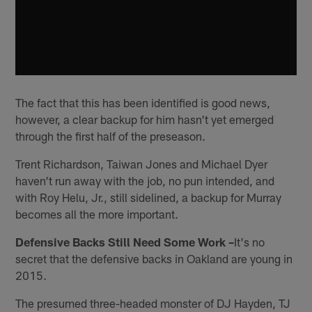
The fact that this has been identified is good news,
however, a clear backup for him hasn't yet emerged
through the first half of the preseason.
Trent Richardson, Taiwan Jones and Michael Dyer
haven't run away with the job, no pun intended, and
with Roy Helu, Jr., still sidelined, a backup for Murray
becomes all the more important.
Defensive Backs Still Need Some Work –
It's no
secret that the defensive backs in Oakland are young in
2015.
The presumed three-headed monster of DJ Hayden, TJ