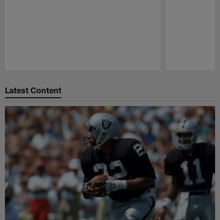
Pause
Play
Latest Content