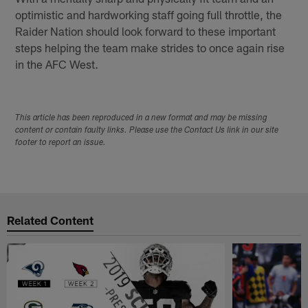
optimistic and hardworking staff going full throttle, the
Raider Nation should look forward to these important
steps helping the team make strides to once again rise
in the AFC West.
This article has been reproduced in a new format and may be missing
content or contain faulty links. Please use the Contact Us link in our site
footer to report an issue.
Related Content