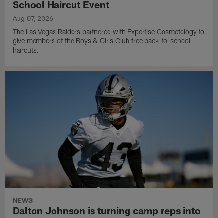
School Haircut Event
Aug 07, 2026
The Las Vegas Raiders partnered with Expertise Cosmetology to
give members of the Boys & Girls Club free back-to-school
haircuts.
NEWS
Dalton Johnson is turning camp reps into