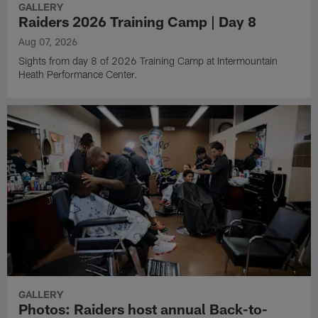
GALLERY
Raiders 2026 Training Camp | Day 8
Aug 07, 2026
Sights from day 8 of 2026 Training Camp at Intermountain
Heath Performance Center.
GALLERY
Photos: Raiders host annual Back-to-