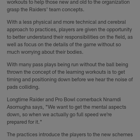
workouts to help those new and old to the organization
grasp the Raiders' team concepts.
With a less physical and more technical and cerebral
approach to practices, players are given the opportunity
to better understand their responsibilities on the field, as
well as focus on the details of the game without so
much worrying about their bodies.
With many pass plays being run without the ball being
thrown the concept of the learning workouts is to get
timing and positioning down before we hear the noise of
pads colliding.
Longtime Raider and Pro Bowl cornerback Nnamdi
Asomugha says, "We want to get the mental aspects
down, so when we actually go full speed we're
prepared for it."
The practices introduce the players to the new schemes