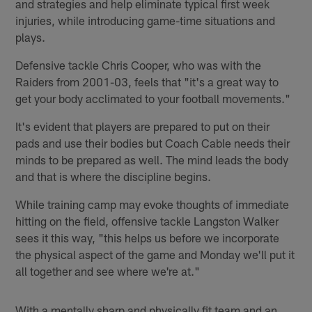
and strategies and help eliminate typical first week
injuries, while introducing game-time situations and
plays.
Defensive tackle Chris Cooper, who was with the
Raiders from 2001-03, feels that "it's a great way to
get your body acclimated to your football movements."
It's evident that players are prepared to put on their
pads and use their bodies but Coach Cable needs their
minds to be prepared as well. The mind leads the body
and that is where the discipline begins.
While training camp may evoke thoughts of immediate
hitting on the field, offensive tackle Langston Walker
sees it this way, "this helps us before we incorporate
the physical aspect of the game and Monday we'll put it
all together and see where we're at."
With a mentally sharp and physically fit team and an