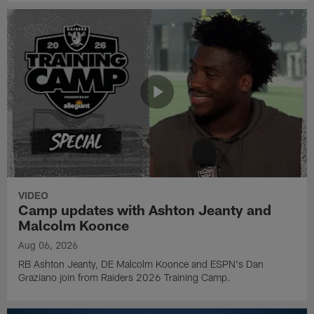
VIDEO
Camp updates with Ashton Jeanty and
Malcolm Koonce
Aug 06, 2026
RB Ashton Jeanty, DE Malcolm Koonce and ESPN's Dan
Graziano join from Raiders 2026 Training Camp.