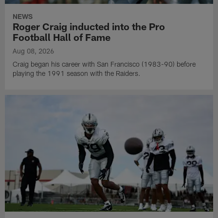
NEWS
Roger Craig inducted into the Pro
Football Hall of Fame
Aug 08, 2026
Craig began his career with San Francisco (1983-90) before
playing the 1991 season with the Raiders.