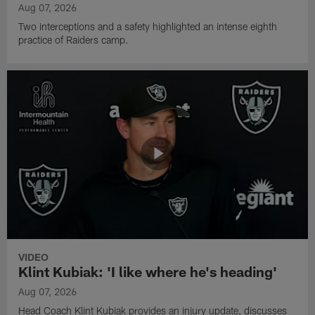
Aug 07, 2026
Two interceptions and a safety highlighted an intense eighth
practice of Raiders camp.
VIDEO
Klint Kubiak: 'I like where he's heading'
Aug 07, 2026
Head Coach Klint Kubiak provides an injury update, discusses