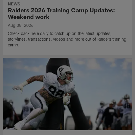
NEWS
Raiders 2026 Training Camp Updates:
Weekend work
Aug 08, 2026
Check back here daily to catch up on the latest updates,
storylines, transactions, videos and more out of Raiders training
camp.