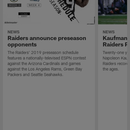
NEWS
NEWS
Raiders announce preseason
Kaufman 
opponents
Raiders P
The Raiders' 2019 preseason schedule
Twenty-one yea
features a nationally-televised ESPN contest
Napoleon Kaufm
against the Arizona Cardinals and games
Raiders record
against the Los Angeles Rams, Green Bay
the ages.
Packers and Seattle Seahawks.