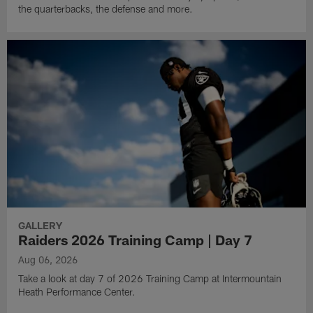
the quarterbacks, the defense and more.
GALLERY
Raiders 2026 Training Camp | Day 7
Aug 06, 2026
Take a look at day 7 of 2026 Training Camp at Intermountain
Heath Performance Center.