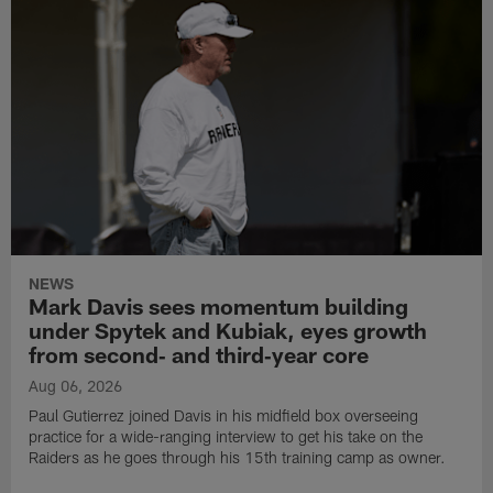
NEWS
Mark Davis sees momentum building
under Spytek and Kubiak, eyes growth
from second‑ and third‑year core
Aug 06, 2026
Paul Gutierrez joined Davis in his midfield box overseeing
practice for a wide-ranging interview to get his take on the
Raiders as he goes through his 15th training camp as owner.