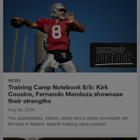
NEWS
Training Camp Notebook 8/6: Kirk
Cousins, Fernando Mendoza showcase
their strengths
Aug 06, 2026
Two quarterbacks, Ashton Jeanty and a rookie cornerback set
the tone in Raiders' seventh training camp practice.