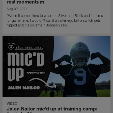
real momentum
Aug 07, 2026
"When it comes time to wear the Silver and Black and it's time
for game time, I wouldn't call it an alter ego but a switch gets
flipped and it's go-time," Johnson said.
VIDEO
Jalen Nailor mic'd up at training camp: