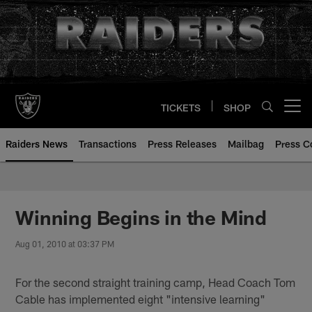
Skip
to
main
content
TICKETS
SHOP
Open menu button
Raiders News
Transactions
Press Releases
Mailbag
Press C
Winning Begins in the Mind
Aug 01, 2010 at 03:37 PM
For the second straight training camp, Head Coach Tom
Cable has implemented eight "intensive learning"