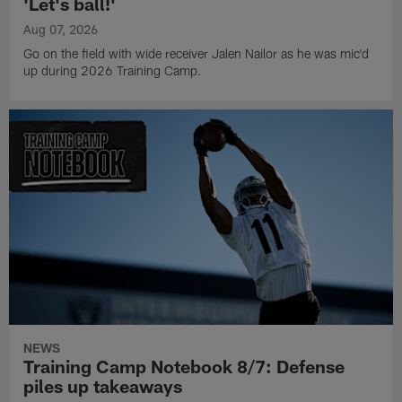
'Let's ball!'
Aug 07, 2026
Go on the field with wide receiver Jalen Nailor as he was mic'd
up during 2026 Training Camp.
NEWS
Training Camp Notebook 8/7: Defense
piles up takeaways