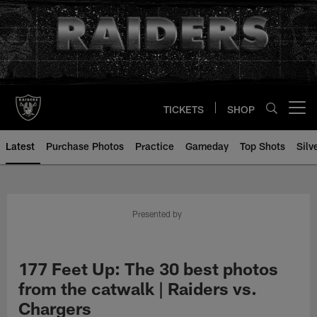
Skip
to
main
content
TICKETS
SHOP
Open menu button
Latest
Purchase Photos
Practice
Gameday
Top Shots
Silv
Presented by
177 Feet Up: The 30 best photos
from the catwalk | Raiders vs.
Chargers