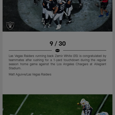
9 / 30
Las Vegas Raiders running back Zamir White (35) is congratulated by
teammates after rushing for a 1-yard touchdown during the regular
season home game against the Los Angeles Chargers at Allegiant
Stadium.
Matt Aguirre/Las Vegas Raiders