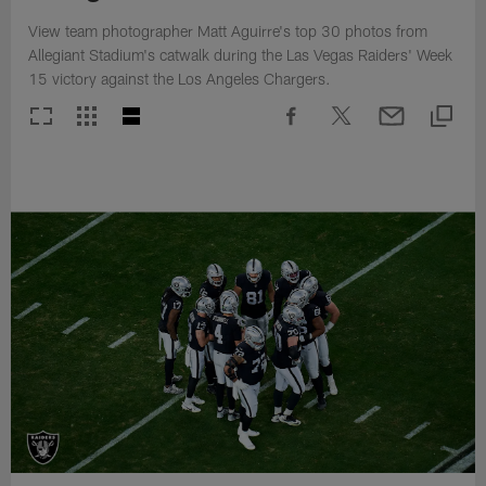
View team photographer Matt Aguirre's top 30 photos from
Allegiant Stadium's catwalk during the Las Vegas Raiders' Week
15 victory against the Los Angeles Chargers.