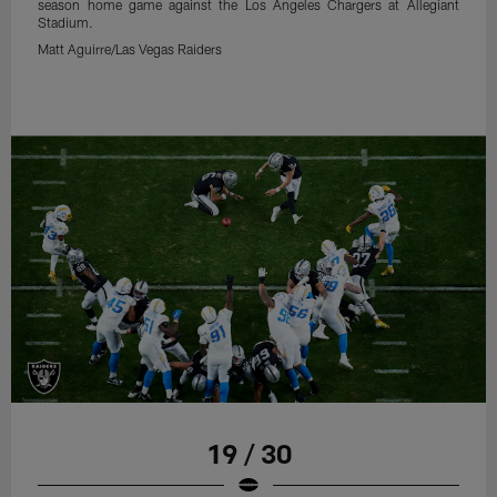
season home game against the Los Angeles Chargers at Allegiant
Stadium.
Matt Aguirre/Las Vegas Raiders
19 / 30