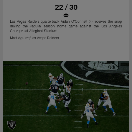
22 / 30
Las Vegas Raiders quarterback Aidan O'Connell (4) receives the snap
during the regular season home game against the Los Angeles
Chargers at Allegiant Stadium.
Matt Aguirre/Las Vegas Raiders