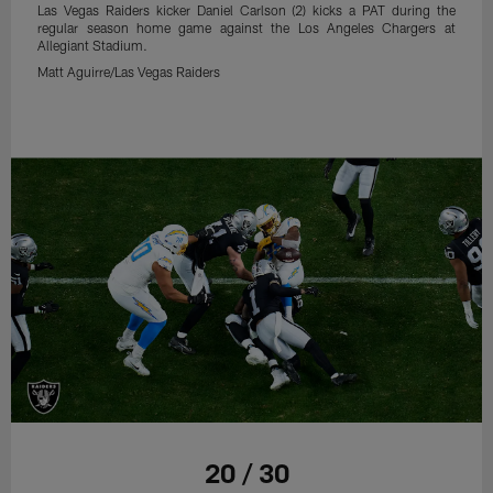
Las Vegas Raiders kicker Daniel Carlson (2) kicks a PAT during the
regular season home game against the Los Angeles Chargers at
Allegiant Stadium.
Matt Aguirre/Las Vegas Raiders
20 / 30