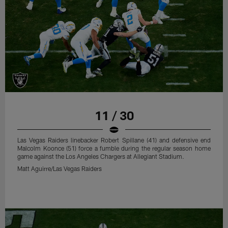
11 / 30
Las Vegas Raiders linebacker Robert Spillane (41) and defensive end
Malcolm Koonce (51) force a fumble during the regular season home
game against the Los Angeles Chargers at Allegiant Stadium.
Matt Aguirre/Las Vegas Raiders