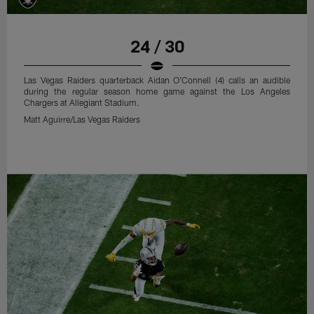
24 / 30
Las Vegas Raiders quarterback Aidan O'Connell (4) calls an audible
during the regular season home game against the Los Angeles
Chargers at Allegiant Stadium.
Matt Aguirre/Las Vegas Raiders