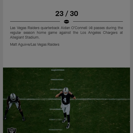
23 / 30
Las Vegas Raiders quarterback Aidan O'Connell (4) passes during the
regular season home game against the Los Angeles Chargers at
Allegiant Stadium.
Matt Aguirre/Las Vegas Raiders