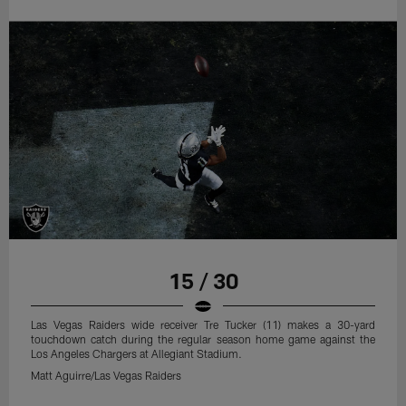
15 / 30
Las Vegas Raiders wide receiver Tre Tucker (11) makes a 30-yard
touchdown catch during the regular season home game against the
Los Angeles Chargers at Allegiant Stadium.
Matt Aguirre/Las Vegas Raiders