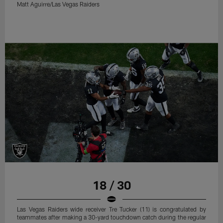
Matt Aguirre/Las Vegas Raiders
18 / 30
Las Vegas Raiders wide receiver Tre Tucker (11) is congratulated by
teammates after making a 30-yard touchdown catch during the regular