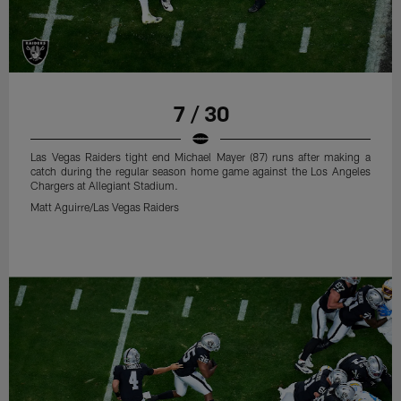
7 / 30
Las Vegas Raiders tight end Michael Mayer (87) runs after making a
catch during the regular season home game against the Los Angeles
Chargers at Allegiant Stadium.
Matt Aguirre/Las Vegas Raiders