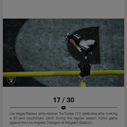
17 / 30
Las Vegas Raiders wide receiver Tre Tucker (11) celebrates after making
a 30-yard touchdown catch during the regular season home game
against the Los Angeles Chargers at Allegiant Stadium.