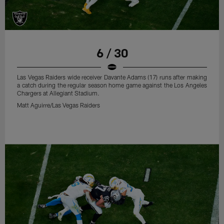
6 / 30
Las Vegas Raiders wide receiver Davante Adams (17) runs after making
a catch during the regular season home game against the Los Angeles
Chargers at Allegiant Stadium.
Matt Aguirre/Las Vegas Raiders