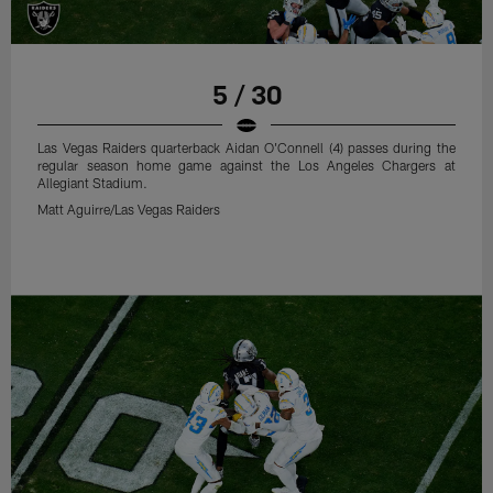
5 / 30
Las Vegas Raiders quarterback Aidan O'Connell (4) passes during the
regular season home game against the Los Angeles Chargers at
Allegiant Stadium.
Matt Aguirre/Las Vegas Raiders