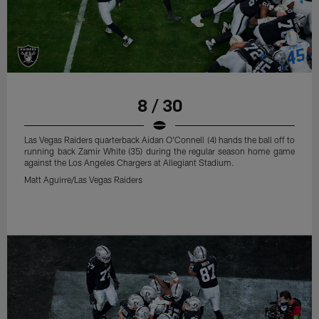
8 / 30
Las Vegas Raiders quarterback Aidan O'Connell (4) hands the ball off to
running back Zamir White (35) during the regular season home game
against the Los Angeles Chargers at Allegiant Stadium.
Matt Aguirre/Las Vegas Raiders