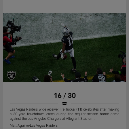
16 / 30
Las Vegas Raiders wide receiver Tre Tucker (11) celebrates after making
a 30-yard touchdown catch during the regular season home game
against the Los Angeles Chargers at Allegiant Stadium.
Matt Aguirre/Las Vegas Raiders