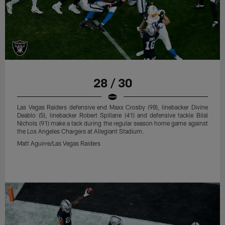
28 / 30
Las Vegas Raiders defensive end Maxx Crosby (98), linebacker Divine
Deablo (5), linebacker Robert Spillane (41) and defensive tackle Bilal
Nichols (91) make a tack during the regular season home game against
the Los Angeles Chargers at Allegiant Stadium.
Matt Aguirre/Las Vegas Raiders