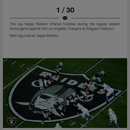
1 / 30
The Las Vegas Raiders offense huddles during the regular season
home game against the Los Angeles Chargers at Allegiant Stadium.
Matt Aguirre/Las Vegas Raiders