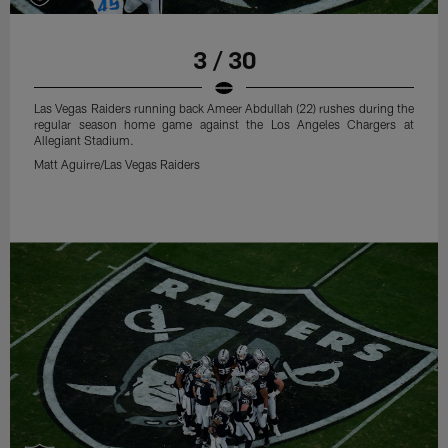
3 / 30
Las Vegas Raiders running back Ameer Abdullah (22) rushes during the
regular season home game against the Los Angeles Chargers at
Allegiant Stadium.
Matt Aguirre/Las Vegas Raiders