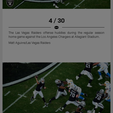
4 / 30
The Las Vegas Raiders offense huddles during the regular season
home game against the Los Angeles Chargers at Allegiant Stadium.
Matt Aguirre/Las Vegas Raiders