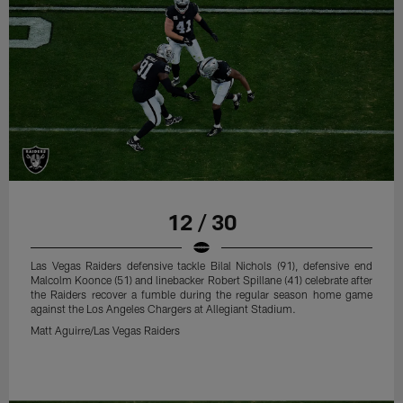
12 / 30
Las Vegas Raiders defensive tackle Bilal Nichols (91), defensive end
Malcolm Koonce (51) and linebacker Robert Spillane (41) celebrate after
the Raiders recover a fumble during the regular season home game
against the Los Angeles Chargers at Allegiant Stadium.
Matt Aguirre/Las Vegas Raiders