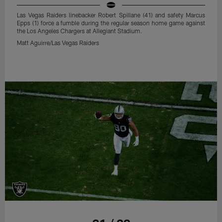
Las Vegas Raiders linebacker Robert Spillane (41) and safety Marcus
Epps (1) force a fumble during the regular season home game against
the Los Angeles Chargers at Allegiant Stadium.
Matt Aguirre/Las Vegas Raiders