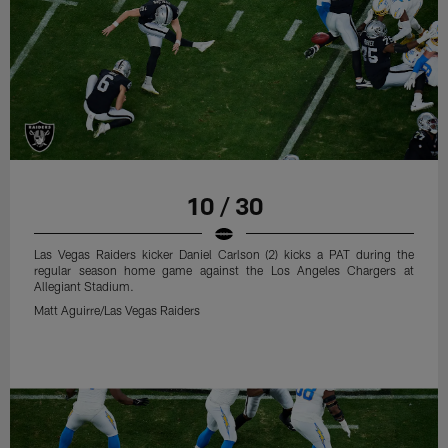
10 / 30
Las Vegas Raiders kicker Daniel Carlson (2) kicks a PAT during the
regular season home game against the Los Angeles Chargers at
Allegiant Stadium.
Matt Aguirre/Las Vegas Raiders