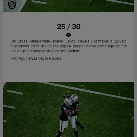
25 / 30
Las Vegas Raiders wide receiver Jakobi Meyers (16) makes a 22-yard
touchdown catch during the regular season home game against the
Los Angeles Chargers at Allegiant Stadium.
Matt Aguirre/Las Vegas Raiders