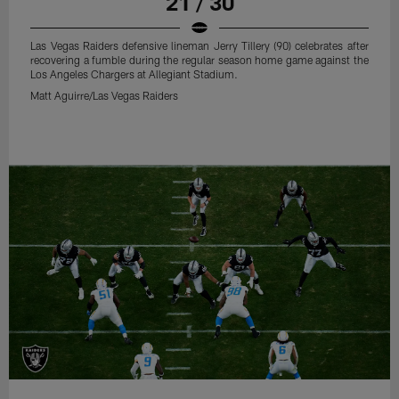
21 / 30
Las Vegas Raiders defensive lineman Jerry Tillery (90) celebrates after
recovering a fumble during the regular season home game against the
Los Angeles Chargers at Allegiant Stadium.
Matt Aguirre/Las Vegas Raiders