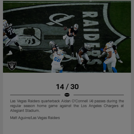
14 / 30
Las Vegas Raiders quarterback Aidan O'Connell (4) passes during the
regular season home game against the Los Angeles Chargers at
Allegiant Stadium.
Matt Aguirre/Las Vegas Raiders