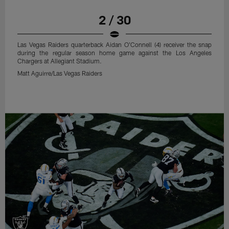
2 / 30
Las Vegas Raiders quarterback Aidan O'Connell (4) receiver the snap
during the regular season home game against the Los Angeles
Chargers at Allegiant Stadium.
Matt Aguirre/Las Vegas Raiders