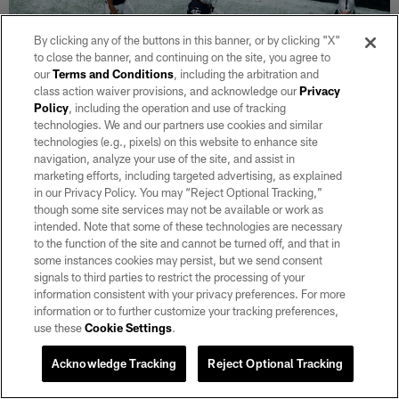
By clicking any of the buttons in this banner, or by clicking "X"
to close the banner, and continuing on the site, you agree to
our
Terms and Conditions
, including the arbitration and
class action waiver provisions, and acknowledge our
Privacy
Policy
, including the operation and use of tracking
technologies. We and our partners use cookies and similar
technologies (e.g., pixels) on this website to enhance site
navigation, analyze your use of the site, and assist in
29 / 30
marketing efforts, including targeted advertising, as explained
in our Privacy Policy. You may “Reject Optional Tracking,”
though some site services may not be available or work as
Las Vegas Raiders wide receiver DJ Turner (19) is congratulated by
intended. Note that some of these technologies are necessary
teammates after recovering a fumble during the regular season home
to the function of the site and cannot be turned off, and that in
game against the Los Angeles Chargers at Allegiant Stadium.
some instances cookies may persist, but we send consent
Matt Aguirre/Las Vegas Raiders
signals to third parties to restrict the processing of your
information consistent with your privacy preferences. For more
information or to further customize your tracking preferences,
use these
Cookie Settings
.
Acknowledge Tracking
Reject Optional Tracking