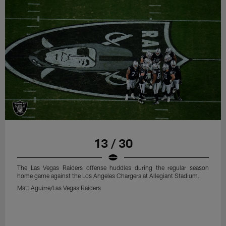
13 / 30
The Las Vegas Raiders offense huddles during the regular season
home game against the Los Angeles Chargers at Allegiant Stadium.
Matt Aguirre/Las Vegas Raiders