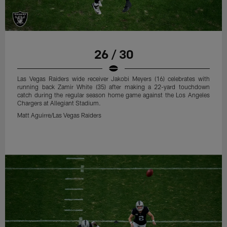
26 / 30
Las Vegas Raiders wide receiver Jakobi Meyers (16) celebrates with
running back Zamir White (35) after making a 22-yard touchdown
catch during the regular season home game against the Los Angeles
Chargers at Allegiant Stadium.
Matt Aguirre/Las Vegas Raiders