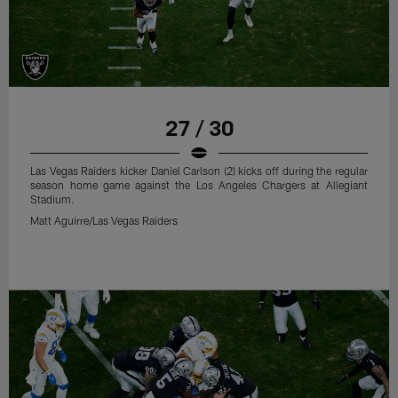
27 / 30
Las Vegas Raiders kicker Daniel Carlson (2) kicks off during the regular
season home game against the Los Angeles Chargers at Allegiant
Stadium.
Matt Aguirre/Las Vegas Raiders