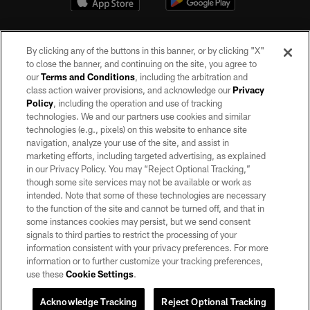
By clicking any of the buttons in this banner, or by clicking "X"
to close the banner, and continuing on the site, you agree to
our
Terms and Conditions
, including the arbitration and
class action waiver provisions, and acknowledge our
Privacy
Policy
, including the operation and use of tracking
©2026 by the Las Vegas Raiders. All rights reserved. No portion of this site
may be reproduced without the express written permission of the Las Vegas
technologies. We and our partners use cookies and similar
Raiders.
technologies (e.g., pixels) on this website to enhance site
navigation, analyze your use of the site, and assist in
PRIVACY POLICY
marketing efforts, including targeted advertising, as explained
in our Privacy Policy. You may “Reject Optional Tracking,”
TERMS OF SERVICE
though some site services may not be available or work as
intended. Note that some of these technologies are necessary
ACCESSIBILITY
to the function of the site and cannot be turned off, and that in
AD CHOICES
some instances cookies may persist, but we send consent
signals to third parties to restrict the processing of your
YOUR PRIVACY CHOICES
information consistent with your privacy preferences. For more
information or to further customize your tracking preferences,
COOKIE SETTINGS
use these
Cookie Settings
.
PREFERENCE CENTER
Acknowledge Tracking
Reject Optional Tracking