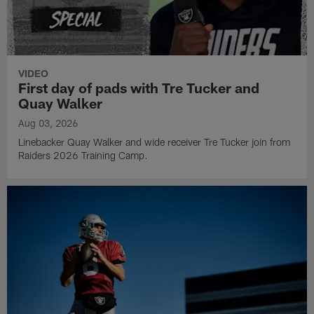
VIDEO
First day of pads with Tre Tucker and
Quay Walker
Aug 03, 2026
Linebacker Quay Walker and wide receiver Tre Tucker join from
Raiders 2026 Training Camp.