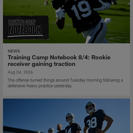
NEWS
Training Camp Notebook 8/4: Rookie
receiver gaining traction
Aug 04, 2026
The offense turned things around Tuesday morning following a
defensive-heavy practice yesterday.