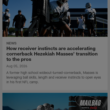
NEWS
How receiver instincts are accelerating
cornerback Hezekiah Masses' transition
to the pros
Aug 05, 2026
A former high school wideout-turned-cornerback, Masses is
leveraging ball skills, length and receiver instincts to open eyes
in his first NFL camp.