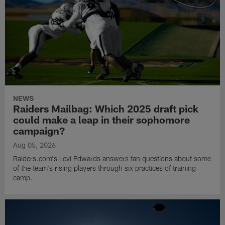
NEWS
Raiders Mailbag: Which 2025 draft pick
could make a leap in their sophomore
campaign?
Aug 05, 2026
Raiders.com's Levi Edwards answers fan questions about some
of the team's rising players through six practices of training
camp.