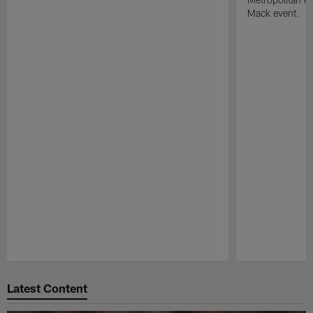
Mack event.
Pause
Play
Latest Content