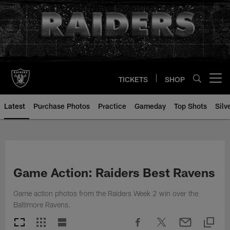
Skip
to
main
content
TICKETS
SHOP
Open menu button
Latest
Purchase Photos
Practice
Gameday
Top Shots
Silv
Game Action: Raiders Best Ravens
Game action photos from the Raiders Week 2 win over the
Baltimore Ravens.