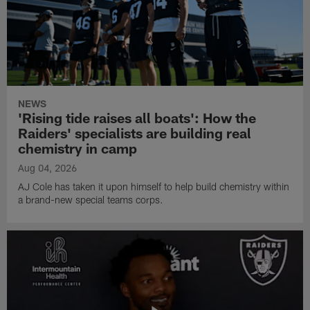
NEWS
'Rising tide raises all boats': How the
Raiders' specialists are building real
chemistry in camp
Aug 04, 2026
AJ Cole has taken it upon himself to help build chemistry within
a brand-new special teams corps.