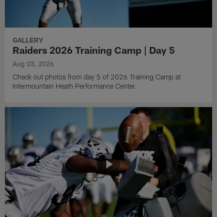
GALLERY
Raiders 2026 Training Camp | Day 5
Aug 03, 2026
Check out photos from day 5 of 2026 Training Camp at
Intermountain Heath Performance Center.