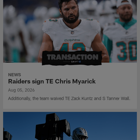
NEWS
Raiders sign TE Chris Myarick
Aug 05, 2026
Additionally, the team waived TE Zack Kuntz and S Tanner Wall.