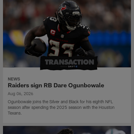
NEWS
Raiders sign RB Dare Ogunbowale
Aug 06, 2026
Ogunbowale joins the Silver and Black for his eighth NFL
season after spending the 2025 season with the Houston
Texans.