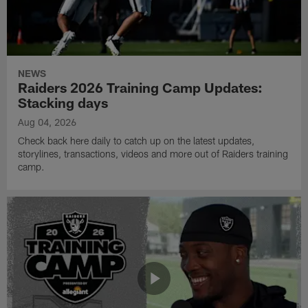
NEWS
Raiders 2026 Training Camp Updates:
Stacking days
Aug 04, 2026
Check back here daily to catch up on the latest updates,
storylines, transactions, videos and more out of Raiders training
camp.