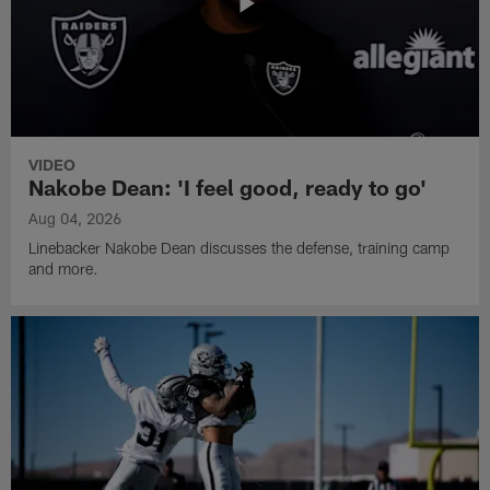
VIDEO
Nakobe Dean: 'I feel good, ready to go'
Aug 04, 2026
Linebacker Nakobe Dean discusses the defense, training camp
and more.