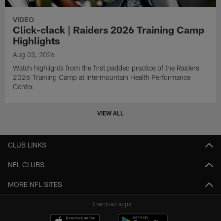
VIDEO
Click-clack | Raiders 2026 Training Camp
Highlights
Aug 03, 2026
Watch highlights from the first padded practice of the Raiders
2026 Training Camp at Intermountain Health Performance
Center.
VIEW ALL
CLUB LINKS
NFL CLUBS
MORE NFL SITES
Download apps