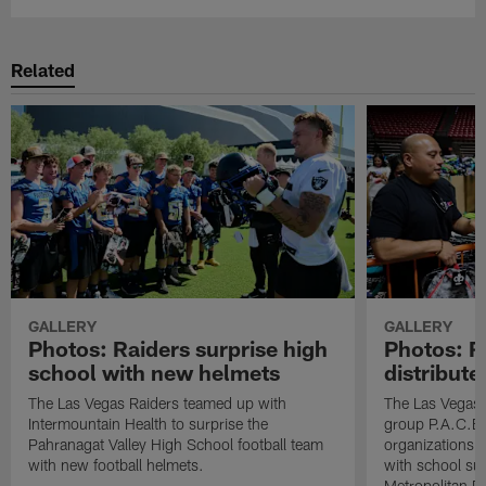
Related
GALLERY
GALLERY
Photos: Raiders surprise high
Photos: R
school with new helmets
distribute
The Las Vegas Raiders teamed up with
The Las Vegas 
Intermountain Health to surprise the
group P.A.C.E 
Pahranagat Valley High School football team
organizations t
with new football helmets.
with school su
Metropolitan P