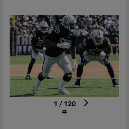
1 / 120
Pause
Play