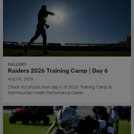
GALLERY
Raiders 2026 Training Camp | Day 6
Aug 04, 2026
Check out photos from day 6 of 2026 Training Camp at
Intermountain Heath Performance Center.