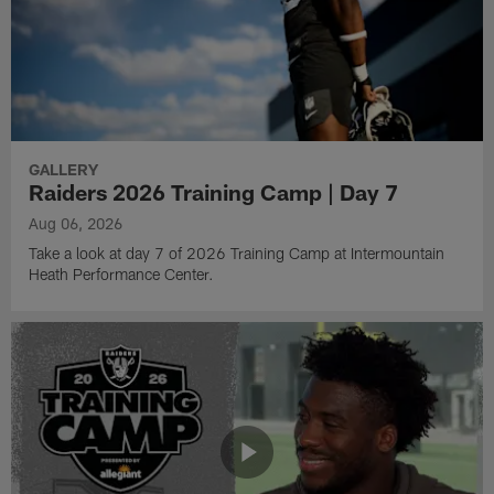
GALLERY
Raiders 2026 Training Camp | Day 7
Aug 06, 2026
Take a look at day 7 of 2026 Training Camp at Intermountain
Heath Performance Center.