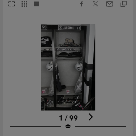
1 / 99