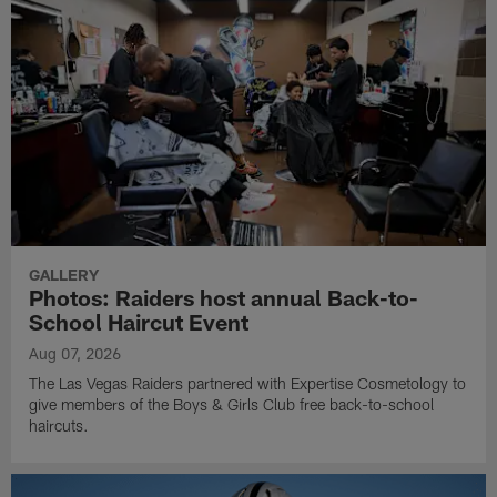
GALLERY
Photos: Raiders host annual Back-to-
School Haircut Event
Aug 07, 2026
The Las Vegas Raiders partnered with Expertise Cosmetology to
give members of the Boys & Girls Club free back-to-school
haircuts.