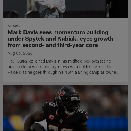
NEWS
Mark Davis sees momentum building
under Spytek and Kubiak, eyes growth
from second‑ and third‑year core
Aug 06, 2026
Paul Gutierrez joined Davis in his midfield box overseeing
practice for a wide-ranging interview to get his take on the
Raiders as he goes through his 15th training camp as owner.