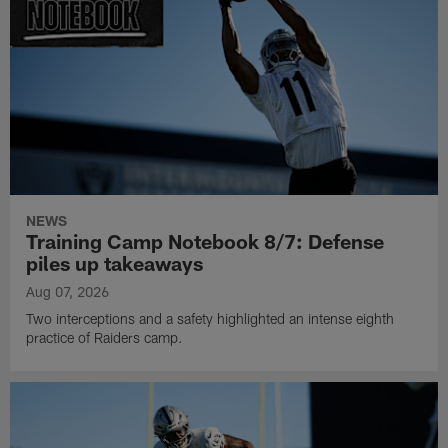
NEWS
Training Camp Notebook 8/7: Defense
piles up takeaways
Aug 07, 2026
Two interceptions and a safety highlighted an intense eighth
practice of Raiders camp.