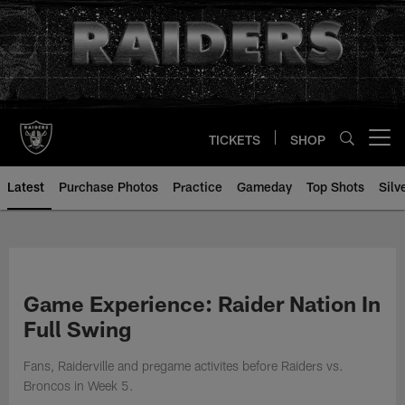
Skip
to
main
content
TICKETS
SHOP
Open menu button
Latest
Purchase Photos
Practice
Gameday
Top Shots
Silv
Game Experience: Raider Nation In
Full Swing
Fans, Raiderville and pregame activites before Raiders vs.
Broncos in Week 5.