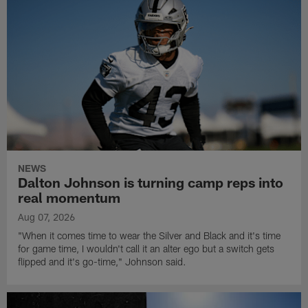
NEWS
Dalton Johnson is turning camp reps into
real momentum
Aug 07, 2026
"When it comes time to wear the Silver and Black and it's time
for game time, I wouldn't call it an alter ego but a switch gets
flipped and it's go-time," Johnson said.