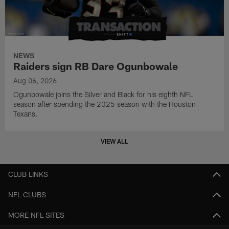
NEWS
Raiders sign RB Dare Ogunbowale
Aug 06, 2026
Ogunbowale joins the Silver and Black for his eighth NFL
season after spending the 2025 season with the Houston
Texans.
VIEW ALL
CLUB LINKS
NFL CLUBS
MORE NFL SITES