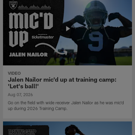
VIDEO
Jalen Nailor mic'd up at training camp:
'Let's ball!'
Aug 07, 2026
Go on the field with wide receiver Jalen Nailor as he was mic'd
up during 2026 Training Camp.