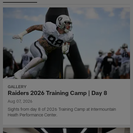
GALLERY
Raiders 2026 Training Camp | Day 8
Aug 07, 2026
Sights from day 8 of 2026 Training Camp at Intermountain
Heath Performance Center.