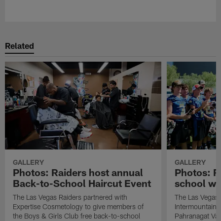
Pause
Play
Related
GALLERY
GALLERY
Photos: Raiders host annual
Photos: R
Back-to-School Haircut Event
school wi
The Las Vegas Raiders partnered with
The Las Vegas 
Expertise Cosmetology to give members of
Intermountain H
the Boys & Girls Club free back-to-school
Pahranagat Val