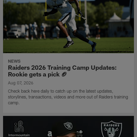
NEWS
Raiders 2026 Training Camp Updates:
Rookie gets a pick 🏈
Aug 07, 2026
Check back here daily to catch up on the latest updates,
storylines, transactions, videos and more out of Raiders training
camp.