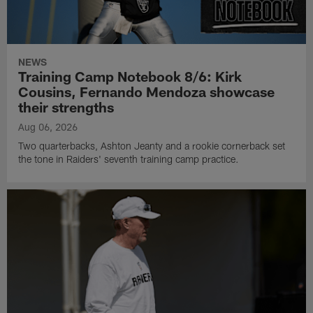
NEWS
Training Camp Notebook 8/6: Kirk
Cousins, Fernando Mendoza showcase
their strengths
Aug 06, 2026
Two quarterbacks, Ashton Jeanty and a rookie cornerback set
the tone in Raiders' seventh training camp practice.