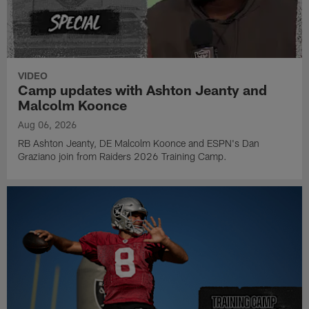
VIDEO
Camp updates with Ashton Jeanty and
Malcolm Koonce
Aug 06, 2026
RB Ashton Jeanty, DE Malcolm Koonce and ESPN's Dan
Graziano join from Raiders 2026 Training Camp.