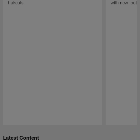
haircuts.
with new footba
Pause
Play
Latest Content