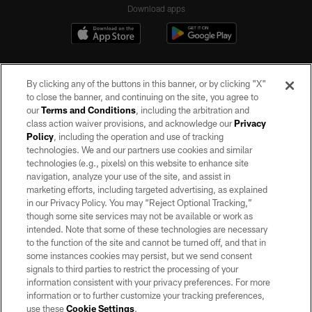
Download apps
By clicking any of the buttons in this banner, or by clicking "X"
to close the banner, and continuing on the site, you agree to
our
Terms and Conditions
, including the arbitration and
class action waiver provisions, and acknowledge our
Privacy
Policy
, including the operation and use of tracking
©2026 by the Las Vegas Raiders. All rights reserved. No portion of this site
may be reproduced without the express written permission of the Las Vegas
technologies. We and our partners use cookies and similar
Raiders.
technologies (e.g., pixels) on this website to enhance site
navigation, analyze your use of the site, and assist in
PRIVACY POLICY
marketing efforts, including targeted advertising, as explained
in our Privacy Policy. You may “Reject Optional Tracking,”
TERMS OF SERVICE
though some site services may not be available or work as
intended. Note that some of these technologies are necessary
ACCESSIBILITY
to the function of the site and cannot be turned off, and that in
AD CHOICES
some instances cookies may persist, but we send consent
signals to third parties to restrict the processing of your
YOUR PRIVACY CHOICES
information consistent with your privacy preferences. For more
information or to further customize your tracking preferences,
COOKIE SETTINGS
use these
Cookie Settings
.