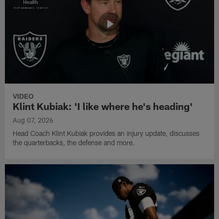
VIDEO
Klint Kubiak: 'I like where he's heading'
Aug 07, 2026
Head Coach Klint Kubiak provides an injury update, discusses
the quarterbacks, the defense and more.