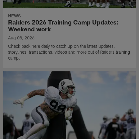
NEWS
Raiders 2026 Training Camp Updates:
Weekend work
Aug 08, 2026
Check back here daily to catch up on the latest updates,
storylines, transactions, videos and more out of Raiders training
camp.