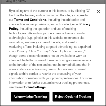
Aug 07, 2026
Head Coach Klint Kubiak provides an injury update, discusses
By clicking any of the buttons in this banner, or by clicking "X"
the quarterbacks, the defense and more.
to close the banner, and continuing on the site, you agree to
our
Terms and Conditions
, including the arbitration and
class action waiver provisions, and acknowledge our
Privacy
VIEW ALL
Policy
, including the operation and use of tracking
technologies. We and our partners use cookies and similar
technologies (e.g., pixels) on this website to enhance site
CLUB LINKS
navigation, analyze your use of the site, and assist in
marketing efforts, including targeted advertising, as explained
NFL CLUBS
in our Privacy Policy. You may “Reject Optional Tracking,”
though some site services may not be available or work as
MORE NFL SITES
intended. Note that some of these technologies are necessary
to the function of the site and cannot be turned off, and that in
Download apps
some instances cookies may persist, but we send consent
signals to third parties to restrict the processing of your
information consistent with your privacy preferences. For more
information or to further customize your tracking preferences,
use these
Cookie Settings
.
Acknowledge Tracking
Reject Optional Tracking