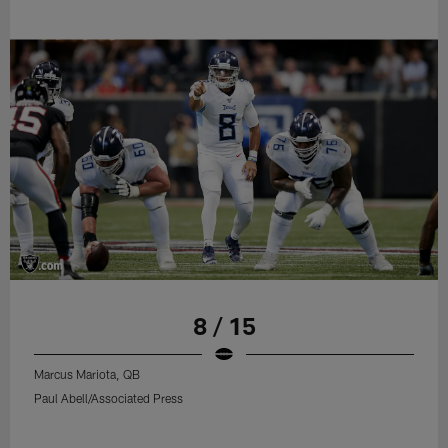
8 / 15
Marcus Mariota, QB
Paul Abell/Associated Press