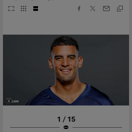
1 / 15