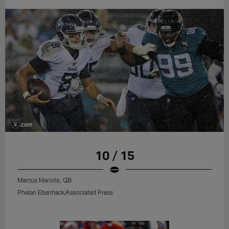
10 / 15
Marcus Mariota, QB
Phelan Ebenhack/Associated Press