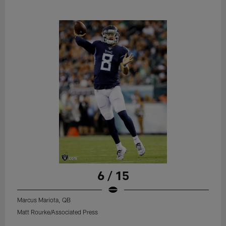
6 / 15
Marcus Mariota, QB
Matt Rourke/Associated Press