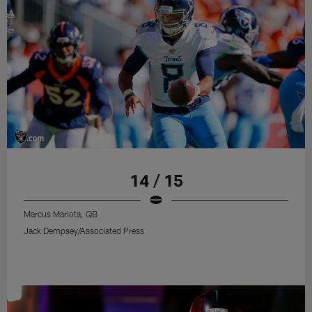
14 / 15
Marcus Mariota, QB
Jack Dempsey/Associated Press