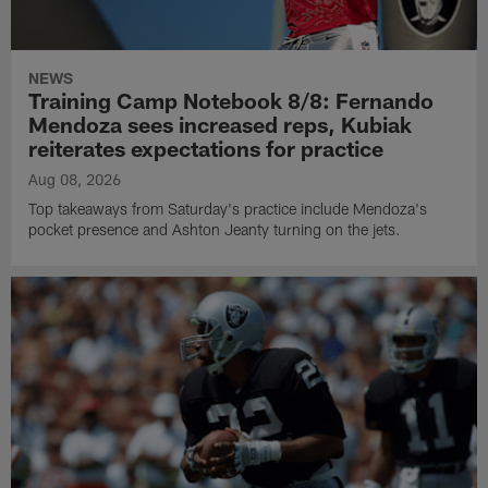
NEWS
Training Camp Notebook 8/8: Fernando
Mendoza sees increased reps, Kubiak
reiterates expectations for practice
Aug 08, 2026
Top takeaways from Saturday's practice include Mendoza's
pocket presence and Ashton Jeanty turning on the jets.