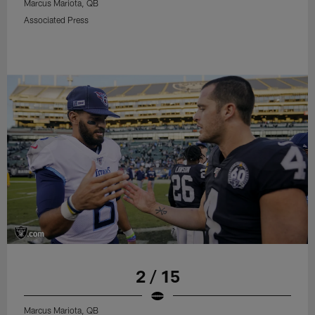
Marcus Mariota, QB
Associated Press
2 / 15
Marcus Mariota, QB