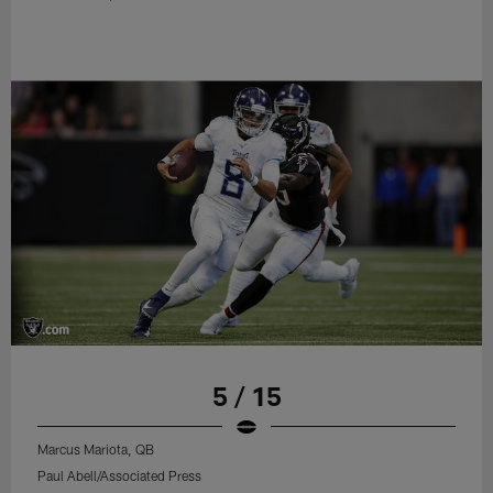
5 / 15
Marcus Mariota, QB
Paul Abell/Associated Press