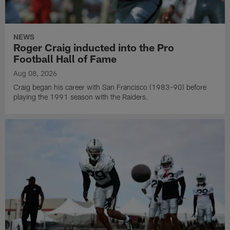
NEWS
Roger Craig inducted into the Pro
Football Hall of Fame
Aug 08, 2026
Craig began his career with San Francisco (1983-90) before
playing the 1991 season with the Raiders.