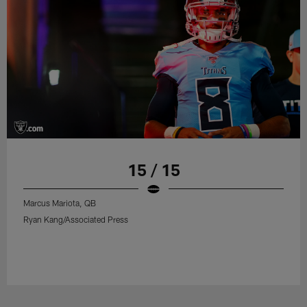
15 / 15
Marcus Mariota, QB
Ryan Kang/Associated Press