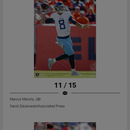
11 / 15
Marcus Mariota, QB
David Zalubowski/Associated Press