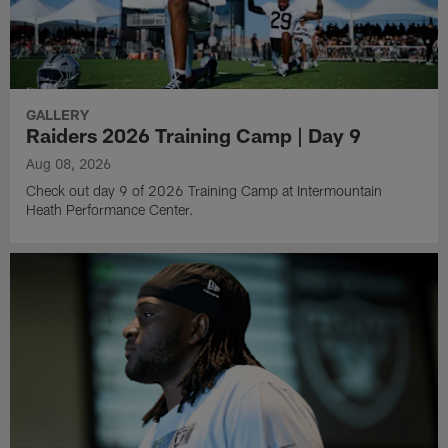
GALLERY
Raiders 2026 Training Camp | Day 9
Aug 08, 2026
Check out day 9 of 2026 Training Camp at Intermountain
Heath Performance Center.