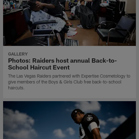
GALLERY
Photos: Raiders host annual Back-to-
School Haircut Event
The Las Vegas Raiders partnered with Expertise Cosmetology to
give members of the Boys & Girls Club free back-to-school
haircuts.