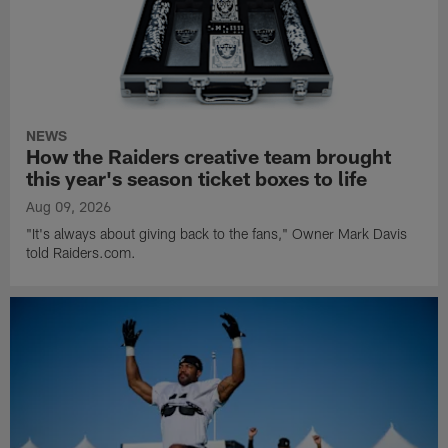
NEWS
How the Raiders creative team brought
this year's season ticket boxes to life
Aug 09, 2026
"It's always about giving back to the fans," Owner Mark Davis
told Raiders.com.