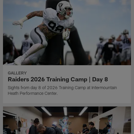
GALLERY
Raiders 2026 Training Camp | Day 8
Sights from day 8 of 2026 Training Camp at Intermountain
Heath Performance Center.