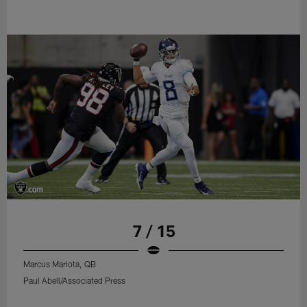
7 / 15
Marcus Mariota, QB
Paul Abell/Associated Press