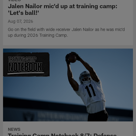
Jalen Nailor mic'd up at training camp:
'Let's ball!'
Aug 07, 2026
Go on the field with wide receiver Jalen Nailor as he was mic'd
up during 2026 Training Camp.
NEWS
Training Camp Notebook 8/7: Defense