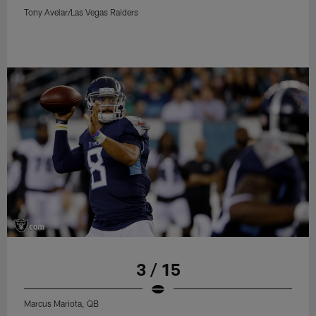
Tony Avelar/Las Vegas Raiders
3 / 15
Marcus Mariota, QB