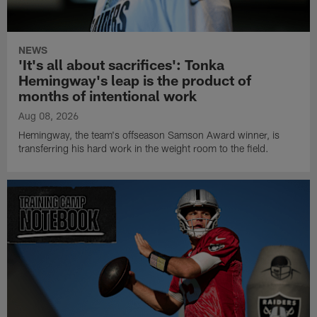
NEWS
'It's all about sacrifices': Tonka
Hemingway's leap is the product of
months of intentional work
Aug 08, 2026
Hemingway, the team's offseason Samson Award winner, is
transferring his hard work in the weight room to the field.