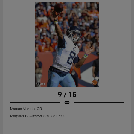
9 / 15
Marcus Mariota, QB
Margaret Bowles/Associated Press