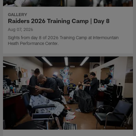
GALLERY
Raiders 2026 Training Camp | Day 8
Aug 07, 2026
Sights from day 8 of 2026 Training Camp at Intermountain
Heath Performance Center.