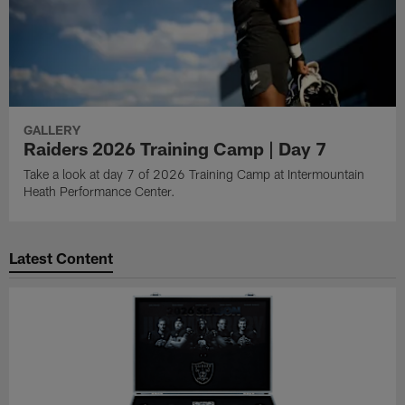
GALLERY
Raiders 2026 Training Camp | Day 7
Take a look at day 7 of 2026 Training Camp at Intermountain
Heath Performance Center.
Latest Content