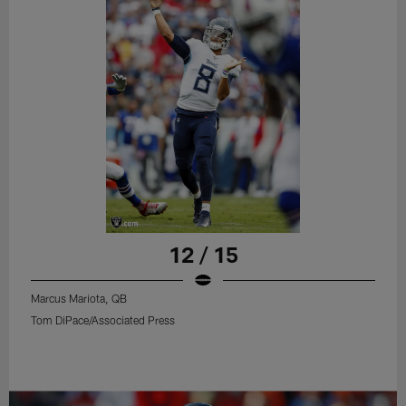
12 / 15
Marcus Mariota, QB
Tom DiPace/Associated Press