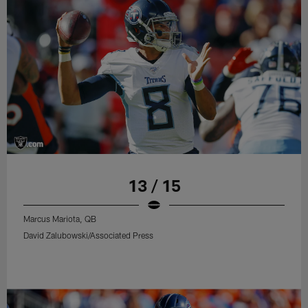
13 / 15
Marcus Mariota, QB
David Zalubowski/Associated Press