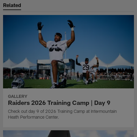
Related
GALLERY
Raiders 2026 Training Camp | Day 9
Check out day 9 of 2026 Training Camp at Intermountain
Heath Performance Center.