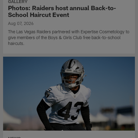
GALLERY
Photos: Raiders host annual Back-to-
School Haircut Event
Aug 07, 2026
The Las Vegas Raiders partnered with Expertise Cosmetology to
give members of the Boys & Girls Club free back-to-school
haircuts.