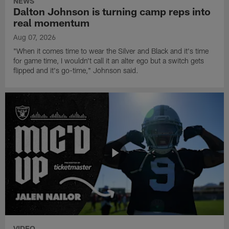
NEWS
Dalton Johnson is turning camp reps into
real momentum
Aug 07, 2026
"When it comes time to wear the Silver and Black and it's time
for game time, I wouldn't call it an alter ego but a switch gets
flipped and it's go-time," Johnson said.
VIDEO