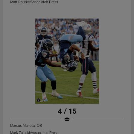
Matt Rourke/Associated Press
4 / 15
Marcus Mariota, QB
Mark Zaleski/Associated Press