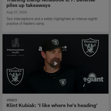
piles up takeaways
Aug 07, 2026
Two interceptions and a safety highlighted an intense eighth
practice of Raiders camp.
VIDEO
Klint Kubiak: 'I like where he's heading'