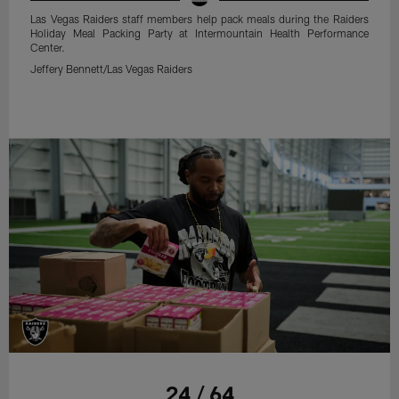
Las Vegas Raiders staff members help pack meals during the Raiders
Holiday Meal Packing Party at Intermountain Health Performance
Center.
Jeffery Bennett/Las Vegas Raiders
24 / 64