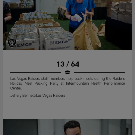
13 / 64
Las Vegas Raiders staff members help pack meals during the Raiders
Holiday Meal Packing Party at Intermountain Health Performance
Center.
Jeffery Bennett/Las Vegas Raiders