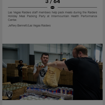
3 / 64
Las Vegas Raiders staff members help pack meals during the Raiders
Holiday Meal Packing Party at Intermountain Health Performance
Center.
Jeffery Bennett/Las Vegas Raiders