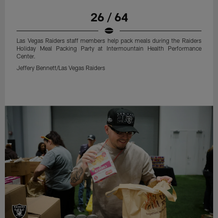
26 / 64
Las Vegas Raiders staff members help pack meals during the Raiders
Holiday Meal Packing Party at Intermountain Health Performance
Center.
Jeffery Bennett/Las Vegas Raiders