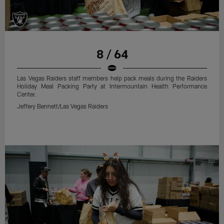
8 / 64
Las Vegas Raiders staff members help pack meals during the Raiders
Holiday Meal Packing Party at Intermountain Health Performance
Center.
Jeffery Bennett/Las Vegas Raiders