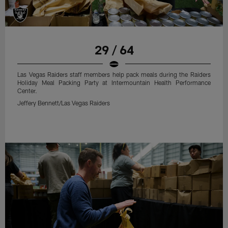
29 / 64
Las Vegas Raiders staff members help pack meals during the Raiders
Holiday Meal Packing Party at Intermountain Health Performance
Center.
Jeffery Bennett/Las Vegas Raiders