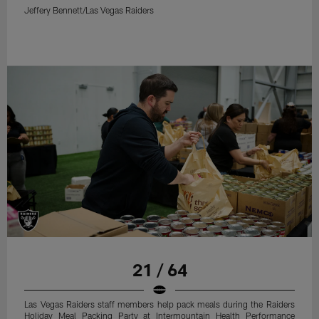
Jeffery Bennett/Las Vegas Raiders
21 / 64
Las Vegas Raiders staff members help pack meals during the Raiders
Holiday Meal Packing Party at Intermountain Health Performance