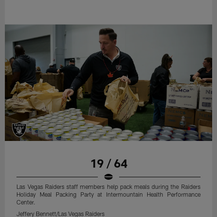
19 / 64
Las Vegas Raiders staff members help pack meals during the Raiders
Holiday Meal Packing Party at Intermountain Health Performance
Center.
Jeffery Bennett/Las Vegas Raiders