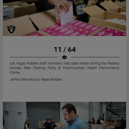
11 / 64
Las Vegas Raiders staff members help pack meals during the Raiders
Holiday Meal Packing Party at Intermountain Health Performance
Center.
Jeffery Bennett/Las Vegas Raiders