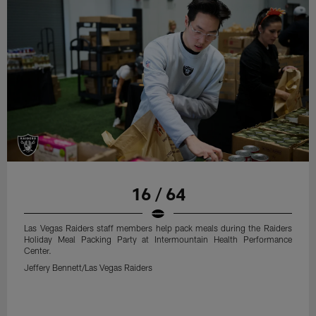
16 / 64
Las Vegas Raiders staff members help pack meals during the Raiders
Holiday Meal Packing Party at Intermountain Health Performance
Center.
Jeffery Bennett/Las Vegas Raiders