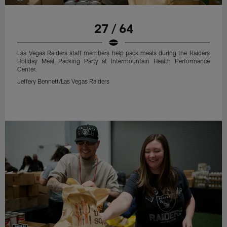
27 / 64
Las Vegas Raiders staff members help pack meals during the Raiders
Holiday Meal Packing Party at Intermountain Health Performance
Center.
Jeffery Bennett/Las Vegas Raiders