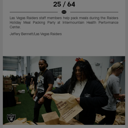
25 / 64
Las Vegas Raiders staff members help pack meals during the Raiders
Holiday Meal Packing Party at Intermountain Health Performance
Center.
Jeffery Bennett/Las Vegas Raiders