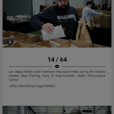
14 / 64
Las Vegas Raiders staff members help pack meals during the Raiders
Holiday Meal Packing Party at Intermountain Health Performance
Center.
Jeffery Bennett/Las Vegas Raiders