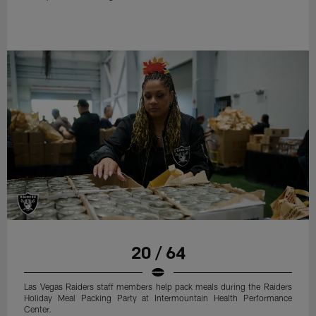
20 / 64
Las Vegas Raiders staff members help pack meals during the Raiders
Holiday Meal Packing Party at Intermountain Health Performance
Center.