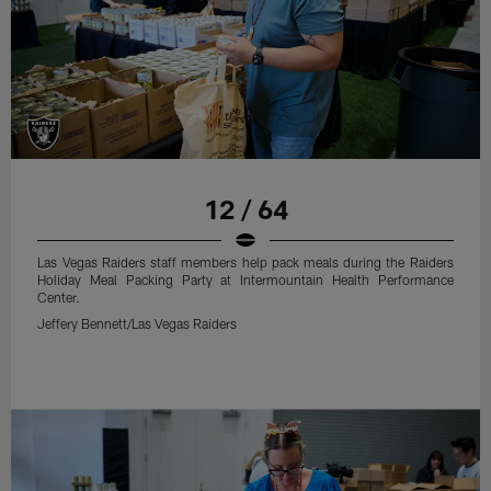
12 / 64
Las Vegas Raiders staff members help pack meals during the Raiders
Holiday Meal Packing Party at Intermountain Health Performance
Center.
Jeffery Bennett/Las Vegas Raiders