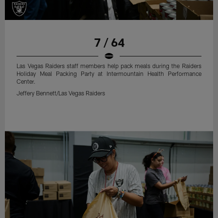
7 / 64
Las Vegas Raiders staff members help pack meals during the Raiders
Holiday Meal Packing Party at Intermountain Health Performance
Center.
Jeffery Bennett/Las Vegas Raiders