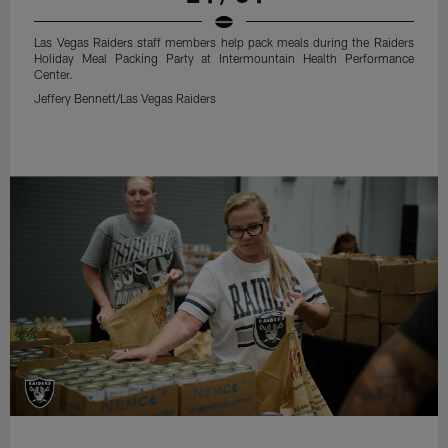
Las Vegas Raiders staff members help pack meals during the Raiders
Holiday Meal Packing Party at Intermountain Health Performance
Center.
Jeffery Bennett/Las Vegas Raiders