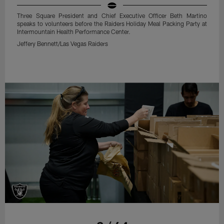
Three Square President and Chief Executive Officer Beth Martino
speaks to volunteers before the Raiders Holiday Meal Packing Party at
Intermountain Health Performance Center.
Jeffery Bennett/Las Vegas Raiders