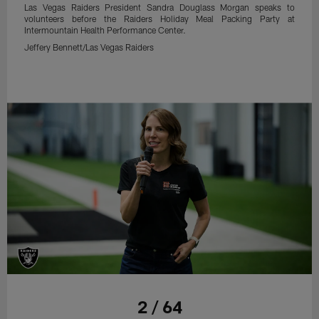
Las Vegas Raiders President Sandra Douglass Morgan speaks to
volunteers before the Raiders Holiday Meal Packing Party at
Intermountain Health Performance Center.
Jeffery Bennett/Las Vegas Raiders
2 / 64