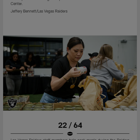
Center.
Jeffery Bennett/Las Vegas Raiders
22 / 64
Las Vegas Raiders staff members help pack meals during the Raiders