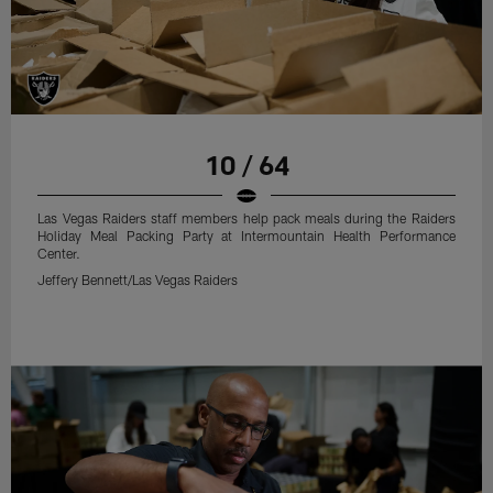
10 / 64
Las Vegas Raiders staff members help pack meals during the Raiders
Holiday Meal Packing Party at Intermountain Health Performance
Center.
Jeffery Bennett/Las Vegas Raiders