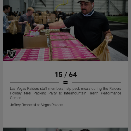
15 / 64
Las Vegas Raiders staff members help pack meals during the Raiders
Holiday Meal Packing Party at Intermountain Health Performance
Center.
Jeffery Bennett/Las Vegas Raiders