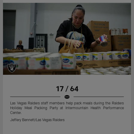
17 / 64
Las Vegas Raiders staff members help pack meals during the Raiders
Holiday Meal Packing Party at Intermountain Health Performance
Center.
Jeffery Bennett/Las Vegas Raiders