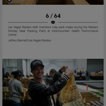
6 / 64
Las Vegas Raiders staff members help pack meals during the Raiders
Holiday Meal Packing Party at Intermountain Health Performance
Center.
Jeffery Bennett/Las Vegas Raiders