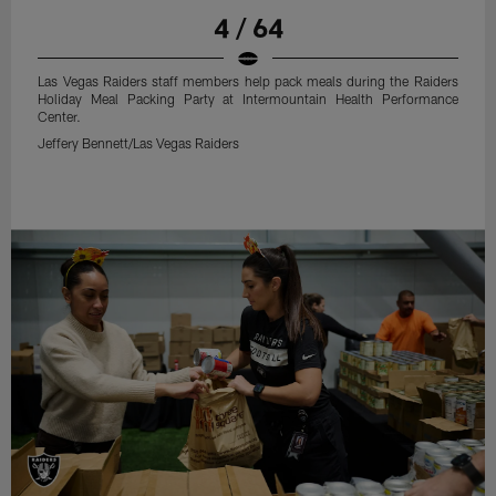
4 / 64
Las Vegas Raiders staff members help pack meals during the Raiders
Holiday Meal Packing Party at Intermountain Health Performance
Center.
Jeffery Bennett/Las Vegas Raiders