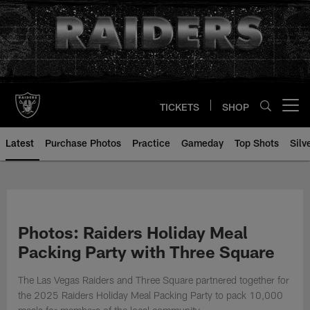
Skip
to
main
content
TICKETS
SHOP
Open menu button
Latest
Purchase Photos
Practice
Gameday
Top Shots
Silv
Photos: Raiders Holiday Meal
Packing Party with Three Square
The Las Vegas Raiders and Three Square partnered together for
the 2025 Raiders Holiday Meal Packing Party to pack 10,000