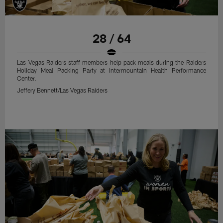
28 / 64
Las Vegas Raiders staff members help pack meals during the Raiders
Holiday Meal Packing Party at Intermountain Health Performance
Center.
Jeffery Bennett/Las Vegas Raiders