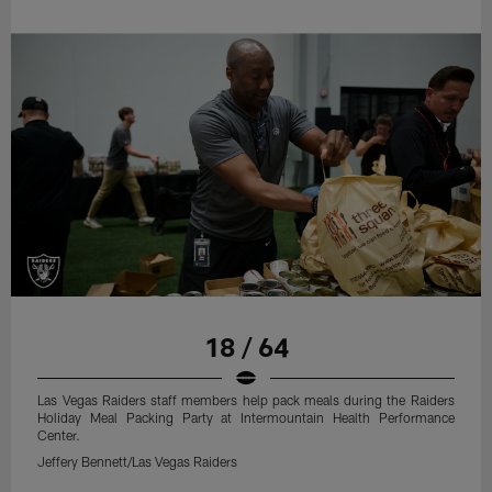
18 / 64
Las Vegas Raiders staff members help pack meals during the Raiders
Holiday Meal Packing Party at Intermountain Health Performance
Center.
Jeffery Bennett/Las Vegas Raiders