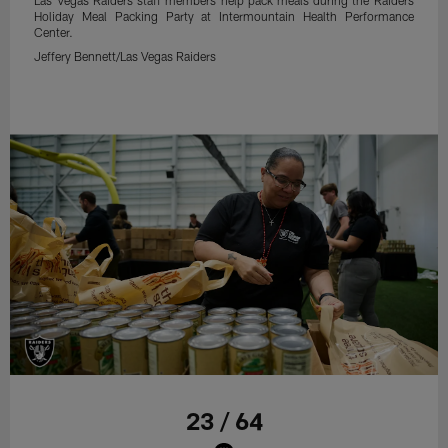
Holiday Meal Packing Party at Intermountain Health Performance
Center.
Jeffery Bennett/Las Vegas Raiders
23 / 64