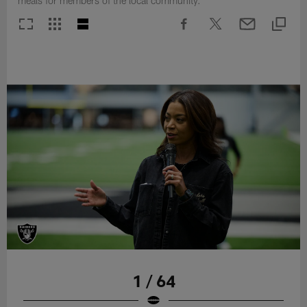
meals for members of the local community.
1 / 64