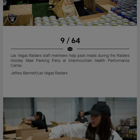
9 / 64
Las Vegas Raiders staff members help pack meals during the Raiders
Holiday Meal Packing Party at Intermountain Health Performance
Center.
Jeffery Bennett/Las Vegas Raiders