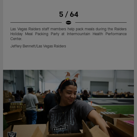
5 / 64
Las Vegas Raiders staff members help pack meals during the Raiders
Holiday Meal Packing Party at Intermountain Health Performance
Center.
Jeffery Bennett/Las Vegas Raiders