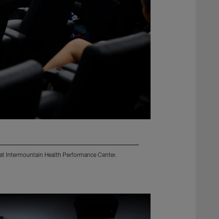
 at Intermountain Health Performance Center.