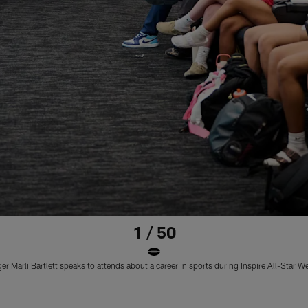
1 / 50
 Marli Bartlett speaks to attends about a career in sports during Inspire All-Star