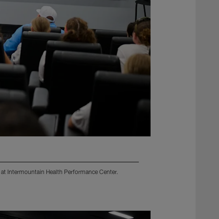
d at Intermountain Health Performance Center.