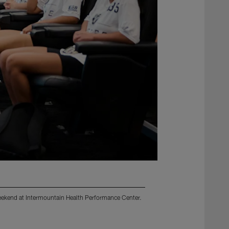
 Weekend at Intermountain Health Performance Center.