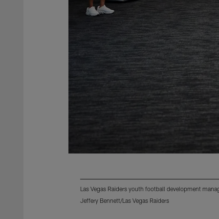
Las Vegas Raiders youth football development manager
Jeffery Bennett/Las Vegas Raiders