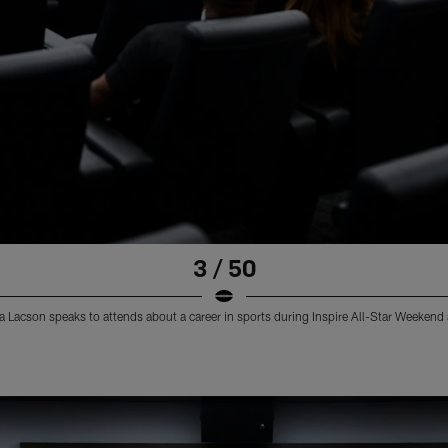
3 / 50
 Lacson speaks to attends about a career in sports during Inspire All-Star Weekend