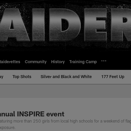
Raiderettes
Community
History
Training Camp
ay
Top Shots
Silver and Black and White
177 Feet Up
nnual INSPIRE event
aturing more than 250 girls from local high schools for a weekend of fla
exposure.