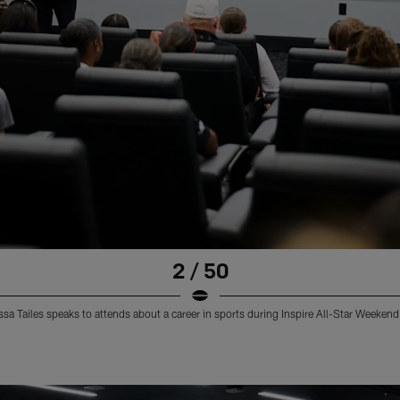
2 / 50
a Tailes speaks to attends about a career in sports during Inspire All-Star Weeken