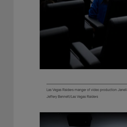
Las Vegas Raiders manger of video production Janella
Jeffery Bennett/Las Vegas Raiders