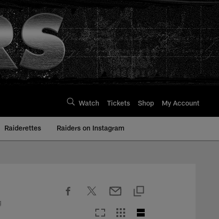
Watch
Tickets
Shop
My Account
Raiderettes
Raiders on Instagram
g