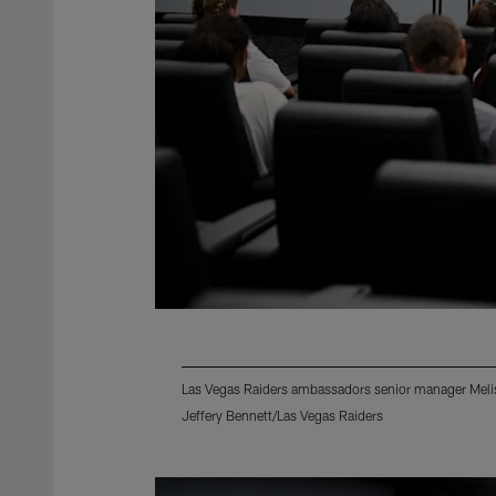
Las Vegas Raiders ambassadors senior manager Meliss
Jeffery Bennett/Las Vegas Raiders