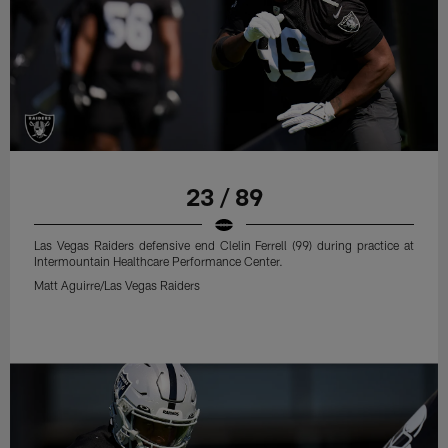
23 / 89
Las Vegas Raiders defensive end Clelin Ferrell (99) during practice at
Intermountain Healthcare Performance Center.
Matt Aguirre/Las Vegas Raiders