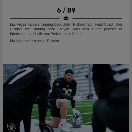
6 / 89
Las Vegas Raiders running back Jalen Richard (30), Head Coach Jon
Gruden and running back Kenyan Drake (23) during practice at
Intermountain Healthcare Performance Center.
Matt Aguirre/Las Vegas Raiders