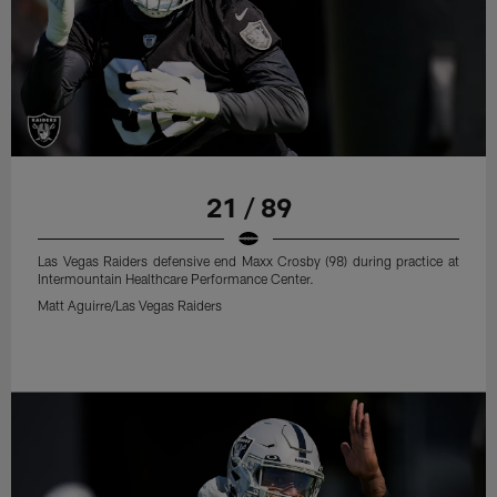
21 / 89
Las Vegas Raiders defensive end Maxx Crosby (98) during practice at
Intermountain Healthcare Performance Center.
Matt Aguirre/Las Vegas Raiders