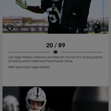
20 / 89
Las Vegas Raiders defensive end Malcolm Koonce (51) during practice
at Intermountain Healthcare Performance Center.
Matt Aguirre/Las Vegas Raiders