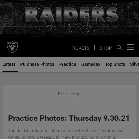
Skip
to
main
content
TICKETS
SHOP
Open menu button
Latest
Purchase Photos
Practice
Gameday
Top Shots
Silv
Presented by
Practice Photos: Thursday 9.30.21
The Raiders return to Intermountain Healthcare Performance
Center as they get ready for their Monday night matchup