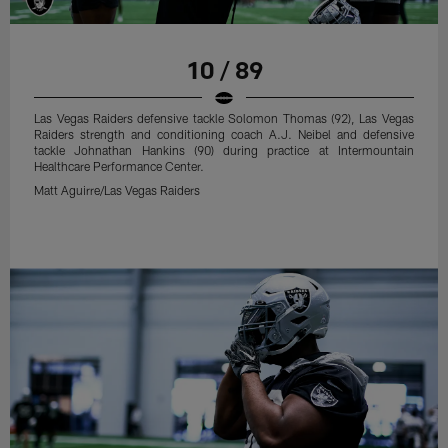
10 / 89
Las Vegas Raiders defensive tackle Solomon Thomas (92), Las Vegas
Raiders strength and conditioning coach A.J. Neibel and defensive
tackle Johnathan Hankins (90) during practice at Intermountain
Healthcare Performance Center.
Matt Aguirre/Las Vegas Raiders