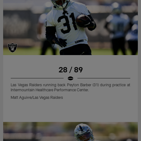
28 / 89
Las Vegas Raiders running back Peyton Barber (31) during practice at
Intermountain Healthcare Performance Center.
Matt Aguirre/Las Vegas Raiders