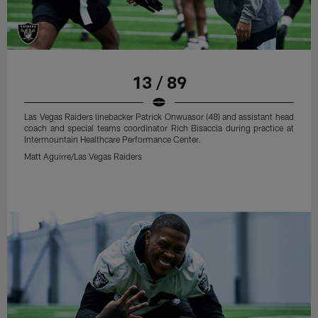
13 / 89
Las Vegas Raiders linebacker Patrick Onwuasor (48) and assistant head
coach and special teams coordinator Rich Bisaccia during practice at
Intermountain Healthcare Performance Center.
Matt Aguirre/Las Vegas Raiders