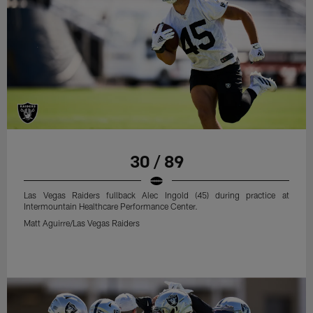
30 / 89
Las Vegas Raiders fullback Alec Ingold (45) during practice at
Intermountain Healthcare Performance Center.
Matt Aguirre/Las Vegas Raiders