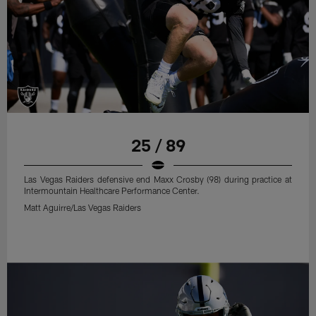
25 / 89
Las Vegas Raiders defensive end Maxx Crosby (98) during practice at
Intermountain Healthcare Performance Center.
Matt Aguirre/Las Vegas Raiders