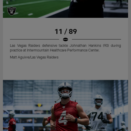
11 / 89
Las Vegas Raiders defensive tackle Johnathan Hankins (90) during
practice at Intermountain Healthcare Performance Center.
Matt Aguirre/Las Vegas Raiders