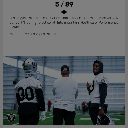
5 / 89
Las Vegas Raiders Head Coach Jon Gruden and wide receiver Zay
Jones (7) during practice at Intermountain Healthcare Performance
Center.
Matt Aguirre/Las Vegas Raiders