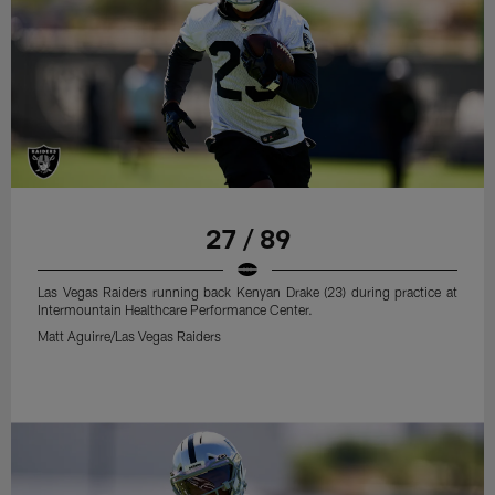
27 / 89
Las Vegas Raiders running back Kenyan Drake (23) during practice at
Intermountain Healthcare Performance Center.
Matt Aguirre/Las Vegas Raiders