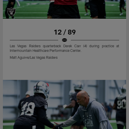
12 / 89
Las Vegas Raiders quarterback Derek Carr (4) during practice at
Intermountain Healthcare Performance Center.
Matt Aguirre/Las Vegas Raiders