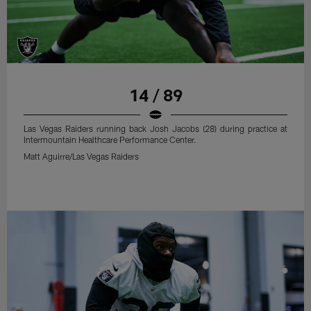
14 / 89
Las Vegas Raiders running back Josh Jacobs (28) during practice at
Intermountain Healthcare Performance Center.
Matt Aguirre/Las Vegas Raiders