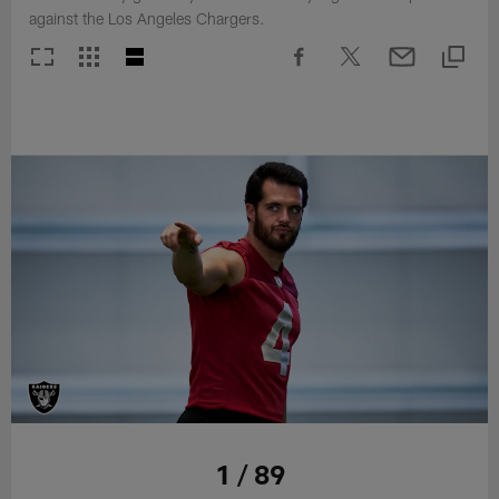
against the Los Angeles Chargers.
1 / 89