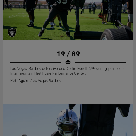
19 / 89
Las Vegas Raiders defensive end Clelin Ferrell (99) during practice at
Intermountain Healthcare Performance Center.
Matt Aguirre/Las Vegas Raiders