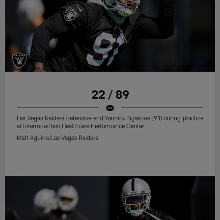
22 / 89
Las Vegas Raiders defensive end Yannick Ngakoue (91) during practice
at Intermountain Healthcare Performance Center.
Matt Aguirre/Las Vegas Raiders