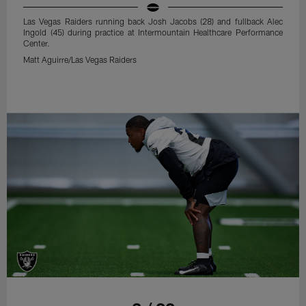
Las Vegas Raiders running back Josh Jacobs (28) and fullback Alec
Ingold (45) during practice at Intermountain Healthcare Performance
Center.
Matt Aguirre/Las Vegas Raiders