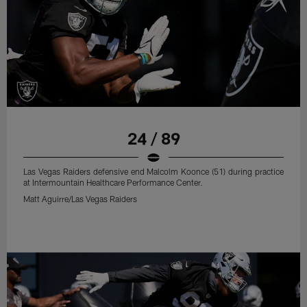
24 / 89
Las Vegas Raiders defensive end Malcolm Koonce (51) during practice
at Intermountain Healthcare Performance Center.
Matt Aguirre/Las Vegas Raiders