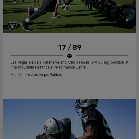
17 / 89
Las Vegas Raiders defensive end Clelin Ferrell (99) during practice at
Intermountain Healthcare Performance Center.
Matt Aguirre/Las Vegas Raiders