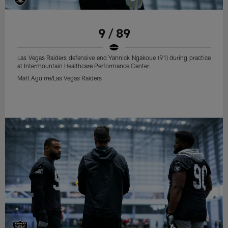
9 / 89
Las Vegas Raiders defensive end Yannick Ngakoue (91) during practice
at Intermountain Healthcare Performance Center.
Matt Aguirre/Las Vegas Raiders