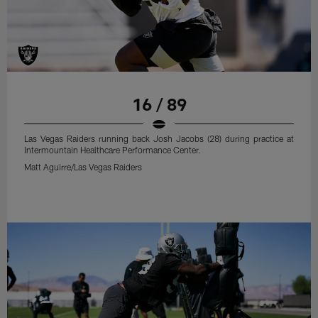
16 / 89
Las Vegas Raiders running back Josh Jacobs (28) during practice at
Intermountain Healthcare Performance Center.
Matt Aguirre/Las Vegas Raiders