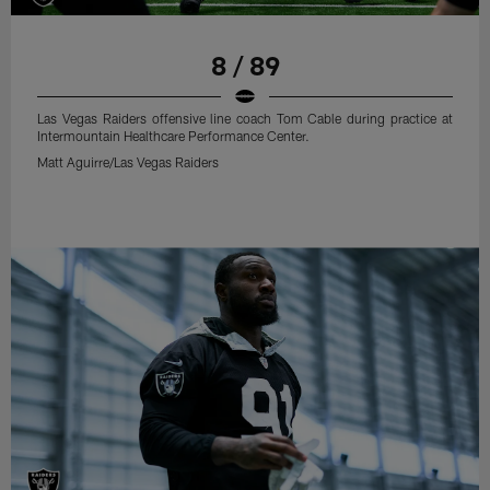
8 / 89
Las Vegas Raiders offensive line coach Tom Cable during practice at
Intermountain Healthcare Performance Center.
Matt Aguirre/Las Vegas Raiders