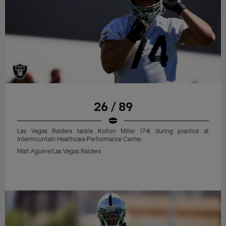
26 / 89
Las Vegas Raiders tackle Kolton Miller (74) during practice at
Intermountain Healthcare Performance Center.
Matt Aguirre/Las Vegas Raiders