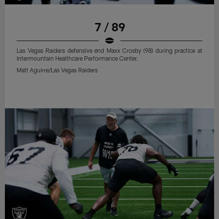
7 / 89
Las Vegas Raiders defensive end Maxx Crosby (98) during practice at
Intermountain Healthcare Performance Center.
Matt Aguirre/Las Vegas Raiders