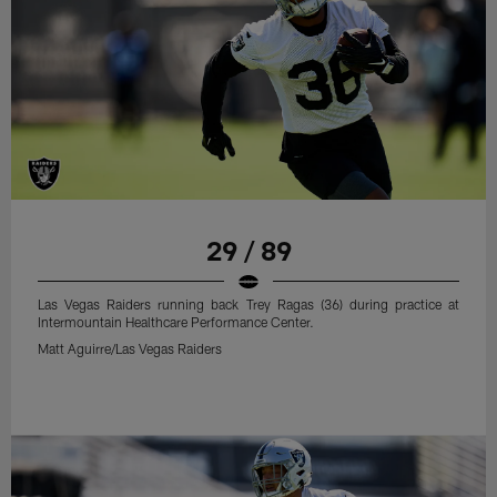
29 / 89
Las Vegas Raiders running back Trey Ragas (36) during practice at
Intermountain Healthcare Performance Center.
Matt Aguirre/Las Vegas Raiders