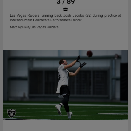
3 / 89
Las Vegas Raiders running back Josh Jacobs (28) during practice at
Intermountain Healthcare Performance Center.
Matt Aguirre/Las Vegas Raiders