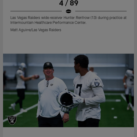
4 / 89
Las Vegas Raiders wide receiver Hunter Renfrow (13) during practice at
Intermountain Healthcare Performance Center.
Matt Aguirre/Las Vegas Raiders