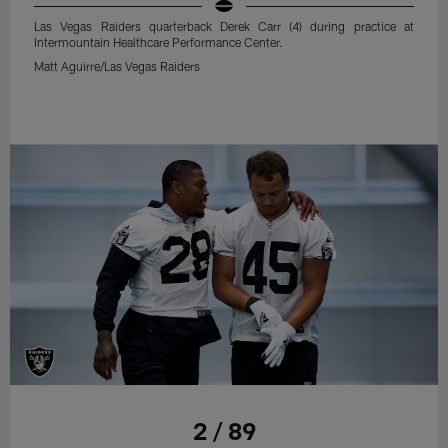
Las Vegas Raiders quarterback Derek Carr (4) during practice at
Intermountain Healthcare Performance Center.
Matt Aguirre/Las Vegas Raiders
2 / 89