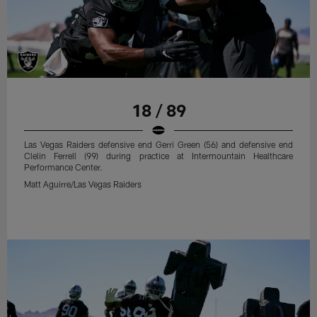
18 / 89
Las Vegas Raiders defensive end Gerri Green (56) and defensive end
Clelin Ferrell (99) during practice at Intermountain Healthcare
Performance Center.
Matt Aguirre/Las Vegas Raiders