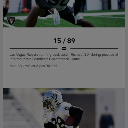
15 / 89
Las Vegas Raiders running back Jalen Richard (30) during practice at
Intermountain Healthcare Performance Center.
Matt Aguirre/Las Vegas Raiders