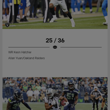
25 / 36
WR Keon Hatcher
Allan Yuan/Oakland Raiders