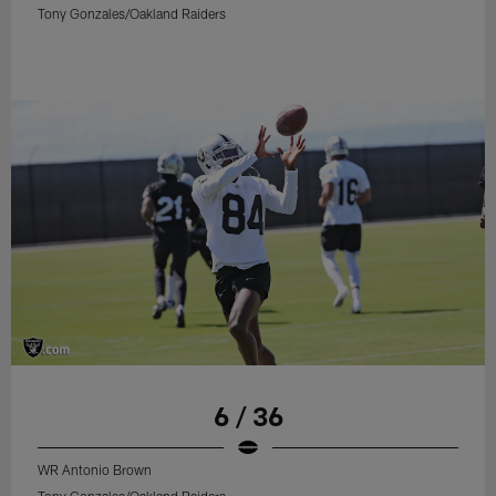
Tony Gonzales/Oakland Raiders
6 / 36
WR Antonio Brown