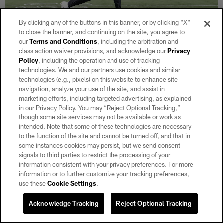
By clicking any of the buttons in this banner, or by clicking "X"
to close the banner, and continuing on the site, you agree to
our
Terms and Conditions
, including the arbitration and
31 / 36
class action waiver provisions, and acknowledge our
Privacy
Policy
, including the operation and use of tracking
technologies. We and our partners use cookies and similar
WR Hunter Renfrow
technologies (e.g., pixels) on this website to enhance site
Tony Gonzales/Oakland Raiders
navigation, analyze your use of the site, and assist in
marketing efforts, including targeted advertising, as explained
in our Privacy Policy. You may “Reject Optional Tracking,”
though some site services may not be available or work as
intended. Note that some of these technologies are necessary
to the function of the site and cannot be turned off, and that in
some instances cookies may persist, but we send consent
signals to third parties to restrict the processing of your
information consistent with your privacy preferences. For more
information or to further customize your tracking preferences,
use these
Cookie Settings
.
Acknowledge Tracking
Reject Optional Tracking