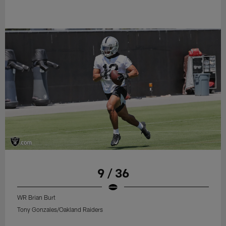
9 / 36
WR Brian Burt
Tony Gonzales/Oakland Raiders