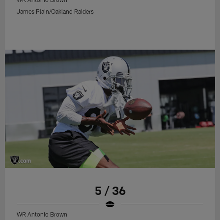
James Plain/Oakland Raiders
5 / 36
WR Antonio Brown