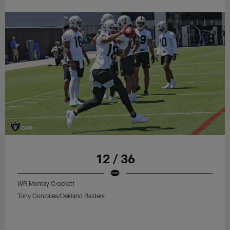
12 / 36
WR Montay Crockett
Tony Gonzales/Oakland Raiders