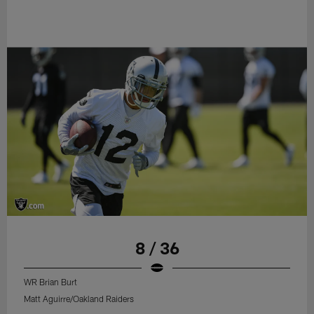
8 / 36
WR Brian Burt
Matt Aguirre/Oakland Raiders