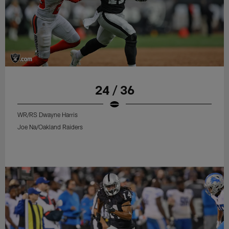
24 / 36
WR/RS Dwayne Harris
Joe Na/Oakland Raiders