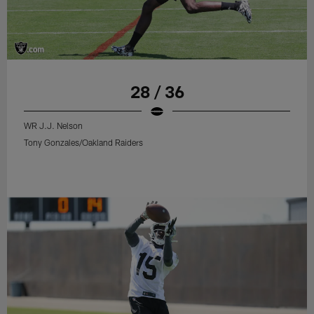
28 / 36
WR J.J. Nelson
Tony Gonzales/Oakland Raiders