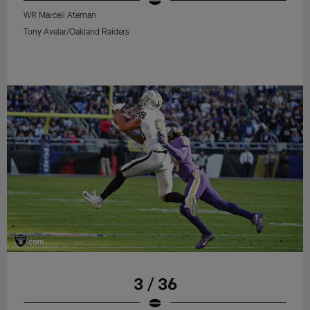
WR Marcell Ateman
Tony Avelar/Oakland Raiders
3 / 36