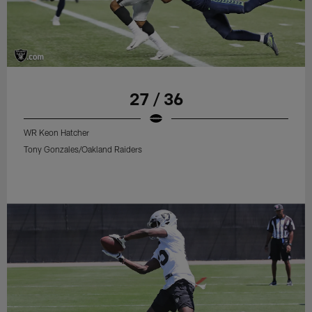
27 / 36
WR Keon Hatcher
Tony Gonzales/Oakland Raiders