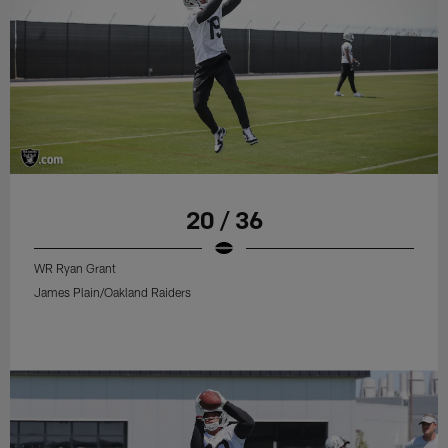
20 / 36
WR Ryan Grant
James Plain/Oakland Raiders