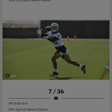
Tony Gonzales/Oakland Raiders
7 / 36
WR Brian Burt
Matt Aguirre/Oakland Raiders