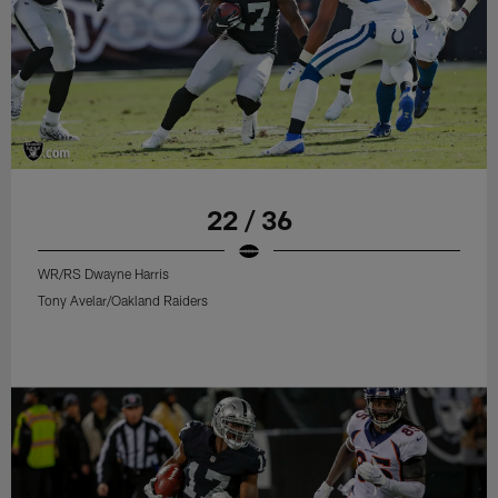
22 / 36
WR/RS Dwayne Harris
Tony Avelar/Oakland Raiders