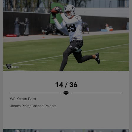
14 / 36
WR Keelan Doss
James Plain/Oakland Raiders