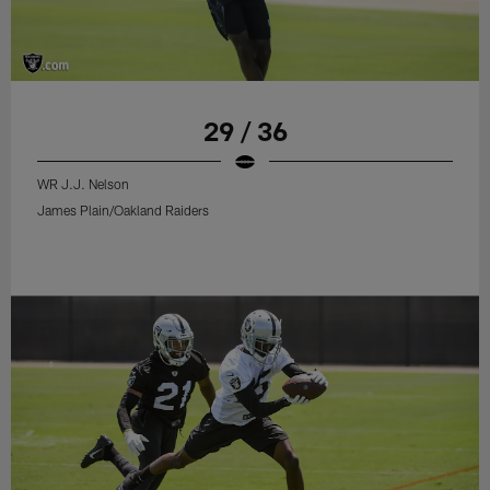
29 / 36
WR J.J. Nelson
James Plain/Oakland Raiders