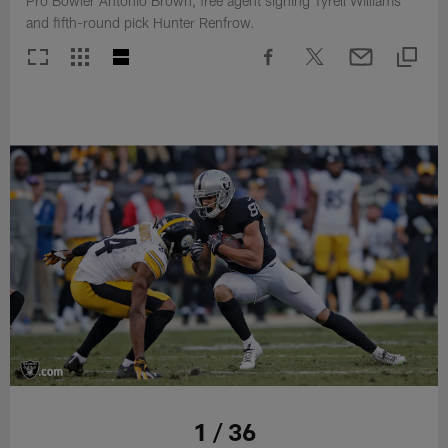
Pro Bowler Antonio Brown, free agent signing Tyrell Williams
and fifth-round pick Hunter Renfrow.
1 / 36