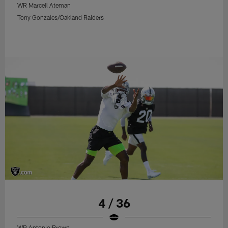
WR Marcell Ateman
Tony Gonzales/Oakland Raiders
4 / 36
WR Antonio Brown