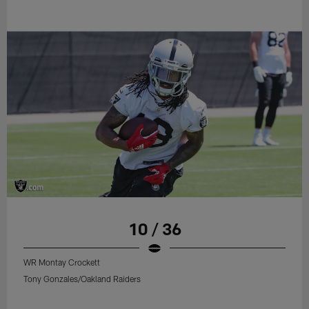
10 / 36
WR Montay Crockett
Tony Gonzales/Oakland Raiders