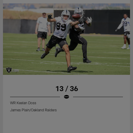
13 / 36
WR Keelan Doss
James Plain/Oakland Raiders