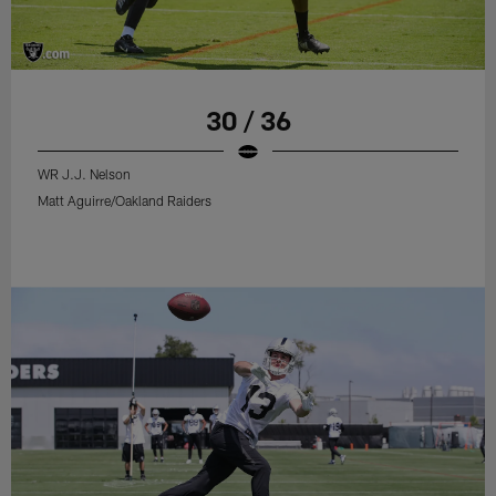
30 / 36
WR J.J. Nelson
Matt Aguirre/Oakland Raiders