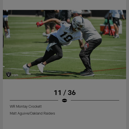
11 / 36
WR Montay Crockett
Matt Aguirre/Oakland Raiders