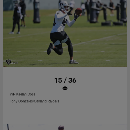
15 / 36
WR Keelan Doss
Tony Gonzales/Oakland Raiders