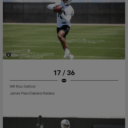
17 / 36
WR Rico Gafford
James Plain/Oakland Raiders