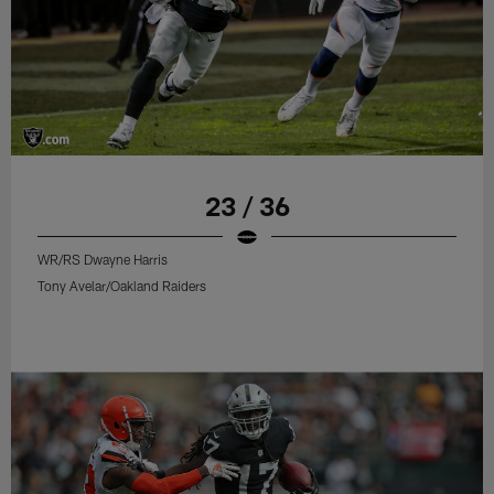
23 / 36
WR/RS Dwayne Harris
Tony Avelar/Oakland Raiders