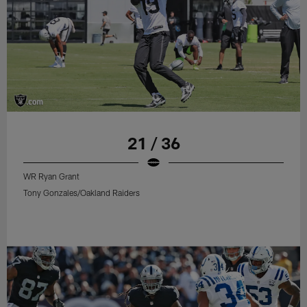
21 / 36
WR Ryan Grant
Tony Gonzales/Oakland Raiders