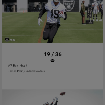
19 / 36
WR Ryan Grant
James Plain/Oakland Raiders