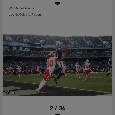
WR Marcell Ateman
Joe Na/Oakland Raiders
2 / 36