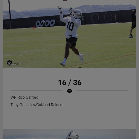
16 / 36
WR Rico Gafford
Tony Gonzales/Oakland Raiders