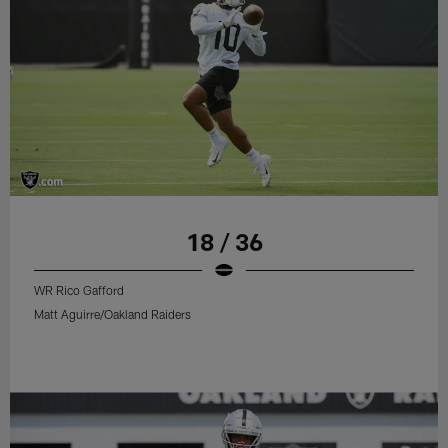
18 / 36
WR Rico Gafford
Matt Aguirre/Oakland Raiders