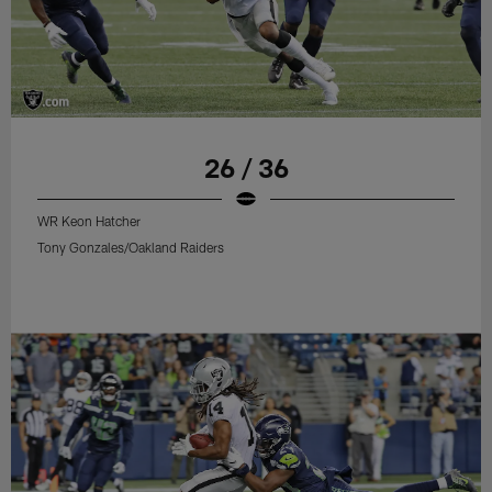
26 / 36
WR Keon Hatcher
Tony Gonzales/Oakland Raiders