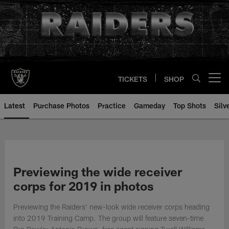
Skip
to
main
content
TICKETS
SHOP
Open menu button
Latest
Purchase Photos
Practice
Gameday
Top Shots
Silv
Previewing the wide receiver
corps for 2019 in photos
Previewing the Raiders' new-look wide receiver corps heading
into 2019 Training Camp. The group will feature seven-time