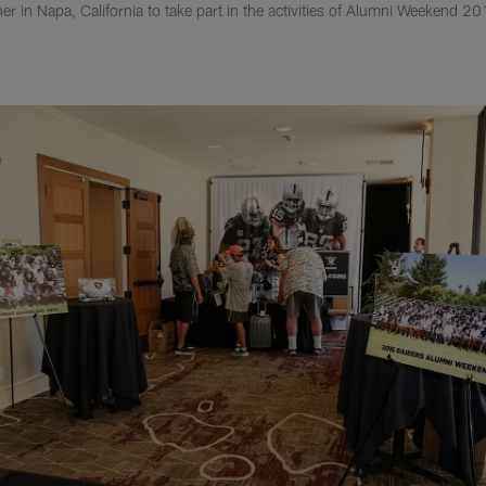
r in Napa, California to take part in the activities of Alumni Weekend 20