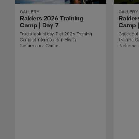
GALLERY
GALLERY
Raiders 2026 Training
Raider
Camp | Day 7
Camp |
Take a look at day 7 of 2026 Training
Check out
Camp at Intermountain Heath
Training C
Performance Center.
Performan