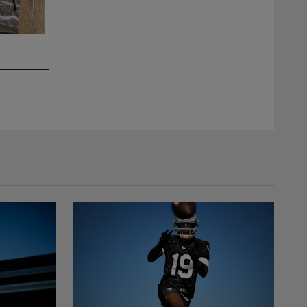
2 / 10