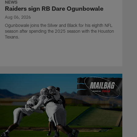
NEWS
Raiders sign RB Dare Ogunbowale
Aug 06, 2026
Ogunbowale joins the Silver and Black for his eighth NFL
season after spending the 2025 season with the Houston
Texans.