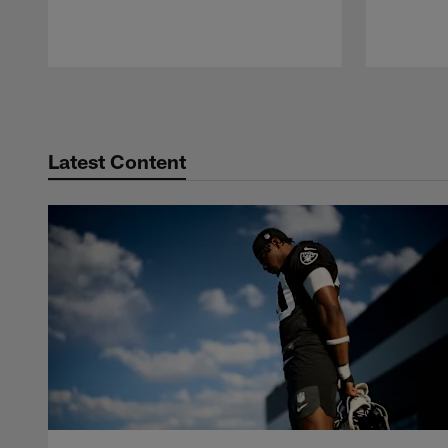
Pause
Play
Latest Content