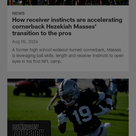
NEWS
How receiver instincts are accelerating
cornerback Hezekiah Masses'
transition to the pros
Aug 05, 2026
A former high school wideout-turned-cornerback, Masses
is leveraging ball skills, length and receiver instincts to open
eyes in his first NFL camp.