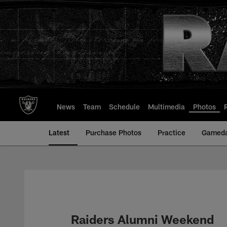
Skip
to
main
content
News
Team
Schedule
Multimedia
Photos
Latest
Purchase Photos
Practice
Gamed
Raiders Alumni Weekend