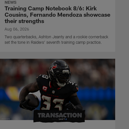
NEWS
Training Camp Notebook 8/6: Kirk
Cousins, Fernando Mendoza showcase
their strengths
Aug 06, 2026
Two quarterbacks, Ashton Jeanty and a rookie cornerback
set the tone in Raiders' seventh training camp practice.