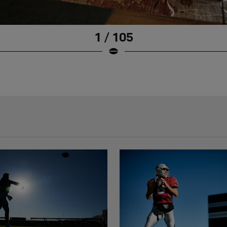
1 / 105