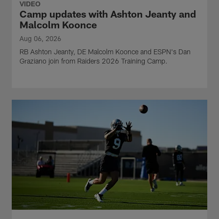
VIDEO
Camp updates with Ashton Jeanty and
Malcolm Koonce
Aug 06, 2026
RB Ashton Jeanty, DE Malcolm Koonce and ESPN's Dan
Graziano join from Raiders 2026 Training Camp.