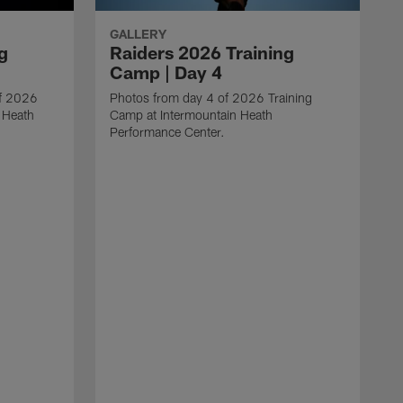
GALLERY
g
Raiders 2026 Training
Camp | Day 4
of 2026
Photos from day 4 of 2026 Training
 Heath
Camp at Intermountain Heath
Performance Center.
T
C
P