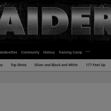
Raiderettes
Community
History
Training Camp
ay
Top Shots
Silver and Black and White
177 Feet Up