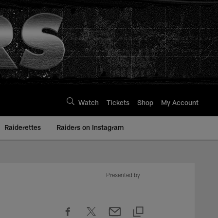
Watch
Tickets
Shop
My Account
Raiderettes
Raiders on Instagram
Presented by