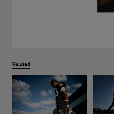
Pause
Play
Related