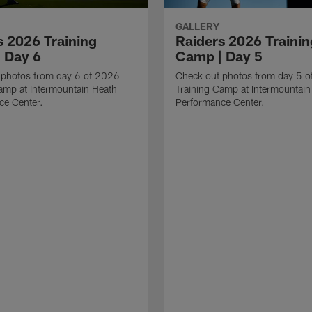
GALLERY
s 2026 Training
Raiders 2026 Trainin
 Day 6
Camp | Day 5
 photos from day 6 of 2026
Check out photos from day 5 
amp at Intermountain Heath
Training Camp at Intermountain
ce Center.
Performance Center.