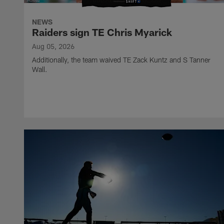
NEWS
Raiders sign TE Chris Myarick
Aug 05, 2026
Additionally, the team waived TE Zack Kuntz and S Tanner
Wall.