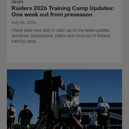
NEWS
Raiders 2026 Training Camp Updates:
One week out from preseason
Aug 06, 2026
Check back here daily to catch up on the latest updates,
storylines, transactions, videos and more out of Raiders
training camp.