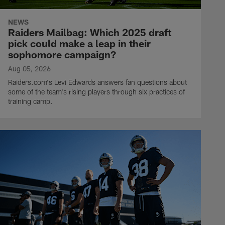
NEWS
Raiders Mailbag: Which 2025 draft
pick could make a leap in their
sophomore campaign?
Aug 05, 2026
Raiders.com's Levi Edwards answers fan questions about
some of the team's rising players through six practices of
training camp.