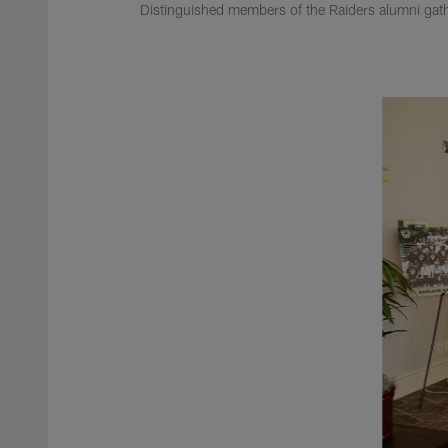
Distinguished members of the Raiders alumni gathe