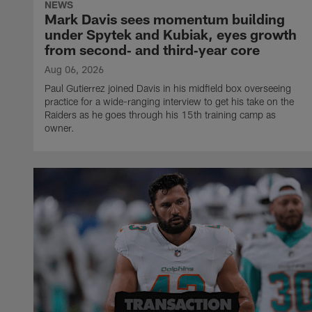
NEWS
Mark Davis sees momentum building
under Spytek and Kubiak, eyes growth
from second‑ and third‑year core
Aug 06, 2026
Paul Gutierrez joined Davis in his midfield box overseeing
practice for a wide-ranging interview to get his take on the
Raiders as he goes through his 15th training camp as
owner.