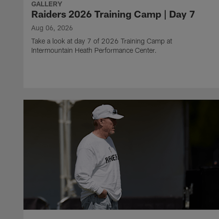
GALLERY
Raiders 2026 Training Camp | Day 7
Aug 06, 2026
Take a look at day 7 of 2026 Training Camp at
Intermountain Heath Performance Center.