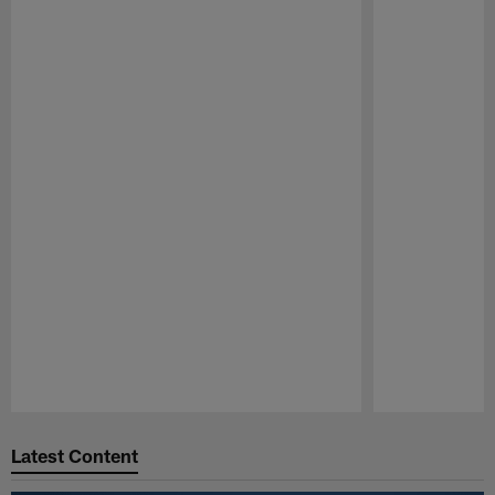
Pause
Play
Latest Content