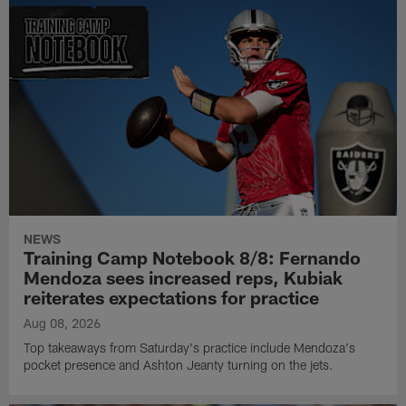
NEWS
Training Camp Notebook 8/8: Fernando
Mendoza sees increased reps, Kubiak
reiterates expectations for practice
Aug 08, 2026
Top takeaways from Saturday's practice include Mendoza's
pocket presence and Ashton Jeanty turning on the jets.