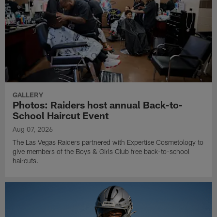
GALLERY
Photos: Raiders host annual Back-to-
School Haircut Event
Aug 07, 2026
The Las Vegas Raiders partnered with Expertise Cosmetology to
give members of the Boys & Girls Club free back-to-school
haircuts.