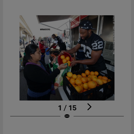
1 / 15
Pause
Play