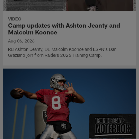
VIDEO
Camp updates with Ashton Jeanty and
Malcolm Koonce
Aug 06, 2026
RB Ashton Jeanty, DE Malcolm Koonce and ESPN's Dan
Graziano join from Raiders 2026 Training Camp.