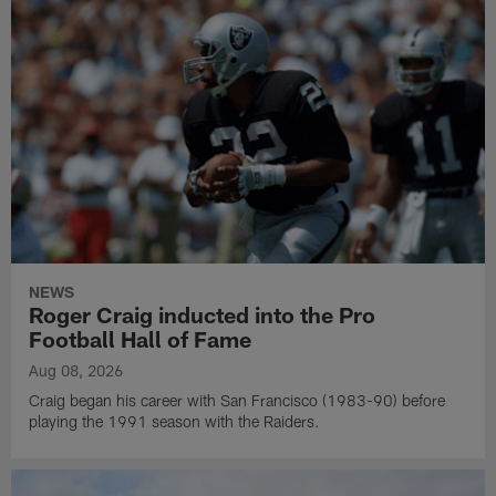
NEWS
Roger Craig inducted into the Pro
Football Hall of Fame
Aug 08, 2026
Craig began his career with San Francisco (1983-90) before
playing the 1991 season with the Raiders.