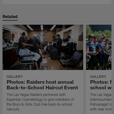
Related
GALLERY
GALLERY
Photos: Raiders host annual
Photos: R
Back-to-School Haircut Event
school wi
The Las Vegas Raiders partnered with
The Las Vegas 
Expertise Cosmetology to give members of
Intermountain H
the Boys & Girls Club free back-to-school
Pahranagat Val
haircuts.
with new footba