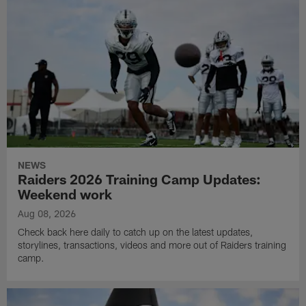
NEWS
Raiders 2026 Training Camp Updates:
Weekend work
Aug 08, 2026
Check back here daily to catch up on the latest updates,
storylines, transactions, videos and more out of Raiders training
camp.