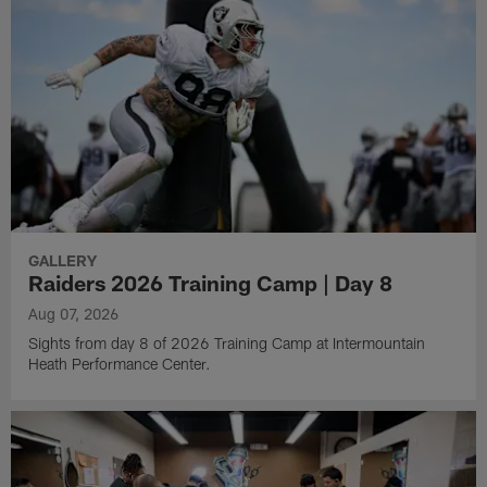
GALLERY
Raiders 2026 Training Camp | Day 8
Aug 07, 2026
Sights from day 8 of 2026 Training Camp at Intermountain
Heath Performance Center.