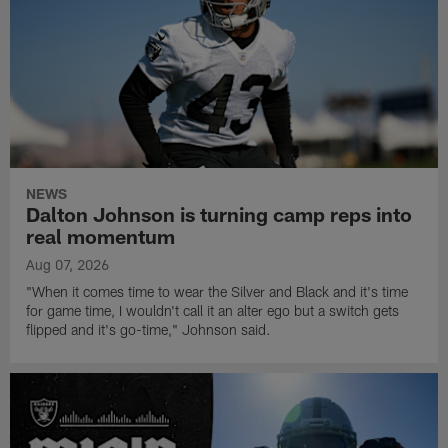
NEWS
Dalton Johnson is turning camp reps into
real momentum
Aug 07, 2026
"When it comes time to wear the Silver and Black and it's time
for game time, I wouldn't call it an alter ego but a switch gets
flipped and it's go-time," Johnson said.