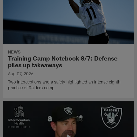
NEWS
Training Camp Notebook 8/7: Defense
piles up takeaways
Aug 07, 2026
Two interceptions and a safety highlighted an intense eighth
practice of Raiders camp.