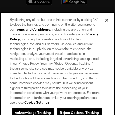
By clicking any of the buttons in this banner, or by clicking "X"
to close the banner, and continuing on the site, you agree to
our
Terms and Conditions
, including the arbitration and
class action waiver provisions, and acknowledge our
Privacy
Policy
, including the operation and use of tracking
©2026 by the Las Vegas Raiders. All rights reserved. No portion of this site
may be reproduced without the express written permission of the Las Vegas
technologies. We and our partners use cookies and similar
Raiders.
technologies (e.g., pixels) on this website to enhance site
navigation, analyze your use of the site, and assist in
PRIVACY POLICY
marketing efforts, including targeted advertising, as explained
in our Privacy Policy. You may “Reject Optional Tracking,”
TERMS OF SERVICE
though some site services may not be available or work as
intended. Note that some of these technologies are necessary
ACCESSIBILITY
to the function of the site and cannot be turned off, and that in
AD CHOICES
some instances cookies may persist, but we send consent
signals to third parties to restrict the processing of your
YOUR PRIVACY CHOICES
information consistent with your privacy preferences. For more
information or to further customize your tracking preferences,
COOKIE SETTINGS
use these
Cookie Settings
.
PREFERENCE CENTER
Acknowledge Tracking
Reject Optional Tracking