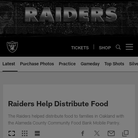
Skip
to
main
content
TICKETS
SHOP
Open menu button
Latest
Purchase Photos
Practice
Gameday
Top Shots
Silv
Raiders Help Distribute Food
The Raiders helped distribute food to families in Oakland with
the Alameda County Community Food Bank Mobile Pantry.