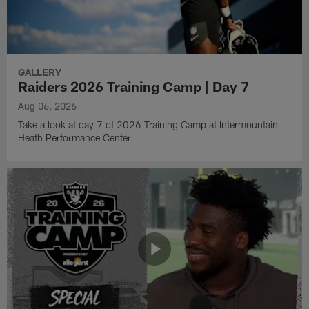
GALLERY
Raiders 2026 Training Camp | Day 7
Aug 06, 2026
Take a look at day 7 of 2026 Training Camp at Intermountain
Heath Performance Center.