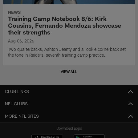
NEWS
Training Camp Notebook 8/6: Kirk
Cousins, Fernando Mendoza showcase
their strengths
Aug 06, 2026
Two quarterbacks, Ashton Jeanty and a rookie cornerback set
the tone in Raiders' seventh training camp practice.
VIEW ALL
CLUB LINKS
NFL CLUBS
MORE NFL SITES
Download apps