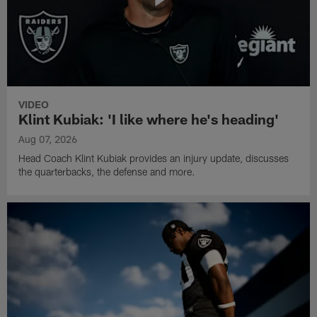
VIDEO
Klint Kubiak: 'I like where he's heading'
Aug 07, 2026
Head Coach Klint Kubiak provides an injury update, discusses
the quarterbacks, the defense and more.