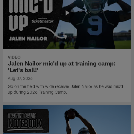
VIDEO
Jalen Nailor mic'd up at training camp:
'Let's ball!'
Aug 07, 2026
Go on the field with wide receiver Jalen Nailor as he was mic'd
up during 2026 Training Camp.