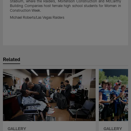
Stadium, where the Raiders, Mortenson Construction and McCarthy
Building Companies host female high school students for Women in
Construction Week.
Michael Roberts/Las Vegas Raiders
Related
GALLERY
GALLERY