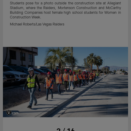
Students pose for a photo outside the construction site at Allegiant
Stadium, where the Raiders, Mortenson Construction and McCarthy
Building Companies host female high school students for Women in
Construction Week.
Michael Roberts/Las Vegas Raiders
2 / 16