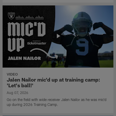
VIDEO
Jalen Nailor mic'd up at training camp:
'Let's ball!'
Aug 07, 2026
Go on the field with wide receiver Jalen Nailor as he was mic'd
up during 2026 Training Camp.