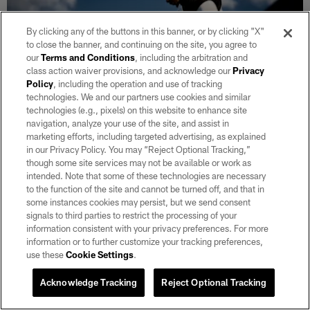
By clicking any of the buttons in this banner, or by clicking "X"
to close the banner, and continuing on the site, you agree to
our
Terms and Conditions
, including the arbitration and
class action waiver provisions, and acknowledge our
Privacy
Policy
, including the operation and use of tracking
technologies. We and our partners use cookies and similar
technologies (e.g., pixels) on this website to enhance site
navigation, analyze your use of the site, and assist in
marketing efforts, including targeted advertising, as explained
GALLERY
in our Privacy Policy. You may “Reject Optional Tracking,”
Raiders 2026 Training Camp | Day 7
though some site services may not be available or work as
Aug 06, 2026
intended. Note that some of these technologies are necessary
to the function of the site and cannot be turned off, and that in
Take a look at day 7 of 2026 Training Camp at Intermountain
some instances cookies may persist, but we send consent
Heath Performance Center.
signals to third parties to restrict the processing of your
information consistent with your privacy preferences. For more
information or to further customize your tracking preferences,
VIEW ALL
use these
Cookie Settings
.
Acknowledge Tracking
Reject Optional Tracking
CLUB LINKS