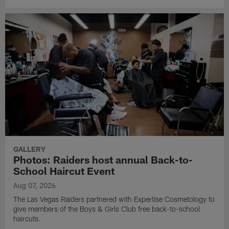
GALLERY
Photos: Raiders host annual Back-to-
School Haircut Event
Aug 07, 2026
The Las Vegas Raiders partnered with Expertise Cosmetology to
give members of the Boys & Girls Club free back-to-school
haircuts.