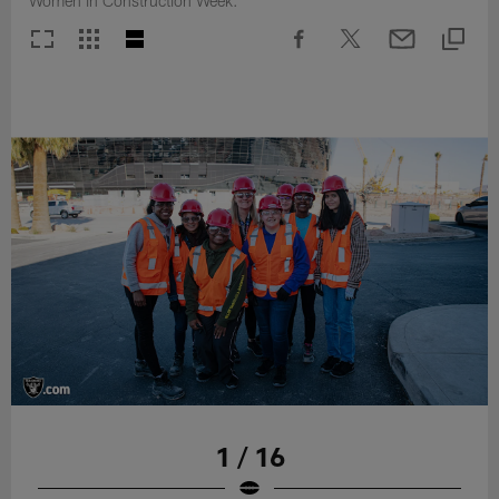
Women in Construction Week.
1 / 16