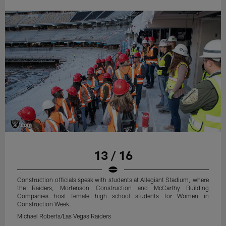
13 / 16
Construction officials speak with students at Allegiant Stadium, where
the Raiders, Mortenson Construction and McCarthy Building
Companies host female high school students for Women in
Construction Week.
Michael Roberts/Las Vegas Raiders