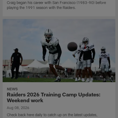
Craig began his career with San Francisco (1983-90) before
playing the 1991 season with the Raiders.
NEWS
Raiders 2026 Training Camp Updates:
Weekend work
Aug 08, 2026
Check back here daily to catch up on the latest updates,