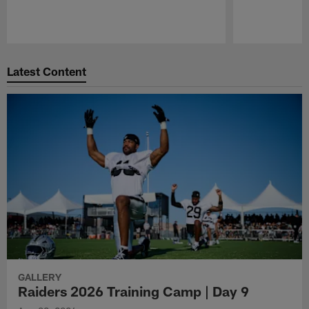
Pause
Play
Latest Content
GALLERY
Raiders 2026 Training Camp | Day 9