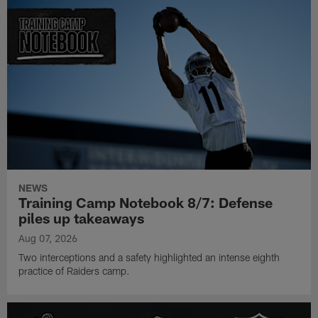
NEWS
Training Camp Notebook 8/7: Defense
piles up takeaways
Aug 07, 2026
Two interceptions and a safety highlighted an intense eighth
practice of Raiders camp.