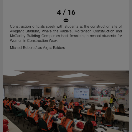
4 / 16
Construction officials speak with students at the construction site of
Allegiant Stadium, where the Raiders, Mortenson Construction and
McCarthy Building Companies host female high school students for
Women in Construction Week.
Michael Roberts/Las Vegas Raiders