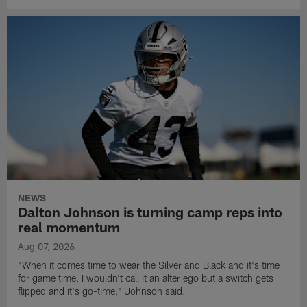
NEWS
Dalton Johnson is turning camp reps into
real momentum
Aug 07, 2026
"When it comes time to wear the Silver and Black and it's time
for game time, I wouldn't call it an alter ego but a switch gets
flipped and it's go-time," Johnson said.