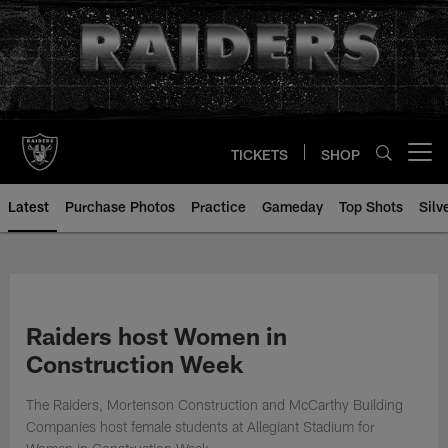
Skip
to
main
content
TICKETS
SHOP
Open menu button
Latest
Purchase Photos
Practice
Gameday
Top Shots
Silv
Raiders host Women in
Construction Week
The Raiders, Mortenson Construction and McCarthy Building
Companies host female students at Allegiant Stadium for