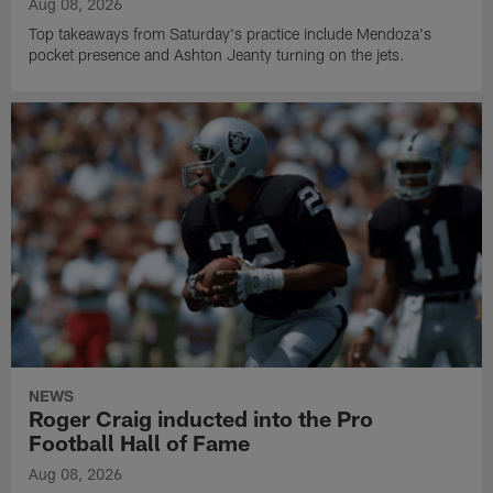
Aug 08, 2026
Top takeaways from Saturday's practice include Mendoza's
pocket presence and Ashton Jeanty turning on the jets.
NEWS
Roger Craig inducted into the Pro
Football Hall of Fame
Aug 08, 2026