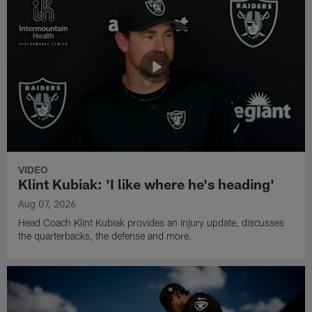
VIDEO
Klint Kubiak: 'I like where he's heading'
Aug 07, 2026
Head Coach Klint Kubiak provides an injury update, discusses
the quarterbacks, the defense and more.