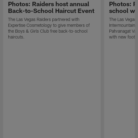
Photos: Raiders host annual
Photos: R
Back-to-School Haircut Event
school wi
The Las Vegas Raiders partnered with
The Las Vegas 
Expertise Cosmetology to give members of
Intermountain H
the Boys & Girls Club free back-to-school
Pahranagat Val
haircuts.
with new footba