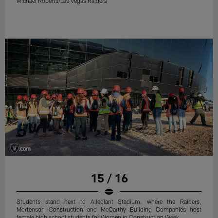
Michael Roberts/Las Vegas Raiders
15 / 16
Students stand next to Allegiant Stadium, where the Raiders,
Mortenson Construction and McCarthy Building Companies host
female high school students for Women in Construction Week.