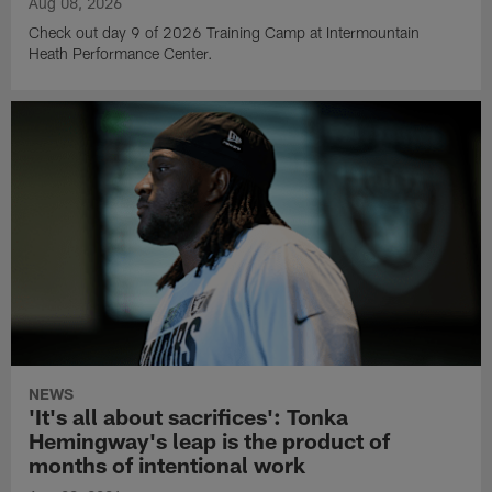
Aug 08, 2026
Check out day 9 of 2026 Training Camp at Intermountain
Heath Performance Center.
NEWS
'It's all about sacrifices': Tonka
Hemingway's leap is the product of
months of intentional work