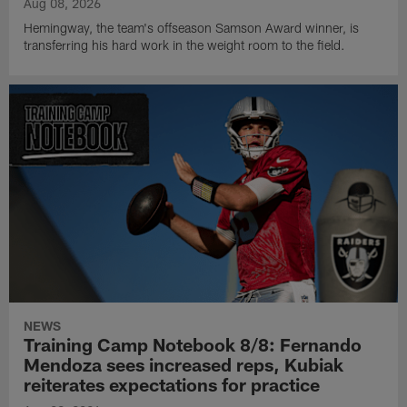
Aug 08, 2026
Hemingway, the team's offseason Samson Award winner, is
transferring his hard work in the weight room to the field.
NEWS
Training Camp Notebook 8/8: Fernando
Mendoza sees increased reps, Kubiak
reiterates expectations for practice