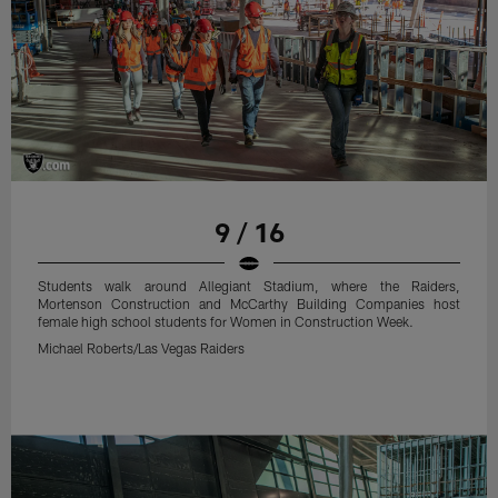
9 / 16
Students walk around Allegiant Stadium, where the Raiders,
Mortenson Construction and McCarthy Building Companies host
female high school students for Women in Construction Week.
Michael Roberts/Las Vegas Raiders