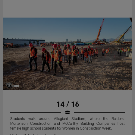
14 / 16
Students walk around Allegiant Stadium, where the Raiders,
Mortenson Construction and McCarthy Building Companies host
female high school students for Women in Construction Week.