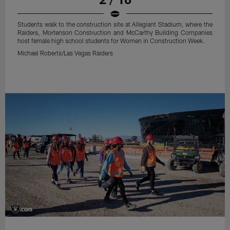
Students walk to the construction site at Allegiant Stadium, where the
Raiders, Mortenson Construction and McCarthy Building Companies
host female high school students for Women in Construction Week.
Michael Roberts/Las Vegas Raiders