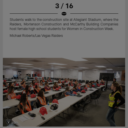
3 / 16
Students walk to the construction site at Allegiant Stadium, where the
Raiders, Mortenson Construction and McCarthy Building Companies
host female high school students for Women in Construction Week.
Michael Roberts/Las Vegas Raiders