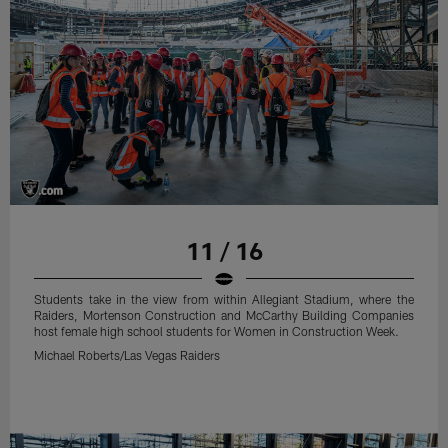
11 / 16
Students take in the view from within Allegiant Stadium, where the
Raiders, Mortenson Construction and McCarthy Building Companies
host female high school students for Women in Construction Week.
Michael Roberts/Las Vegas Raiders