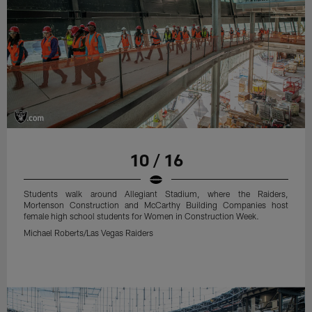
10 / 16
Students walk around Allegiant Stadium, where the Raiders,
Mortenson Construction and McCarthy Building Companies host
female high school students for Women in Construction Week.
Michael Roberts/Las Vegas Raiders