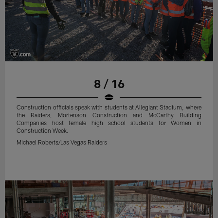
8 / 16
Construction officials speak with students at Allegiant Stadium, where
the Raiders, Mortenson Construction and McCarthy Building
Companies host female high school students for Women in
Construction Week.
Michael Roberts/Las Vegas Raiders