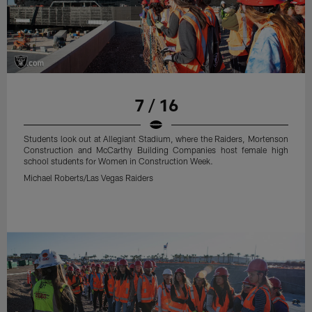
7 / 16
Students look out at Allegiant Stadium, where the Raiders, Mortenson
Construction and McCarthy Building Companies host female high
school students for Women in Construction Week.
Michael Roberts/Las Vegas Raiders