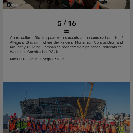
5 / 16
Construction officials speak with students at the construction site of
Allegiant Stadium, where the Raiders, Mortenson Construction and
McCarthy Building Companies host female high school students for
Women in Construction Week.
Michael Roberts/Las Vegas Raiders