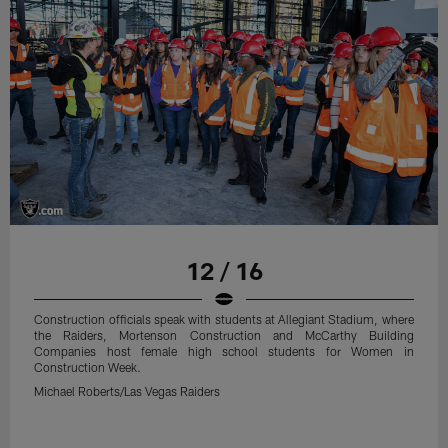
12 / 16
Construction officials speak with students at Allegiant Stadium, where
the Raiders, Mortenson Construction and McCarthy Building
Companies host female high school students for Women in
Construction Week.
Michael Roberts/Las Vegas Raiders