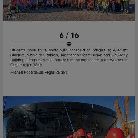
6 / 16
Students pose for a photo with construction officials at Allegiant
Stadium, where the Raiders, Mortenson Construction and McCarthy
Building Companies host female high school students for Women in
Construction Week.
Michael Roberts/Las Vegas Raiders