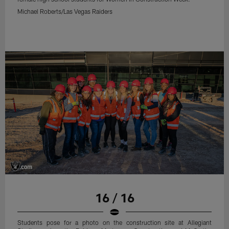
Michael Roberts/Las Vegas Raiders
16 / 16
Students pose for a photo on the construction site at Allegiant