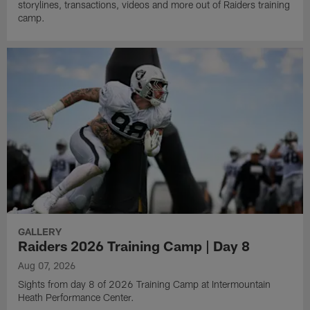
storylines, transactions, videos and more out of Raiders training
camp.
GALLERY
Raiders 2026 Training Camp | Day 8
Aug 07, 2026
Sights from day 8 of 2026 Training Camp at Intermountain
Heath Performance Center.