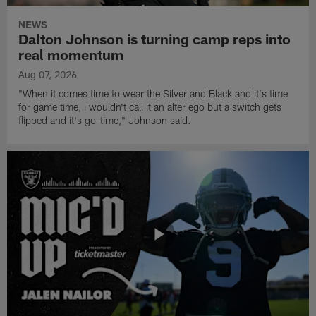
NEWS
Dalton Johnson is turning camp reps into
real momentum
Aug 07, 2026
"When it comes time to wear the Silver and Black and it's time
for game time, I wouldn't call it an alter ego but a switch gets
flipped and it's go-time," Johnson said.