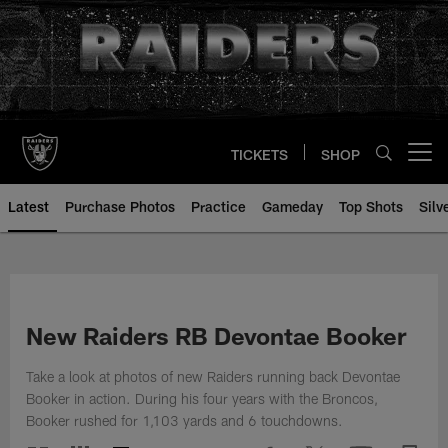
Skip
to
main
content
TICKETS
SHOP
Open menu button
Latest
Purchase Photos
Practice
Gameday
Top Shots
Silv
New Raiders RB Devontae Booker
Take a look at photos of new Raiders running back Devontae
Booker in action. During his four years with the Broncos,
Booker rushed for 1,103 yards and 6 touchdowns.