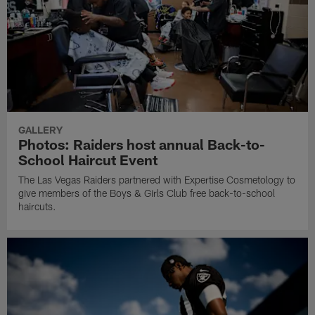
GALLERY
Photos: Raiders host annual Back-to-
School Haircut Event
The Las Vegas Raiders partnered with Expertise Cosmetology to
give members of the Boys & Girls Club free back-to-school
haircuts.