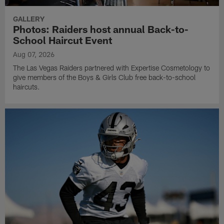
GALLERY
Photos: Raiders host annual Back-to-
School Haircut Event
Aug 07, 2026
The Las Vegas Raiders partnered with Expertise Cosmetology to
give members of the Boys & Girls Club free back-to-school
haircuts.