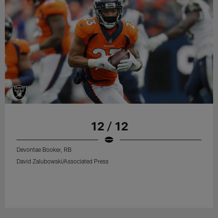
12 / 12
Devontae Booker, RB
David Zalubowski/Associated Press