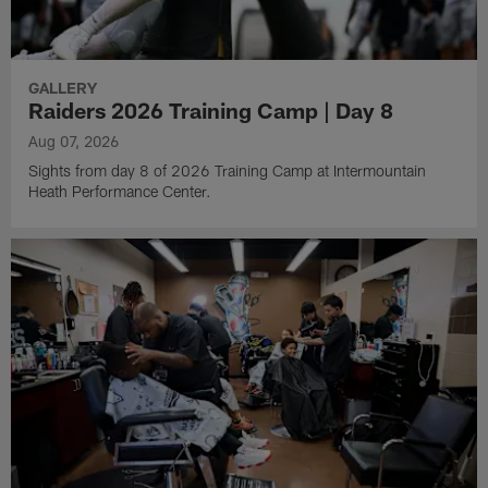
GALLERY
Raiders 2026 Training Camp | Day 8
Aug 07, 2026
Sights from day 8 of 2026 Training Camp at Intermountain
Heath Performance Center.