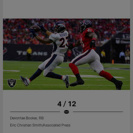
4 / 12
Devontae Booker, RB
Eric Christian Smith/Associated Press