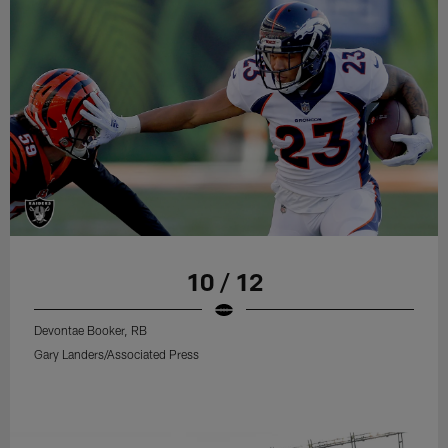
10 / 12
Devontae Booker, RB
Gary Landers/Associated Press