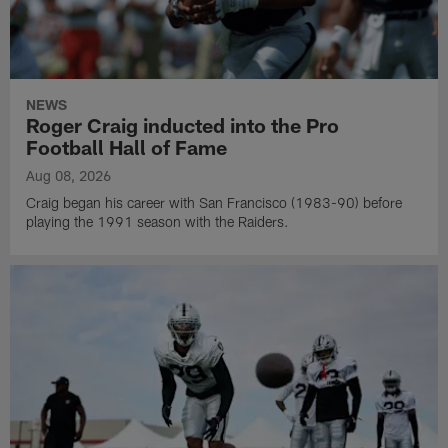
NEWS
Roger Craig inducted into the Pro
Football Hall of Fame
Aug 08, 2026
Craig began his career with San Francisco (1983-90) before
playing the 1991 season with the Raiders.