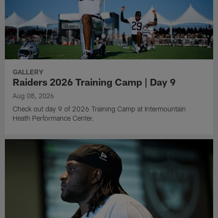
GALLERY
Raiders 2026 Training Camp | Day 9
Aug 08, 2026
Check out day 9 of 2026 Training Camp at Intermountain
Heath Performance Center.