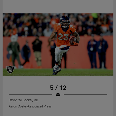
5 / 12
Devontae Booker, RB
Aaron Doster/Associated Press