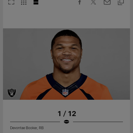
1 / 12
Devontae Booker, RB