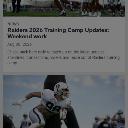
NEWS
Raiders 2026 Training Camp Updates:
Weekend work
Aug 08, 2026
Check back here daily to catch up on the latest updates,
storylines, transactions, videos and more out of Raiders training
camp.