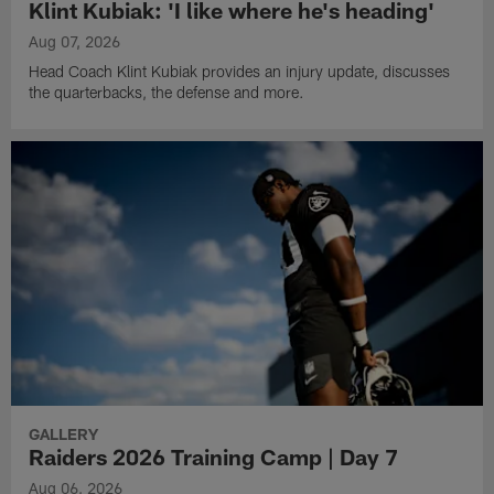
Klint Kubiak: 'I like where he's heading'
Aug 07, 2026
Head Coach Klint Kubiak provides an injury update, discusses
the quarterbacks, the defense and more.
GALLERY
Raiders 2026 Training Camp | Day 7
Aug 06, 2026