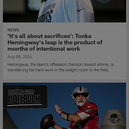
NEWS
'It's all about sacrifices': Tonka
Hemingway's leap is the product of
months of intentional work
Aug 08, 2026
Hemingway, the team's offseason Samson Award winner, is
transferring his hard work in the weight room to the field.