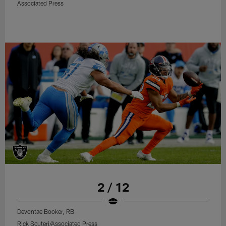
Associated Press
2 / 12
Devontae Booker, RB
Rick Scuteri/Associated Press