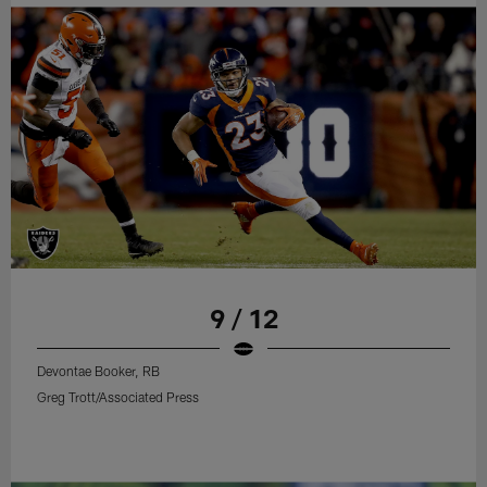
9 / 12
Devontae Booker, RB
Greg Trott/Associated Press