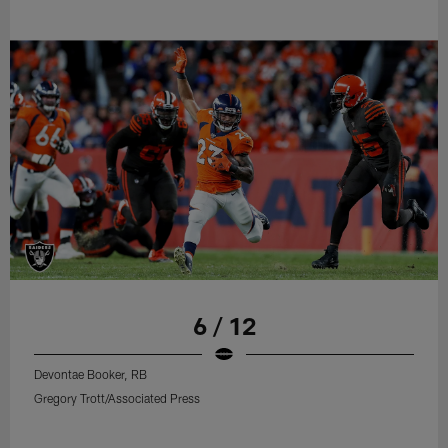
6 / 12
Devontae Booker, RB
Gregory Trott/Associated Press