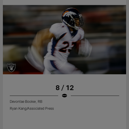
8 / 12
Devontae Booker, RB
Ryan Kang/Associated Press