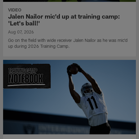
VIDEO
Jalen Nailor mic'd up at training camp:
'Let's ball!'
Aug 07, 2026
Go on the field with wide receiver Jalen Nailor as he was mic'd
up during 2026 Training Camp.