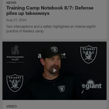
NEWS
Training Camp Notebook 8/7: Defense
piles up takeaways
Aug 07, 2026
Two interceptions and a safety highlighted an intense eighth
practice of Raiders camp.
VIDEO