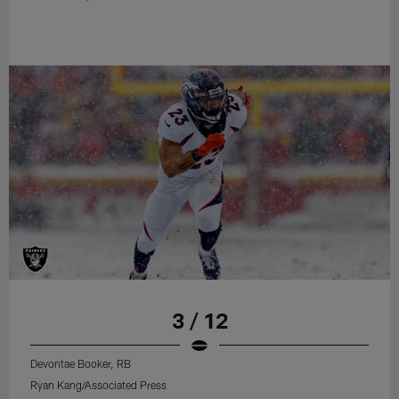
3 / 12
Devontae Booker, RB
Ryan Kang/Associated Press