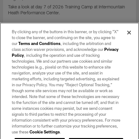
Take a look at day 7 of 2026 Training Camp at Intermountain
Heath Performance Center.
VIEW ALL
By clicking any of the buttons in this banner, or by clicking "X"
to close the banner, and continuing on the site, you agree to
our
Terms and Conditions
, including the arbitration and
CLUB LINKS
class action waiver provisions, and acknowledge our
Privacy
Policy
, including the operation and use of tracking
technologies. We and our partners use cookies and similar
NFL CLUBS
technologies (e.g., pixels) on this website to enhance site
navigation, analyze your use of the site, and assist in
MORE NFL SITES
marketing efforts, including targeted advertising, as explained
in our Privacy Policy. You may “Reject Optional Tracking,”
Download apps
though some site services may not be available or work as
intended. Note that some of these technologies are necessary
to the function of the site and cannot be turned off, and that in
some instances cookies may persist, but we send consent
signals to third parties to restrict the processing of your
information consistent with your privacy preferences. For more
information or to further customize your tracking preferences,
use these
Cookie Settings
.