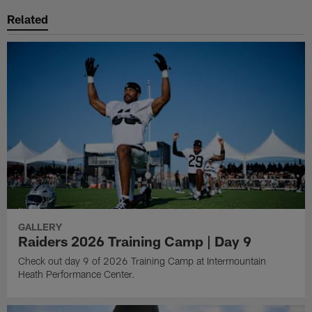
Related
GALLERY
Raiders 2026 Training Camp | Day 9
Check out day 9 of 2026 Training Camp at Intermountain
Heath Performance Center.