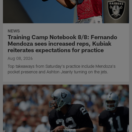
NEWS
Training Camp Notebook 8/8: Fernando
Mendoza sees increased reps, Kubiak
reiterates expectations for practice
Aug 08, 2026
Top takeaways from Saturday's practice include Mendoza's
pocket presence and Ashton Jeanty turning on the jets.