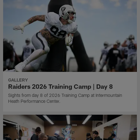
GALLERY
Raiders 2026 Training Camp | Day 8
Sights from day 8 of 2026 Training Camp at Intermountain
Heath Performance Center.