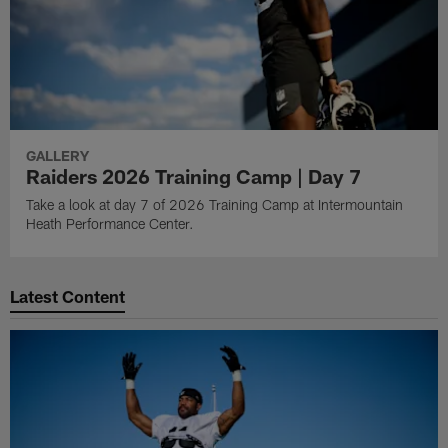
GALLERY
Raiders 2026 Training Camp | Day 7
Take a look at day 7 of 2026 Training Camp at Intermountain
Heath Performance Center.
Latest Content