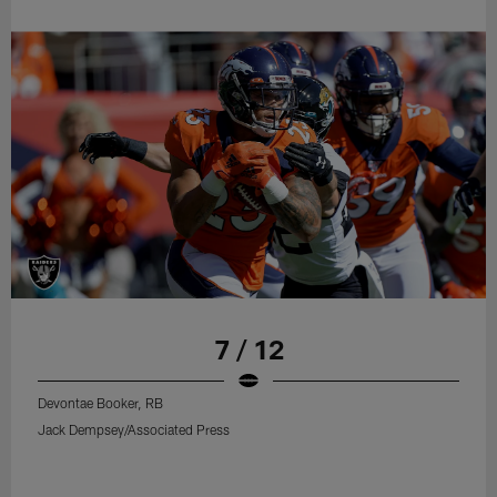
7 / 12
Devontae Booker, RB
Jack Dempsey/Associated Press