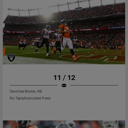
11 / 12
Devontae Booker, RB
Ric Tapia/Associated Press