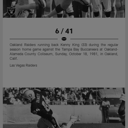
6 / 41
Oakland Raiders running back Kenny King (33) during the regular
season home game against the Tampa Bay Buccaneers at Oakland-
Alameda County Coliseum, Sunday, October 18, 1981, in Oakland,
Calif.
Las Vegas Raiders