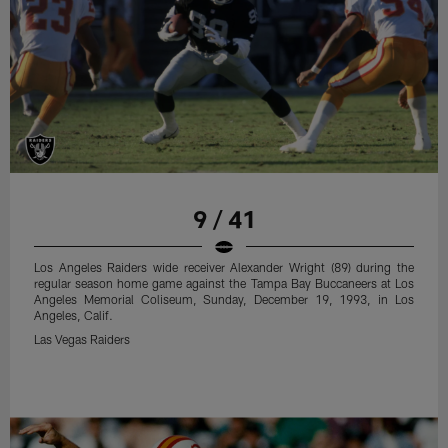
9 / 41
Los Angeles Raiders wide receiver Alexander Wright (89) during the
regular season home game against the Tampa Bay Buccaneers at Los
Angeles Memorial Coliseum, Sunday, December 19, 1993, in Los
Angeles, Calif.
Las Vegas Raiders