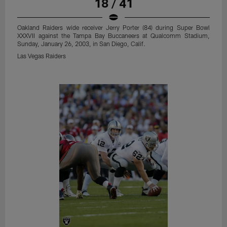
18 / 41
Oakland Raiders wide receiver Jerry Porter (84) during Super Bowl
XXXVII against the Tampa Bay Buccaneers at Qualcomm Stadium,
Sunday, January 26, 2003, in San Diego, Calif.
Las Vegas Raiders