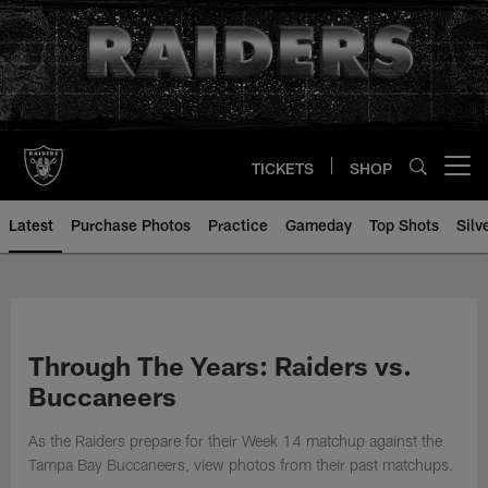
Skip
to
main
content
TICKETS
SHOP
Open menu button
Latest
Purchase Photos
Practice
Gameday
Top Shots
Silv
Through The Years: Raiders vs.
Buccaneers
As the Raiders prepare for their Week 14 matchup against the
Tampa Bay Buccaneers, view photos from their past matchups.