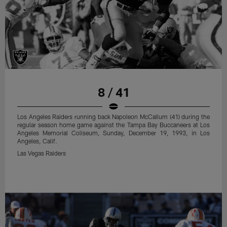
8 / 41
Los Angeles Raiders running back Napoleon McCallum (41) during the
regular season home game against the Tampa Bay Buccaneers at Los
Angeles Memorial Coliseum, Sunday, December 19, 1993, in Los
Angeles, Calif.
Las Vegas Raiders