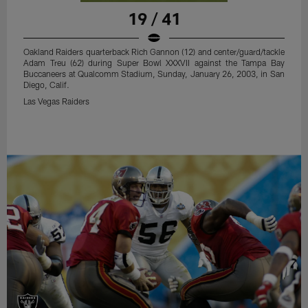
19 / 41
Oakland Raiders quarterback Rich Gannon (12) and center/guard/tackle
Adam Treu (62) during Super Bowl XXXVII against the Tampa Bay
Buccaneers at Qualcomm Stadium, Sunday, January 26, 2003, in San
Diego, Calif.
Las Vegas Raiders