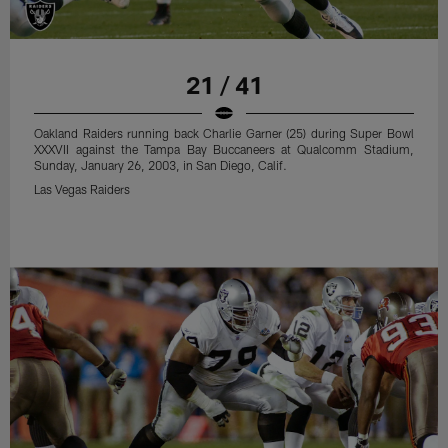
21 / 41
Oakland Raiders running back Charlie Garner (25) during Super Bowl
XXXVII against the Tampa Bay Buccaneers at Qualcomm Stadium,
Sunday, January 26, 2003, in San Diego, Calif.
Las Vegas Raiders