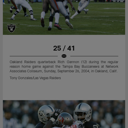
25 / 41
Oakland Raiders quarterback Rich Gannon (12) during the regular
reason home game against the Tampa Bay Buccaneers at Network
Associates Coliseum, Sunday, September 26, 2004, in Oakland, Calif.
Tony Gonzales/Las Vegas Raiders