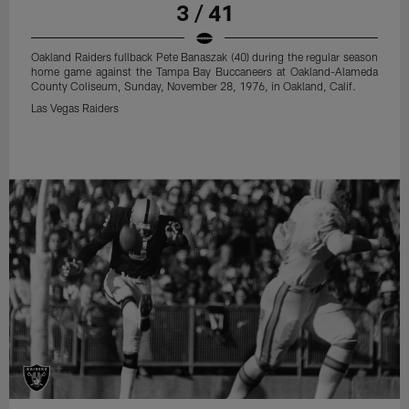
3 / 41
Oakland Raiders fullback Pete Banaszak (40) during the regular season
home game against the Tampa Bay Buccaneers at Oakland-Alameda
County Coliseum, Sunday, November 28, 1976, in Oakland, Calif.
Las Vegas Raiders