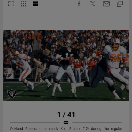
1 / 41
Oakland Raiders quarterback Ken Stabler (12) during the regular