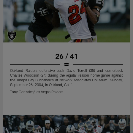
26 / 41
Oakland Raiders defensive back David Terrell (35) and cornerback
Charles Woodson (24) during the regular reason home game against
the Tampa Bay Buccaneers at Network Associates Coliseum, Sunday,
September 26, 2004, in Oakland, Calif.
Tony Gonzales/Las Vegas Raiders