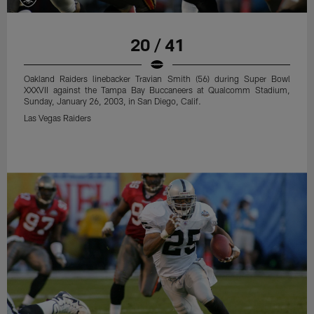
20 / 41
Oakland Raiders linebacker Travian Smith (56) during Super Bowl
XXXVII against the Tampa Bay Buccaneers at Qualcomm Stadium,
Sunday, January 26, 2003, in San Diego, Calif.
Las Vegas Raiders