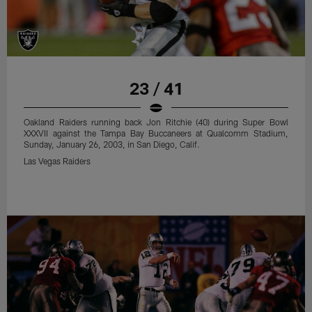
23 / 41
Oakland Raiders running back Jon Ritchie (40) during Super Bowl
XXXVII against the Tampa Bay Buccaneers at Qualcomm Stadium,
Sunday, January 26, 2003, in San Diego, Calif.
Las Vegas Raiders