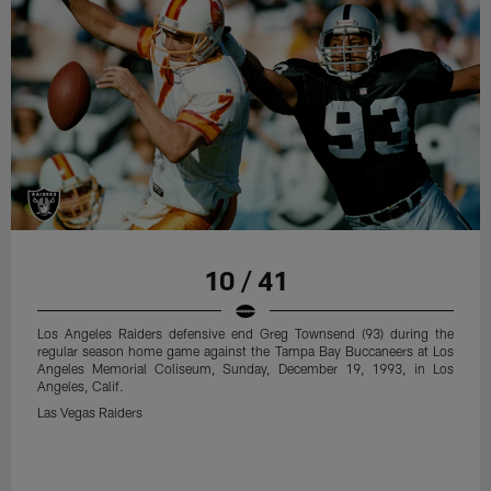
10 / 41
Los Angeles Raiders defensive end Greg Townsend (93) during the
regular season home game against the Tampa Bay Buccaneers at Los
Angeles Memorial Coliseum, Sunday, December 19, 1993, in Los
Angeles, Calif.
Las Vegas Raiders