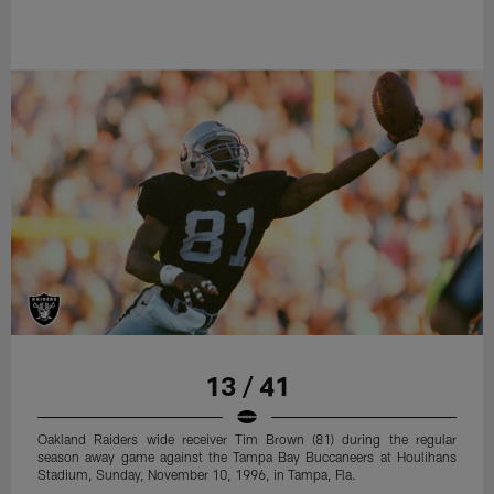
13 / 41
Oakland Raiders wide receiver Tim Brown (81) during the regular
season away game against the Tampa Bay Buccaneers at Houlihans
Stadium, Sunday, November 10, 1996, in Tampa, Fla.