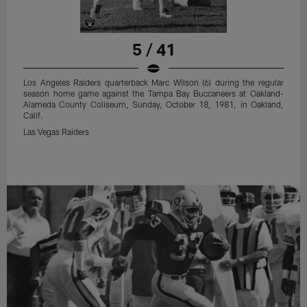
5 / 41
Los Angeles Raiders quarterback Marc Wilson (6) during the regular
season home game against the Tampa Bay Buccaneers at Oakland-
Alameda County Coliseum, Sunday, October 18, 1981, in Oakland,
Calif.
Las Vegas Raiders