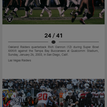
24 / 41
Oakland Raiders quarterback Rich Gannon (12) during Super Bowl
XXXVII against the Tampa Bay Buccaneers at Qualcomm Stadium,
Sunday, January 26, 2003, in San Diego, Calif.
Las Vegas Raiders