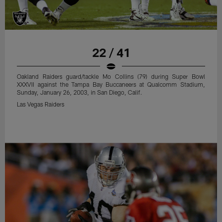
22 / 41
Oakland Raiders guard/tackle Mo Collins (79) during Super Bowl
XXXVII against the Tampa Bay Buccaneers at Qualcomm Stadium,
Sunday, January 26, 2003, in San Diego, Calif.
Las Vegas Raiders