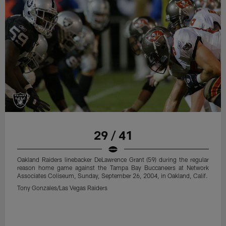
29 / 41
Oakland Raiders linebacker DeLawrence Grant (59) during the regular
reason home game against the Tampa Bay Buccaneers at Network
Associates Coliseum, Sunday, September 26, 2004, in Oakland, Calif.
Tony Gonzales/Las Vegas Raiders