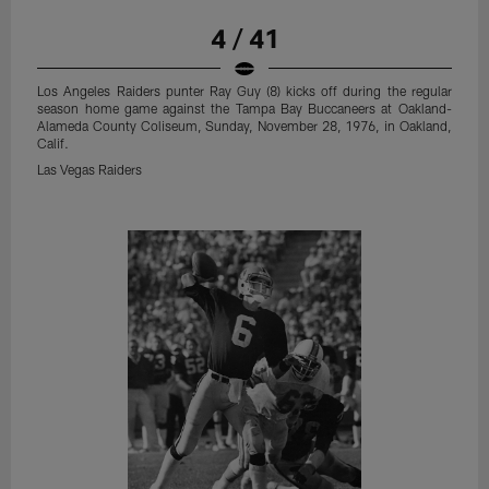
4 / 41
Los Angeles Raiders punter Ray Guy (8) kicks off during the regular
season home game against the Tampa Bay Buccaneers at Oakland-
Alameda County Coliseum, Sunday, November 28, 1976, in Oakland,
Calif.
Las Vegas Raiders