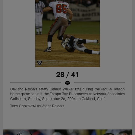
28 / 41
Oakland Raiders safety Denard Walker (25) during the regular reason
home game against the Tampa Bay Buccaneers at Network Associates
Coliseum, Sunday, September 26, 2004, in Oakland, Calif.
Tony Gonzales/Las Vegas Raiders