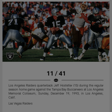
11 / 41
Los Angeles Raiders quarterback Jeff Hostetler (15) during the regular
season home game against the Tampa Bay Buccaneers at Los Angeles
Memorial Coliseum, Sunday, December 19, 1993, in Los Angeles,
Calif.
Las Vegas Raiders