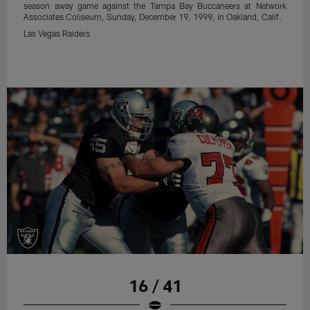
season away game against the Tampa Bay Buccaneers at Network
Associates Coliseum, Sunday, December 19, 1999, in Oakland, Calif.
Las Vegas Raiders
16 / 41