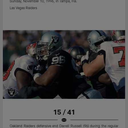
Sunday, November 10, 1996, in Tampa, Fla.
Las Vegas Raiders
15 / 41
Oakland Raiders defensive end Darrell Russell (96) during the regular