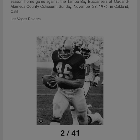
season home game against the Tampa Bay Buccaneers at Oakland-
Alameda County Coliseum, Sunday, November 28, 1976, in Oakland,
Calif.
Las Vegas Raiders
2 / 41