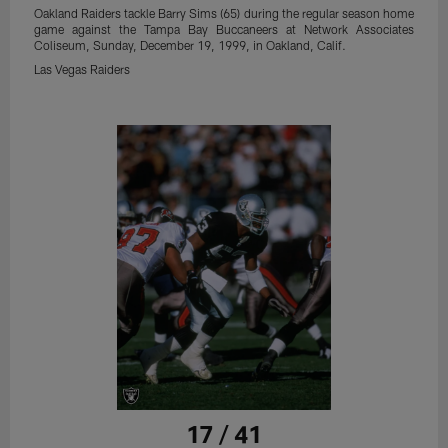
Oakland Raiders tackle Barry Sims (65) during the regular season home
game against the Tampa Bay Buccaneers at Network Associates
Coliseum, Sunday, December 19, 1999, in Oakland, Calif.
Las Vegas Raiders
17 / 41