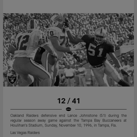
12 / 41
Oakland Raiders defensive end Lance Johnstone (51) during the
regular season away game against the Tampa Bay Buccaneers at
Houlihan's Stadium, Sunday, November 10, 1996, in Tampa, Fla.
Las Vegas Raiders