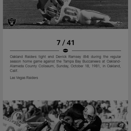
7 / 41
Oakland Raiders tight end Derrick Ramsey (84) during the regular
season home game against the Tampa Bay Buccaneers at Oakland-
Alameda County Coliseum, Sunday, October 18, 1981, in Oakland,
Calif.
Las Vegas Raiders