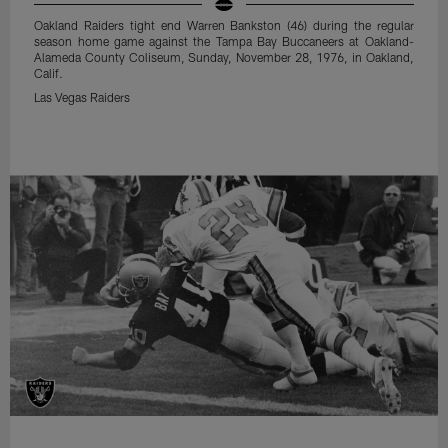
Oakland Raiders tight end Warren Bankston (46) during the regular
season home game against the Tampa Bay Buccaneers at Oakland-
Alameda County Coliseum, Sunday, November 28, 1976, in Oakland,
Calif.
Las Vegas Raiders