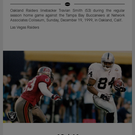
Oakland Raiders linebacker Travian Smith (53) during the regular
season home game against the Tampa Bay Buccaneers at Network
Associates Coliseum, Sunday, December 19, 1999, in Oakland, Calif.
Las Vegas Raiders