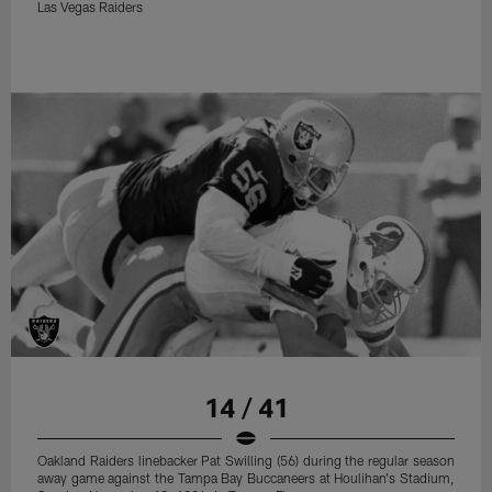
Las Vegas Raiders
14 / 41
Oakland Raiders linebacker Pat Swilling (56) during the regular season
away game against the Tampa Bay Buccaneers at Houlihan's Stadium,