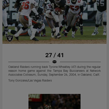
27 / 41
Oakland Raiders running back Tyrone Wheatley (47) during the regular
reason home game against the Tampa Bay Buccaneers at Network
Associates Coliseum, Sunday, September 26, 2004, in Oakland, Calif.
Tony Gonzales/Las Vegas Raiders