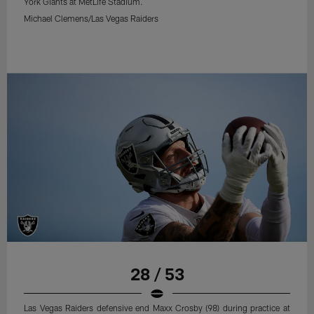
York Giants at MetLife Stadium.
Michael Clemens/Las Vegas Raiders
28 / 53
Las Vegas Raiders defensive end Maxx Crosby (98) during practice at