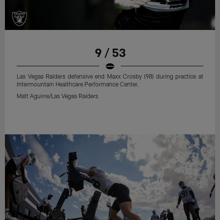
9 / 53
Las Vegas Raiders defensive end Maxx Crosby (98) during practice at
Intermountain Healthcare Performance Center.
Matt Aguirre/Las Vegas Raiders