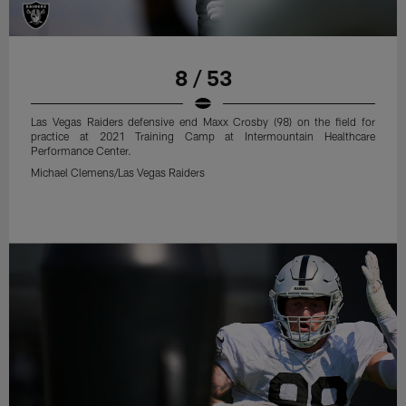
8 / 53
Las Vegas Raiders defensive end Maxx Crosby (98) on the field for
practice at 2021 Training Camp at Intermountain Healthcare
Performance Center.
Michael Clemens/Las Vegas Raiders