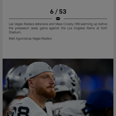
6 / 53
Las Vegas Raiders defensive end Maxx Crosby (98) warming up before
the preseason away game against the Los Angeles Rams at SoFi
Stadium.
Matt Aguirre/Las Vegas Raiders