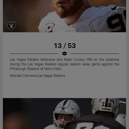
13 / 53
Las Vegas Raiders defensive end Maxx Crosby (98) on the sidelines
during the Las Vegas Raiders regular season away game against the
Pittsburgh Steelers at Heinz Field.
Michael Clemens/Las Vegas Raiders