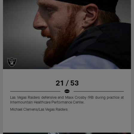
21 / 53
Las Vegas Raiders defensive end Maxx Crosby (98) during practice at
Intermountain Healthcare Performance Center.
Michael Clemens/Las Vegas Raiders