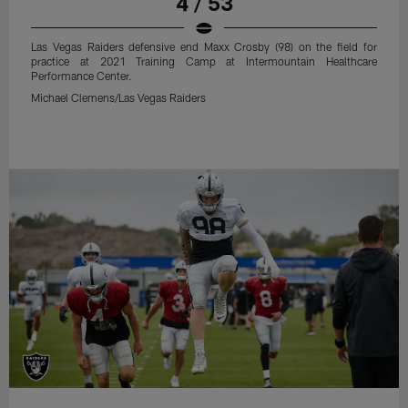
4 / 53
Las Vegas Raiders defensive end Maxx Crosby (98) on the field for
practice at 2021 Training Camp at Intermountain Healthcare
Performance Center.
Michael Clemens/Las Vegas Raiders