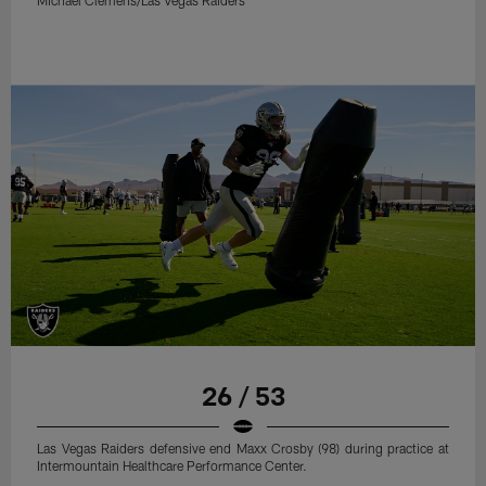
Michael Clemens/Las Vegas Raiders
26 / 53
Las Vegas Raiders defensive end Maxx Crosby (98) during practice at
Intermountain Healthcare Performance Center.