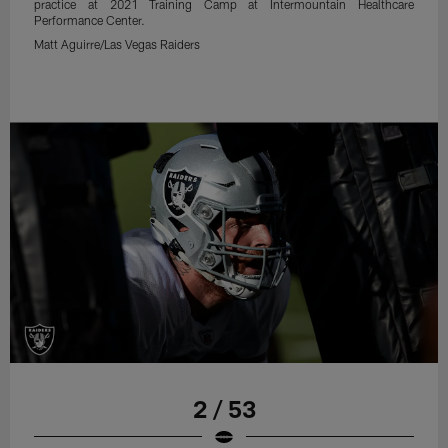
practice at 2021 Training Camp at Intermountain Healthcare
Performance Center.
Matt Aguirre/Las Vegas Raiders
2 / 53