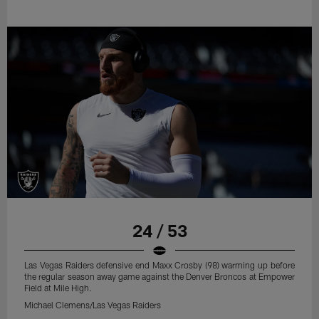
24 / 53
Las Vegas Raiders defensive end Maxx Crosby (98) warming up before
the regular season away game against the Denver Broncos at Empower
Field at Mile High.
Michael Clemens/Las Vegas Raiders