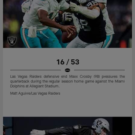
16 / 53
Las Vegas Raiders defensive end Maxx Crosby (98) pressures the
quarterback during the regular season home game against the Miami
Dolphins at Allegiant Stadium.
Matt Aguirre/Las Vegas Raiders