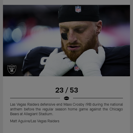
23 / 53
Las Vegas Raiders defensive end Maxx Crosby (98) during the national
anthem before the regular season home game against the Chicago
Bears at Allegiant Stadium.
Matt Aguirre/Las Vegas Raiders