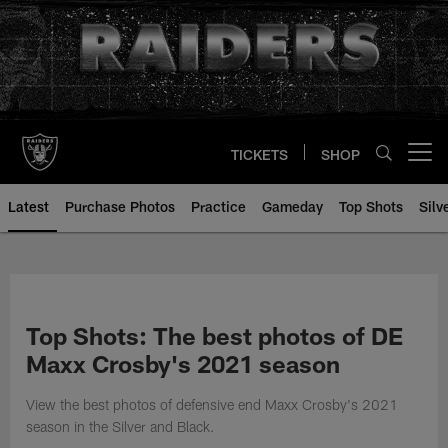
Skip
to
main
content
TICKETS
SHOP
Open menu button
Latest
Purchase Photos
Practice
Gameday
Top Shots
Silv
Top Shots: The best photos of DE
Maxx Crosby's 2021 season
View the best photos of defensive end Maxx Crosby's 2021
season in the Silver and Black.