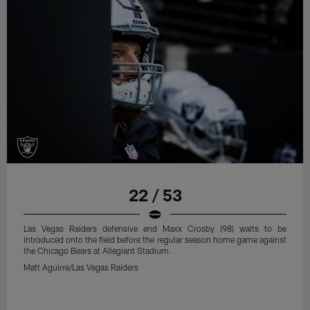
22 / 53
Las Vegas Raiders defensive end Maxx Crosby (98) waits to be
introduced onto the field before the regular season home game against
the Chicago Bears at Allegiant Stadium.
Matt Aguirre/Las Vegas Raiders