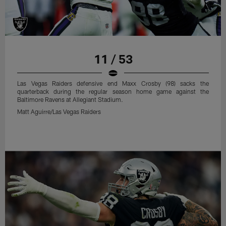
11 / 53
Las Vegas Raiders defensive end Maxx Crosby (98) sacks the
quarterback during the regular season home game against the
Baltimore Ravens at Allegiant Stadium.
Matt Aguirre/Las Vegas Raiders