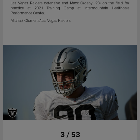
Las Vegas Raiders defensive end Maxx Crosby (98) on the field for
practice at 2021 Training Camp at Intermountain Healthcare
Performance Center.
Michael Clemens/Las Vegas Raiders
3 / 53