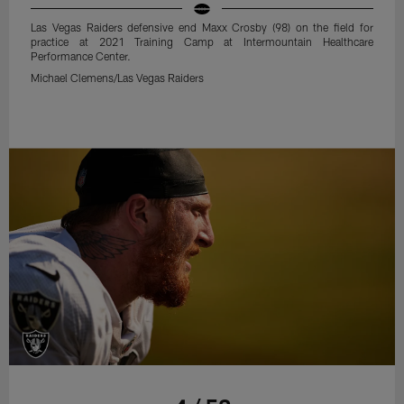
Las Vegas Raiders defensive end Maxx Crosby (98) on the field for
practice at 2021 Training Camp at Intermountain Healthcare
Performance Center.
Michael Clemens/Las Vegas Raiders