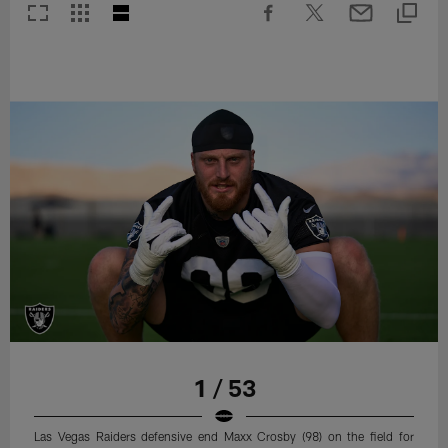
1 / 53
Las Vegas Raiders defensive end Maxx Crosby (98) on the field for