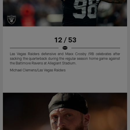
12 / 53
Las Vegas Raiders defensive end Maxx Crosby (98) celebrates after
sacking the quarterback during the regular season home game against
the Baltimore Ravens at Allegiant Stadium.
Michael Clemens/Las Vegas Raiders