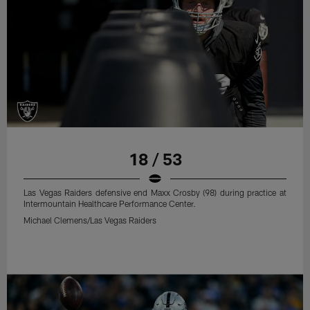
18 / 53
Las Vegas Raiders defensive end Maxx Crosby (98) during practice at
Intermountain Healthcare Performance Center.
Michael Clemens/Las Vegas Raiders