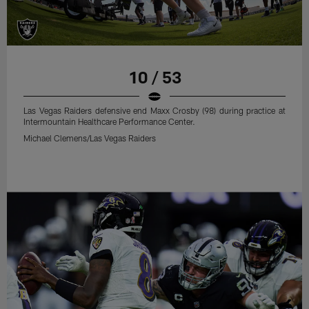
10 / 53
Las Vegas Raiders defensive end Maxx Crosby (98) during practice at
Intermountain Healthcare Performance Center.
Michael Clemens/Las Vegas Raiders