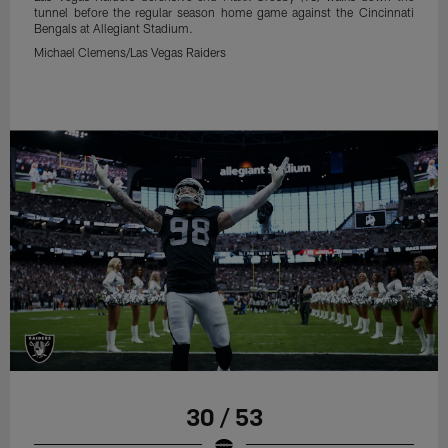
tunnel before the regular season home game against the Cincinnati
Bengals at Allegiant Stadium.
Michael Clemens/Las Vegas Raiders
30 / 53