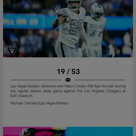
19 / 53
Las Vegas Raiders defensive end Maxx Crosby (98) flips the ball during
the regular season away game against the Los Angeles Chargers at
SoFi Stadium.
Michael Clemens/Las Vegas Raiders