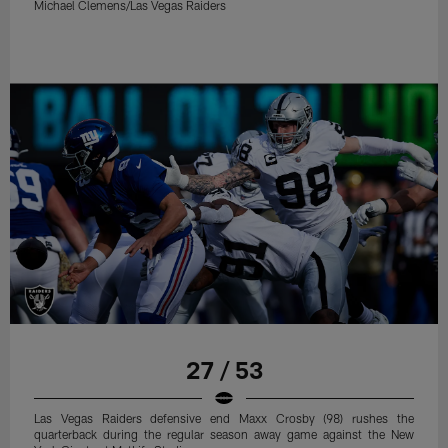
Michael Clemens/Las Vegas Raiders
27 / 53
Las Vegas Raiders defensive end Maxx Crosby (98) rushes the
quarterback during the regular season away game against the New