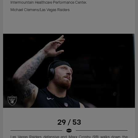
Intermountain Healthcare Performance Center.
Michael Clemens/Las Vegas Raiders
29 / 53
Las Vegas Raiders defensive end Maxx Crosby (98) walks down the