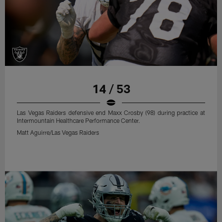
14 / 53
Las Vegas Raiders defensive end Maxx Crosby (98) during practice at
Intermountain Healthcare Performance Center.
Matt Aguirre/Las Vegas Raiders