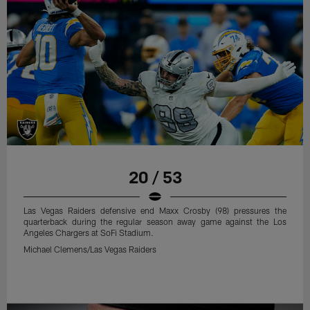
20 / 53
Las Vegas Raiders defensive end Maxx Crosby (98) pressures the
quarterback during the regular season away game against the Los
Angeles Chargers at SoFi Stadium.
Michael Clemens/Las Vegas Raiders