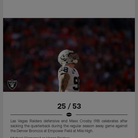
25 / 53
Las Vegas Raiders defensive end Maxx Crosby (98) celebrates after
sacking the quarterback during the regular season away game against
the Denver Broncos at Empower Field at Mile High.