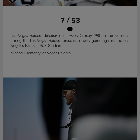
7 / 53
Las Vegas Raiders defensive end Maxx Crosby (98) on the sidelines
during the Las Vegas Raiders preseason away game against the Los
Angeles Rams at SoFi Stadium.
Michael Clemens/Las Vegas Raiders