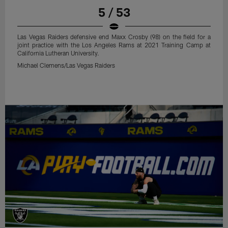
5 / 53
Las Vegas Raiders defensive end Maxx Crosby (98) on the field for a
joint practice with the Los Angeles Rams at 2021 Training Camp at
California Lutheran University.
Michael Clemens/Las Vegas Raiders