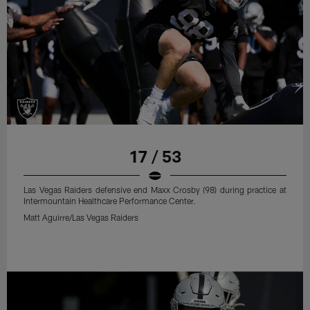
17 / 53
Las Vegas Raiders defensive end Maxx Crosby (98) during practice at
Intermountain Healthcare Performance Center.
Matt Aguirre/Las Vegas Raiders