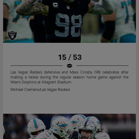
15 / 53
Las Vegas Raiders defensive end Maxx Crosby (98) celebrates after
making a tackle during the regular season home game against the
Miami Dolphins at Allegiant Stadium.
Michael Clemens/Las Vegas Raiders