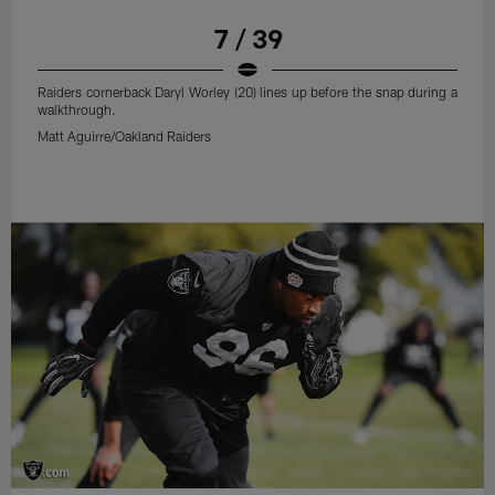
7 / 39
Raiders cornerback Daryl Worley (20) lines up before the snap during a
walkthrough.
Matt Aguirre/Oakland Raiders