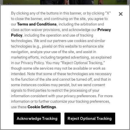
By clicking any of the buttons in this banner, or by clicking "X"
to close the banner, and continuing on the site, you agree to
30 / 39
our
Terms and Conditions
, including the arbitration and
class action waiver provisions, and acknowledge our
Privacy
Policy
, including the operation and use of tracking
Raiders defensive backs coach Jim O'Neil talks with safety Curtis Riley
technologies. We and our partners use cookies and similar
(35) during a walkthrough.
technologies (e.g., pixels) on this website to enhance site
Matt Aguirre/Oakland Raiders
navigation, analyze your use of the site, and assist in
marketing efforts, including targeted advertising, as explained
in our Privacy Policy. You may “Reject Optional Tracking,”
though some site services may not be available or work as
intended. Note that some of these technologies are necessary
to the function of the site and cannot be turned off, and that in
some instances cookies may persist, but we send consent
signals to third parties to restrict the processing of your
information consistent with your privacy preferences. For more
information or to further customize your tracking preferences,
use these
Cookie Settings
.
Acknowledge Tracking
Reject Optional Tracking