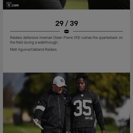
29 / 39
Raiders defensive lineman Olsen Pierre (93) rushes the quarterback on
the field during a walkthrough.
Matt Aguirre/Oakland Raiders