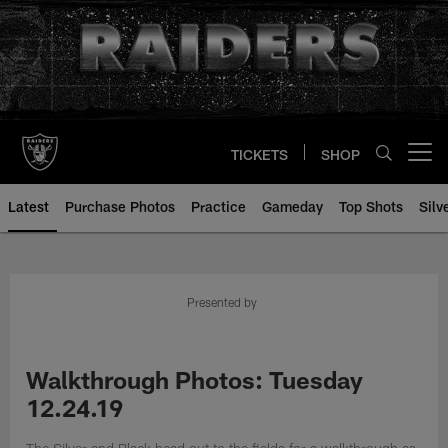
Skip
to
main
content
TICKETS
SHOP
Open menu button
Latest
Purchase Photos
Practice
Gameday
Top Shots
Silv
Presented by
Walkthrough Photos: Tuesday
12.24.19