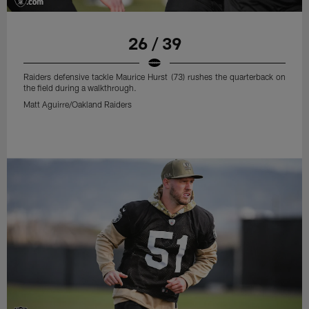
26 / 39
Raiders defensive tackle Maurice Hurst (73) rushes the quarterback on
the field during a walkthrough.
Matt Aguirre/Oakland Raiders