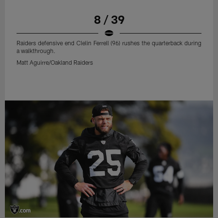
8 / 39
Raiders defensive end Clelin Ferrell (96) rushes the quarterback during
a walkthrough.
Matt Aguirre/Oakland Raiders