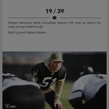
19 / 39
Raiders defensive tackle Johnathan Hankins (90) lines up before the
snap during a walkthrough.
Matt Aguirre/Oakland Raiders