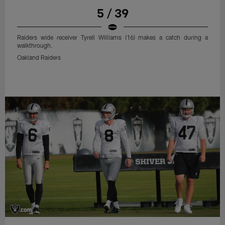
5 / 39
Raiders wide receiver Tyrell Williams (16) makes a catch during a
walkthrough.
Oakland Raiders