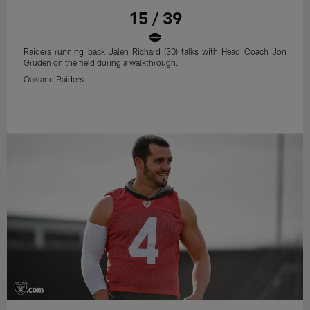
15 / 39
Raiders running back Jalen Richard (30) talks with Head Coach Jon
Gruden on the field during a walkthrough.
Oakland Raiders