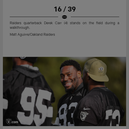
16 / 39
Raiders quarterback Derek Carr (4) stands on the field during a
walkthrough.
Matt Aguirre/Oakland Raiders