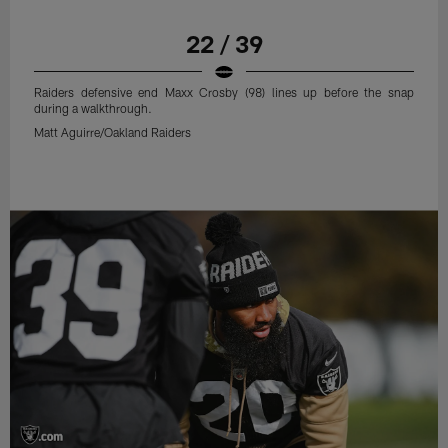
22 / 39
Raiders defensive end Maxx Crosby (98) lines up before the snap
during a walkthrough.
Matt Aguirre/Oakland Raiders