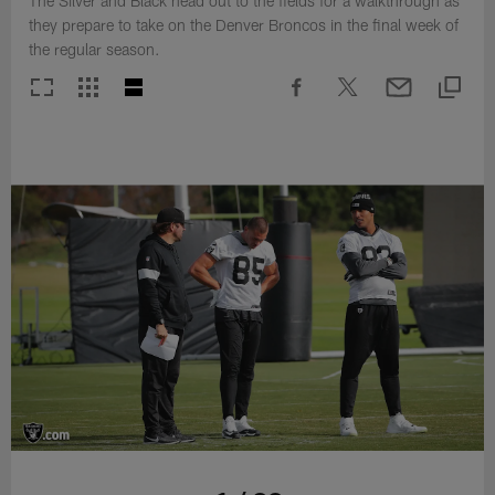
The Silver and Black head out to the fields for a walkthrough as
they prepare to take on the Denver Broncos in the final week of
the regular season.