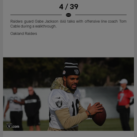
4 / 39
Raiders guard Gabe Jackson (66) talks with offensive line coach Tom
Cable during a walkthrough.
Oakland Raiders