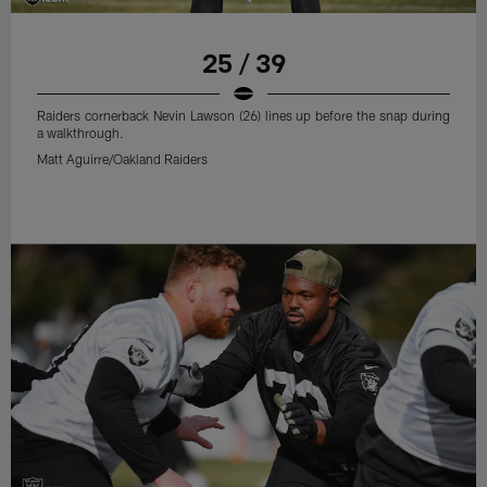
25 / 39
Raiders cornerback Nevin Lawson (26) lines up before the snap during
a walkthrough.
Matt Aguirre/Oakland Raiders