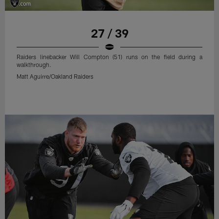
27 / 39
Raiders linebacker Will Compton (51) runs on the field during a
walkthrough.
Matt Aguirre/Oakland Raiders