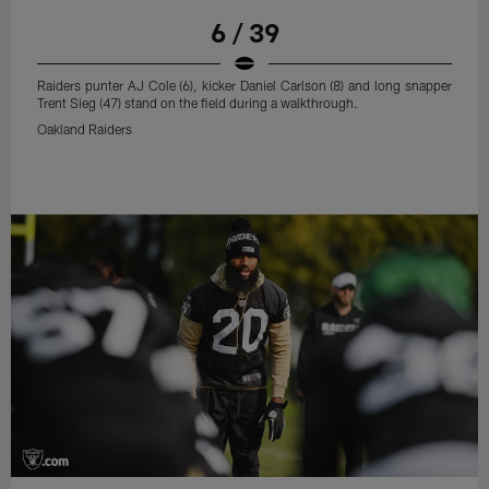
6 / 39
Raiders punter AJ Cole (6), kicker Daniel Carlson (8) and long snapper
Trent Sieg (47) stand on the field during a walkthrough.
Oakland Raiders