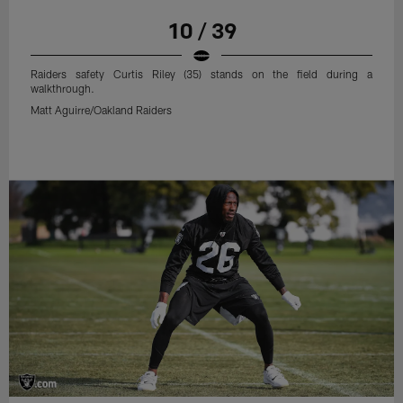
10 / 39
Raiders safety Curtis Riley (35) stands on the field during a
walkthrough.
Matt Aguirre/Oakland Raiders