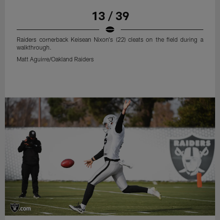
13 / 39
Raiders cornerback Keisean Nixon's (22) cleats on the field during a
walkthrough.
Matt Aguirre/Oakland Raiders