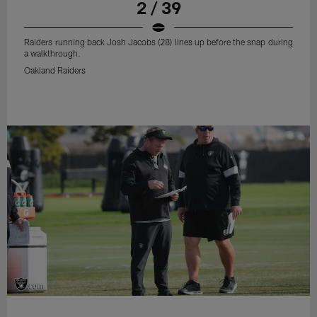
2 / 39
Raiders running back Josh Jacobs (28) lines up before the snap during
a walkthrough.
Oakland Raiders