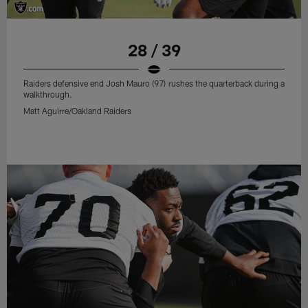
28 / 39
Raiders defensive end Josh Mauro (97) rushes the quarterback during a
walkthrough.
Matt Aguirre/Oakland Raiders