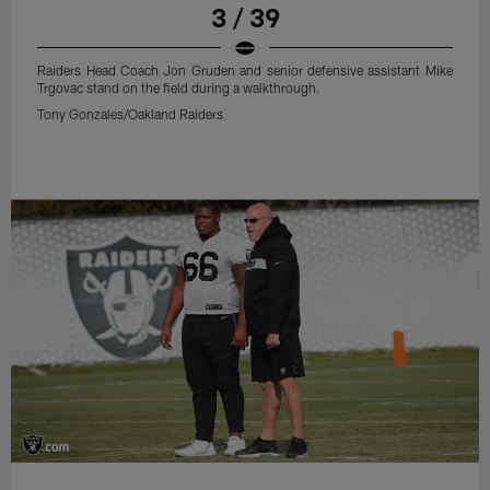
3 / 39
Raiders Head Coach Jon Gruden and senior defensive assistant Mike
Trgovac stand on the field during a walkthrough.
Tony Gonzales/Oakland Raiders