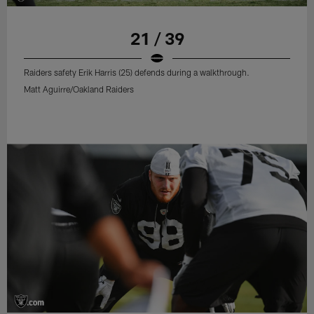
21 / 39
Raiders safety Erik Harris (25) defends during a walkthrough.
Matt Aguirre/Oakland Raiders