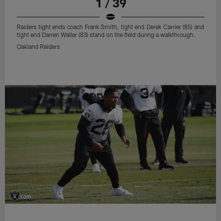
1 / 39
Raiders tight ends coach Frank Smith, tight end Derek Carrier (85) and
tight end Darren Waller (83) stand on the field during a walkthrough.
Oakland Raiders