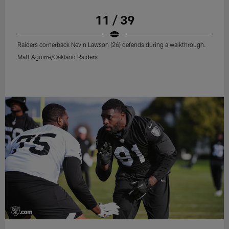
11 / 39
Raiders cornerback Nevin Lawson (26) defends during a walkthrough.
Matt Aguirre/Oakland Raiders