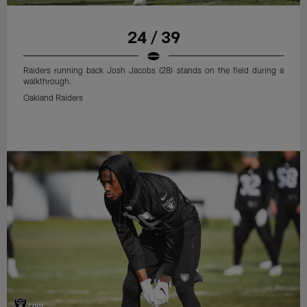
24 / 39
Raiders running back Josh Jacobs (28) stands on the field during a
walkthrough.
Oakland Raiders