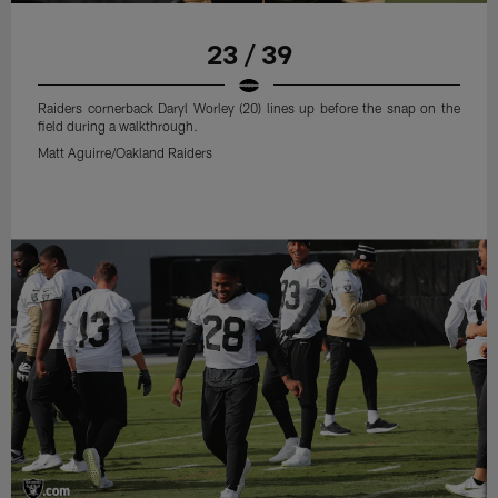
23 / 39
Raiders cornerback Daryl Worley (20) lines up before the snap on the
field during a walkthrough.
Matt Aguirre/Oakland Raiders