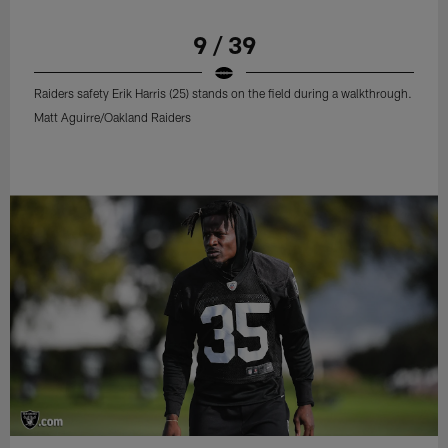
9 / 39
Raiders safety Erik Harris (25) stands on the field during a walkthrough.
Matt Aguirre/Oakland Raiders