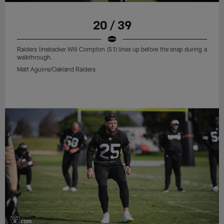
20 / 39
Raiders linebacker Will Compton (51) lines up before the snap during a
walkthrough.
Matt Aguirre/Oakland Raiders