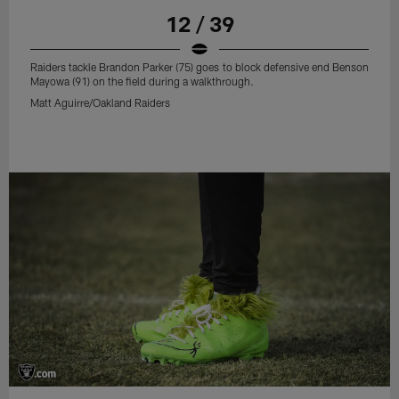
12 / 39
Raiders tackle Brandon Parker (75) goes to block defensive end Benson
Mayowa (91) on the field during a walkthrough.
Matt Aguirre/Oakland Raiders