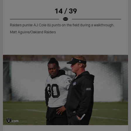
14 / 39
Raiders punter AJ Cole (6) punts on the field during a walkthrough.
Matt Aguirre/Oakland Raiders