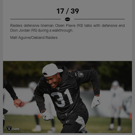
17 / 39
Raiders defensive lineman Olsen Pierre (93) talks with defensive end
Dion Jordan (95) during a walkthrough.
Matt Aguirre/Oakland Raiders