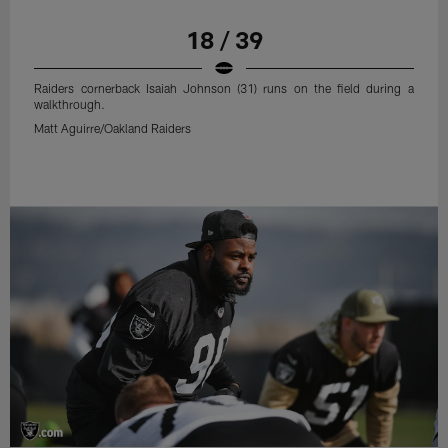
18 / 39
Raiders cornerback Isaiah Johnson (31) runs on the field during a
walkthrough.
Matt Aguirre/Oakland Raiders