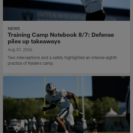
NEWS
Training Camp Notebook 8/7: Defense
piles up takeaways
Aug 07, 2026
Two interceptions and a safety highlighted an intense eighth
practice of Raiders camp.