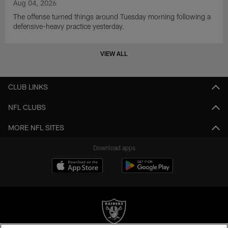
Aug 04, 2026
The offense turned things around Tuesday morning following a
defensive-heavy practice yesterday.
VIEW ALL
CLUB LINKS
NFL CLUBS
MORE NFL SITES
Download apps