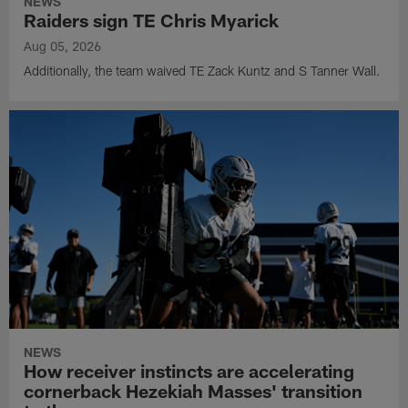
NEWS
Raiders sign TE Chris Myarick
Aug 05, 2026
Additionally, the team waived TE Zack Kuntz and S Tanner Wall.
NEWS
How receiver instincts are accelerating
cornerback Hezekiah Masses' transition