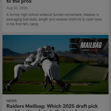
to the pros
Aug 05, 2026
A former high school wideout-turned-cornerback, Masses is
leveraging ball skills, length and receiver instincts to open eyes
in his first NFL camp.
NEWS
Raiders Mailbag: Which 2025 draft pick