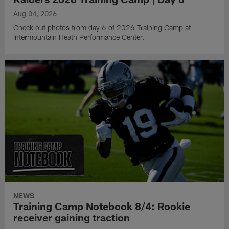
Aug 04, 2026
Check out photos from day 6 of 2026 Training Camp at
Intermountain Heath Performance Center.
NEWS
Training Camp Notebook 8/4: Rookie
receiver gaining traction