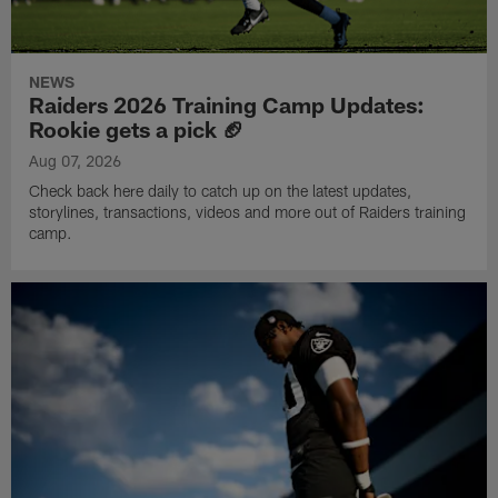
NEWS
Raiders 2026 Training Camp Updates:
Rookie gets a pick 🏈
Aug 07, 2026
Check back here daily to catch up on the latest updates,
storylines, transactions, videos and more out of Raiders training
camp.