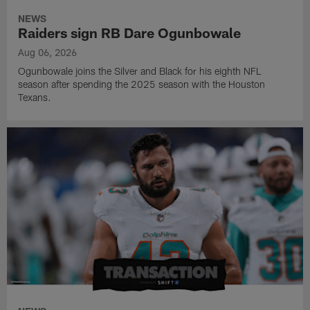
NEWS
Raiders sign RB Dare Ogunbowale
Aug 06, 2026
Ogunbowale joins the Silver and Black for his eighth NFL
season after spending the 2025 season with the Houston
Texans.