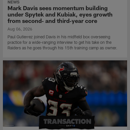
NEWS
Mark Davis sees momentum building
under Spytek and Kubiak, eyes growth
from second‑ and third‑year core
Aug 06, 2026
Paul Gutierrez joined Davis in his midfield box overseeing
practice for a wide-ranging interview to get his take on the
Raiders as he goes through his 15th training camp as owner.