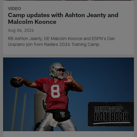
VIDEO
Camp updates with Ashton Jeanty and
Malcolm Koonce
Aug 06, 2026
RB Ashton Jeanty, DE Malcolm Koonce and ESPN's Dan
Graziano join from Raiders 2026 Training Camp.