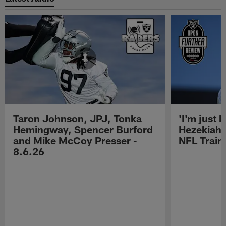
Taron Johnson, JPJ, Tonka
'I'm just 
Hemingway, Spencer Burford
Hezekiah 
and Mike McCoy Presser -
NFL Trai
8.6.26