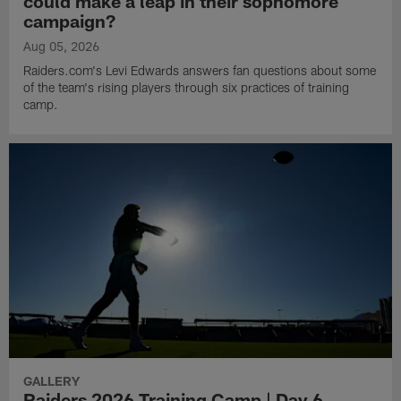
could make a leap in their sophomore
campaign?
Aug 05, 2026
Raiders.com's Levi Edwards answers fan questions about some
of the team's rising players through six practices of training
camp.
GALLERY
Raiders 2026 Training Camp | Day 6