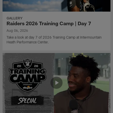
GALLERY
Raiders 2026 Training Camp | Day 7
Aug 06, 2026
Take a look at day 7 of 2026 Training Camp at Intermountain
Heath Performance Center.