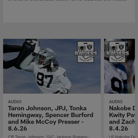
AUDIO
AUDIO
Taron Johnson, JPJ, Tonka
Nakobe D
Hemingway, Spencer Burford
Kwity Pay
and Mike McCoy Presser -
and Zach 
8.6.26
8.4.26
CB Taron Johnson, G/C Jackson Powers-
LB Nakobe Dea