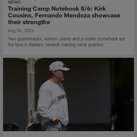
NEWS
Training Camp Notebook 8/6: Kirk
Cousins, Fernando Mendoza showcase
their strengths
Aug 06, 2026
Two quarterbacks, Ashton Jeanty and a rookie cornerback set
the tone in Raiders' seventh training camp practice.