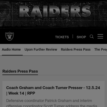
Skip
to
main
content
TICKETS
SHOP
Open menu button
Audio Home
Upon Further Review
Raiders Press Pass
The Pr
Raiders Press Pass
Coach Graham and Coach Turner Presser - 12.5.24
| Week 14 | RPP
Defensive coordinator Patrick Graham and interim
offensive coordinator Scott Turner address the media.