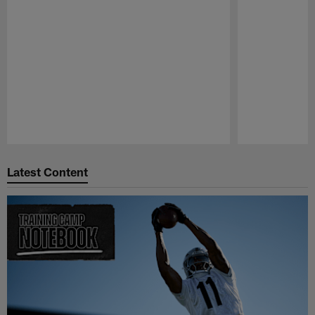
Pause
Play
Latest Content