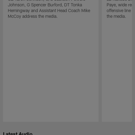
Johnson, G Spencer Burford, DT Tonka
Paye, wide rec
Hemingway and Assistant Head Coach Mike
offensive line
McCoy address the media.
the media.
Pause
Play
Latest Audio