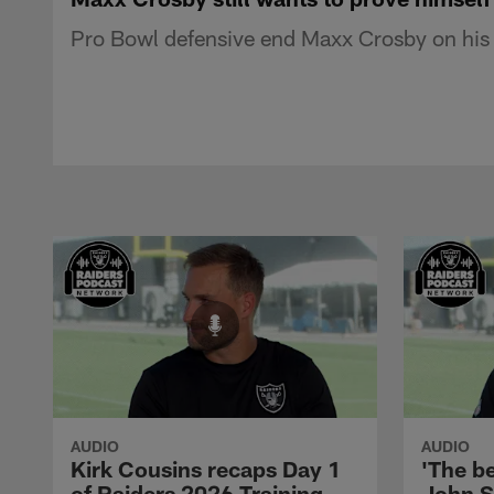
Pro Bowl defensive end Maxx Crosby on his 
AUDIO
AUDIO
Kirk Cousins recaps Day 1
'The be
of Raiders 2026 Training
John S