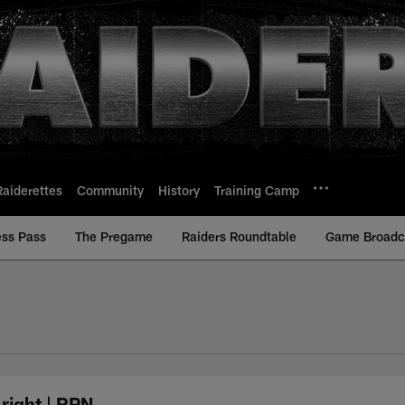
Raiderettes
Community
History
Training Camp
ess Pass
The Pregame
Raiders Roundtable
Game Broadca
right | RPN