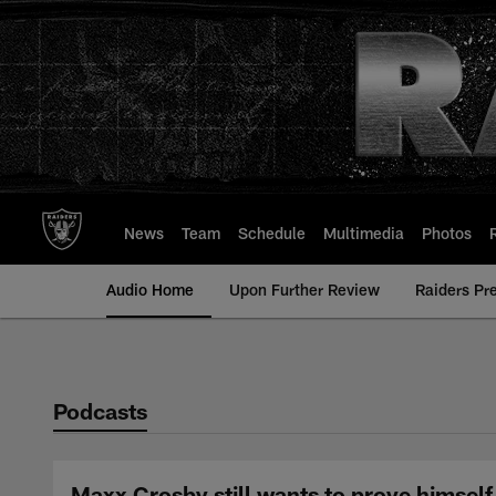
Skip
to
main
content
News
Team
Schedule
Multimedia
Photos
Audio Home
Upon Further Review
Raiders Pr
Podcasts
Maxx Crosby still wants to prove himself 