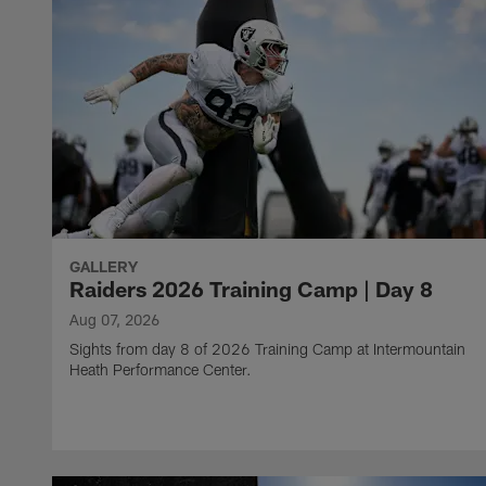
GALLERY
Raiders 2026 Training Camp | Day 8
Aug 07, 2026
Sights from day 8 of 2026 Training Camp at Intermountain
Heath Performance Center.