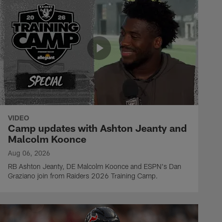
VIDEO
Camp updates with Ashton Jeanty and
Malcolm Koonce
Aug 06, 2026
RB Ashton Jeanty, DE Malcolm Koonce and ESPN's Dan
Graziano join from Raiders 2026 Training Camp.