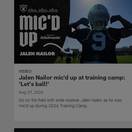
VIDEO
Jalen Nailor mic'd up at training camp:
'Let's ball!'
Aug 07, 2026
Go on the field with wide receiver Jalen Nailor as he was
mic'd up during 2026 Training Camp.