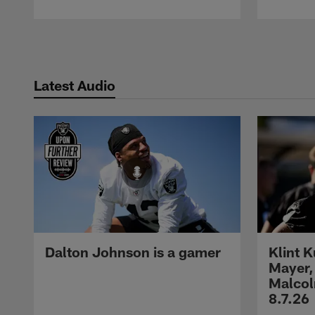
Pause
Play
Latest Audio
Dalton Johnson is a gamer
Klint 
Mayer,
Malcol
8.7.26