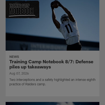
NEWS
Training Camp Notebook 8/7: Defense
piles up takeaways
Aug 07, 2026
Two interceptions and a safety highlighted an intense eighth
practice of Raiders camp.