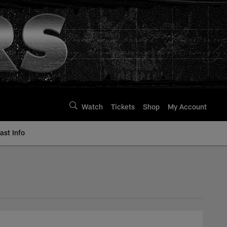
Watch
Tickets
Shop
My Account
st Info