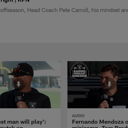
offseason, Head Coach Pete Carroll, his mindset a
AUDIO
st man will play':
Fernando Mendoza 
pytek on
minicamp, Tom Brad