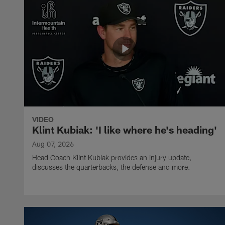
VIDEO
Klint Kubiak: 'I like where he's heading'
Aug 07, 2026
Head Coach Klint Kubiak provides an injury update,
discusses the quarterbacks, the defense and more.