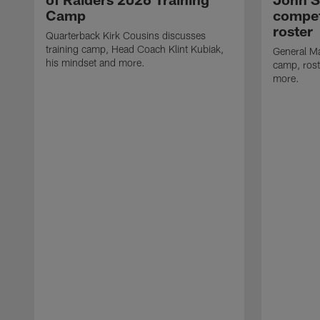
Camp
compet
roster
Quarterback Kirk Cousins discusses
training camp, Head Coach Klint Kubiak,
General Ma
his mindset and more.
camp, rost
more.