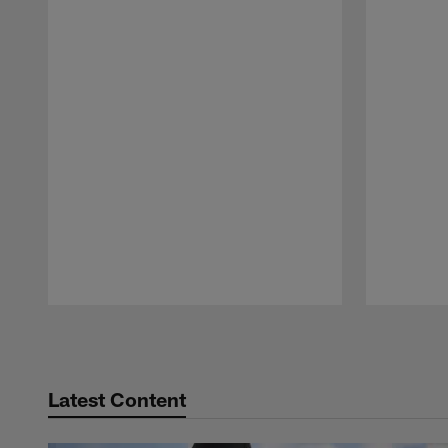
Pause
Play
Latest Content