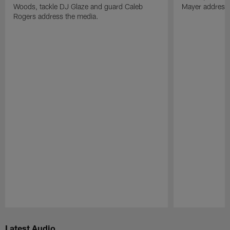
Woods, tackle DJ Glaze and guard Caleb
Mayer address 
Rogers address the media.
Pause
Play
Latest Audio