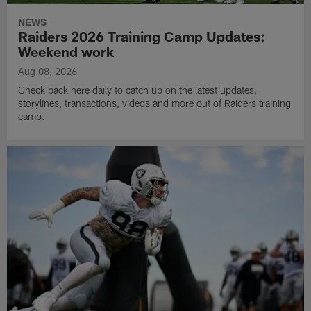
NEWS
Raiders 2026 Training Camp Updates:
Weekend work
Aug 08, 2026
Check back here daily to catch up on the latest updates,
storylines, transactions, videos and more out of Raiders training
camp.