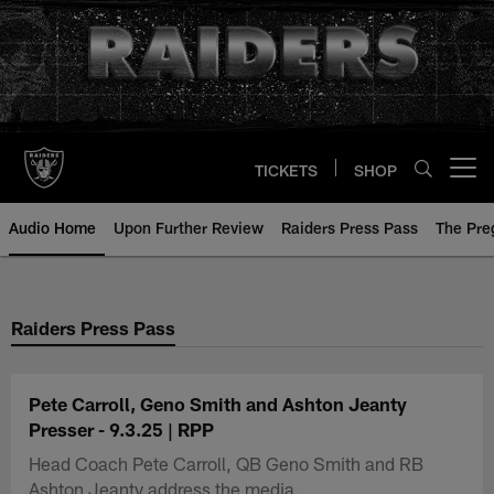
Skip
to
main
content
TICKETS
SHOP
Open menu button
Audio Home
Upon Further Review
Raiders Press Pass
The Pr
Raiders Press Pass
Pete Carroll, Geno Smith and Ashton Jeanty
Presser - 9.3.25 | RPP
Head Coach Pete Carroll, QB Geno Smith and RB
Ashton Jeanty address the media.