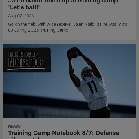
Jalen Nailor mic'd up at training camp:
'Let's ball!'
Aug 07, 2026
Go on the field with wide receiver Jalen Nailor as he was mic'd
up during 2026 Training Camp.
NEWS
Training Camp Notebook 8/7: Defense