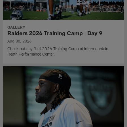
GALLERY
Raiders 2026 Training Camp | Day 9
Aug 08, 2026
Check out day 9 of 2026 Training Camp at Intermountain
Heath Performance Center.