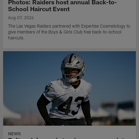
Photos: Raiders host annual Back-to-
School Haircut Event
Aug 07, 2026
The Las Vegas Raiders partnered with Expertise Cosmetology to
give members of the Boys & Girls Club free back-to-school
haircuts.
NEWS