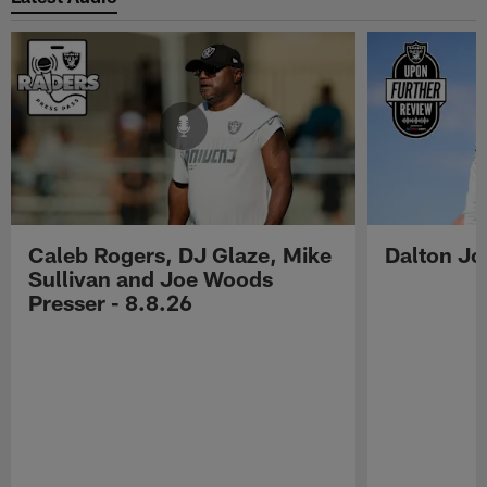
Caleb Rogers, DJ Glaze, Mike
Dalton Jo
Sullivan and Joe Woods
Presser - 8.8.26