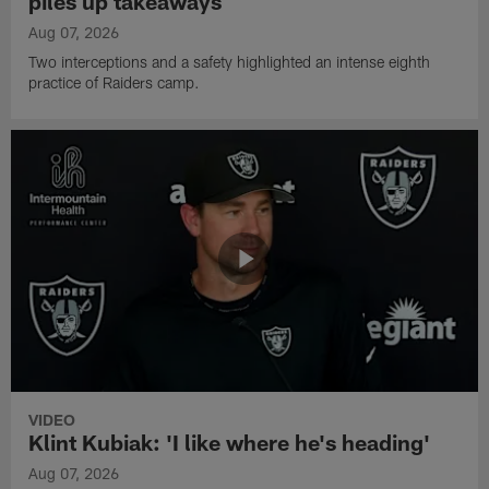
piles up takeaways
Aug 07, 2026
Two interceptions and a safety highlighted an intense eighth
practice of Raiders camp.
VIDEO
Klint Kubiak: 'I like where he's heading'
Aug 07, 2026