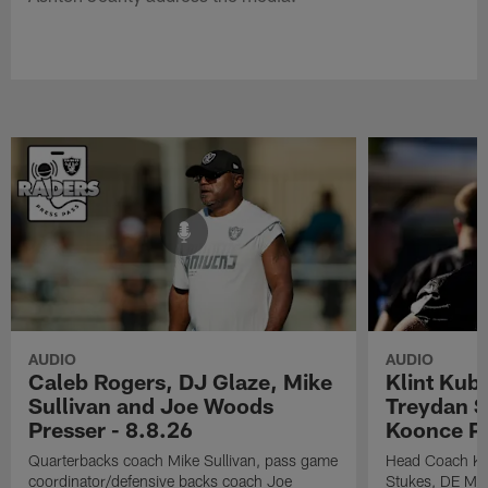
AUDIO
AUDIO
Caleb Rogers, DJ Glaze, Mike
Klint Kub
Sullivan and Joe Woods
Treydan S
Presser - 8.8.26
Koonce Pr
Quarterbacks coach Mike Sullivan, pass game
Head Coach Kli
coordinator/defensive backs coach Joe
Stukes, DE Ma