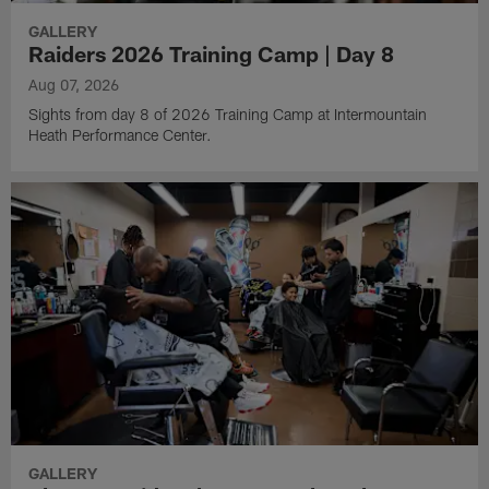
GALLERY
Raiders 2026 Training Camp | Day 8
Aug 07, 2026
Sights from day 8 of 2026 Training Camp at Intermountain
Heath Performance Center.
GALLERY