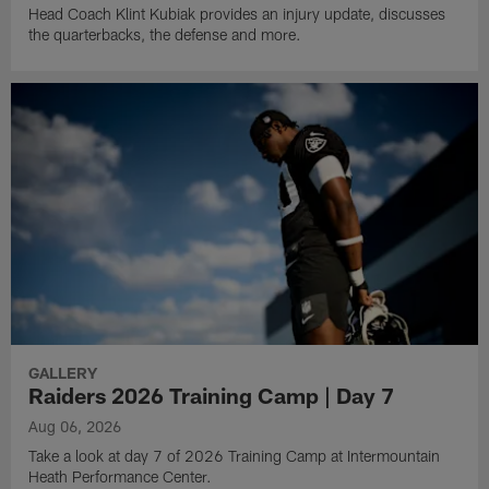
Head Coach Klint Kubiak provides an injury update, discusses
the quarterbacks, the defense and more.
GALLERY
Raiders 2026 Training Camp | Day 7
Aug 06, 2026
Take a look at day 7 of 2026 Training Camp at Intermountain
Heath Performance Center.