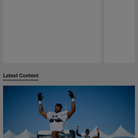
Pause
Play
Latest Content