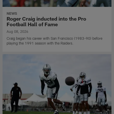
NEWS
Roger Craig inducted into the Pro
Football Hall of Fame
Aug 08, 2026
Craig began his career with San Francisco (1983-90) before
playing the 1991 season with the Raiders.