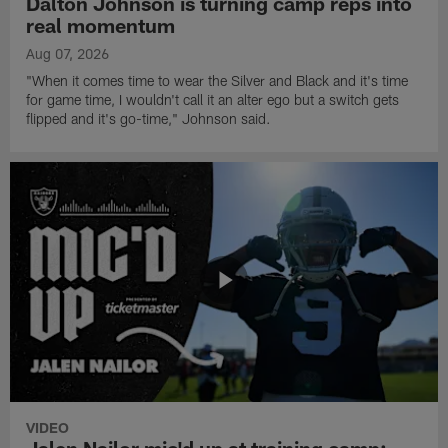
Dalton Johnson is turning camp reps into
real momentum
Aug 07, 2026
"When it comes time to wear the Silver and Black and it's time
for game time, I wouldn't call it an alter ego but a switch gets
flipped and it's go-time," Johnson said.
VIDEO