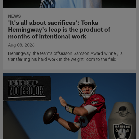
NEWS
'It's all about sacrifices': Tonka
Hemingway's leap is the product of
months of intentional work
Aug 08, 2026
Hemingway, the team's offseason Samson Award winner, is
transferring his hard work in the weight room to the field.