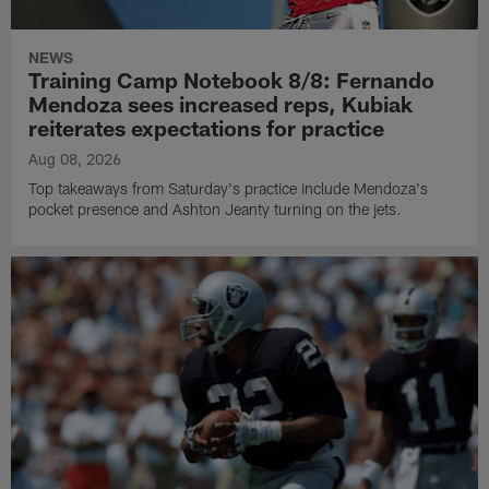
NEWS
Training Camp Notebook 8/8: Fernando
Mendoza sees increased reps, Kubiak
reiterates expectations for practice
Aug 08, 2026
Top takeaways from Saturday's practice include Mendoza's
pocket presence and Ashton Jeanty turning on the jets.