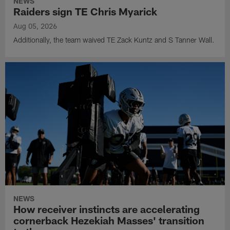
NEWS
Raiders sign TE Chris Myarick
Aug 05, 2026
Additionally, the team waived TE Zack Kuntz and S Tanner Wall.
NEWS
How receiver instincts are accelerating
cornerback Hezekiah Masses' transition