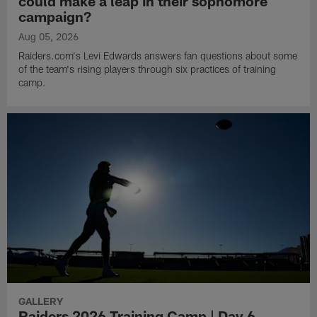
could make a leap in their sophomore
campaign?
Aug 05, 2026
Raiders.com's Levi Edwards answers fan questions about some
of the team's rising players through six practices of training
camp.
GALLERY
Raiders 2026 Training Camp | Day 6