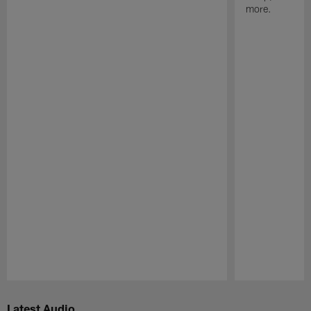
more.
Pause
Play
Latest Audio