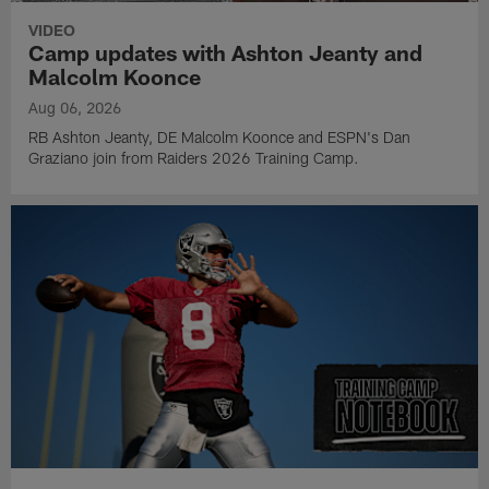
VIDEO
Camp updates with Ashton Jeanty and
Malcolm Koonce
Aug 06, 2026
RB Ashton Jeanty, DE Malcolm Koonce and ESPN's Dan
Graziano join from Raiders 2026 Training Camp.