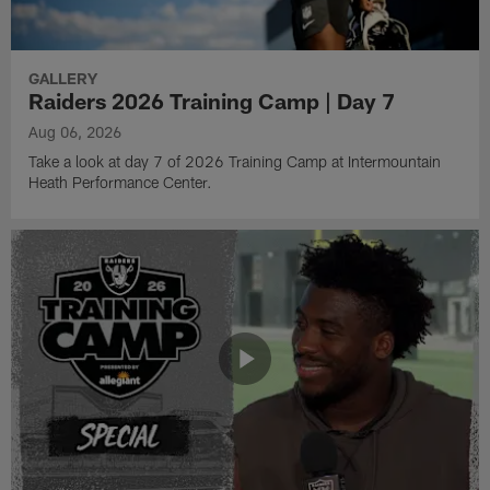
GALLERY
Raiders 2026 Training Camp | Day 7
Aug 06, 2026
Take a look at day 7 of 2026 Training Camp at Intermountain
Heath Performance Center.