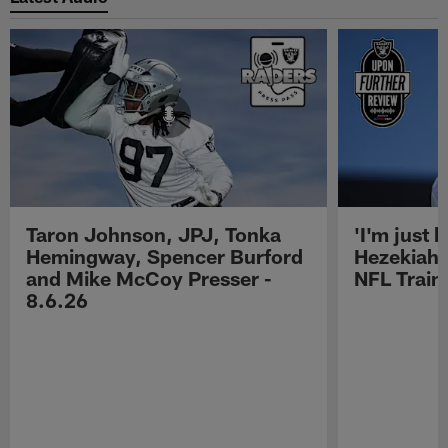
Taron Johnson, JPJ, Tonka
'I'm just 
Hemingway, Spencer Burford
Hezekiah 
and Mike McCoy Presser -
NFL Trai
8.6.26