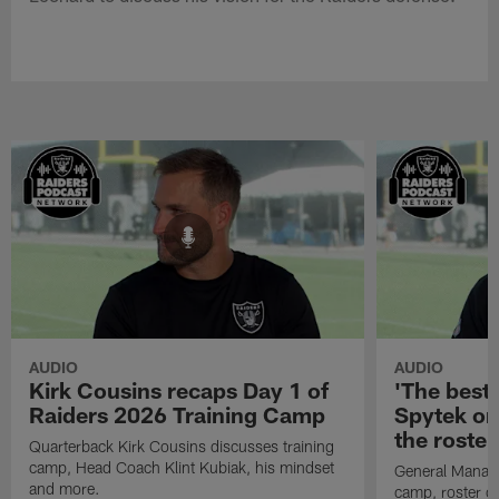
AUDIO
AUDIO
Kirk Cousins recaps Day 1 of
'The best 
Raiders 2026 Training Camp
Spytek on
the roster
Quarterback Kirk Cousins discusses training
camp, Head Coach Klint Kubiak, his mindset
General Manage
and more.
camp, roster c