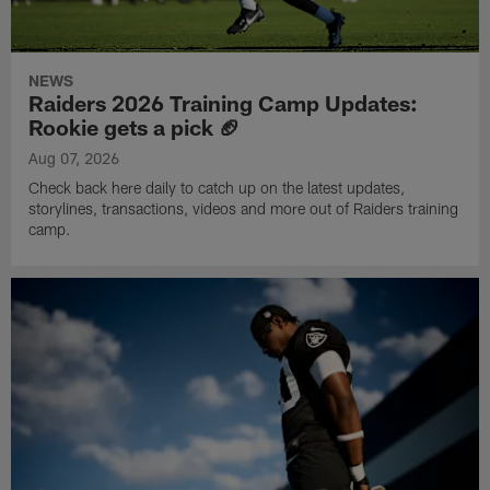
NEWS
Raiders 2026 Training Camp Updates:
Rookie gets a pick 🏈
Aug 07, 2026
Check back here daily to catch up on the latest updates,
storylines, transactions, videos and more out of Raiders training
camp.