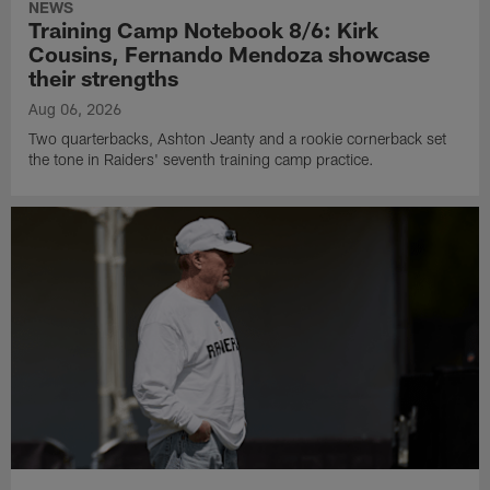
NEWS
Training Camp Notebook 8/6: Kirk
Cousins, Fernando Mendoza showcase
their strengths
Aug 06, 2026
Two quarterbacks, Ashton Jeanty and a rookie cornerback set
the tone in Raiders' seventh training camp practice.