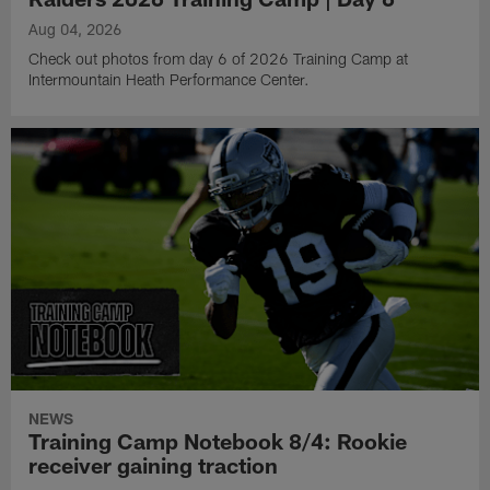
Aug 04, 2026
Check out photos from day 6 of 2026 Training Camp at
Intermountain Heath Performance Center.
NEWS
Training Camp Notebook 8/4: Rookie
receiver gaining traction