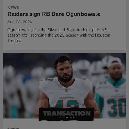
NEWS
Raiders sign RB Dare Ogunbowale
Aug 06, 2026
Ogunbowale joins the Silver and Black for his eighth NFL
season after spending the 2025 season with the Houston
Texans.