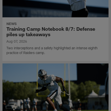
NEWS
Training Camp Notebook 8/7: Defense
piles up takeaways
Aug 07, 2026
Two interceptions and a safety highlighted an intense eighth
practice of Raiders camp.