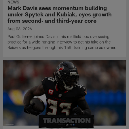
NEWS
Mark Davis sees momentum building
under Spytek and Kubiak, eyes growth
from second‑ and third‑year core
Aug 06, 2026
Paul Gutierrez joined Davis in his midfield box overseeing
practice for a wide-ranging interview to get his take on the
Raiders as he goes through his 15th training camp as owner.