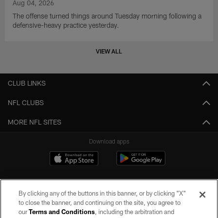
Aug 04, 2026
The offense turned things around Tuesday morning following a
defensive-heavy practice yesterday.
VIEW ALL
CLUB LINKS
NFL CLUBS
MORE NFL SITES
Download apps
By clicking any of the buttons in this banner, or by clicking "X"
to close the banner, and continuing on the site, you agree to
our
Terms and Conditions
, including the arbitration and