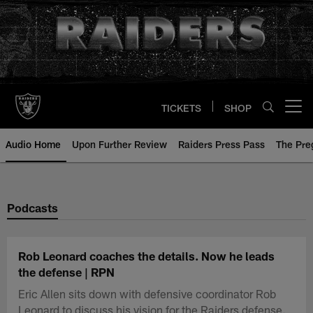
Skip
to
main
content
TICKETS
SHOP
Open menu button
Audio Home
Upon Further Review
Raiders Press Pass
The Pr
Podcasts
Rob Leonard coaches the details. Now he leads
the defense | RPN
Eric Allen sits down with defensive coordinator Rob
Leonard to discuss his vision for the Raiders defense.