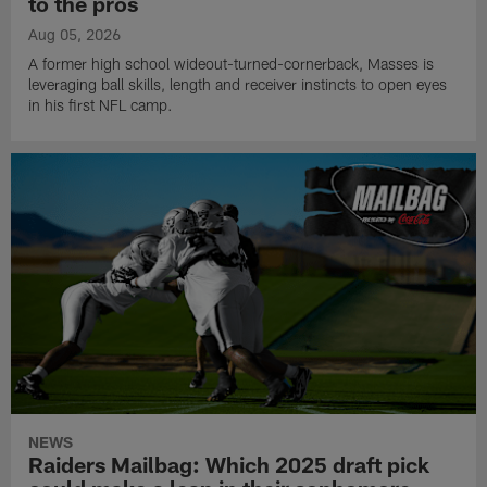
to the pros
Aug 05, 2026
A former high school wideout-turned-cornerback, Masses is
leveraging ball skills, length and receiver instincts to open eyes
in his first NFL camp.
NEWS
Raiders Mailbag: Which 2025 draft pick