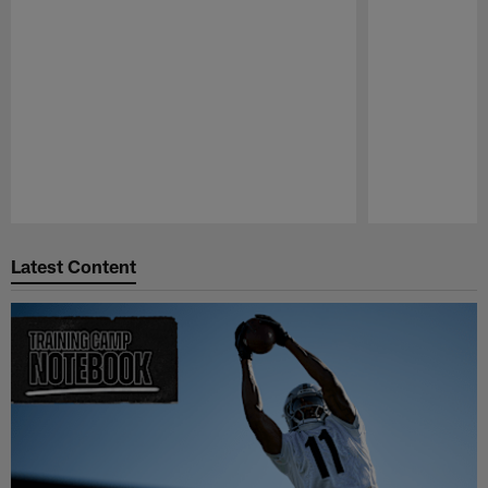
Pause
Play
Latest Content