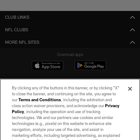
Pause
Play
CLUB LINKS
NFL CLUBS
MORE NFL SITES
Download apps
By clicking any of the buttons in this banner, or by clicking "X"
to close the banner, and continuing on the site, you agree to
our
Terms and Conditions
, including the arbitration and
class action waiver provisions, and acknowledge our
Privacy
Policy
, including the operation and use of tracking
©2026 by the Las Vegas Raiders. All rights reserved. No portion of this site
may be reproduced without the express written permission of the Las Vegas
technologies. We and our partners use cookies and similar
Raiders.
technologies (e.g., pixels) on this website to enhance site
navigation, analyze your use of the site, and assist in
PRIVACY POLICY
marketing efforts, including targeted advertising, as explained