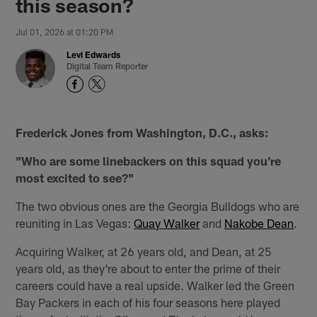
this season?
Jul 01, 2026 at 01:20 PM
Levi Edwards
Digital Team Reporter
Frederick Jones from Washington, D.C., asks:
"Who are some linebackers on this squad you're
most excited to see?"
The two obvious ones are the Georgia Bulldogs who are
reuniting in Las Vegas:
Quay Walker
and
Nakobe Dean
.
Acquiring Walker, at 26 years old, and Dean, at 25
years old, as they're about to enter the prime of their
careers could have a real upside. Walker led the Green
Bay Packers in each of his four seasons here played