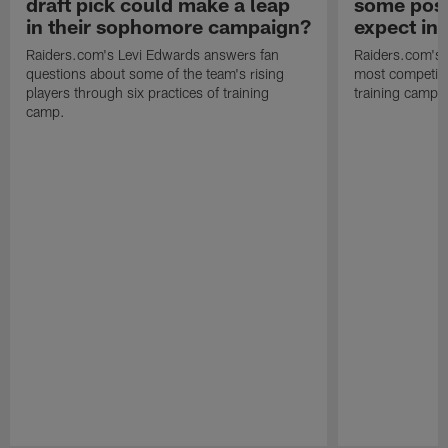
draft pick could make a leap
some posi
in their sophomore campaign?
expect in
Raiders.com's Levi Edwards answers fan
Raiders.com's 
questions about some of the team's rising
most competiti
players through six practices of training
training camp 
camp.