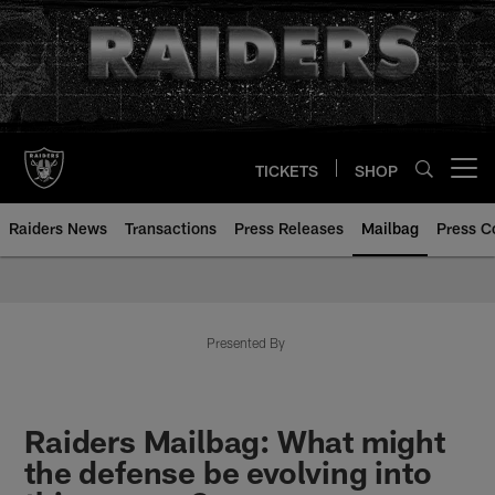
Skip
to
main
content
TICKETS
SHOP
Open menu button
Raiders News
Transactions
Press Releases
Mailbag
Press C
Mailbag | Las Vegas Raiders | R
Presented By
Raiders Mailbag: What might
the defense be evolving into