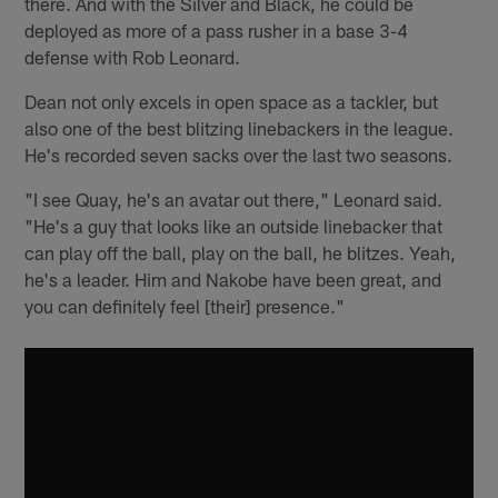
there. And with the Silver and Black, he could be
deployed as more of a pass rusher in a base 3-4
defense with Rob Leonard.
Dean not only excels in open space as a tackler, but
also one of the best blitzing linebackers in the league.
He's recorded seven sacks over the last two seasons.
"I see Quay, he's an avatar out there," Leonard said.
"He's a guy that looks like an outside linebacker that
can play off the ball, play on the ball, he blitzes. Yeah,
he's a leader. Him and Nakobe have been great, and
you can definitely feel [their] presence."