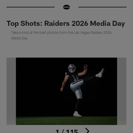
Top Shots: Raiders 2026 Media Day
Take a look at the best photos from the Las Vegas Raiders 2026
Media Day.
1 / 115