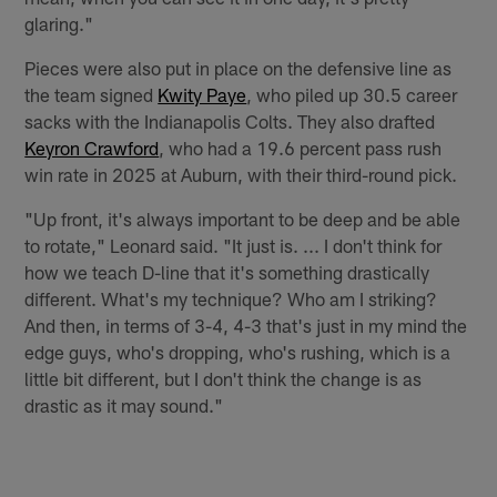
glaring."
Pieces were also put in place on the defensive line as
the team signed
Kwity Paye
, who piled up 30.5 career
sacks with the Indianapolis Colts. They also drafted
Keyron Crawford
, who had a 19.6 percent pass rush
win rate in 2025 at Auburn, with their third-round pick.
"Up front, it's always important to be deep and be able
to rotate," Leonard said. "It just is. ... I don't think for
how we teach D-line that it's something drastically
different. What's my technique? Who am I striking?
And then, in terms of 3-4, 4-3 that's just in my mind the
edge guys, who's dropping, who's rushing, which is a
little bit different, but I don't think the change is as
drastic as it may sound."