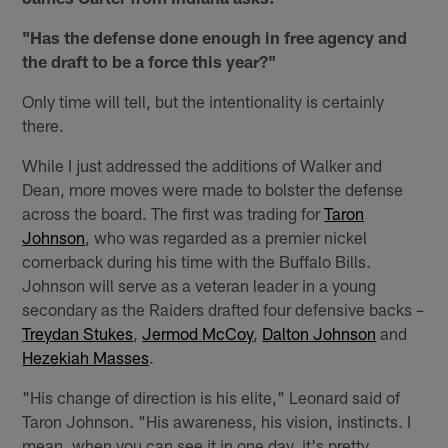
"Has the defense done enough in free agency and
the draft to be a force this year?"
Only time will tell, but the intentionality is certainly
there.
While I just addressed the additions of Walker and
Dean, more moves were made to bolster the defense
across the board. The first was trading for
Taron
Johnson
, who was regarded as a premier nickel
cornerback during his time with the Buffalo Bills.
Johnson will serve as a veteran leader in a young
secondary as the Raiders drafted four defensive backs –
Treydan Stukes
,
Jermod McCoy
,
Dalton Johnson
and
Hezekiah Masses
.
"His change of direction is his elite," Leonard said of
Taron Johnson. "His awareness, his vision, instincts. I
mean, when you can see it in one day, it's pretty