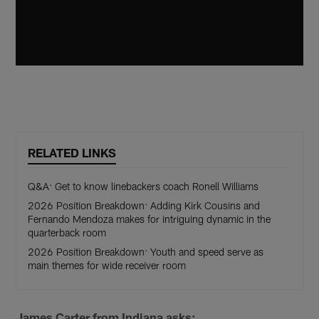
RELATED LINKS
Q&A: Get to know linebackers coach Ronell Williams
2026 Position Breakdown: Adding Kirk Cousins and
Fernando Mendoza makes for intriguing dynamic in the
quarterback room
2026 Position Breakdown: Youth and speed serve as
main themes for wide receiver room
James Carter from Indiana asks: