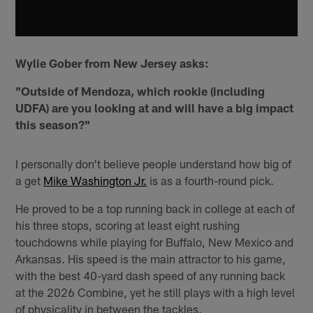
Wylie Gober from New Jersey asks:
"Outside of Mendoza, which rookie (including
UDFA) are you looking at and will have a big impact
this season?"
I personally don't believe people understand how big of
a get
Mike Washington Jr.
is as a fourth-round pick.
He proved to be a top running back in college at each of
his three stops, scoring at least eight rushing
touchdowns while playing for Buffalo, New Mexico and
Arkansas. His speed is the main attractor to his game,
with the best 40-yard dash speed of any running back
at the 2026 Combine, yet he still plays with a high level
of physicality in between the tackles.