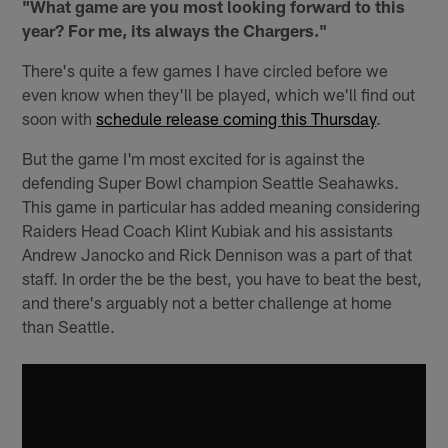
"What game are you most looking forward to this
year? For me, its always the Chargers."
There's quite a few games I have circled before we
even know when they'll be played, which we'll find out
soon with
schedule release coming this Thursday
.
But the game I'm most excited for is against the
defending Super Bowl champion Seattle Seahawks.
This game in particular has added meaning considering
Raiders Head Coach Klint Kubiak and his assistants
Andrew Janocko and Rick Dennison was a part of that
staff. In order the be the best, you have to beat the best,
and there's arguably not a better challenge at home
than Seattle.