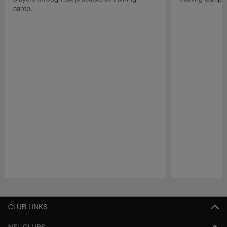
camp.
Pause
Play
CLUB LINKS
NFL CLUBS