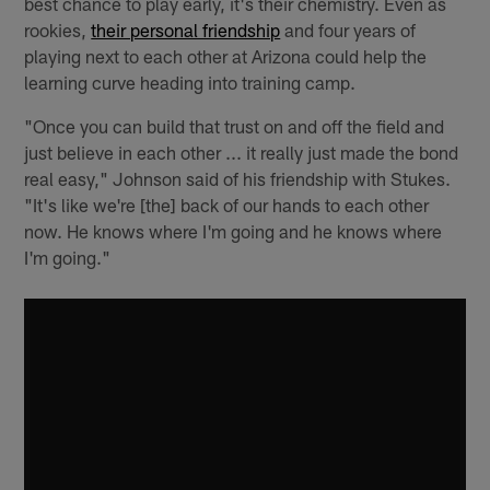
best chance to play early, it's their chemistry. Even as
rookies,
their personal friendship
and four years of
playing next to each other at Arizona could help the
learning curve heading into training camp.
"Once you can build that trust on and off the field and
just believe in each other ... it really just made the bond
real easy," Johnson said of his friendship with Stukes.
"It's like we're [the] back of our hands to each other
now. He knows where I'm going and he knows where
I'm going."