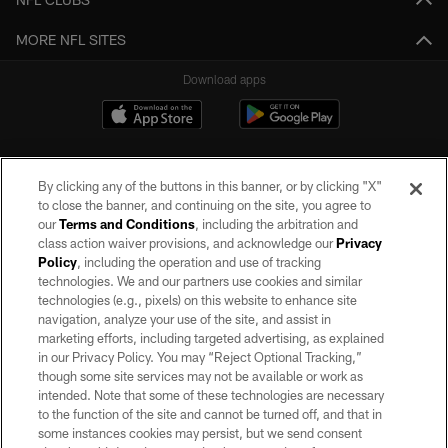
MORE NFL SITES
Download apps
By clicking any of the buttons in this banner, or by clicking "X"
to close the banner, and continuing on the site, you agree to
our
Terms and Conditions
, including the arbitration and
class action waiver provisions, and acknowledge our
Privacy
Policy
, including the operation and use of tracking
©2026 by the Las Vegas Raiders. All rights reserved. No portion of this site
may be reproduced without the express written permission of the Las Vegas
technologies. We and our partners use cookies and similar
Raiders.
technologies (e.g., pixels) on this website to enhance site
navigation, analyze your use of the site, and assist in
PRIVACY POLICY
marketing efforts, including targeted advertising, as explained
in our Privacy Policy. You may “Reject Optional Tracking,”
TERMS OF SERVICE
though some site services may not be available or work as
intended. Note that some of these technologies are necessary
ACCESSIBILITY
to the function of the site and cannot be turned off, and that in
AD CHOICES
some instances cookies may persist, but we send consent