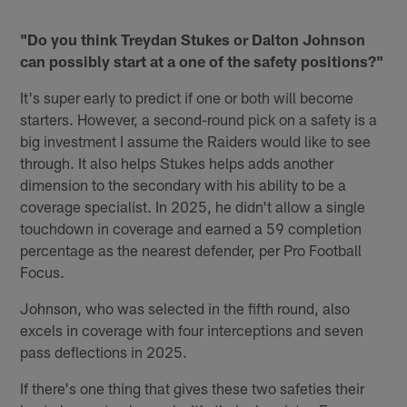
"Do you think Treydan Stukes or Dalton Johnson
can possibly start at a one of the safety positions?"
It's super early to predict if one or both will become
starters. However, a second-round pick on a safety is a
big investment I assume the Raiders would like to see
through. It also helps Stukes helps adds another
dimension to the secondary with his ability to be a
coverage specialist. In 2025, he didn't allow a single
touchdown in coverage and earned a 59 completion
percentage as the nearest defender, per Pro Football
Focus.
Johnson, who was selected in the fifth round, also
excels in coverage with four interceptions and seven
pass deflections in 2025.
If there's one thing that gives these two safeties their