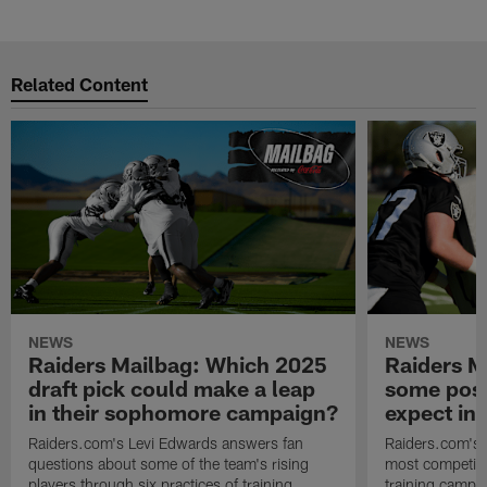
Pause
Play
Related Content
NEWS
NEWS
Raiders Mailbag: Which 2025
Raiders M
draft pick could make a leap
some posi
in their sophomore campaign?
expect in
Raiders.com's Levi Edwards answers fan
Raiders.com's 
questions about some of the team's rising
most competiti
players through six practices of training
training camp 