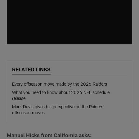
RELATED LINKS
Every offseason move made by the 2026 Raiders
What you need to know about 2026 NFL schedule
release
Mark Davis gives his perspective on the Raiders'
offseason moves
Manuel Hicks from California asks: