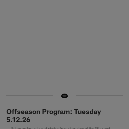
Offseason Program: Tuesday
5.12.26
Get an exclusive look at photos from phase two of the Silver and