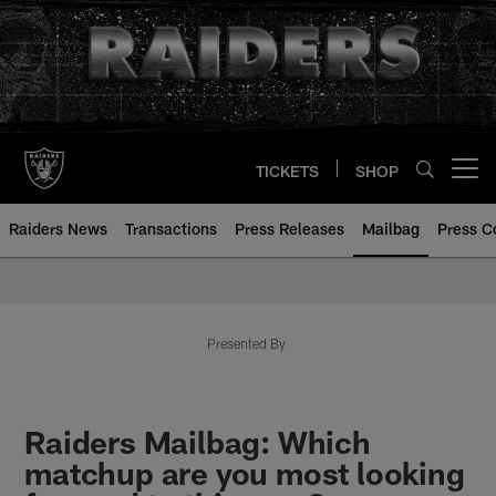
Skip
to
main
content
TICKETS
SHOP
Open menu button
Raiders News
Transactions
Press Releases
Mailbag
Press C
Mailbag | Las Vegas Raiders | R
Presented By
Raiders Mailbag: Which
matchup are you most looking