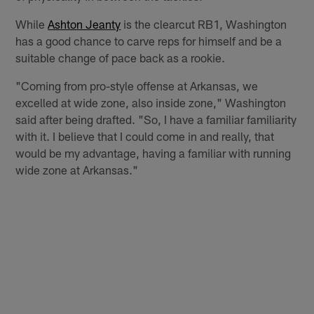
While
Ashton Jeanty
is the clearcut RB1, Washington
has a good chance to carve reps for himself and be a
suitable change of pace back as a rookie.
"Coming from pro-style offense at Arkansas, we
excelled at wide zone, also inside zone," Washington
said after being drafted. "So, I have a familiar familiarity
with it. I believe that I could come in and really, that
would be my advantage, having a familiar with running
wide zone at Arkansas."