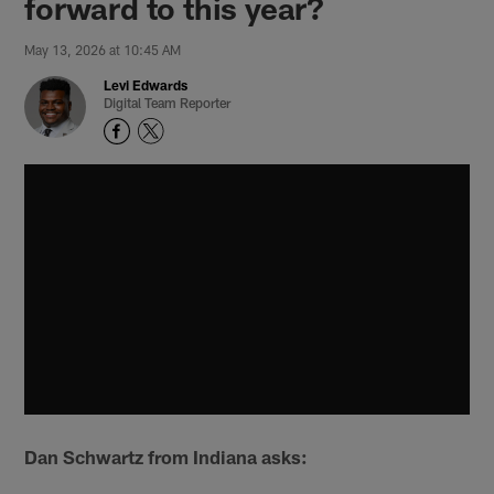
forward to this year?
May 13, 2026 at 10:45 AM
Levi Edwards
Digital Team Reporter
Dan Schwartz from Indiana asks: