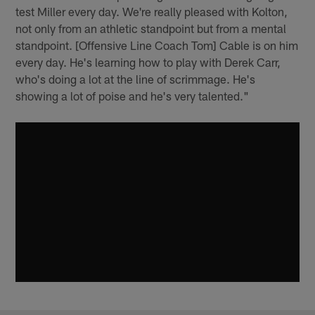
test Miller every day. We're really pleased with Kolton,
not only from an athletic standpoint but from a mental
standpoint. [Offensive Line Coach Tom] Cable is on him
every day. He's learning how to play with Derek Carr,
who's doing a lot at the line of scrimmage. He's
showing a lot of poise and he's very talented."