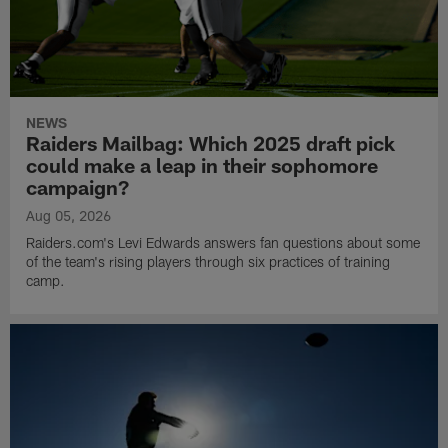
NEWS
Raiders Mailbag: Which 2025 draft pick
could make a leap in their sophomore
campaign?
Aug 05, 2026
Raiders.com's Levi Edwards answers fan questions about some
of the team's rising players through six practices of training
camp.