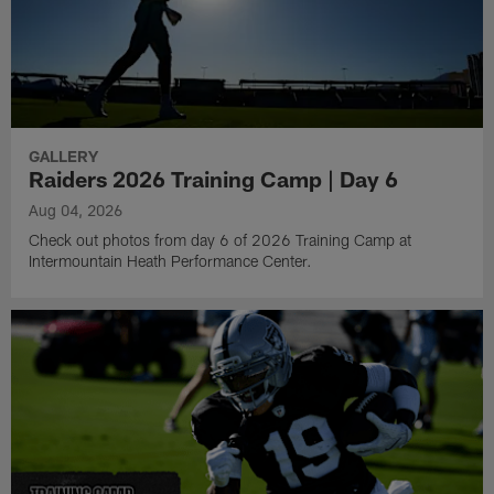
GALLERY
Raiders 2026 Training Camp | Day 6
Aug 04, 2026
Check out photos from day 6 of 2026 Training Camp at
Intermountain Heath Performance Center.