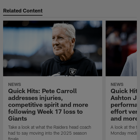
Related Content
NEWS
NEWS
Quick Hits: Pete Carroll
Quick Hits
addresses injuries,
Ashton Je
competitive spirit and more
performan
following Week 17 loss to
effort ve
Giants
and more
Take a look at what the Raiders head coach
A look at the t
had to say moving into the 2025 season
Monday media av
finale.