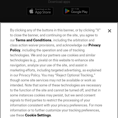
Download apps
By clicking any of the buttons in this banner, or by clicking "X"
to close the banner, and continuing on the site, you agree to
our
Terms and Conditions
, including the arbitration and
class action waiver provisions, and acknowledge our
Privacy
Policy
, including the operation and use of tracking
©2026 by the Las Vegas Raiders. All rights reserved. No portion of this site
may be reproduced without the express written permission of the Las Vegas
technologies. We and our partners use cookies and similar
Raiders.
technologies (e.g., pixels) on this website to enhance site
navigation, analyze your use of the site, and assist in
PRIVACY POLICY
marketing efforts, including targeted advertising, as explained
in our Privacy Policy. You may “Reject Optional Tracking,”
TERMS OF SERVICE
though some site services may not be available or work as
intended. Note that some of these technologies are necessary
ACCESSIBILITY
to the function of the site and cannot be turned off, and that in
AD CHOICES
some instances cookies may persist, but we send consent
signals to third parties to restrict the processing of your
YOUR PRIVACY CHOICES
information consistent with your privacy preferences. For more
information or to further customize your tracking preferences,
COOKIE SETTINGS
use these
Cookie Settings
.