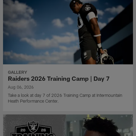
GALLERY
Raiders 2026 Training Camp | Day 7
Aug 06, 2026
Take a look at day 7 of 2026 Training Camp at Intermountain
Heath Performance Center.