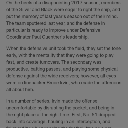
On the heels of a disappointing 2017 season, members
of the Silver and Black were eager to right the ship, and
put the memory of last year's season out of their mind.
The team sputtered last year, and the defense in
particular is ready to improve under Defensive
Coordinator Paul Guenther's leadership.
When the defensive unit took the field, they set the tone
early, with the mentality that they were going to play
fast, and create turnovers. The secondary was
productive, batting passes, and playing some physical
defense against the wide receivers; however, all eyes
were on linebacker Bruce Irvin, who made the afternoon
all about him.
In a number of series, Irvin made the offense
uncomfortable by disrupting the pocket, and being in
the right place at the right time. First, No. 51 dropped
back into coverage, hauling in an interception, and
followed it up by punching the football free on a run