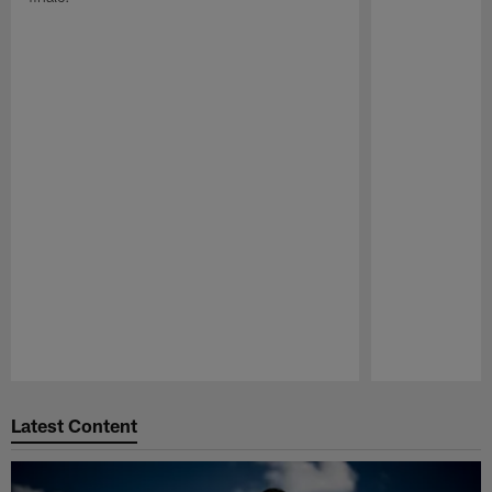
Pause
Play
Latest Content