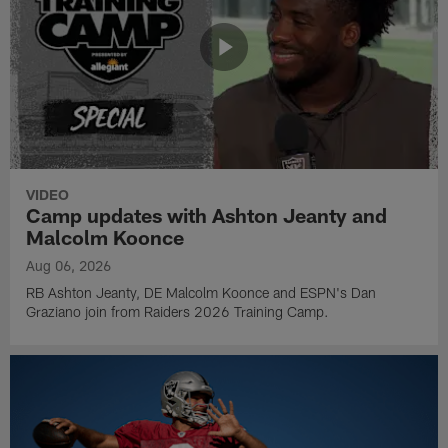
VIDEO
Camp updates with Ashton Jeanty and
Malcolm Koonce
Aug 06, 2026
RB Ashton Jeanty, DE Malcolm Koonce and ESPN's Dan
Graziano join from Raiders 2026 Training Camp.