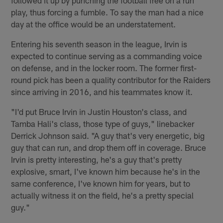
play, thus forcing a fumble. To say the man had a nice
day at the office would be an understatement.
Entering his seventh season in the league, Irvin is
expected to continue serving as a commanding voice
on defense, and in the locker room. The former first-
round pick has been a quality contributor for the Raiders
since arriving in 2016, and his teammates know it.
"I'd put Bruce Irvin in Justin Houston's class, and
Tamba Hali's class, those type of guys," linebacker
Derrick Johnson said. "A guy that's very energetic, big
guy that can run, and drop them off in coverage. Bruce
Irvin is pretty interesting, he's a guy that's pretty
explosive, smart, I've known him because he's in the
same conference, I've known him for years, but to
actually witness it on the field, he's a pretty special
guy."