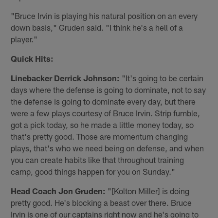
"Bruce Irvin is playing his natural position on an every
down basis," Gruden said. "I think he's a hell of a
player."
Quick Hits:
Linebacker Derrick Johnson:
"It's going to be certain
days where the defense is going to dominate, not to say
the defense is going to dominate every day, but there
were a few plays courtesy of Bruce Irvin. Strip fumble,
got a pick today, so he made a little money today, so
that's pretty good. Those are momentum changing
plays, that's who we need being on defense, and when
you can create habits like that throughout training
camp, good things happen for you on Sunday."
Head Coach Jon Gruden:
"[Kolton Miller] is doing
pretty good. He's blocking a beast over there. Bruce
Irvin is one of our captains right now and he's going to