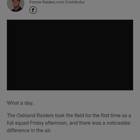
Former Raiders.com Contributor
What a day.
The Oakland Raiders took the field for the first time as a
full squad Friday afternoon, and there was a noticeable
difference in the air.