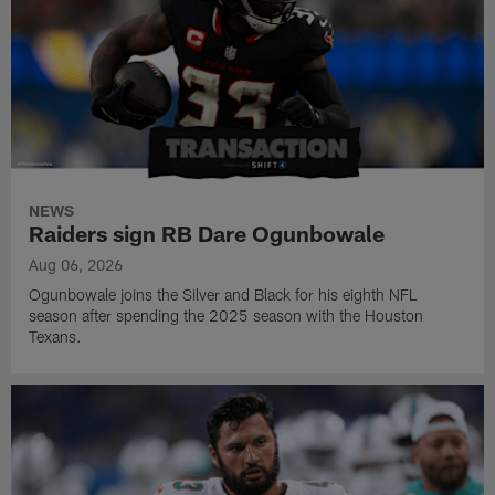
NEWS
Raiders sign RB Dare Ogunbowale
Aug 06, 2026
Ogunbowale joins the Silver and Black for his eighth NFL
season after spending the 2025 season with the Houston
Texans.