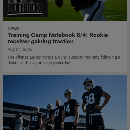
NEWS
Training Camp Notebook 8/4: Rookie
receiver gaining traction
Aug 04, 2026
The offense turned things around Tuesday morning following a
defensive-heavy practice yesterday.