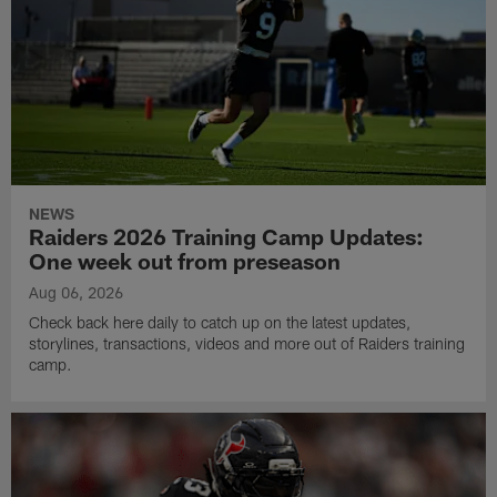
NEWS
Raiders 2026 Training Camp Updates:
One week out from preseason
Aug 06, 2026
Check back here daily to catch up on the latest updates,
storylines, transactions, videos and more out of Raiders training
camp.