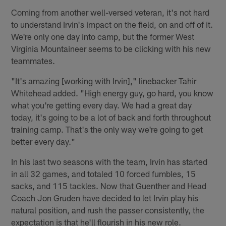
Coming from another well-versed veteran, it's not hard
to understand Irvin's impact on the field, on and off of it.
We're only one day into camp, but the former West
Virginia Mountaineer seems to be clicking with his new
teammates.
"It's amazing [working with Irvin]," linebacker Tahir
Whitehead added. "High energy guy, go hard, you know
what you're getting every day. We had a great day
today, it's going to be a lot of back and forth throughout
training camp. That's the only way we're going to get
better every day."
In his last two seasons with the team, Irvin has started
in all 32 games, and totaled 10 forced fumbles, 15
sacks, and 115 tackles. Now that Guenther and Head
Coach Jon Gruden have decided to let Irvin play his
natural position, and rush the passer consistently, the
expectation is that he'll flourish in his new role.