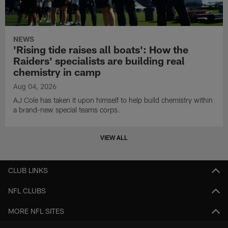
NEWS
'Rising tide raises all boats': How the
Raiders' specialists are building real
chemistry in camp
Aug 04, 2026
AJ Cole has taken it upon himself to help build chemistry within
a brand-new special teams corps.
VIEW ALL
CLUB LINKS
NFL CLUBS
MORE NFL SITES