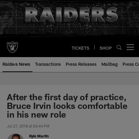
Skip
to
main
content
TICKETS
SHOP
Open menu button
Raiders News
Transactions
Press Releases
Mailbag
Press C
After the first day of practice,
Bruce Irvin looks comfortable
in his new role
Jul 27, 2018 at 04:44 PM
Kyle Martin