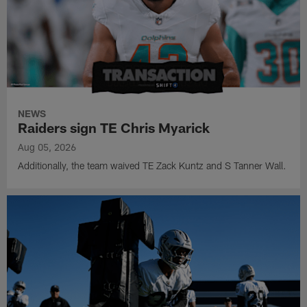
NEWS
Raiders sign TE Chris Myarick
Aug 05, 2026
Additionally, the team waived TE Zack Kuntz and S Tanner Wall.