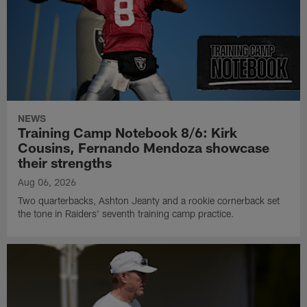
NEWS
Training Camp Notebook 8/6: Kirk
Cousins, Fernando Mendoza showcase
their strengths
Aug 06, 2026
Two quarterbacks, Ashton Jeanty and a rookie cornerback set
the tone in Raiders' seventh training camp practice.