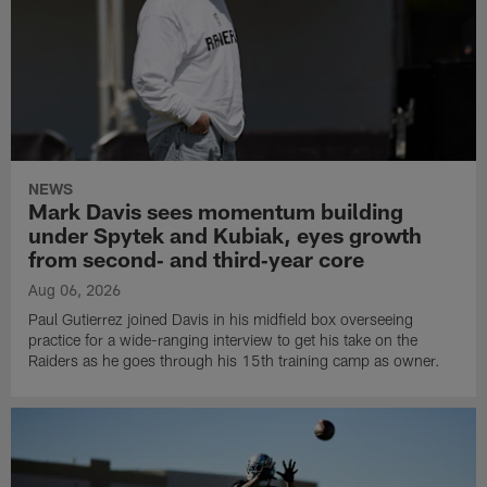
NEWS
Mark Davis sees momentum building
under Spytek and Kubiak, eyes growth
from second‑ and third‑year core
Aug 06, 2026
Paul Gutierrez joined Davis in his midfield box overseeing
practice for a wide-ranging interview to get his take on the
Raiders as he goes through his 15th training camp as owner.