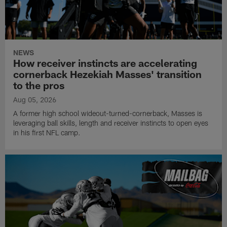
NEWS
How receiver instincts are accelerating
cornerback Hezekiah Masses' transition
to the pros
Aug 05, 2026
A former high school wideout-turned-cornerback, Masses is
leveraging ball skills, length and receiver instincts to open eyes
in his first NFL camp.