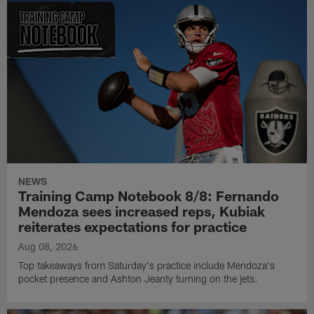
NEWS
Training Camp Notebook 8/8: Fernando
Mendoza sees increased reps, Kubiak
reiterates expectations for practice
Aug 08, 2026
Top takeaways from Saturday's practice include Mendoza's
pocket presence and Ashton Jeanty turning on the jets.