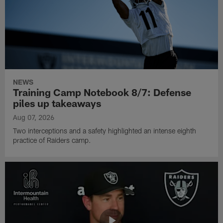
NEWS
Training Camp Notebook 8/7: Defense
piles up takeaways
Aug 07, 2026
Two interceptions and a safety highlighted an intense eighth
practice of Raiders camp.