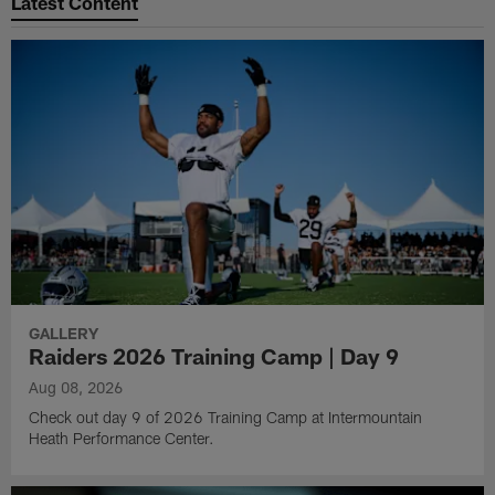
Latest Content
GALLERY
Raiders 2026 Training Camp | Day 9
Aug 08, 2026
Check out day 9 of 2026 Training Camp at Intermountain
Heath Performance Center.