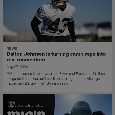
NEWS
Dalton Johnson is turning camp reps into
real momentum
Aug 07, 2026
"When it comes time to wear the Silver and Black and it's time
for game time, I wouldn't call it an alter ego but a switch gets
flipped and it's go-time," Johnson said.