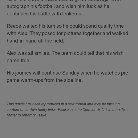
autograph his football and wish him luck as he
continues his battle with leukemia.
Reece waited his turn so he could spend quality time
with Alex. They posed for pictures together and walked
hand-in-hand off the field.
Alex was all smiles. The team could tell that his wish
came true.
His journey will continue Sunday when he watches pre-
game warm-ups from the sideline.
This article has been reproduced in a new format and may be missing
content or contain faulty links. Please use the Contact Us link in our site
footer to report an issue.