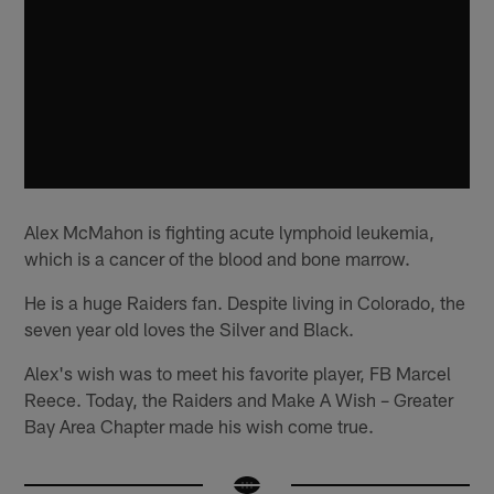
Alex McMahon is fighting acute lymphoid leukemia,
which is a cancer of the blood and bone marrow.
He is a huge Raiders fan. Despite living in Colorado, the
seven year old loves the Silver and Black.
Alex's wish was to meet his favorite player, FB Marcel
Reece. Today, the Raiders and Make A Wish – Greater
Bay Area Chapter made his wish come true.