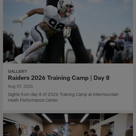
GALLERY
Raiders 2026 Training Camp | Day 8
Aug 07, 2026
Sights from day 8 of 2026 Training Camp at Intermountain
Heath Performance Center.