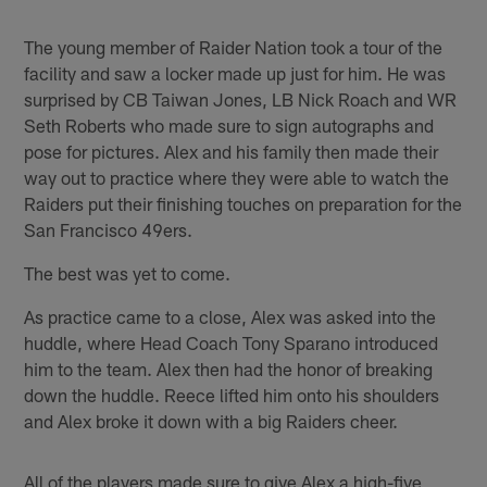
Pause
Play
The young member of Raider Nation took a tour of the
facility and saw a locker made up just for him. He was
surprised by CB Taiwan Jones, LB Nick Roach and WR
Seth Roberts who made sure to sign autographs and
pose for pictures. Alex and his family then made their
way out to practice where they were able to watch the
Raiders put their finishing touches on preparation for the
San Francisco 49ers.
The best was yet to come.
As practice came to a close, Alex was asked into the
huddle, where Head Coach Tony Sparano introduced
him to the team. Alex then had the honor of breaking
down the huddle. Reece lifted him onto his shoulders
and Alex broke it down with a big Raiders cheer.
All of the players made sure to give Alex a high-five,