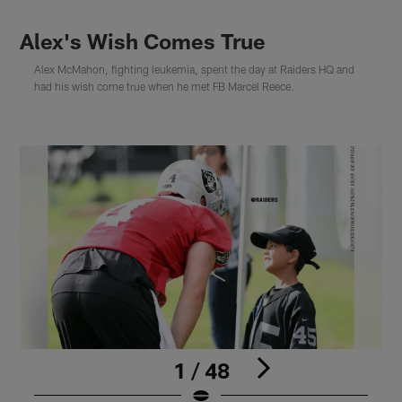
Alex's Wish Comes True
Alex McMahon, fighting leukemia, spent the day at Raiders HQ and
had his wish come true when he met FB Marcel Reece.
1 / 48