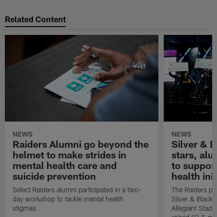
Related Content
NEWS
NEWS
Raiders Alumni go beyond the
Silver & B
helmet to make strides in
stars, al
mental health care and
to suppor
suicide prevention
health init
Select Raiders alumni participated in a two-
The Raiders pla
day workshop to tackle mental health
Silver & Black 
stigmas.
Allegiant Stad