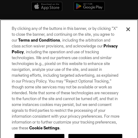
By clicking any of the buttons in this banner, or by clicking "X"
to close the banner, and continuing on the site, you agree to
our
Terms and Conditions
, including the arbitration and
class action waiver provisions, and acknowledge our
Privacy
Policy
, including the operation and use of tracking
©2026 by the Las Vegas Raiders. All rights reserved. No portion of this site
may be reproduced without the express written permission of the Las Vegas
technologies. We and our partners use cookies and similar
Raiders.
technologies (e.g., pixels) on this website to enhance site
navigation, analyze your use of the site, and assist in
PRIVACY POLICY
marketing efforts, including targeted advertising, as explained
in our Privacy Policy. You may “Reject Optional Tracking,”
TERMS OF SERVICE
though some site services may not be available or work as
intended. Note that some of these technologies are necessary
ACCESSIBILITY
to the function of the site and cannot be turned off, and that in
AD CHOICES
some instances cookies may persist, but we send consent
signals to third parties to restrict the processing of your
YOUR PRIVACY CHOICES
information consistent with your privacy preferences. For more
information or to further customize your tracking preferences,
COOKIE SETTINGS
use these
Cookie Settings
.
PREFERENCE CENTER