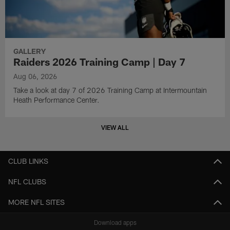
GALLERY
Raiders 2026 Training Camp | Day 7
Aug 06, 2026
Take a look at day 7 of 2026 Training Camp at Intermountain
Heath Performance Center.
VIEW ALL
CLUB LINKS
NFL CLUBS
MORE NFL SITES
Download apps