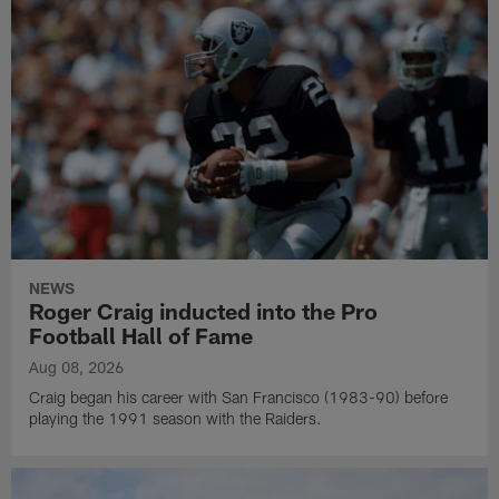
NEWS
Roger Craig inducted into the Pro
Football Hall of Fame
Aug 08, 2026
Craig began his career with San Francisco (1983-90) before
playing the 1991 season with the Raiders.