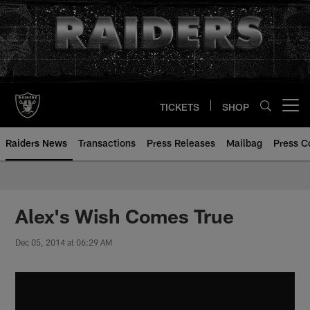
Skip
to
main
content
TICKETS
SHOP
Open menu button
Raiders News
Transactions
Press Releases
Mailbag
Press C
Alex's Wish Comes True
Dec 05, 2014 at 06:29 AM