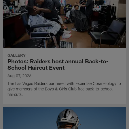
GALLERY
Photos: Raiders host annual Back-to-
School Haircut Event
Aug 07, 2026
The Las Vegas Raiders partnered with Expertise Cosmetology to
give members of the Boys & Girls Club free back-to-school
haircuts.