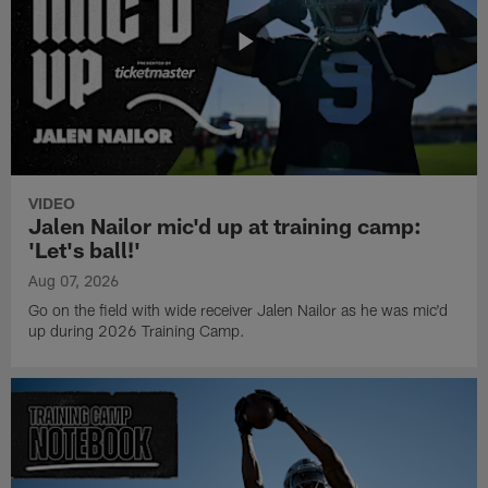
VIDEO
Jalen Nailor mic'd up at training camp:
'Let's ball!'
Aug 07, 2026
Go on the field with wide receiver Jalen Nailor as he was mic'd
up during 2026 Training Camp.