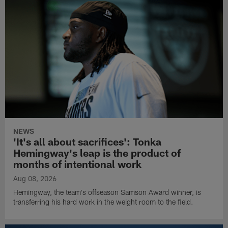
NEWS
'It's all about sacrifices': Tonka
Hemingway's leap is the product of
months of intentional work
Aug 08, 2026
Hemingway, the team's offseason Samson Award winner, is
transferring his hard work in the weight room to the field.