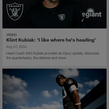
VIDEO
Klint Kubiak: 'I like where he's heading'
Aug 07, 2026
Head Coach Klint Kubiak provides an injury update, discusses
the quarterbacks, the defense and more.