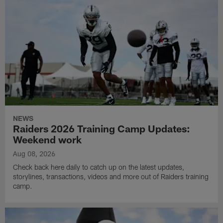
NEWS
Raiders 2026 Training Camp Updates:
Weekend work
Aug 08, 2026
Check back here daily to catch up on the latest updates,
storylines, transactions, videos and more out of Raiders training
camp.