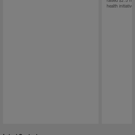
raised $2.5 mil
health initiati
Pause
Play