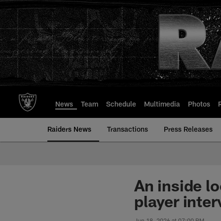
Skip
to
main
content
News
Team
Schedule
Multimedia
Photos
Raiders News
Transactions
Press Releases
An inside l
player inte
Jun 18, 2026 at 07:00 PM