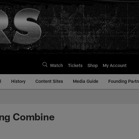
Watch
Tickets
Shop
My Account
l
History
Content Sites
Media Guide
Founding Partn
ting Combine