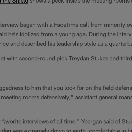
 the Shield
shows a peek inside the meeting rooms 
terview began with a FaceTime call from minority 
id he's idolized from a young age. During the inte
ce and described his leadership style as a quarterb
met with second-round pick Treydan Stukes and thir
uggedness to him that you look for on the field defens
 meeting rooms defensively," assistant general mana
avorite interviews of all time," Yeargan said of Stuk
eydan was extremely down to earth, comfortable in h