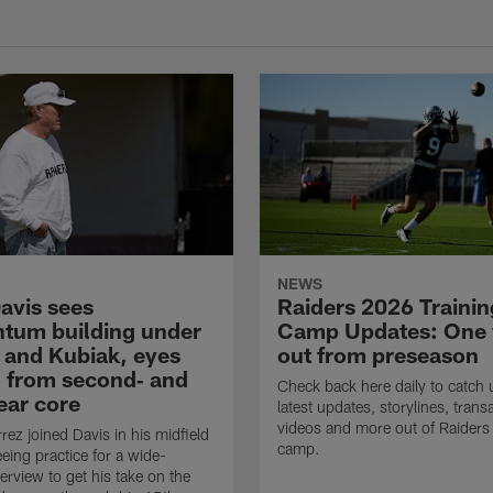
NEWS
avis sees
Raiders 2026 Trainin
um building under
Camp Updates: One
 and Kubiak, eyes
out from preseason
 from second‑ and
Check back here daily to catch 
ear core
latest updates, storylines, trans
videos and more out of Raiders 
rez joined Davis in his midfield
camp.
eing practice for a wide-
erview to get his take on the