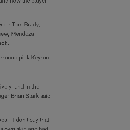
and how the player
owner Tom Brady,
rview, Mendoza
ack.
d-round pick Keyron
ively, and in the
ger Brian Stark said
es. "I don't say that
is own skin and had