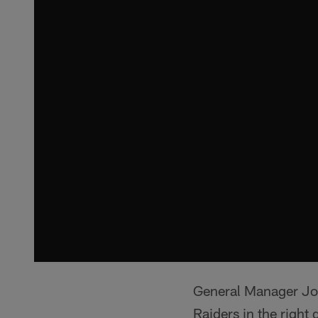
General Manager Joh
Raiders in the right 