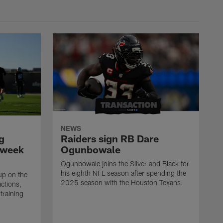
NEWS
g
Raiders sign RB Dare
 week
Ogunbowale
Ogunbowale joins the Silver and Black for
his eighth NFL season after spending the
up on the
2025 season with the Houston Texans.
actions,
training