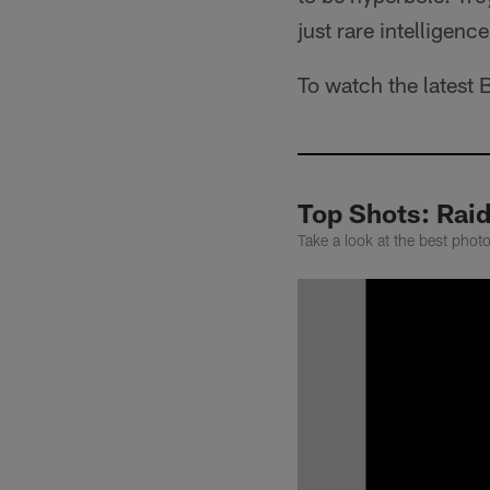
just rare intelligence
To watch the latest 
Top Shots: Rai
Take a look at the best pho