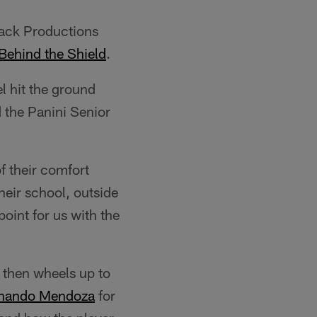
lack Productions
Behind the Shield
.
l hit the ground
 the Panini Senior
f their comfort
heir school, outside
point for us with the
 then wheels up to
nando Mendoza
for