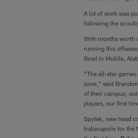
A lot of work was pu
following the scouti
With months worth of
running this offseas
Bowl in Mobile, Ala
"The all-star games 
zone," said Brandon 
of their campus, outs
players, our first ti
Spytek, new head co
Indianapolis for th