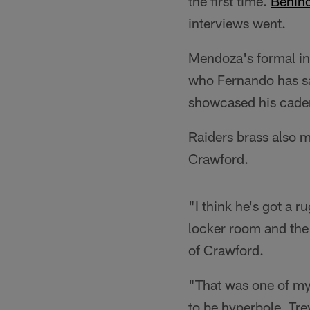
the first time.
Behind
interviews went.
Mendoza's formal in
who Fernando has sa
showcased his caden
Raiders brass also 
Crawford.
"I think he's got a r
locker room and the
of Crawford.
"That was one of my f
to be hyperbole. Tr