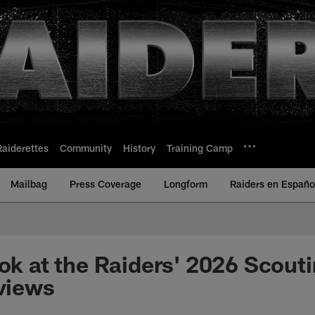
Raiderettes
Community
History
Training Camp
Mailbag
Press Coverage
Longform
Raiders en Españo
ook at the Raiders' 2026 Scou
rviews