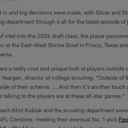
t in and big decisions were made, with Silver and B
ng department through it all for the latest episode of
 intel into the 2026 draft class, the player personne
on at the East–West Shrine Bowl in Frisco, Texas and
bama.
are a really cool and unique look at players outside o
Yeargan, director of college scouting. "Outside of t
ide of their scheme. ... And then it's another touch 
me talking to the players are at these all-star games."
ach Klint Kubiak and the scouting department were
e NFL Combine, meeting their eventual No. 1 pick
Fer