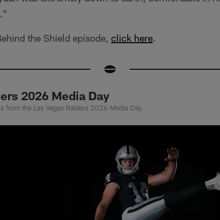
."
Behind the Shield episode,
click here
.
ders 2026 Media Day
tos from the Las Vegas Raiders 2026 Media Day.