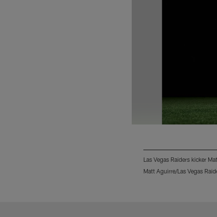
Las Vegas Raiders kicker Ma
Matt Aguirre/Las Vegas Raid
Pause
Play