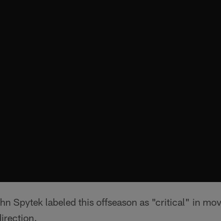
n Spytek labeled this offseason as "critical" in mo
direction.