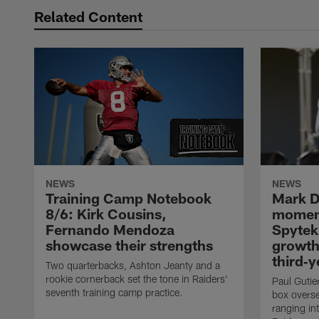
Related Content
NEWS
NEWS
Training Camp Notebook
Mark D
8/6: Kirk Cousins,
moment
Fernando Mendoza
Spytek
showcase their strengths
growth
third‑y
Two quarterbacks, Ashton Jeanty and a
rookie cornerback set the tone in Raiders'
Paul Gutier
seventh training camp practice.
box overse
ranging int