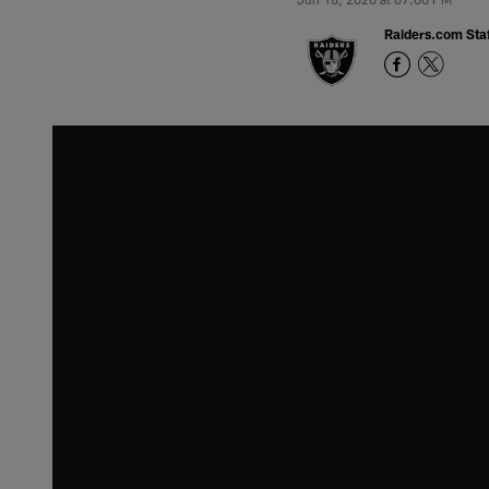
Raiders.com Staf