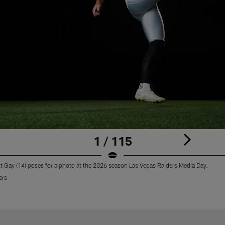
1 / 115
tt Gay (14) poses for a photo at the 2026 season Las Vegas Raiders Media Day.
ers